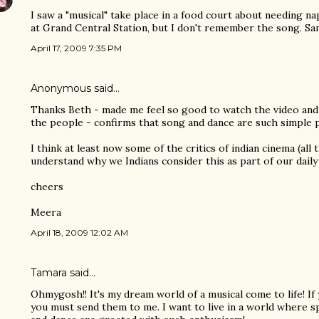
I saw a "musical" take place in a food court about needing n
at Grand Central Station, but I don't remember the song. S
April 17, 2009 7:35 PM
Anonymous said…
Thanks Beth - made me feel so good to watch the video and
the people - confirms that song and dance are such simple pl
I think at least now some of the critics of indian cinema (all
understand why we Indians consider this as part of our daily
cheers
Meera
April 18, 2009 12:02 AM
Tamara said…
Ohmygosh!! It's my dream world of a musical come to life! If
you must send them to me. I want to live in a world where 