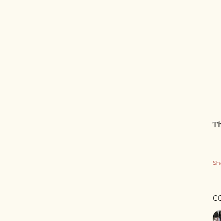
Th
Sh
C