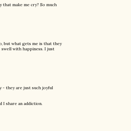
ty that make me cry? So much
so, but what gets me is that they
 swell with happiness. I just
- they are just such joyful
 I share an addiction.