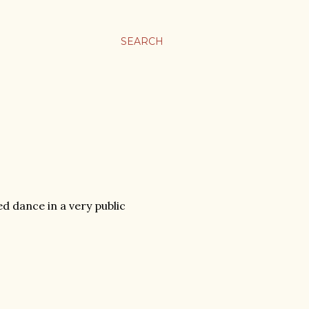
SEARCH
 dance in a very public