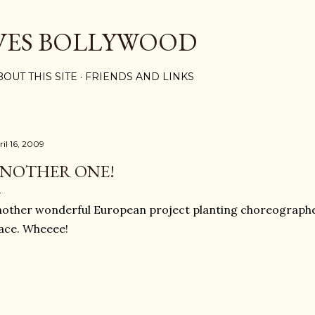
Skip to main content
VES BOLLYWOOD
BOUT THIS SITE
FRIENDS AND LINKS
ril 16, 2009
NOTHER ONE!
other wonderful European project planting choreographed
ace. Wheeee!