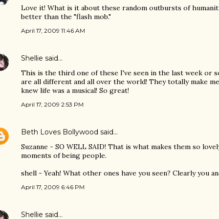
Love it! What is it about these random outbursts of humani
better than the "flash mob."
April 17, 2009 11:46 AM
Shellie
said…
This is the third one of these I've seen in the last week or 
are all different and all over the world! They totally make me
knew life was a musical! So great!
April 17, 2009 2:53 PM
Beth Loves Bollywood
said…
Suzanne - SO WELL SAID! That is what makes them so lovely 
moments of being people.
shell - Yeah! What other ones have you seen? Clearly you and
April 17, 2009 6:46 PM
Shellie
said…