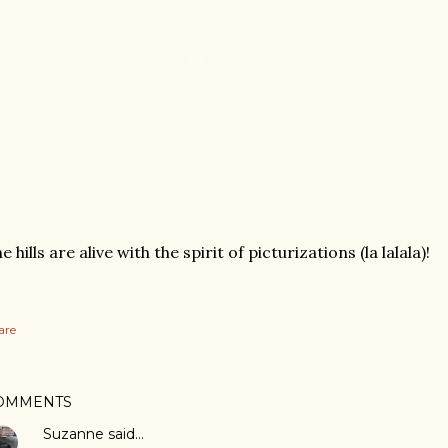
e hills are alive with the spirit of picturizations (la lalala)!
are
OMMENTS
Suzanne
said…