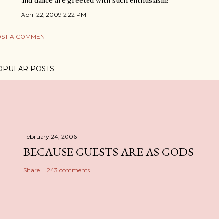
and dance are greeted with such enthusiasm!
April 22, 2009 2:22 PM
ST A COMMENT
OPULAR POSTS
February 24, 2006
BECAUSE GUESTS ARE AS GODS
Share
243 comments