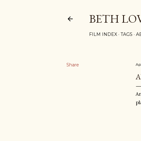
BETH LO
FILM INDEX
TAGS
A
Share
Ap
A
An
pl