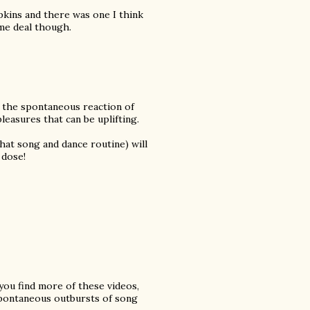
apkins and there was one I think
ame deal though.
 the spontaneous reaction of
easures that can be uplifting.
 that song and dance routine) will
 dose!
 you find more of these videos,
spontaneous outbursts of song