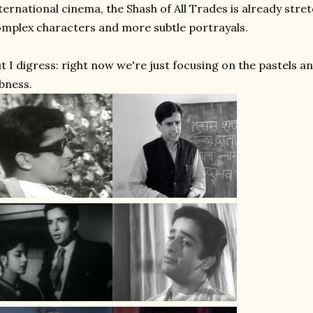
ternational cinema, the Shash of All Trades is already stre
mplex characters and more subtle portrayals.
t I digress: right now we're just focusing on the pastels 
bness.