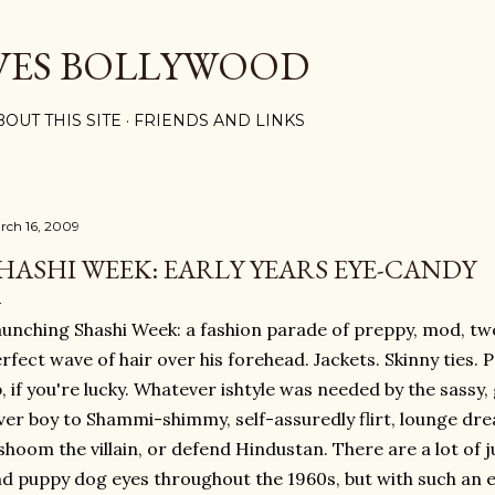
Skip to main content
VES BOLLYWOOD
BOUT THIS SITE
FRIENDS AND LINKS
rch 16, 2009
HASHI WEEK: EARLY YEARS EYE-CANDY
unching Shashi Week: a fashion parade of preppy, mod, t
rfect wave of hair over his forehead. Jackets. Skinny ties. P
, if you're lucky. Whatever ishtyle was needed by the sassy
ver boy to Shammi-shimmy, self-assuredly flirt, lounge dre
shoom the villain, or defend Hindustan. There are a lot of j
d puppy dog eyes throughout the 1960s, but with such an ea