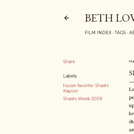
BETH LO
FILM INDEX
TAGS
A
Share
Ma
S
Labels
house favorite: Shashi
La
Kapoor
pe
Shashi Week 2009
up
lo
di
an