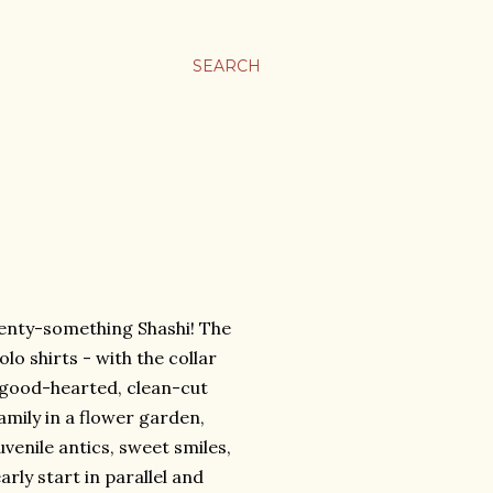
SEARCH
wenty-something Shashi! The
olo shirts - with the collar
, good-hearted, clean-cut
amily in a flower garden,
uvenile antics, sweet smiles,
rly start in parallel and