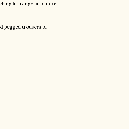
tching his range into more
and pegged trousers of