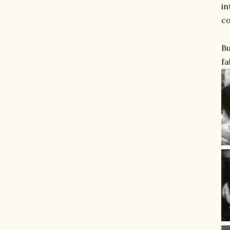
in
co
Bu
fa