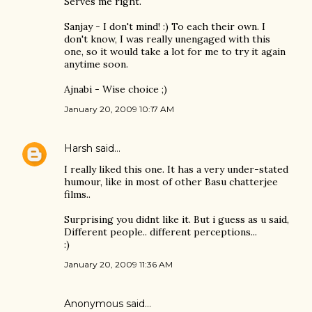
Serves me right.
Sanjay - I don't mind! :) To each their own. I
don't know, I was really unengaged with this
one, so it would take a lot for me to try it again
anytime soon.
Ajnabi - Wise choice ;)
January 20, 2009 10:17 AM
Harsh
said…
I really liked this one. It has a very under-stated
humour, like in most of other Basu chatterjee
films..
Surprising you didnt like it. But i guess as u said,
Different people.. different perceptions...
:)
January 20, 2009 11:36 AM
Anonymous said…