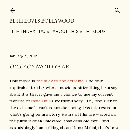
Skip to main content
BETH LOVES BOLLYWOOD
FILM INDEX
TAGS
ABOUT THIS SITE
MORE…
January 19, 2009
DILLAGI
: AVOID YAAR
This movie is
the suck to the extreme
. The only
applicable-to-the-whole-movie positive thing I can say
about it is that it gave me a chance to use my current
favorite of
Indie Quill
's wordsmithery - i.e., "the suck to
the extreme." I can't remember being less interested in
what's going on in a story. Hours of film are wasted on
the pursuit of an unlovable, thankless old fart - and
astonishingly I am talking about Hema Malini, that's how