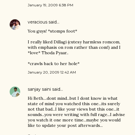
January 19, 2009 6:38 PM
veracious
said…
You guys! *stomps foot*
I really liked Dillagi (cutesy harmless romcom,
with emphasis on rom rather than com!) and I
*love* Thoda Pyaar..
*crawls back to her hole*
January 20, 2009 12:42 AM
sanjay saini
said…
Hi Beth....dont mind...but I dont know in what
state of mind you watched this one...its surely
not that bad...I like your views but this one...it
sounds...you were writing with full rage...I advise
you watch it one more time...maybe you would
like to update your post afterwards...