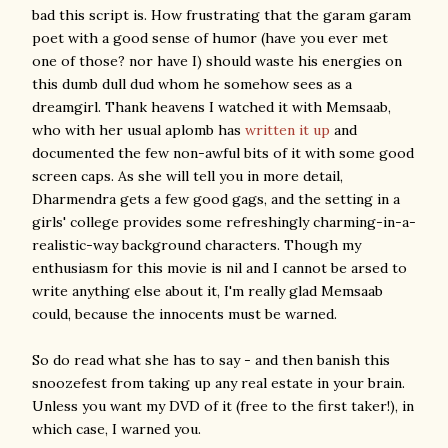
bad this script is. How frustrating that the garam garam
poet with a good sense of humor (have you ever met
one of those? nor have I) should waste his energies on
this dumb dull dud whom he somehow sees as a
dreamgirl. Thank heavens I watched it with Memsaab,
who with her usual aplomb has
written it up
and
documented the few non-awful bits of it with some good
screen caps. As she will tell you in more detail,
Dharmendra gets a few good gags, and the setting in a
girls' college provides some refreshingly charming-in-a-
realistic-way background characters. Though my
enthusiasm for this movie is nil and I cannot be arsed to
write anything else about it, I'm really glad Memsaab
could, because the innocents must be warned.
So do read what she has to say - and then banish this
snoozefest from taking up any real estate in your brain.
Unless you want my DVD of it (free to the first taker!), in
which case, I warned you.