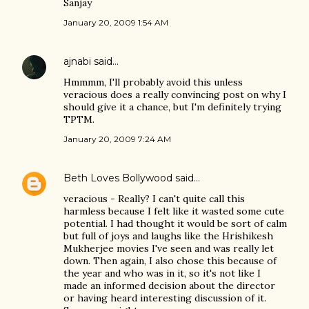
Sanjay
January 20, 2009 1:54 AM
ajnabi
said…
Hmmmm, I'll probably avoid this unless
veracious does a really convincing post on why I
should give it a chance, but I'm definitely trying
TPTM.
January 20, 2009 7:24 AM
Beth Loves Bollywood
said…
veracious - Really? I can't quite call this
harmless because I felt like it wasted some cute
potential. I had thought it would be sort of calm
but full of joys and laughs like the Hrishikesh
Mukherjee movies I've seen and was really let
down. Then again, I also chose this because of
the year and who was in it, so it's not like I
made an informed decision about the director
or having heard interesting discussion of it.