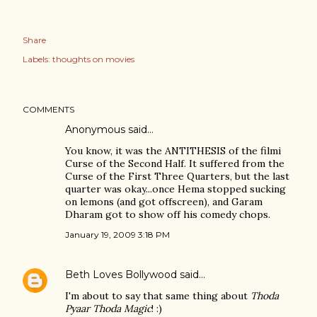
Share
Labels:
thoughts on movies
COMMENTS
Anonymous said…
You know, it was the ANTITHESIS of the filmi
Curse of the Second Half. It suffered from the
Curse of the First Three Quarters, but the last
quarter was okay...once Hema stopped sucking
on lemons (and got offscreen), and Garam
Dharam got to show off his comedy chops.
January 19, 2009 3:18 PM
Beth Loves Bollywood
said…
I'm about to say that same thing about
Thoda
Pyaar Thoda Magic
! :)