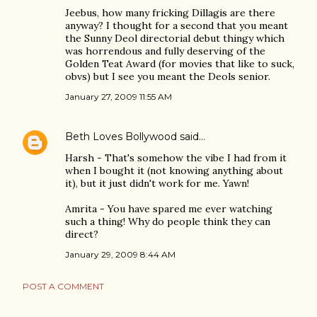
Jeebus, how many fricking Dillagis are there
anyway? I thought for a second that you meant
the Sunny Deol directorial debut thingy which
was horrendous and fully deserving of the
Golden Teat Award (for movies that like to suck,
obvs) but I see you meant the Deols senior.
January 27, 2009 11:55 AM
Beth Loves Bollywood
said…
Harsh - That's somehow the vibe I had from it
when I bought it (not knowing anything about
it), but it just didn't work for me. Yawn!
Amrita - You have spared me ever watching
such a thing! Why do people think they can
direct?
January 29, 2009 8:44 AM
POST A COMMENT