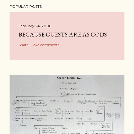
POPULAR POSTS
February 24, 2006
BECAUSE GUESTS ARE AS GODS
Share
243 comments