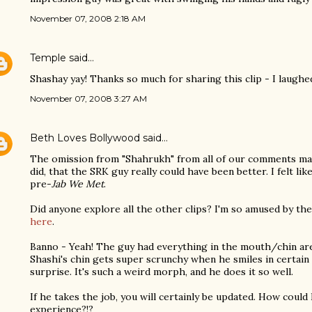
November 07, 2008 2:18 AM
Temple
said…
Shashay yay! Thanks so much for sharing this clip - I laughe
November 07, 2008 3:27 AM
Beth Loves Bollywood
said…
The omission from "Shahrukh" from all of our comments mak
did, that the SRK guy really could have been better. I felt l
pre-
Jab We Met
.
Did anyone explore all the other clips? I'm so amused by th
here
.
Banno - Yeah! The guy had everything in the mouth/chin area
Shashi's chin gets super scrunchy when he smiles in certain 
surprise. It's such a weird morph, and he does it so well.
If he takes the job, you will certainly be updated. How coul
experience?!?