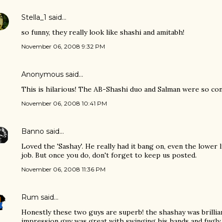
Stella_1
said…
so funny, they really look like shashi and amitabh!
November 06, 2008 9:32 PM
Anonymous said…
This is hilarious! The AB-Shashi duo and Salman were so con
November 06, 2008 10:41 PM
Banno
said…
Loved the 'Sashay'. He really had it bang on, even the lower 
job. But once you do, don't forget to keep us posted.
November 06, 2008 11:36 PM
Rum
said…
Honestly these two guys are superb! the shashay was brilli
impression guy was great with swinging his hands and fugly 