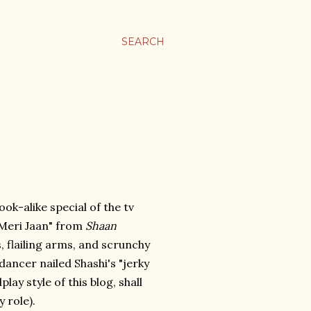
SEARCH
ook-alike special of the tv
 Meri Jaan" from
Shaan
s, flailing arms, and scrunchy
 dancer nailed Shashi's "jerky
y style of this blog, shall
y role).