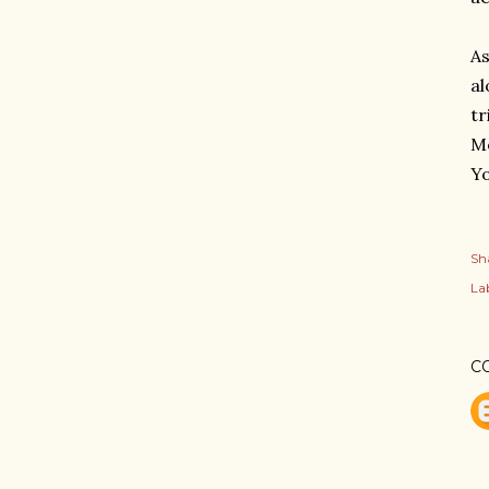
As
al
tr
Me
Yo
Sh
Lab
C