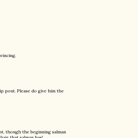
vincing.
lip pout. Please do give him the
ant, though the beginning salman
hair that salman has!