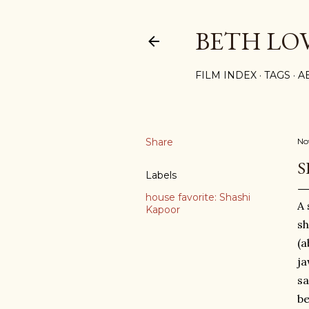
BETH LO
FILM INDEX
TAGS
A
Share
No
S
Labels
house favorite: Shashi
A 
Kapoor
s
(a
ja
sa
be