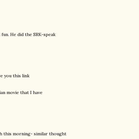
l fun. He did the SRK-speak
e you this link
dian movie that I have
abh this morning- similar thought