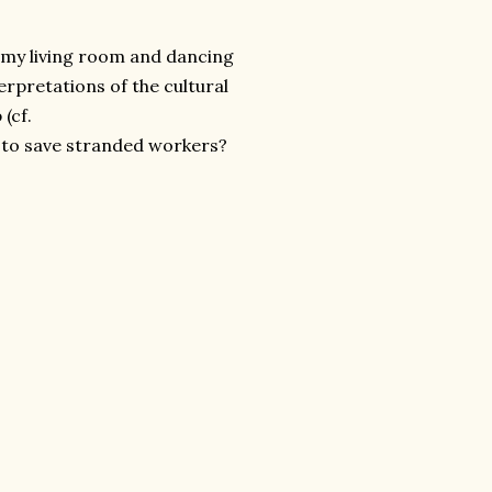
n my living room and dancing
rpretations of the cultural
(cf.
 to save stranded workers?