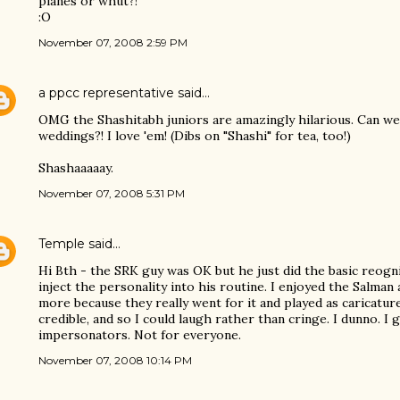
planes or whut?!
:O
November 07, 2008 2:59 PM
a ppcc representative
said…
OMG the Shashitabh juniors are amazingly hilarious. Can we
weddings?! I love 'em! (Dibs on "Shashi" for tea, too!)
Shashaaaaay.
November 07, 2008 5:31 PM
Temple
said…
Hi Bth - the SRK guy was OK but he just did the basic reogni
inject the personality into his routine. I enjoyed the Salma
more because they really went for it and played as caricatu
credible, and so I could laugh rather than cringe. I dunno. I gu
impersonators. Not for everyone.
November 07, 2008 10:14 PM