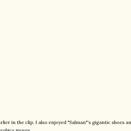
rlier in the clip, I also enjoyed "Salman"'s gigantic shoes 
robics moves.