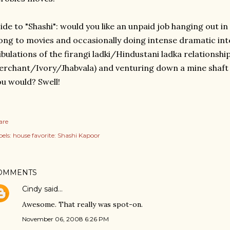
ide to "Shashi": would you like an unpaid job hanging out i
ong to movies and occasionally doing intense dramatic inte
ibulations of the firangi ladki/Hindustani ladka relationship 
rchant/Ivory/Jhabvala) and venturing down a mine shaft
u would? Swell!
are
els:
house favorite: Shashi Kapoor
OMMENTS
Cindy
said…
Awesome. That really was spot-on.
November 06, 2008 6:26 PM