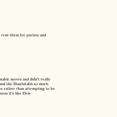
 rent them for parties and
sable moves and didn't really
n and the Shashitabh so much
res rather than attempting to be
ess it's like Elvis