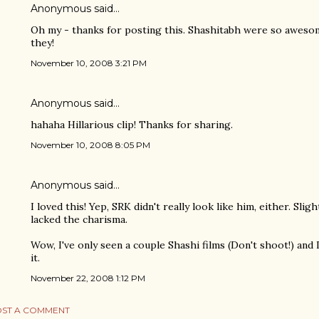
Anonymous said…
Oh my - thanks for posting this. Shashitabh were so awesome 
they!
November 10, 2008 3:21 PM
Anonymous said…
hahaha Hillarious clip! Thanks for sharing.
November 10, 2008 8:05 PM
Anonymous said…
I loved this! Yep, SRK didn't really look like him, either. Slig
lacked the charisma.
Wow, I've only seen a couple Shashi films (Don't shoot!) and I
it.
November 22, 2008 1:12 PM
ST A COMMENT