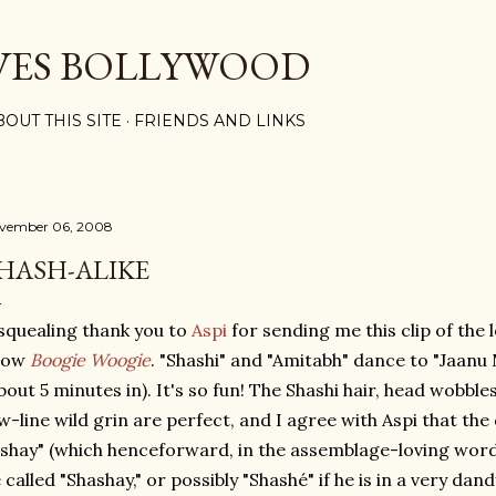
Skip to main content
VES BOLLYWOOD
BOUT THIS SITE
FRIENDS AND LINKS
vember 06, 2008
HASH-ALIKE
squealing thank you to
Aspi
for sending me this clip of the l
how
Boogie Woogie
. "Shashi" and "Amitabh" dance to "Jaanu
bout 5 minutes in). It's so fun! The Shashi hair, head wobble
w-line wild grin are perfect, and I agree with Aspi that the
shay" (which henceforward, in the assemblage-loving wordpla
 called "Shashay," or possibly "Shashé" if he is in a very dand