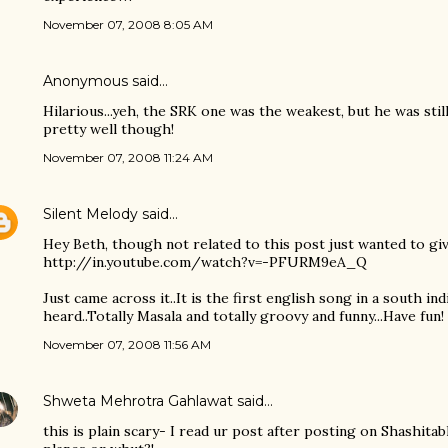
November 07, 2008 8:05 AM
Anonymous said…
Hilarious...yeh, the SRK one was the weakest, but he was stil
pretty well though!
November 07, 2008 11:24 AM
Silent Melody
said…
Hey Beth, though not related to this post just wanted to giv
http://in.youtube.com/watch?v=-PFURM9eA_Q
Just came across it..It is the first english song in a south in
heard..Totally Masala and totally groovy and funny...Have fun!
November 07, 2008 11:56 AM
Shweta Mehrotra Gahlawat
said…
this is plain scary- I read ur post after posting on Shashit