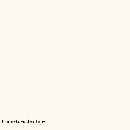
and side-to-side step-