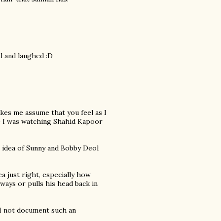
d and laughed :D
es me assume that you feel as I
ike I was watching Shahid Kapoor
e idea of Sunny and Bobby Deol
 just right, especially how
ways or pulls his head back in
d I not document such an