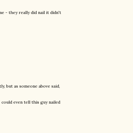
- they really did nail it didn't
htly, but as someone above said,
 could even tell this guy nailed