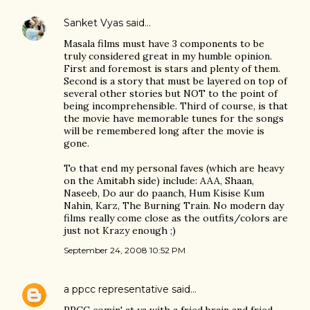
Sanket Vyas
said…
Masala films must have 3 components to be
truly considered great in my humble opinion.
First and foremost is stars and plenty of them.
Second is a story that must be layered on top of
several other stories but NOT to the point of
being incomprehensible. Third of course, is that
the movie have memorable tunes for the songs
will be remembered long after the movie is
gone.
To that end my personal faves (which are heavy
on the Amitabh side) include: AAA, Shaan,
Naseeb, Do aur do paanch, Hum Kisise Kum
Nahin, Karz, The Burning Train. No modern day
films really come close as the outfits/colors are
just not Krazy enough ;)
September 24, 2008 10:52 PM
a ppcc representative
said…