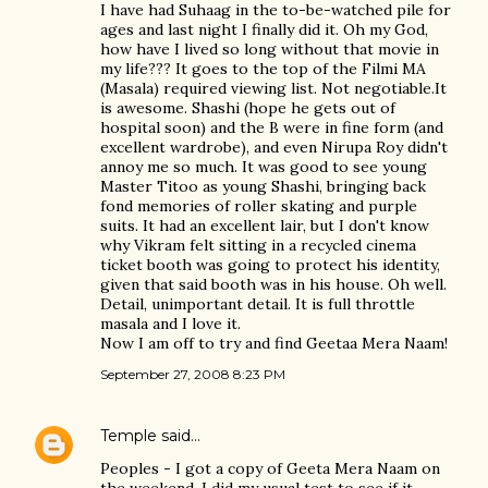
I have had Suhaag in the to-be-watched pile for
ages and last night I finally did it. Oh my God,
how have I lived so long without that movie in
my life??? It goes to the top of the Filmi MA
(Masala) required viewing list. Not negotiable.It
is awesome. Shashi (hope he gets out of
hospital soon) and the B were in fine form (and
excellent wardrobe), and even Nirupa Roy didn't
annoy me so much. It was good to see young
Master Titoo as young Shashi, bringing back
fond memories of roller skating and purple
suits. It had an excellent lair, but I don't know
why Vikram felt sitting in a recycled cinema
ticket booth was going to protect his identity,
given that said booth was in his house. Oh well.
Detail, unimportant detail. It is full throttle
masala and I love it.
Now I am off to try and find Geetaa Mera Naam!
September 27, 2008 8:23 PM
Temple
said…
Peoples - I got a copy of Geeta Mera Naam on