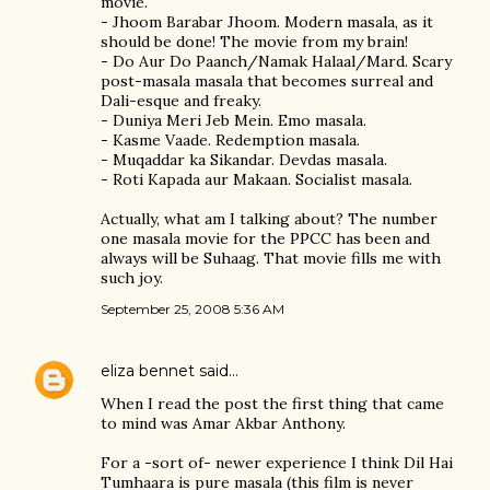
movie.
- Jhoom Barabar Jhoom. Modern masala, as it
should be done! The movie from my brain!
- Do Aur Do Paanch/Namak Halaal/Mard. Scary
post-masala masala that becomes surreal and
Dali-esque and freaky.
- Duniya Meri Jeb Mein. Emo masala.
- Kasme Vaade. Redemption masala.
- Muqaddar ka Sikandar. Devdas masala.
- Roti Kapada aur Makaan. Socialist masala.
Actually, what am I talking about? The number
one masala movie for the PPCC has been and
always will be Suhaag. That movie fills me with
such joy.
September 25, 2008 5:36 AM
eliza bennet
said…
When I read the post the first thing that came
to mind was Amar Akbar Anthony.
For a -sort of- newer experience I think Dil Hai
Tumhaara is pure masala (this film is never