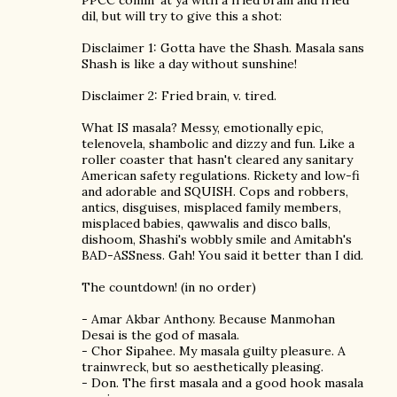
PPCC comin' at ya with a fried brain and fried
dil, but will try to give this a shot:
Disclaimer 1: Gotta have the Shash. Masala sans
Shash is like a day without sunshine!
Disclaimer 2: Fried brain, v. tired.
What IS masala? Messy, emotionally epic,
telenovela, shambolic and dizzy and fun. Like a
roller coaster that hasn't cleared any sanitary
American safety regulations. Rickety and low-fi
and adorable and SQUISH. Cops and robbers,
antics, disguises, misplaced family members,
misplaced babies, qawwalis and disco balls,
dishoom, Shashi's wobbly smile and Amitabh's
BAD-ASSness. Gah! You said it better than I did.
The countdown! (in no order)
- Amar Akbar Anthony. Because Manmohan
Desai is the god of masala.
- Chor Sipahee. My masala guilty pleasure. A
trainwreck, but so aesthetically pleasing.
- Don. The first masala and a good hook masala