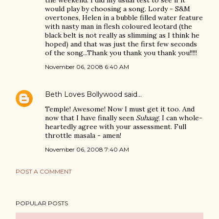
the weekend. I did my usual test to see if it
would play by choosing a song. Lordy - S&M
overtones, Helen in a bubble filled water feature
with nasty man in flesh coloured leotard (the
black belt is not really as slimming as I think he
hoped) and that was just the first few seconds
of the song...Thank you thank you thank you!!!!!
November 06, 2008 6:40 AM
Beth Loves Bollywood
said…
Temple! Awesome! Now I must get it too. And
now that I have finally seen
Suhaag
, I can whole-
heartedly agree with your assessment. Full
throttle masala - amen!
November 06, 2008 7:40 AM
POST A COMMENT
POPULAR POSTS