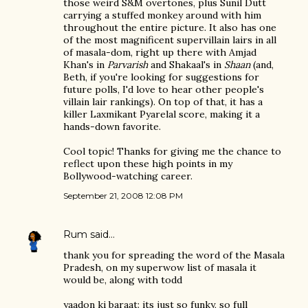
those weird S&M overtones, plus Sunil Dutt
carrying a stuffed monkey around with him
throughout the entire picture. It also has one
of the most magnificent supervillain lairs in all
of masala-dom, right up there with Amjad
Khan's in
Parvarish
and Shakaal's in
Shaan
(and,
Beth, if you're looking for suggestions for
future polls, I'd love to hear other people's
villain lair rankings). On top of that, it has a
killer Laxmikant Pyarelal score, making it a
hands-down favorite.
Cool topic! Thanks for giving me the chance to
reflect upon these high points in my
Bollywood-watching career.
September 21, 2008 12:08 PM
Rum
said…
thank you for spreading the word of the Masala
Pradesh, on my superwow list of masala it
would be, along with todd
yaadon ki baraat: its just so funky, so full