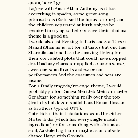
quota, here I go.
I agree with Amar Akbar Anthony as it has
everything in spades, some great song
piturisations (Rishi snd the hijras for one), and
the children separated at birth only to be
reunited in trying to help or save their filmi ma
theme is a good un.
I would also list Evening In Paris and/or Teesri
Manzil (Shammi is not for all tastes but one has
Sharmila and one has the amazing Helen) for
their convoluted plots that could have stopped
dead had any character applied common sense,
awesome soundtracks and exuberant
performances.And the costumes and sets are
insane.
For a family tragedy/revenge theme, I would
probably go for Duniya Meri Jeb Mein or maybe
Geraftaar for something really over the top
(death by bulldozer, Amitabh and Kamal Hassan
as brothers type of OTT).
Cute kids n their tribulations would be either
Mister India (which has every single masala
ingredient) or for something with a bit more
soul, Aa Gale Lag Jaa, or maybe as an outside
chance Hatya with Govinda.