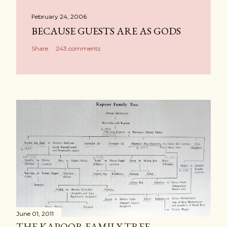
February 24, 2006
BECAUSE GUESTS ARE AS GODS
Share
243 comments
June 01, 2011
THE KAPOOR FAMILY TREE