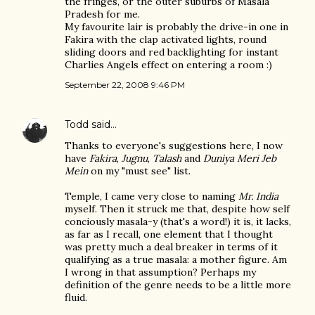
the fringes, or the outer suburbs of Masala
Pradesh for me.
My favourite lair is probably the drive-in one in
Fakira with the clap activated lights, round
sliding doors and red backlighting for instant
Charlies Angels effect on entering a room :)
September 22, 2008 9:46 PM
Todd
said…
Thanks to everyone's suggestions here, I now
have
Fakira
,
Jugnu
,
Talash
and
Duniya Meri Jeb
Mein
on my "must see" list.
Temple, I came very close to naming
Mr. India
myself. Then it struck me that, despite how self
conciously masala-y (that's a word!) it is, it lacks,
as far as I recall, one element that I thought
was pretty much a deal breaker in terms of it
qualifying as a true masala: a mother figure. Am
I wrong in that assumption? Perhaps my
definition of the genre needs to be a little more
fluid.