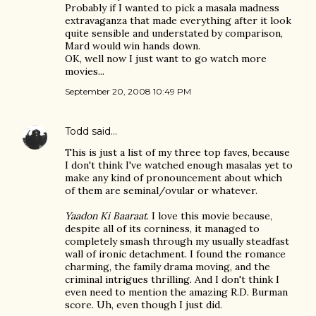
Probably if I wanted to pick a masala madness
extravaganza that made everything after it look
quite sensible and understated by comparison,
Mard would win hands down.
OK, well now I just want to go watch more
movies...
September 20, 2008 10:49 PM
Todd
said…
This is just a list of my three top faves, because
I don't think I've watched enough masalas yet to
make any kind of pronouncement about which
of them are seminal/ovular or whatever.
Yaadon Ki Baaraat
. I love this movie because,
despite all of its corniness, it managed to
completely smash through my usually steadfast
wall of ironic detachment. I found the romance
charming, the family drama moving, and the
criminal intrigues thrilling. And I don't think I
even need to mention the amazing R.D. Burman
score. Uh, even though I just did.