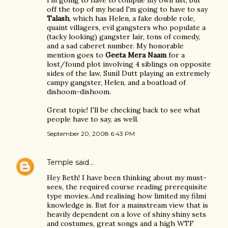
I'm going to have to compile my own list, but
off the top of my head I'm going to have to say
Talash
, which has Helen, a fake double role,
quaint villagers, evil gangsters who populate a
(tacky looking) gangster lair, tons of comedy,
and a sad caberet number. My honorable
mention goes to
Geeta Mera Naam
for a
lost/found plot involving 4 siblings on opposite
sides of the law, Sunil Dutt playing an extremely
campy gangster, Helen, and a boatload of
dishoom-dishoom.
Great topic! I'll be checking back to see what
people have to say, as well.
September 20, 2008 6:43 PM
Temple
said…
Hey Beth! I have been thinking about my must-
sees, the required course reading prerequisite
type movies..And realising how limited my filmi
knowledge is. But for a mainstream view that is
heavily dependent on a love of shiny shiny sets
and costumes, great songs and a high WTF