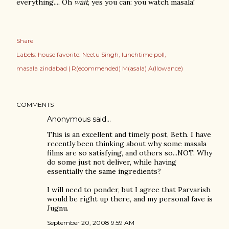
everything.... Oh
wait
, yes you can: you watch masala!
Share
Labels:
house favorite: Neetu Singh
lunchtime poll
masala zindabad | R(ecommended) M(asala) A(llowance)
COMMENTS
Anonymous said…
This is an excellent and timely post, Beth. I have
recently been thinking about why some masala
films are so satisfying, and others so...NOT. Why
do some just not deliver, while having
essentially the same ingredients?
I will need to ponder, but I agree that Parvarish
would be right up there, and my personal fave is
Jugnu.
September 20, 2008 9:59 AM