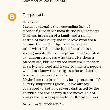
September 24, 2008 11:29 AM
Temple
said…
Hey Todd -
I actually thought the resounding lack of
mother figure in Mr India fit the requirements -
Orphans in search of a family and a man in
search of invisibility and true love (who then
became the mother figure reluctant or
otherwise). I think the lack of mother is a
strong masala theme - orphans being adopted
by random strangers who then give them a
place in life, kids separated from their mother
in early childhood and trying to find her, people
who don't know their origins who are barred
from some areas of society.
Maybe I am too broad in my interpretation - It's
all very subjective I guess. I have already
confessed to Beth, I get very distracted by the
sparkles and the snazzy dance moves so not
always the most rigorously intellectual viewer.
September 24, 2008 9:53 PM