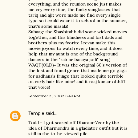
everything, and the reunion scene just makes
me cry every time, the funky sunglasses that
tariq and ajit wore made me find every single
type so i could wear it to school in the summer,
that's some masala!
Suhaag: the Shashitabh did some wicked movies
together, and this blindness and lost dads and
brothers plus my fvorite Jeevan make this
movie joyous to watch every time, and it does
help that my aunt is one of the background
dancers in the "rab ne banaya jodi" song
WAQT(OLD)= It was the original 60's version of
the lost and found genre that made me go gaga
for sadhana's fringe that looked quite terrible
on curly hair like mine! and it raaj kumar ohhfff
that voice!
September 21, 2008 6:49 PM
Temple
said…
Todd - I got scared off Dharam-Veer by the
idea of Dharmendra in a gladiator outfit but it is
still in the to-be-viewed pile.