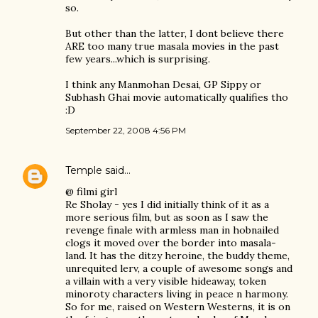
so.
But other than the latter, I dont believe there
ARE too many true masala movies in the past
few years...which is surprising.
I think any Manmohan Desai, GP Sippy or
Subhash Ghai movie automatically qualifies tho
:D
September 22, 2008 4:56 PM
Temple
said…
@ filmi girl
Re Sholay - yes I did initially think of it as a
more serious film, but as soon as I saw the
revenge finale with armless man in hobnailed
clogs it moved over the border into masala-
land. It has the ditzy heroine, the buddy theme,
unrequited lerv, a couple of awesome songs and
a villain with a very visible hideaway, token
minoroty characters living in peace n harmony.
So for me, raised on Western Westerns, it is on