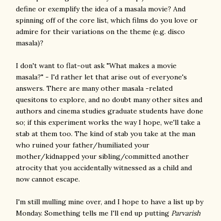
define or exemplify the idea of a masala movie? And
spinning off of the core list, which films do you love or
admire for their variations on the theme (e.g. disco
masala)?
I don't want to flat-out ask "What makes a movie
masala?" - I'd rather let that arise out of everyone's
answers. There are many other masala -related
quesitons to explore, and no doubt many other sites and
authors and cinema studies graduate students have done
so; if this experiment works the way I hope, we'll take a
stab at them too. The kind of stab you take at the man
who ruined your father/humiliated your
mother/kidnapped your sibling/committed another
atrocity that you accidentally witnessed as a child and
now cannot escape.
I'm still mulling mine over, and I hope to have a list up by
Monday. Something tells me I'll end up putting
Parvarish