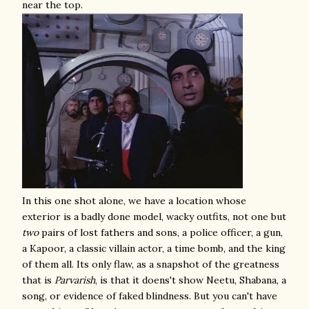
near the top.
In this one shot alone, we have a location whose
exterior is a badly done model, wacky outfits, not one but
two
pairs of lost fathers and sons, a police officer, a gun,
a Kapoor, a classic villain actor, a time bomb, and the king
of them all. Its only flaw, as a snapshot of the greatness
that is
Parvarish
, is that it doens't show Neetu, Shabana, a
song, or evidence of faked blindness. But you can't have