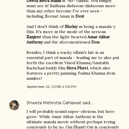
Geeta Mera Naam
is *so* classic. You simply
must see it! Sadhana dishoom-dishooms more
than any other heroine I've ever seen -
including Zeenat Aman in
Don
!
And I don't think of
Sholay
as being a masala-y
film. It's more in the mode of the serious
Zanjeer
than the light-hearted
Amar Akbar
Anthony
and the aforementioned
Don
.
Besides, I think a wacky villain's lair is an
essential part of masala - leading me to also put
forth the excellent Vinod Khanna/Amitabh
Bachchan buddy film
Hera Pheri
, which also
features a pretty jamming Padma Khanna item
number!
September 22, 2008 4:06 PM
Shweta Mehrotra Gahlawat
said…
I will probably sound super-obvious, but here
goes- While Amar Akbar Anthony is the
ultimate masala movie without perhaps trying
conciously to be so, Om Shanti Om is conciously