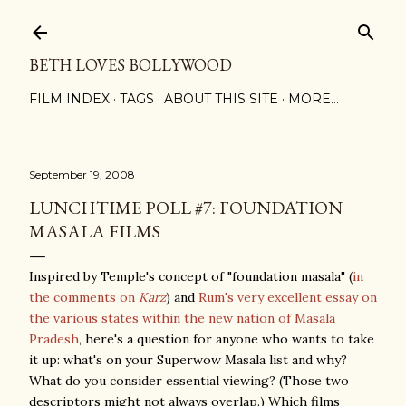
Skip to main content
BETH LOVES BOLLYWOOD
FILM INDEX
TAGS
ABOUT THIS SITE
MORE…
September 19, 2008
LUNCHTIME POLL #7: FOUNDATION
MASALA FILMS
Inspired by Temple's concept of "foundation masala" (
in
the comments on
Karz
) and
Rum's very excellent essay on
the various states within the new nation of Masala
Pradesh
, here's a question for anyone who wants to take
it up: what's on your Superwow Masala list and why?
What do you consider essential viewing? (Those two
descriptors might not always overlap.) Which films