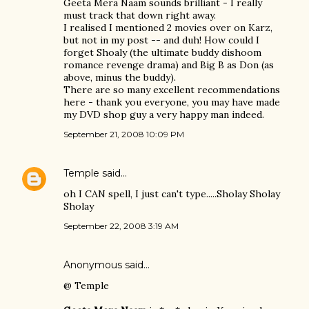
Geeta Mera Naam sounds brilliant - I really
must track that down right away.
I realised I mentioned 2 movies over on Karz,
but not in my post -- and duh! How could I
forget Shoaly (the ultimate buddy dishoom
romance revenge drama) and Big B as Don (as
above, minus the buddy).
There are so many excellent recommendations
here - thank you everyone, you may have made
my DVD shop guy a very happy man indeed.
September 21, 2008 10:09 PM
Temple
said…
oh I CAN spell, I just can't type.....Sholay Sholay
Sholay
September 22, 2008 3:19 AM
Anonymous said…
@ Temple