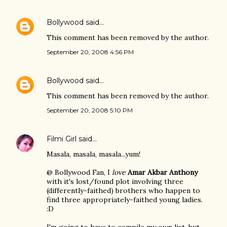
Bollywood
said…
This comment has been removed by the author.
September 20, 2008 4:56 PM
Bollywood
said…
This comment has been removed by the author.
September 20, 2008 5:10 PM
Filmi Girl
said…
Masala, masala, masala...yum!
@ Bollywood Fan, I
love
Amar Akbar Anthony
with it's lost/found plot involving three
(differently-faithed) brothers who happen to
find three appropriately-faithed young ladies.
:D