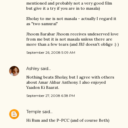
mentioned and probably not a very good film
but give it a try if you are in to masala)
Sholay to me is not masala - actually I regard it
as "two samurai"
Jhoom Barabar Jhoom receives undeserved love
from me but it is not masala unless there are
more than a few tears (and JBJ doesn't oblige :) )
September 26, 2008 5:09 AM
Ashley
said…
Nothing beats Sholay, but I agree with others
about Amar Akbar Anthony. I also enjoyed
Yaadon Ki Baarat.
September 27, 2008 6:38 PM
Temple
said…
Hi Rum and the P-PCC (and of course Beth)