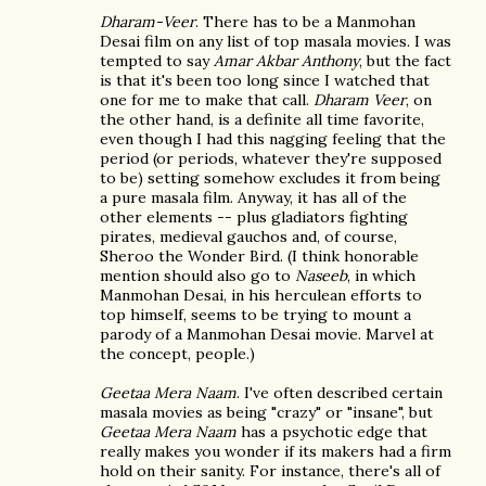
Dharam-Veer
. There has to be a Manmohan
Desai film on any list of top masala movies. I was
tempted to say
Amar Akbar Anthony
, but the fact
is that it's been too long since I watched that
one for me to make that call.
Dharam Veer
, on
the other hand, is a definite all time favorite,
even though I had this nagging feeling that the
period (or periods, whatever they're supposed
to be) setting somehow excludes it from being
a pure masala film. Anyway, it has all of the
other elements -- plus gladiators fighting
pirates, medieval gauchos and, of course,
Sheroo the Wonder Bird. (I think honorable
mention should also go to
Naseeb
, in which
Manmohan Desai, in his herculean efforts to
top himself, seems to be trying to mount a
parody of a Manmohan Desai movie. Marvel at
the concept, people.)
Geetaa Mera Naam
. I've often described certain
masala movies as being "crazy" or "insane", but
Geetaa Mera Naam
has a psychotic edge that
really makes you wonder if its makers had a firm
hold on their sanity. For instance, there's all of