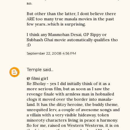
so.
But other than the latter, I dont believe there
ARE too many true masala movies in the past
few years...which is surprising.
I think any Manmohan Desai, GP Sippy or
Subhash Ghai movie automatically qualifies tho
:D
September 22, 2008 4:56 PM
Temple
said…
@ filmi girl
Re Sholay - yes I did initially think of it as a
more serious film, but as soon as I saw the
revenge finale with armless man in hobnailed
clogs it moved over the border into masala-
land. It has the ditzy heroine, the buddy theme,
unrequited lerv, a couple of awesome songs and
a villain with a very visible hideaway, token
minoroty characters living in peace n harmony.
So for me, raised on Western Westerns, it is on