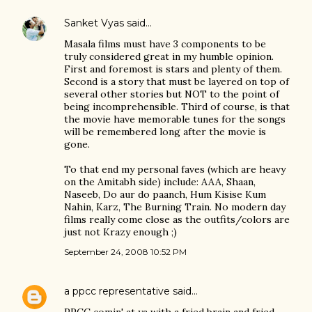
Sanket Vyas
said…
Masala films must have 3 components to be
truly considered great in my humble opinion.
First and foremost is stars and plenty of them.
Second is a story that must be layered on top of
several other stories but NOT to the point of
being incomprehensible. Third of course, is that
the movie have memorable tunes for the songs
will be remembered long after the movie is
gone.
To that end my personal faves (which are heavy
on the Amitabh side) include: AAA, Shaan,
Naseeb, Do aur do paanch, Hum Kisise Kum
Nahin, Karz, The Burning Train. No modern day
films really come close as the outfits/colors are
just not Krazy enough ;)
September 24, 2008 10:52 PM
a ppcc representative
said…