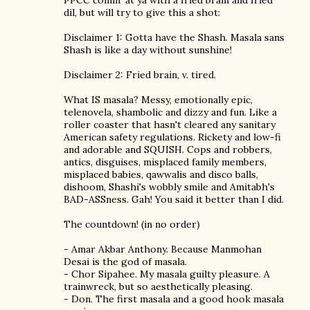
PPCC comin' at ya with a fried brain and fried
dil, but will try to give this a shot:
Disclaimer 1: Gotta have the Shash. Masala sans
Shash is like a day without sunshine!
Disclaimer 2: Fried brain, v. tired.
What IS masala? Messy, emotionally epic,
telenovela, shambolic and dizzy and fun. Like a
roller coaster that hasn't cleared any sanitary
American safety regulations. Rickety and low-fi
and adorable and SQUISH. Cops and robbers,
antics, disguises, misplaced family members,
misplaced babies, qawwalis and disco balls,
dishoom, Shashi's wobbly smile and Amitabh's
BAD-ASSness. Gah! You said it better than I did.
The countdown! (in no order)
- Amar Akbar Anthony. Because Manmohan
Desai is the god of masala.
- Chor Sipahee. My masala guilty pleasure. A
trainwreck, but so aesthetically pleasing.
- Don. The first masala and a good hook masala