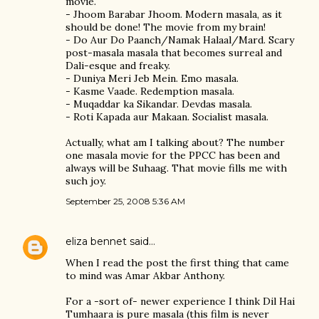
movie.
- Jhoom Barabar Jhoom. Modern masala, as it
should be done! The movie from my brain!
- Do Aur Do Paanch/Namak Halaal/Mard. Scary
post-masala masala that becomes surreal and
Dali-esque and freaky.
- Duniya Meri Jeb Mein. Emo masala.
- Kasme Vaade. Redemption masala.
- Muqaddar ka Sikandar. Devdas masala.
- Roti Kapada aur Makaan. Socialist masala.
Actually, what am I talking about? The number
one masala movie for the PPCC has been and
always will be Suhaag. That movie fills me with
such joy.
September 25, 2008 5:36 AM
eliza bennet
said…
When I read the post the first thing that came
to mind was Amar Akbar Anthony.
For a -sort of- newer experience I think Dil Hai
Tumhaara is pure masala (this film is never