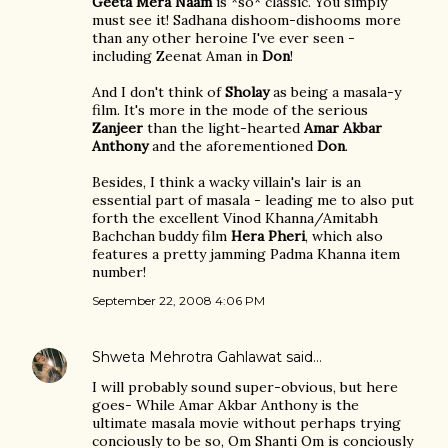
Geeta Mera Naam
is *so* classic. You simply
must see it! Sadhana dishoom-dishooms more
than any other heroine I've ever seen -
including Zeenat Aman in
Don
!
And I don't think of
Sholay
as being a masala-y
film. It's more in the mode of the serious
Zanjeer
than the light-hearted
Amar Akbar
Anthony
and the aforementioned
Don
.
Besides, I think a wacky villain's lair is an
essential part of masala - leading me to also put
forth the excellent Vinod Khanna/Amitabh
Bachchan buddy film
Hera Pheri
, which also
features a pretty jamming Padma Khanna item
number!
September 22, 2008 4:06 PM
Shweta Mehrotra Gahlawat
said…
I will probably sound super-obvious, but here
goes- While Amar Akbar Anthony is the
ultimate masala movie without perhaps trying
conciously to be so, Om Shanti Om is conciously