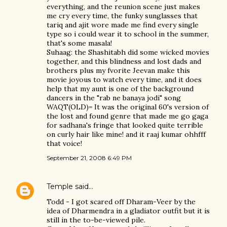
everything, and the reunion scene just makes
me cry every time, the funky sunglasses that
tariq and ajit wore made me find every single
type so i could wear it to school in the summer,
that's some masala!
Suhaag: the Shashitabh did some wicked movies
together, and this blindness and lost dads and
brothers plus my fvorite Jeevan make this
movie joyous to watch every time, and it does
help that my aunt is one of the background
dancers in the "rab ne banaya jodi" song
WAQT(OLD)= It was the original 60's version of
the lost and found genre that made me go gaga
for sadhana's fringe that looked quite terrible
on curly hair like mine! and it raaj kumar ohhfff
that voice!
September 21, 2008 6:49 PM
Temple
said…
Todd - I got scared off Dharam-Veer by the
idea of Dharmendra in a gladiator outfit but it is
still in the to-be-viewed pile.