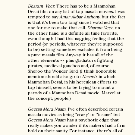
Dharam-Veer
. There has to be a Manmohan
Desai film on any list of top masala movies. I was
tempted to say
Amar Akbar Anthony
, but the fact
is that it's been too long since I watched that
one for me to make that call.
Dharam Veer
, on
the other hand, is a definite all time favorite,
even though I had this nagging feeling that the
period (or periods, whatever they're supposed
to be) setting somehow excludes it from being
a pure masala film. Anyway, it has all of the
other elements -- plus gladiators fighting
pirates, medieval gauchos and, of course,
Sheroo the Wonder Bird. (I think honorable
mention should also go to
Naseeb
, in which
Manmohan Desai, in his herculean efforts to
top himself, seems to be trying to mount a
parody of a Manmohan Desai movie. Marvel at
the concept, people.)
Geetaa Mera Naam
. I've often described certain
masala movies as being "crazy" or "insane", but
Geetaa Mera Naam
has a psychotic edge that
really makes you wonder if its makers had a firm
hold on their sanity. For instance, there's all of