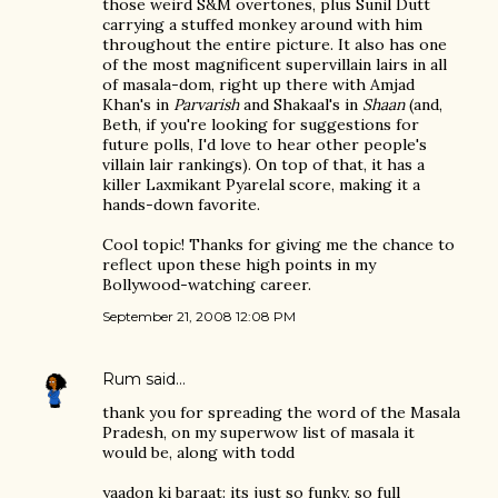
those weird S&M overtones, plus Sunil Dutt
carrying a stuffed monkey around with him
throughout the entire picture. It also has one
of the most magnificent supervillain lairs in all
of masala-dom, right up there with Amjad
Khan's in
Parvarish
and Shakaal's in
Shaan
(and,
Beth, if you're looking for suggestions for
future polls, I'd love to hear other people's
villain lair rankings). On top of that, it has a
killer Laxmikant Pyarelal score, making it a
hands-down favorite.
Cool topic! Thanks for giving me the chance to
reflect upon these high points in my
Bollywood-watching career.
September 21, 2008 12:08 PM
Rum
said…
thank you for spreading the word of the Masala
Pradesh, on my superwow list of masala it
would be, along with todd
yaadon ki baraat: its just so funky, so full