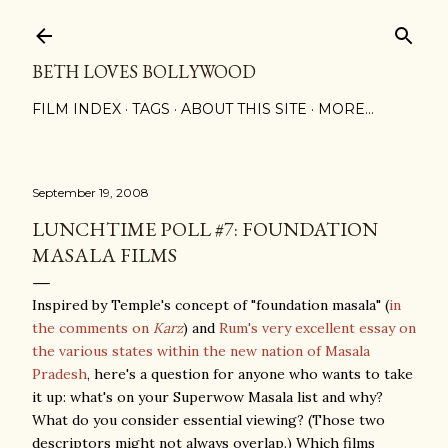
Skip to main content
BETH LOVES BOLLYWOOD
FILM INDEX
TAGS
ABOUT THIS SITE
MORE…
September 19, 2008
LUNCHTIME POLL #7: FOUNDATION
MASALA FILMS
Inspired by Temple's concept of "foundation masala" (
in
the comments on
Karz
) and
Rum's very excellent essay on
the various states within the new nation of Masala
Pradesh
, here's a question for anyone who wants to take
it up: what's on your Superwow Masala list and why?
What do you consider essential viewing? (Those two
descriptors might not always overlap.) Which films