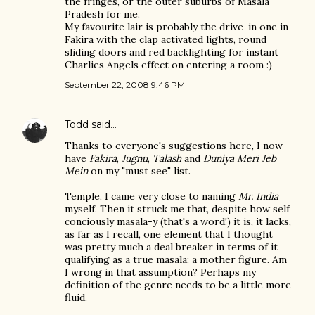
the fringes, or the outer suburbs of Masala
Pradesh for me.
My favourite lair is probably the drive-in one in
Fakira with the clap activated lights, round
sliding doors and red backlighting for instant
Charlies Angels effect on entering a room :)
September 22, 2008 9:46 PM
Todd
said…
Thanks to everyone's suggestions here, I now
have
Fakira
,
Jugnu
,
Talash
and
Duniya Meri Jeb
Mein
on my "must see" list.
Temple, I came very close to naming
Mr. India
myself. Then it struck me that, despite how self
conciously masala-y (that's a word!) it is, it lacks,
as far as I recall, one element that I thought
was pretty much a deal breaker in terms of it
qualifying as a true masala: a mother figure. Am
I wrong in that assumption? Perhaps my
definition of the genre needs to be a little more
fluid.