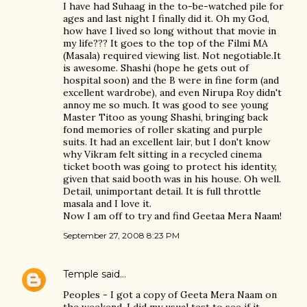
I have had Suhaag in the to-be-watched pile for
ages and last night I finally did it. Oh my God,
how have I lived so long without that movie in
my life??? It goes to the top of the Filmi MA
(Masala) required viewing list. Not negotiable.It
is awesome. Shashi (hope he gets out of
hospital soon) and the B were in fine form (and
excellent wardrobe), and even Nirupa Roy didn't
annoy me so much. It was good to see young
Master Titoo as young Shashi, bringing back
fond memories of roller skating and purple
suits. It had an excellent lair, but I don't know
why Vikram felt sitting in a recycled cinema
ticket booth was going to protect his identity,
given that said booth was in his house. Oh well.
Detail, unimportant detail. It is full throttle
masala and I love it.
Now I am off to try and find Geetaa Mera Naam!
September 27, 2008 8:23 PM
Temple
said…
Peoples - I got a copy of Geeta Mera Naam on