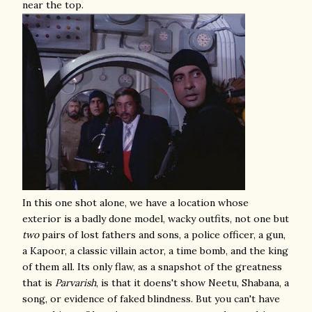
near the top.
In this one shot alone, we have a location whose
exterior is a badly done model, wacky outfits, not one but
two
pairs of lost fathers and sons, a police officer, a gun,
a Kapoor, a classic villain actor, a time bomb, and the king
of them all. Its only flaw, as a snapshot of the greatness
that is
Parvarish
, is that it doens't show Neetu, Shabana, a
song, or evidence of faked blindness. But you can't have