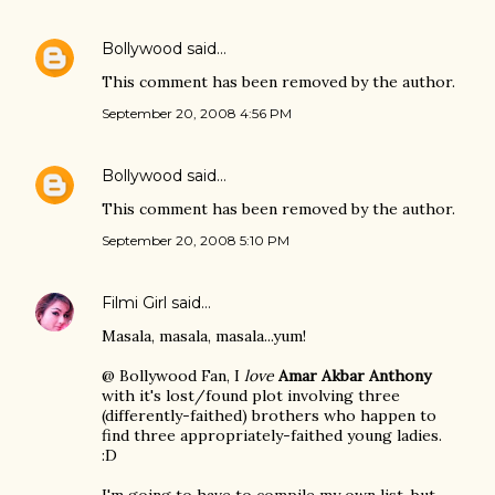
Bollywood
said…
This comment has been removed by the author.
September 20, 2008 4:56 PM
Bollywood
said…
This comment has been removed by the author.
September 20, 2008 5:10 PM
Filmi Girl
said…
Masala, masala, masala...yum!
@ Bollywood Fan, I
love
Amar Akbar Anthony
with it's lost/found plot involving three
(differently-faithed) brothers who happen to
find three appropriately-faithed young ladies.
:D