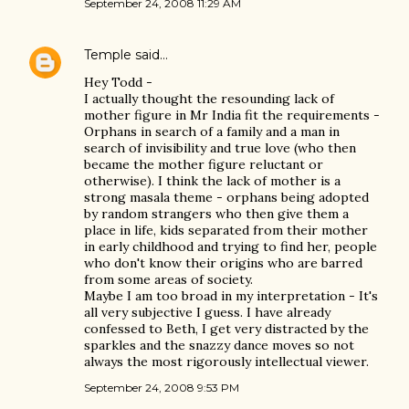
September 24, 2008 11:29 AM
Temple
said…
Hey Todd -
I actually thought the resounding lack of
mother figure in Mr India fit the requirements -
Orphans in search of a family and a man in
search of invisibility and true love (who then
became the mother figure reluctant or
otherwise). I think the lack of mother is a
strong masala theme - orphans being adopted
by random strangers who then give them a
place in life, kids separated from their mother
in early childhood and trying to find her, people
who don't know their origins who are barred
from some areas of society.
Maybe I am too broad in my interpretation - It's
all very subjective I guess. I have already
confessed to Beth, I get very distracted by the
sparkles and the snazzy dance moves so not
always the most rigorously intellectual viewer.
September 24, 2008 9:53 PM