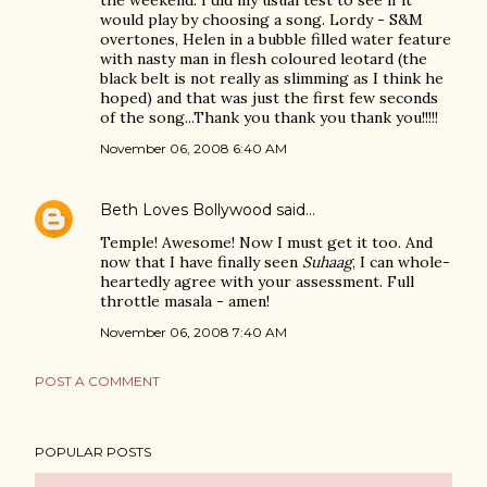
the weekend. I did my usual test to see if it
would play by choosing a song. Lordy - S&M
overtones, Helen in a bubble filled water feature
with nasty man in flesh coloured leotard (the
black belt is not really as slimming as I think he
hoped) and that was just the first few seconds
of the song...Thank you thank you thank you!!!!!
November 06, 2008 6:40 AM
Beth Loves Bollywood
said…
Temple! Awesome! Now I must get it too. And
now that I have finally seen
Suhaag
, I can whole-
heartedly agree with your assessment. Full
throttle masala - amen!
November 06, 2008 7:40 AM
POST A COMMENT
POPULAR POSTS