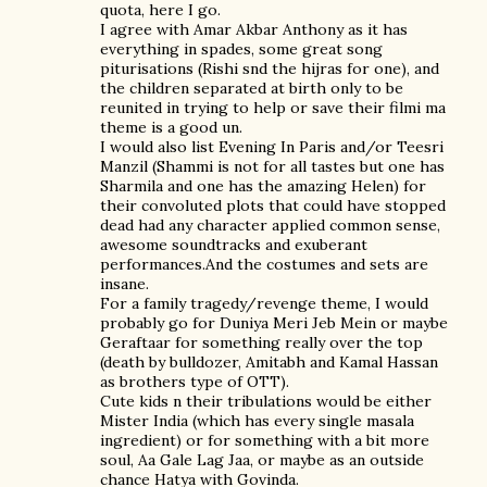
quota, here I go.
I agree with Amar Akbar Anthony as it has
everything in spades, some great song
piturisations (Rishi snd the hijras for one), and
the children separated at birth only to be
reunited in trying to help or save their filmi ma
theme is a good un.
I would also list Evening In Paris and/or Teesri
Manzil (Shammi is not for all tastes but one has
Sharmila and one has the amazing Helen) for
their convoluted plots that could have stopped
dead had any character applied common sense,
awesome soundtracks and exuberant
performances.And the costumes and sets are
insane.
For a family tragedy/revenge theme, I would
probably go for Duniya Meri Jeb Mein or maybe
Geraftaar for something really over the top
(death by bulldozer, Amitabh and Kamal Hassan
as brothers type of OTT).
Cute kids n their tribulations would be either
Mister India (which has every single masala
ingredient) or for something with a bit more
soul, Aa Gale Lag Jaa, or maybe as an outside
chance Hatya with Govinda.