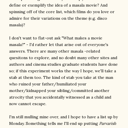
define or exemplify the idea of a masala movie? And
spinning off of the core list, which films do you love or
admire for their variations on the theme (e.g. disco
masala)?
I don't want to flat-out ask "What makes a movie
masala?" - I'd rather let that arise out of everyone's
answers. There are many other masala -related
quesitons to explore, and no doubt many other sites and
authors and cinema studies graduate students have done
so; if this experiment works the way I hope, we'll take a
stab at them too. The kind of stab you take at the man
who ruined your father/humiliated your
mother/kidnapped your sibling/committed another
atrocity that you accidentally witnessed as a child and
now cannot escape.
I'm still mulling mine over, and I hope to have a list up by
Monday. Something tells me I'll end up putting
Parvarish