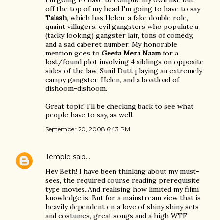
I'm going to have to compile my own list, but
off the top of my head I'm going to have to say
Talash
, which has Helen, a fake double role,
quaint villagers, evil gangsters who populate a
(tacky looking) gangster lair, tons of comedy,
and a sad caberet number. My honorable
mention goes to
Geeta Mera Naam
for a
lost/found plot involving 4 siblings on opposite
sides of the law, Sunil Dutt playing an extremely
campy gangster, Helen, and a boatload of
dishoom-dishoom.
Great topic! I'll be checking back to see what
people have to say, as well.
September 20, 2008 6:43 PM
Temple
said…
Hey Beth! I have been thinking about my must-
sees, the required course reading prerequisite
type movies..And realising how limited my filmi
knowledge is. But for a mainstream view that is
heavily dependent on a love of shiny shiny sets
and costumes, great songs and a high WTF