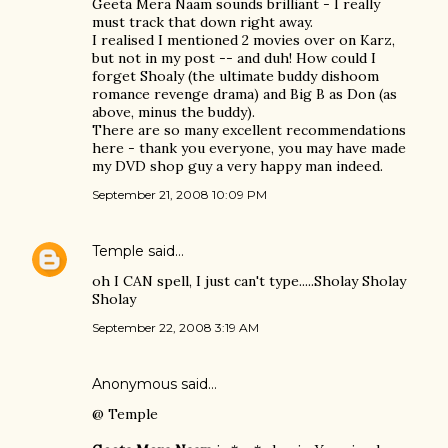
Geeta Mera Naam sounds brilliant - I really
must track that down right away.
I realised I mentioned 2 movies over on Karz,
but not in my post -- and duh! How could I
forget Shoaly (the ultimate buddy dishoom
romance revenge drama) and Big B as Don (as
above, minus the buddy).
There are so many excellent recommendations
here - thank you everyone, you may have made
my DVD shop guy a very happy man indeed.
September 21, 2008 10:09 PM
Temple
said…
oh I CAN spell, I just can't type.....Sholay Sholay
Sholay
September 22, 2008 3:19 AM
Anonymous said…
@ Temple