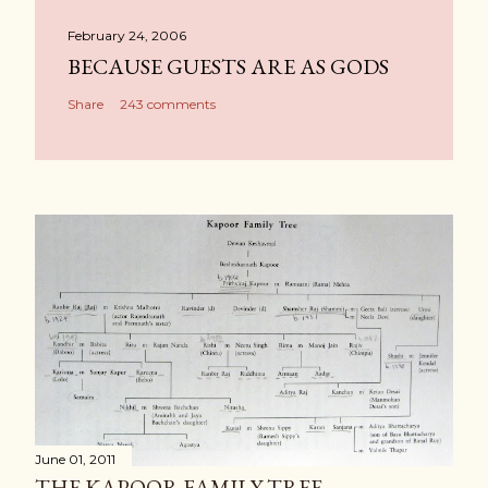
February 24, 2006
BECAUSE GUESTS ARE AS GODS
Share
243 comments
June 01, 2011
THE KAPOOR FAMILY TREE