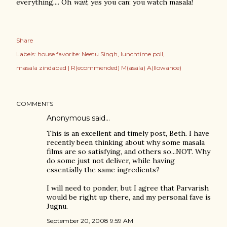
everything.... Oh
wait
, yes you can: you watch masala!
Share
Labels:
house favorite: Neetu Singh
lunchtime poll
masala zindabad | R(ecommended) M(asala) A(llowance)
COMMENTS
Anonymous said…
This is an excellent and timely post, Beth. I have
recently been thinking about why some masala
films are so satisfying, and others so...NOT. Why
do some just not deliver, while having
essentially the same ingredients?
I will need to ponder, but I agree that Parvarish
would be right up there, and my personal fave is
Jugnu.
September 20, 2008 9:59 AM