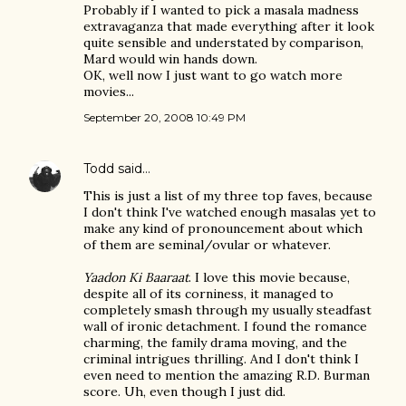
Probably if I wanted to pick a masala madness
extravaganza that made everything after it look
quite sensible and understated by comparison,
Mard would win hands down.
OK, well now I just want to go watch more
movies...
September 20, 2008 10:49 PM
Todd
said…
This is just a list of my three top faves, because
I don't think I've watched enough masalas yet to
make any kind of pronouncement about which
of them are seminal/ovular or whatever.
Yaadon Ki Baaraat
. I love this movie because,
despite all of its corniness, it managed to
completely smash through my usually steadfast
wall of ironic detachment. I found the romance
charming, the family drama moving, and the
criminal intrigues thrilling. And I don't think I
even need to mention the amazing R.D. Burman
score. Uh, even though I just did.