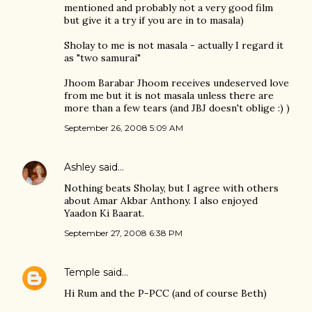
mentioned and probably not a very good film
but give it a try if you are in to masala)
Sholay to me is not masala - actually I regard it
as "two samurai"
Jhoom Barabar Jhoom receives undeserved love
from me but it is not masala unless there are
more than a few tears (and JBJ doesn't oblige :) )
September 26, 2008 5:09 AM
Ashley
said…
Nothing beats Sholay, but I agree with others
about Amar Akbar Anthony. I also enjoyed
Yaadon Ki Baarat.
September 27, 2008 6:38 PM
Temple
said…
Hi Rum and the P-PCC (and of course Beth)