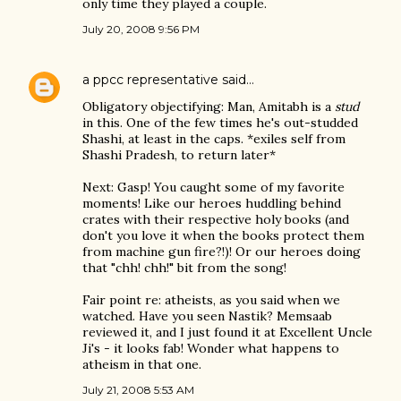
only time they played a couple.
July 20, 2008 9:56 PM
a ppcc representative
said…
Obligatory objectifying: Man, Amitabh is a
stud
in this. One of the few times he's out-studded
Shashi, at least in the caps. *exiles self from
Shashi Pradesh, to return later*
Next: Gasp! You caught some of my favorite
moments! Like our heroes huddling behind
crates with their respective holy books (and
don't you love it when the books protect them
from machine gun fire?!)! Or our heroes doing
that "chh! chh!" bit from the song!
Fair point re: atheists, as you said when we
watched. Have you seen Nastik? Memsaab
reviewed it, and I just found it at Excellent Uncle
Ji's - it looks fab! Wonder what happens to
atheism in that one.
July 21, 2008 5:53 AM