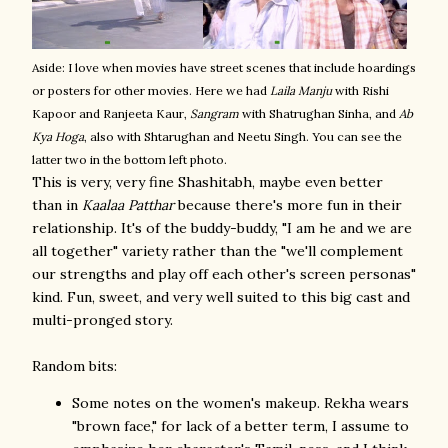
Aside: I love when movies have street scenes that include hoardings
or posters for other movies. Here we had
Laila Manju
with Rishi
Kapoor and Ranjeeta Kaur,
Sangram
with Shatrughan Sinha, and
Ab
Kya Hoga
, also with Shtarughan and Neetu Singh. You can see the
latter two in the bottom left photo.
This is very, very fine Shashitabh, maybe even better
than in
Kaalaa Patthar
because there's more fun in their
relationship. It's of the buddy-buddy, "I am he and we are
all together" variety rather than the "we'll complement
our strengths and play off each other's screen personas"
kind. Fun, sweet, and very well suited to this big cast and
multi-pronged story.
Random bits:
Some notes on the women's makeup. Rekha wears
"brown face," for lack of a better term, I assume to