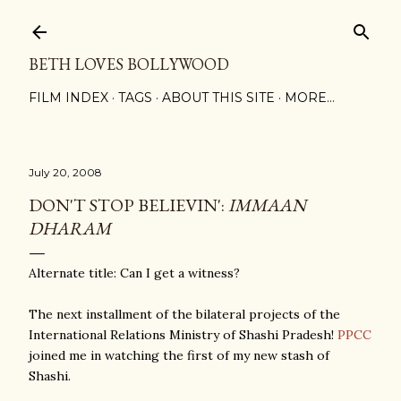
Skip to main content
BETH LOVES BOLLYWOOD
FILM INDEX
TAGS
ABOUT THIS SITE
MORE…
July 20, 2008
DON'T STOP BELIEVIN':
IMMAAN
DHARAM
Alternate title: Can I get a witness?
The next installment of the bilateral projects of the
International Relations Ministry of Shashi Pradesh!
PPCC
joined me in watching the first of my new stash of
Shashi.