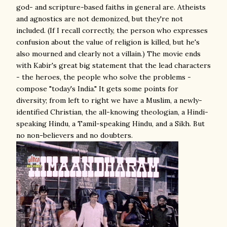
god- and scripture-based faiths in general are. Atheists
and agnostics are not demonized, but they're not
included. (If I recall correctly, the person who expresses
confusion about the value of religion is killed, but he's
also mourned and clearly not a villain.) The movie ends
with Kabir's great big statement that the lead characters
- the heroes, the people who solve the problems -
compose "today's India." It gets some points for
diversity; from left to right we have a Muslim, a newly-
identified Christian, the all-knowing theologian, a Hindi-
speaking Hindu, a Tamil-speaking Hindu, and a Sikh. But
no non-believers and no doubters.