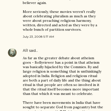
believer again.
More seriously, these movies weren't really
about celebrating pluralism as much as they
were about preaching religious harmony,
written, directed and acted as they were by a
whole bunch of partition survivors.
July 23, 2008 5:17 AM
AR
said…
As far as the greater debate about atheism
goes - Bollyviewer has a point in that atheism
was basically hijacked by the Commies. By and
large religion is something that is unthinkingly
adopted in India. Religion and religious ritual
are both a part of daily life and the thing about
ritual is that people are often so involved in it
that the ritual itself becomes more important
than that which it was meant to celebrate.
There have been movements in India that have
sought to separate God from pageantry but the