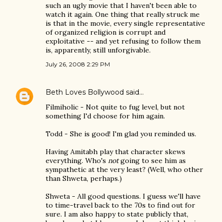
such an ugly movie that I haven't been able to
watch it again. One thing that really struck me
is that in the movie, every single representative
of organized religion is corrupt and
exploitative -- and yet refusing to follow them
is, apparently, still unforgivable.
July 26, 2008 2:29 PM
Beth Loves Bollywood
said…
Filmiholic - Not quite to fug level, but not
something I'd choose for him again.
Todd - She is good! I'm glad you reminded us.
Having Amitabh play that character skews
everything. Who's
not
going to see him as
sympathetic at the very least? (Well, who other
than Shweta, perhaps.)
Shweta - All good questions. I guess we'll have
to time-travel back to the 70s to find out for
sure. I am also happy to state publicly that,