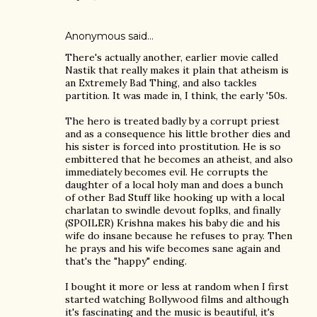
Anonymous said…
There's actually another, earlier movie called
Nastik that really makes it plain that atheism is
an Extremely Bad Thing, and also tackles
partition. It was made in, I think, the early '50s.
The hero is treated badly by a corrupt priest
and as a consequence his little brother dies and
his sister is forced into prostitution. He is so
embittered that he becomes an atheist, and also
immediately becomes evil. He corrupts the
daughter of a local holy man and does a bunch
of other Bad Stuff like hooking up with a local
charlatan to swindle devout foplks, and finally
(SPOILER) Krishna makes his baby die and his
wife do insane because he refuses to pray. Then
he prays and his wife becomes sane again and
that's the "happy" ending.
I bought it more or less at random when I first
started watching Bollywood films and although
it's fascinating and the music is beautiful, it's