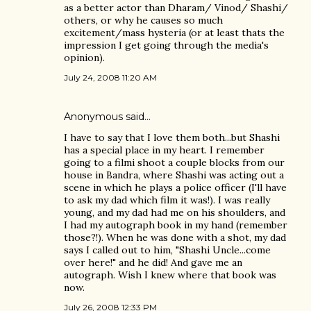
as a better actor than Dharam/ Vinod/ Shashi/
others, or why he causes so much
excitement/mass hysteria (or at least thats the
impression I get going through the media's
opinion).
July 24, 2008 11:20 AM
Anonymous said…
I have to say that I love them both...but Shashi
has a special place in my heart. I remember
going to a filmi shoot a couple blocks from our
house in Bandra, where Shashi was acting out a
scene in which he plays a police officer (I'll have
to ask my dad which film it was!). I was really
young, and my dad had me on his shoulders, and
I had my autograph book in my hand (remember
those?!). When he was done with a shot, my dad
says I called out to him, "Shashi Uncle...come
over here!" and he did! And gave me an
autograph. Wish I knew where that book was
now.
July 26, 2008 12:33 PM