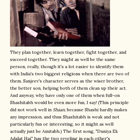
They plan together, learn together, fight together, and
succeed together. They might as well be the same
person, really, though it's a lot easier to identify them
with India's two biggest religions when there are two of
them. Sanjeev's character serves as the wiser brother,
the better son, helping both of them clean up their act.
And anyway, why have only one of them when full-on
Shashitabh would be even more fun, I say! (This principle
did not work well in
Shaan
, because Shashi hardly makes
any impression, and thus Shashitabh is weak and not
particularly fun or interesting, so it might as well
actually just be Amitabh.) The first song, "Duniya Ek
Adalat Hai," has the two reveling in each other's