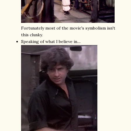
Fortunately most of the movie's symbolism isn't
this clunky.
Speaking of what I believe in....