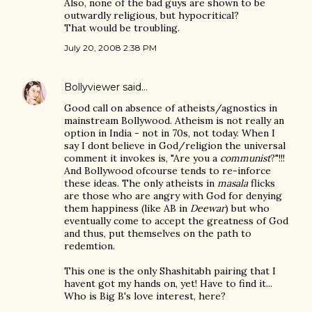
Also, none of the bad guys are shown to be
outwardly religious, but hypocritical?
That would be troubling.
July 20, 2008 2:38 PM
Bollyviewer
said…
Good call on absence of atheists/agnostics in
mainstream Bollywood. Atheism is not really an
option in India - not in 70s, not today. When I
say I dont believe in God/religion the universal
comment it invokes is, "Are you a
communist
?"!!!
And Bollywood ofcourse tends to re-inforce
these ideas. The only atheists in
masala
flicks
are those who are angry with God for denying
them happiness (like AB in
Deewar
) but who
eventually come to accept the greatness of God
and thus, put themselves on the path to
redemtion.
This one is the only Shashitabh pairing that I
havent got my hands on, yet! Have to find it...
Who is Big B's love interest, here?