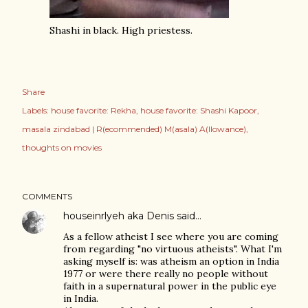
Shashi in black. High priestess.
Share
Labels:
house favorite: Rekha
house favorite: Shashi Kapoor
masala zindabad | R(ecommended) M(asala) A(llowance)
thoughts on movies
COMMENTS
houseinrlyeh aka Denis
said…
As a fellow atheist I see where you are coming
from regarding "no virtuous atheists". What I'm
asking myself is: was atheism an option in India
1977 or were there really no people without
faith in a supernatural power in the public eye
in India.