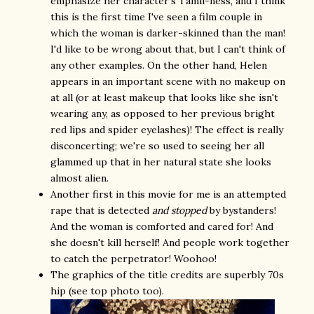
emphasize her character's Tamil-ness, and I think
this is the first time I've seen a film couple in
which the woman is darker-skinned than the man!
I'd like to be wrong about that, but I can't think of
any other examples. On the other hand, Helen
appears in an important scene with no makeup on
at all (or at least makeup that looks like she isn't
wearing any, as opposed to her previous bright
red lips and spider eyelashes)! The effect is really
disconcerting; we're so used to seeing her all
glammed up that in her natural state she looks
almost alien.
Another first in this movie for me is an attempted
rape that is detected
and stopped
by bystanders!
And the woman is comforted and cared for! And
she doesn't kill herself! And people work together
to catch the perpetrator! Woohoo!
The graphics of the title credits are superbly 70s
hip (see top photo too).