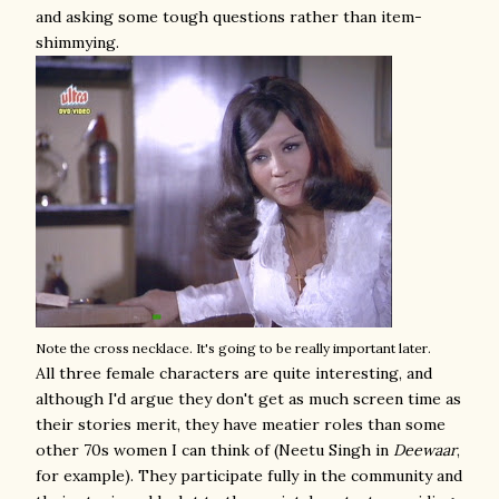
and asking some tough questions rather than item-
shimmying.
Note the cross necklace. It's going to be really important later.
All three female characters are quite interesting, and
although I'd argue they don't get as much screen time as
their stories merit, they have meatier roles than some
other 70s women I can think of (Neetu Singh in
Deewaar
,
for example). They participate fully in the community and