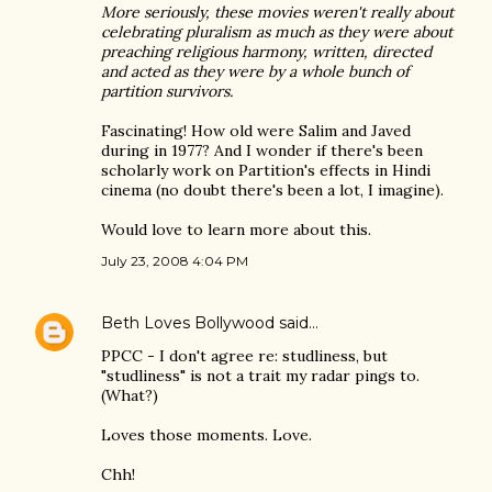
More seriously, these movies weren't really about
celebrating pluralism as much as they were about
preaching religious harmony, written, directed
and acted as they were by a whole bunch of
partition survivors.
Fascinating! How old were Salim and Javed
during in 1977? And I wonder if there's been
scholarly work on Partition's effects in Hindi
cinema (no doubt there's been a lot, I imagine).
Would love to learn more about this.
July 23, 2008 4:04 PM
Beth Loves Bollywood
said…
PPCC - I don't agree re: studliness, but
"studliness" is not a trait my radar pings to.
(What?)
Loves those moments. Love.
Chh!