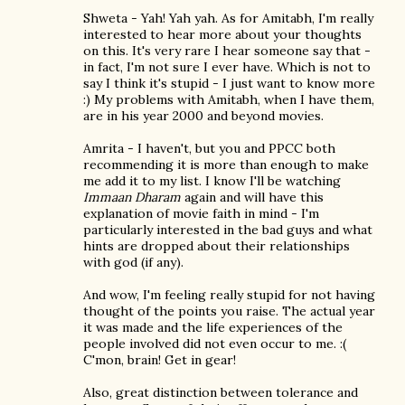
Shweta - Yah! Yah yah. As for Amitabh, I'm really
interested to hear more about your thoughts
on this. It's very rare I hear someone say that -
in fact, I'm not sure I ever have. Which is not to
say I think it's stupid - I just want to know more
:) My problems with Amitabh, when I have them,
are in his year 2000 and beyond movies.
Amrita - I haven't, but you and PPCC both
recommending it is more than enough to make
me add it to my list. I know I'll be watching
Immaan Dharam
again and will have this
explanation of movie faith in mind - I'm
particularly interested in the bad guys and what
hints are dropped about their relationships
with god (if any).
And wow, I'm feeling really stupid for not having
thought of the points you raise. The actual year
it was made and the life experiences of the
people involved did not even occur to me. :(
C'mon, brain! Get in gear!
Also, great distinction between tolerance and