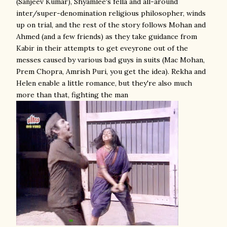
(Sanjeev Kumar), Shyamlee's fella and all-around
inter/super-denomination religious philosopher, winds
up on trial, and the rest of the story follows Mohan and
Ahmed (and a few friends) as they take guidance from
Kabir in their attempts to get eveyrone out of the
messes caused by various bad guys in suits (Mac Mohan,
Prem Chopra, Amrish Puri, you get the idea). Rekha and
Helen enable a little romance, but they're also much
more than that, fighting the man