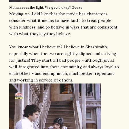
Mohan sees the light. We get it, okay? Geeze.
Moving on. I did like that the movie has characters
consider what it means to have faith, to treat people
with kindness, and to behave in ways that are consistent
with what they say they believe.
You know what I believe in? I believe in Shashitabh,
especially when the two are tightly aligned and striving
for justice! They start off bad people - although jovial,
well-integrated into their community, and always loyal to
each other - and end up much, much better, repentant
and working in service of others.