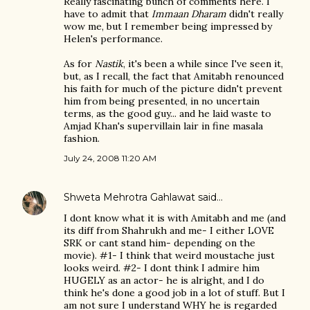
Really fascinating bunch of comments here. I
have to admit that
Immaan Dharam
didn't really
wow me, but I remember being impressed by
Helen's performance.
As for
Nastik
, it's been a while since I've seen it,
but, as I recall, the fact that Amitabh renounced
his faith for much of the picture didn't prevent
him from being presented, in no uncertain
terms, as the good guy... and he laid waste to
Amjad Khan's supervillain lair in fine masala
fashion.
July 24, 2008 11:20 AM
Shweta Mehrotra Gahlawat
said…
I dont know what it is with Amitabh and me (and
its diff from Shahrukh and me- I either LOVE
SRK or cant stand him- depending on the
movie). #1- I think that weird moustache just
looks weird. #2- I dont think I admire him
HUGELY as an actor- he is alright, and I do
think he's done a good job in a lot of stuff. But I
am not sure I understand WHY he is regarded