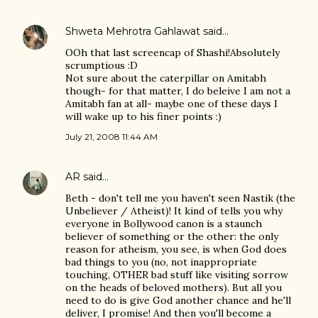
Shweta Mehrotra Gahlawat
said…
OOh that last screencap of Shashi!Absolutely
scrumptious :D
Not sure about the caterpillar on Amitabh
though- for that matter, I do beleive I am not a
Amitabh fan at all- maybe one of these days I
will wake up to his finer points :)
July 21, 2008 11:44 AM
AR
said…
Beth - don't tell me you haven't seen Nastik (the
Unbeliever / Atheist)! It kind of tells you why
everyone in Bollywood canon is a staunch
believer of something or the other: the only
reason for atheism, you see, is when God does
bad things to you (no, not inappropriate
touching, OTHER bad stuff like visiting sorrow
on the heads of beloved mothers). But all you
need to do is give God another chance and he'll
deliver, I promise! And then you'll become a