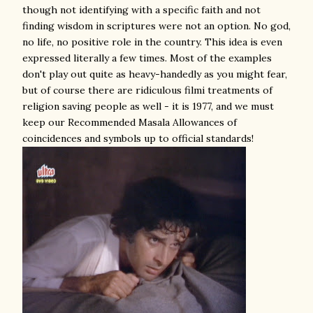
though not identifying with a specific faith and not
finding wisdom in scriptures were not an option. No god,
no life, no positive role in the country. This idea is even
expressed literally a few times. Most of the examples
don't play out quite as heavy-handedly as you might fear,
but of course there are ridiculous filmi treatments of
religion saving people as well - it is 1977, and we must
keep our Recommended Masala Allowances of
coincidences and symbols up to official standards!