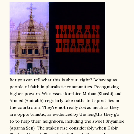
Bet you can tell what this is about, right? Behaving as
people of faith in pluralistic communities. Recognizing
higher powers. Witnesses-for-hire Mohan (Shashi) and
Ahmed (Amitabh) regularly take oaths but spout lies in
the courtroom. They're not really
bad
as much as they
are opportunistic, as evidenced by the lengths they go
to to help their neighbors, including the sweet Shyamlee
(Aparna Sen). The stakes rise considerably when Kabir