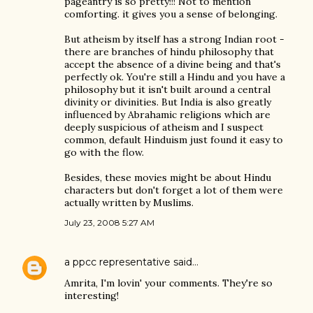
pageantry is so pretty!!! Not to mention
comforting. it gives you a sense of belonging.
But atheism by itself has a strong Indian root -
there are branches of hindu philosophy that
accept the absence of a divine being and that's
perfectly ok. You're still a Hindu and you have a
philosophy but it isn't built around a central
divinity or divinities. But India is also greatly
influenced by Abrahamic religions which are
deeply suspicious of atheism and I suspect
common, default Hinduism just found it easy to
go with the flow.
Besides, these movies might be about Hindu
characters but don't forget a lot of them were
actually written by Muslims.
July 23, 2008 5:27 AM
a ppcc representative
said…
Amrita, I'm lovin' your comments. They're so
interesting!