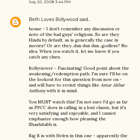
July 20, 2008 3:44 PM
Beth Loves Bollywood
said…
house - I don't remember any discussion or
note of the bad guys' religions. So are they
Hindu by default, as is generally the case in
movies? Or are they...dun dun dun...godless? No
idea. When you watch it, let me know if you
catch any clues.
Bollyviewer - Fascinating! Good point about the
awakening/redemption path. I'm sure I'll be on
the lookout for this question from now on -
and will have to revisit things like
Amar Akbar
Anthony
with it in mind.
You MUST watch this! I'm not sure I'd go as far
as PPCC does in calling in a lost classic, but it's
very satisfying and enjoyable, and I cannot
emphasize enough how pleasing the
Shashitabh is.
Big B is with Helen in this one - apparently the