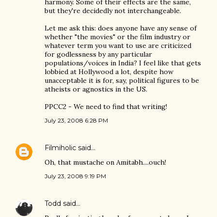
harmony. Some of their effects are the same,
but they're decidedly not interchangeable.
Let me ask this: does anyone have any sense of
whether "the movies" or the film industry or
whatever term you want to use are criticized
for godlessness by any particular
populations/voices in India? I feel like that gets
lobbied at Hollywood a lot, despite how
unacceptable it is for, say, political figures to be
atheists or agnostics in the US.
PPCC2 - We need to find that writing!
July 23, 2008 6:28 PM
Filmiholic
said…
Oh, that mustache on Amitabh....ouch!
July 23, 2008 9:19 PM
Todd
said…