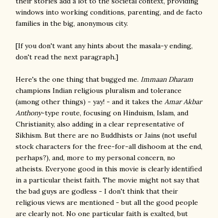
their stories add a lot to the societal context, providing
windows into working conditions, parenting, and de facto
families in the big, anonymous city.
[If you don't want any hints about the masala-y ending,
don't read the next paragraph.]
Here's the one thing that bugged me.
Immaan Dharam
champions Indian religious pluralism and tolerance
(among other things) - yay! - and it takes the
Amar Akbar
Anthony
-type route, focusing on Hinduism, Islam, and
Christianity, also adding in a clear representative of
Sikhism. But there are no Buddhists or Jains (not useful
stock characters for the free-for-all dishoom at the end,
perhaps?), and, more to my personal concern, no
atheists. Everyone good in this movie is clearly identified
in a particular theist faith. The movie might not say that
the bad guys are godless - I don't think that their
religious views are mentioned - but all the good people
are clearly not. No one particular faith is exalted, but