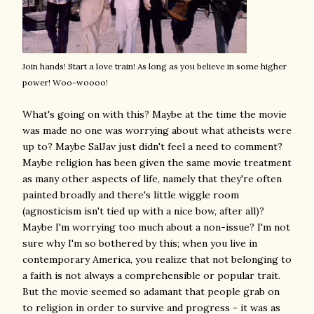
Join hands! Start a love train! As long as you believe in some higher
power! Woo-woooo!
What's going on with this? Maybe at the time the movie
was made no one was worrying about what atheists were
up to? Maybe SalJav just didn't feel a need to comment?
Maybe religion has been given the same movie treatment
as many other aspects of life, namely that they're often
painted broadly and there's little wiggle room
(agnosticism isn't tied up with a nice bow, after all)?
Maybe I'm worrying too much about a non-issue? I'm not
sure why I'm so bothered by this; when you live in
contemporary America, you realize that not belonging to
a faith is not always a comprehensible or popular trait.
But the movie seemed so adamant that people grab on
to religion in order to survive and progress - it was as