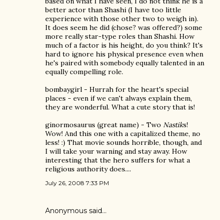
based on what I have seen, I do not think he is a
better actor than Shashi (I have too little
experience with those other two to weigh in).
It does seem he did (chose? was offered?) some
more really star-type roles than Shashi. How
much of a factor is his height, do you think? It's
hard to ignore his physical presence even when
he's paired with somebody equally talented in an
equally compelling role.
bombaygirl - Hurrah for the heart's special
places - even if we can't always explain them,
they are wonderful. What a cute story that is!
ginormosaurus (great name) - Two
Nastik
s!
Wow! And this one with a capitalized theme, no
less! :) That movie sounds horrible, though, and
I will take your warning and stay away. How
interesting that the hero suffers for what a
religious authority does....
July 26, 2008 7:33 PM
Anonymous said…