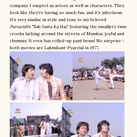
company, I suspect as actors as well as characters. They
look like they're having so much fun, and it's infectious.
It's very similar in style and tone to my beloved
Parvarish
's "Sab Janta Ka Hai," featuring the small(er)-time
crooks larking around the streets of Mumbai, joyful and
chummy. It even has rolled-up pant hems! No surprise -
both movies are Lakmikant-Pyarelal in 1977.