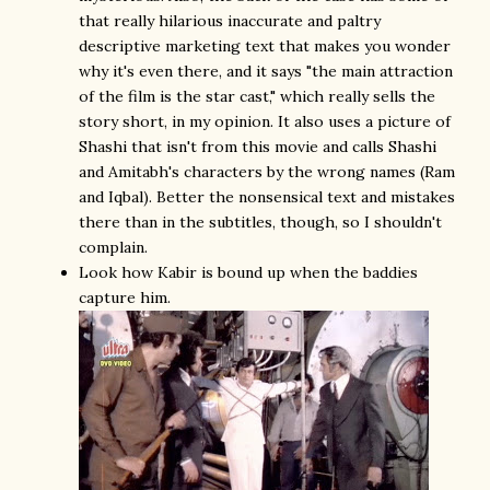
that really hilarious inaccurate and paltry
descriptive marketing text that makes you wonder
why it's even there, and it says "the main attraction
of the film is the star cast," which really sells the
story short, in my opinion. It also uses a picture of
Shashi that isn't from this movie and calls Shashi
and Amitabh's characters by the wrong names (Ram
and Iqbal). Better the nonsensical text and mistakes
there than in the subtitles, though, so I shouldn't
complain.
Look how Kabir is bound up when the baddies
capture him.