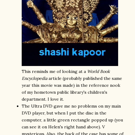
This reminds me of looking at a
World Book
Encyclopedia
article (probably published the same
year this movie was made) in the reference nook
of my hometown public library's children's
department. I love it.
The Ultra DVD gave me no problems on my main
DVD player, but when I put the disc in the
computer, a little green rectangle popped up (you
can see it on Helen's right hand above). V
mysterious. Also, the back of the case has some of