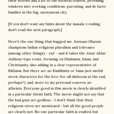
their stories add a lot to the societal context, providing
windows into working conditions, parenting, and de facto
families in the big, anonymous city.
[If you don't want any hints about the masala-y ending,
don't read the next paragraph.]
Here's the one thing that bugged me.
Immaan Dharam
champions Indian religious pluralism and tolerance
(among other things) - yay! - and it takes the
Amar Akbar
Anthony
-type route, focusing on Hinduism, Islam, and
Christianity, also adding in a clear representative of
Sikhism. But there are no Buddhists or Jains (not useful
stock characters for the free-for-all dishoom at the end,
perhaps?), and, more to my personal concern, no
atheists. Everyone good in this movie is clearly identified
in a particular theist faith. The movie might not say that
the bad guys are godless - I don't think that their
religious views are mentioned - but all the good people
are clearly not. No one particular faith is exalted, but