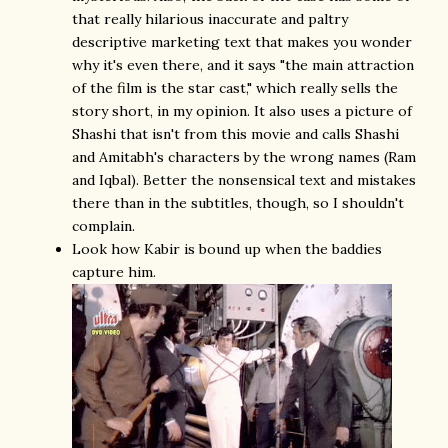
that really hilarious inaccurate and paltry
descriptive marketing text that makes you wonder
why it's even there, and it says "the main attraction
of the film is the star cast," which really sells the
story short, in my opinion. It also uses a picture of
Shashi that isn't from this movie and calls Shashi
and Amitabh's characters by the wrong names (Ram
and Iqbal). Better the nonsensical text and mistakes
there than in the subtitles, though, so I shouldn't
complain.
Look how Kabir is bound up when the baddies
capture him.