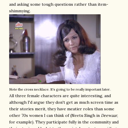
and asking some tough questions rather than item-
shimmying.
Note the cross necklace. It's going to be really important later.
All three female characters are quite interesting, and
although I'd argue they don't get as much screen time as
their stories merit, they have meatier roles than some
other 70s women I can think of (Neetu Singh in
Deewaar
,
for example). They participate fully in the community and