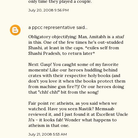
only time they played a couple.
July 20, 2008 9:56 PM
a ppcc representative
said…
Obligatory objectifying: Man, Amitabh is a
stud
in this. One of the few times he's out-studded
Shashi, at least in the caps. *exiles self from
Shashi Pradesh, to return later*
Next: Gasp! You caught some of my favorite
moments! Like our heroes huddling behind
crates with their respective holy books (and
don't you love it when the books protect them
from machine gun fire?!)! Or our heroes doing
that "chh! chh!" bit from the song!
Fair point re: atheists, as you said when we
watched. Have you seen Nastik? Memsaab
reviewed it, and I just found it at Excellent Uncle
Ji's - it looks fab! Wonder what happens to
atheism in that one.
July 21, 2008 5:53 AM