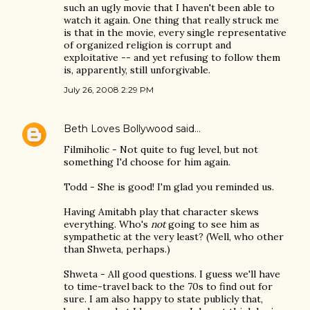
such an ugly movie that I haven't been able to
watch it again. One thing that really struck me
is that in the movie, every single representative
of organized religion is corrupt and
exploitative -- and yet refusing to follow them
is, apparently, still unforgivable.
July 26, 2008 2:29 PM
Beth Loves Bollywood
said…
Filmiholic - Not quite to fug level, but not
something I'd choose for him again.
Todd - She is good! I'm glad you reminded us.
Having Amitabh play that character skews
everything. Who's
not
going to see him as
sympathetic at the very least? (Well, who other
than Shweta, perhaps.)
Shweta - All good questions. I guess we'll have
to time-travel back to the 70s to find out for
sure. I am also happy to state publicly that,