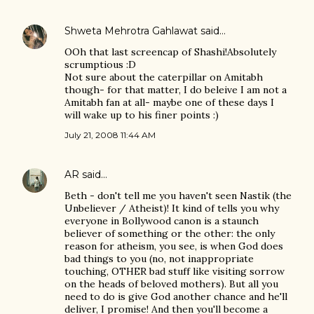
Shweta Mehrotra Gahlawat
said…
OOh that last screencap of Shashi!Absolutely
scrumptious :D
Not sure about the caterpillar on Amitabh
though- for that matter, I do beleive I am not a
Amitabh fan at all- maybe one of these days I
will wake up to his finer points :)
July 21, 2008 11:44 AM
AR
said…
Beth - don't tell me you haven't seen Nastik (the
Unbeliever / Atheist)! It kind of tells you why
everyone in Bollywood canon is a staunch
believer of something or the other: the only
reason for atheism, you see, is when God does
bad things to you (no, not inappropriate
touching, OTHER bad stuff like visiting sorrow
on the heads of beloved mothers). But all you
need to do is give God another chance and he'll
deliver, I promise! And then you'll become a