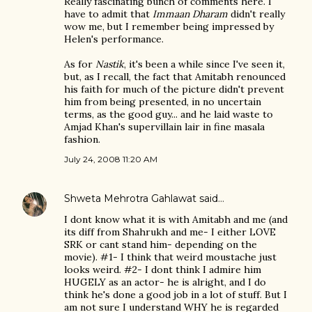
Really fascinating bunch of comments here. I
have to admit that
Immaan Dharam
didn't really
wow me, but I remember being impressed by
Helen's performance.
As for
Nastik
, it's been a while since I've seen it,
but, as I recall, the fact that Amitabh renounced
his faith for much of the picture didn't prevent
him from being presented, in no uncertain
terms, as the good guy... and he laid waste to
Amjad Khan's supervillain lair in fine masala
fashion.
July 24, 2008 11:20 AM
Shweta Mehrotra Gahlawat
said…
I dont know what it is with Amitabh and me (and
its diff from Shahrukh and me- I either LOVE
SRK or cant stand him- depending on the
movie). #1- I think that weird moustache just
looks weird. #2- I dont think I admire him
HUGELY as an actor- he is alright, and I do
think he's done a good job in a lot of stuff. But I
am not sure I understand WHY he is regarded