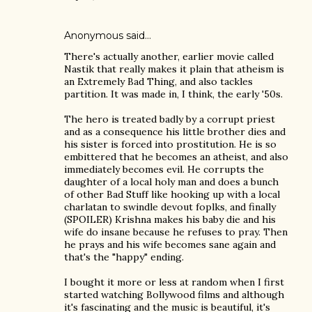
Anonymous said…
There's actually another, earlier movie called
Nastik that really makes it plain that atheism is
an Extremely Bad Thing, and also tackles
partition. It was made in, I think, the early '50s.
The hero is treated badly by a corrupt priest
and as a consequence his little brother dies and
his sister is forced into prostitution. He is so
embittered that he becomes an atheist, and also
immediately becomes evil. He corrupts the
daughter of a local holy man and does a bunch
of other Bad Stuff like hooking up with a local
charlatan to swindle devout foplks, and finally
(SPOILER) Krishna makes his baby die and his
wife do insane because he refuses to pray. Then
he prays and his wife becomes sane again and
that's the "happy" ending.
I bought it more or less at random when I first
started watching Bollywood films and although
it's fascinating and the music is beautiful, it's