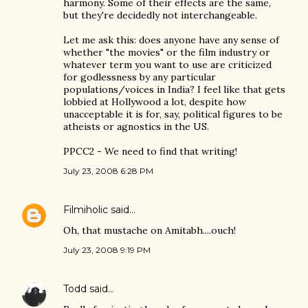
harmony. Some of their effects are the same,
but they're decidedly not interchangeable.
Let me ask this: does anyone have any sense of
whether "the movies" or the film industry or
whatever term you want to use are criticized
for godlessness by any particular
populations/voices in India? I feel like that gets
lobbied at Hollywood a lot, despite how
unacceptable it is for, say, political figures to be
atheists or agnostics in the US.
PPCC2 - We need to find that writing!
July 23, 2008 6:28 PM
Filmiholic
said…
Oh, that mustache on Amitabh....ouch!
July 23, 2008 9:19 PM
Todd
said…