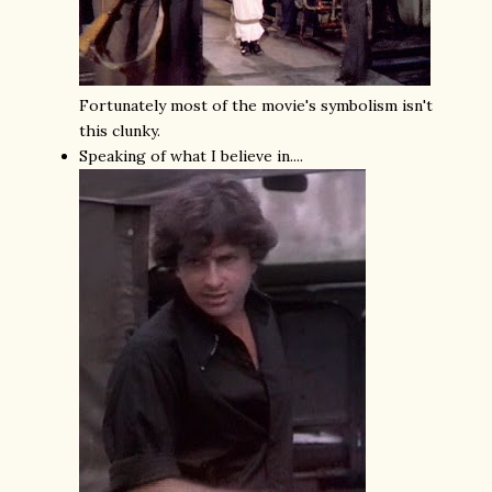
Fortunately most of the movie's symbolism isn't
this clunky.
Speaking of what I believe in....