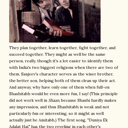
They plan together, learn together, fight together, and
succeed together. They might as well be the same
person, really, though it's a lot easier to identify them
with India's two biggest religions when there are two of
them. Sanjeev's character serves as the wiser brother,
the better son, helping both of them clean up their act.
And anyway, why have only one of them when full-on
Shashitabh would be even more fun, I say! (This principle
did not work well in
Shaan
, because Shashi hardly makes
any impression, and thus Shashitabh is weak and not
particularly fun or interesting, so it might as well
actually just be Amitabh.) The first song, "Duniya Ek
Adalat Hai," has the two reveling in each other's