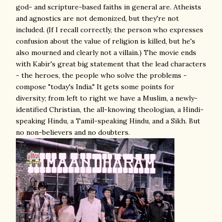
god- and scripture-based faiths in general are. Atheists
and agnostics are not demonized, but they're not
included. (If I recall correctly, the person who expresses
confusion about the value of religion is killed, but he's
also mourned and clearly not a villain.) The movie ends
with Kabir's great big statement that the lead characters
- the heroes, the people who solve the problems -
compose "today's India." It gets some points for
diversity; from left to right we have a Muslim, a newly-
identified Christian, the all-knowing theologian, a Hindi-
speaking Hindu, a Tamil-speaking Hindu, and a Sikh. But
no non-believers and no doubters.