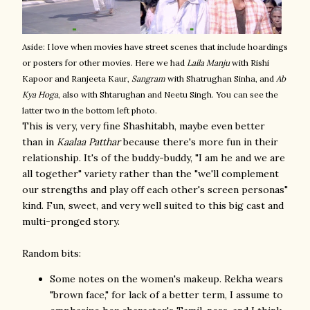
Aside: I love when movies have street scenes that include hoardings
or posters for other movies. Here we had
Laila Manju
with Rishi
Kapoor and Ranjeeta Kaur,
Sangram
with Shatrughan Sinha, and
Ab
Kya Hoga
, also with Shtarughan and Neetu Singh. You can see the
latter two in the bottom left photo.
This is very, very fine Shashitabh, maybe even better
than in
Kaalaa Patthar
because there's more fun in their
relationship. It's of the buddy-buddy, "I am he and we are
all together" variety rather than the "we'll complement
our strengths and play off each other's screen personas"
kind. Fun, sweet, and very well suited to this big cast and
multi-pronged story.
Random bits:
Some notes on the women's makeup. Rekha wears
"brown face," for lack of a better term, I assume to