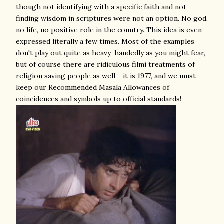
though not identifying with a specific faith and not
finding wisdom in scriptures were not an option. No god,
no life, no positive role in the country. This idea is even
expressed literally a few times. Most of the examples
don't play out quite as heavy-handedly as you might fear,
but of course there are ridiculous filmi treatments of
religion saving people as well - it is 1977, and we must
keep our Recommended Masala Allowances of
coincidences and symbols up to official standards!