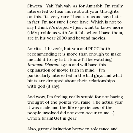
Shweta - Yah! Yah yah. As for Amitabh, I'm really
interested to hear more about your thoughts
on this. It's very rare I hear someone say that -
in fact, I'm not sure I ever have. Which is not to
say I think it's stupid - I just want to know more
:) My problems with Amitabh, when I have them,
are in his year 2000 and beyond movies.
Amrita - I haven't, but you and PPCC both
recommending it is more than enough to make
me add it to my list. I know I'll be watching
Immaan Dharam
again and will have this
explanation of movie faith in mind - I'm
particularly interested in the bad guys and what
hints are dropped about their relationships
with god (if any).
And wow, I'm feeling really stupid for not having
thought of the points you raise. The actual year
it was made and the life experiences of the
people involved did not even occur to me. :(
C'mon, brain! Get in gear!
Also, great distinction between tolerance and