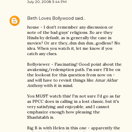
July 20, 2008 3:44 PM
Beth Loves Bollywood
said…
house - I don't remember any discussion or
note of the bad guys' religions. So are they
Hindu by default, as is generally the case in
movies? Or are they...dun dun dun...godless? No
idea. When you watch it, let me know if you
catch any clues.
Bollyviewer - Fascinating! Good point about the
awakening/redemption path. I'm sure I'll be on
the lookout for this question from now on -
and will have to revisit things like
Amar Akbar
Anthony
with it in mind.
You MUST watch this! I'm not sure I'd go as far
as PPCC does in calling in a lost classic, but it's
very satisfying and enjoyable, and I cannot
emphasize enough how pleasing the
Shashitabh is.
Big B is with Helen in this one - apparently the