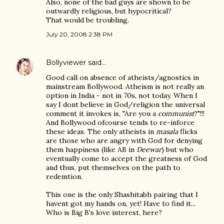
Also, none of the bad guys are shown to be
outwardly religious, but hypocritical?
That would be troubling.
July 20, 2008 2:38 PM
Bollyviewer
said…
Good call on absence of atheists/agnostics in
mainstream Bollywood. Atheism is not really an
option in India - not in 70s, not today. When I
say I dont believe in God/religion the universal
comment it invokes is, "Are you a
communist
?"!!!
And Bollywood ofcourse tends to re-inforce
these ideas. The only atheists in
masala
flicks
are those who are angry with God for denying
them happiness (like AB in
Deewar
) but who
eventually come to accept the greatness of God
and thus, put themselves on the path to
redemtion.
This one is the only Shashitabh pairing that I
havent got my hands on, yet! Have to find it...
Who is Big B's love interest, here?