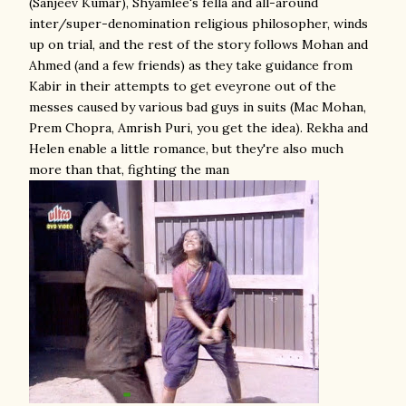
(Sanjeev Kumar), Shyamlee's fella and all-around
inter/super-denomination religious philosopher, winds
up on trial, and the rest of the story follows Mohan and
Ahmed (and a few friends) as they take guidance from
Kabir in their attempts to get eveyrone out of the
messes caused by various bad guys in suits (Mac Mohan,
Prem Chopra, Amrish Puri, you get the idea). Rekha and
Helen enable a little romance, but they're also much
more than that, fighting the man