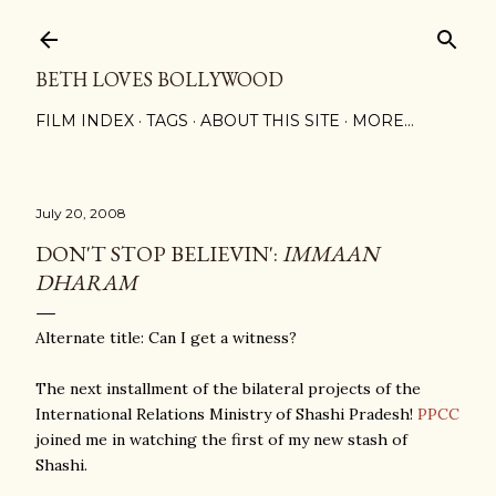
Skip to main content
BETH LOVES BOLLYWOOD
FILM INDEX
TAGS
ABOUT THIS SITE
MORE…
July 20, 2008
DON'T STOP BELIEVIN':
IMMAAN
DHARAM
Alternate title: Can I get a witness?
The next installment of the bilateral projects of the
International Relations Ministry of Shashi Pradesh!
PPCC
joined me in watching the first of my new stash of
Shashi.