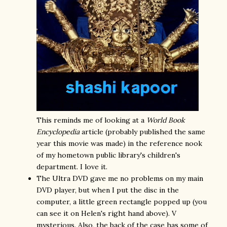
This reminds me of looking at a
World Book
Encyclopedia
article (probably published the same
year this movie was made) in the reference nook
of my hometown public library's children's
department. I love it.
The Ultra DVD gave me no problems on my main
DVD player, but when I put the disc in the
computer, a little green rectangle popped up (you
can see it on Helen's right hand above). V
mysterious. Also, the back of the case has some of