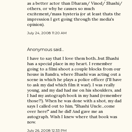
as a better actor than Dharam/ Vinod/ Shashi/
others, or why he causes so much
excitement/mass hysteria (or at least thats the
impression I get going through the media's
opinion).
July 24, 2008 11:20 AM
Anonymous said…
I have to say that I love them both...but Shashi
has a special place in my heart. I remember
going to a filmi shoot a couple blocks from our
house in Bandra, where Shashi was acting out a
scene in which he plays a police officer (I'll have
to ask my dad which film it was!). I was really
young, and my dad had me on his shoulders, and
I had my autograph book in my hand (remember
those?!). When he was done with a shot, my dad
says I called out to him, "Shashi Uncle...come
over here!" and he did! And gave me an
autograph. Wish I knew where that book was
now.
July 26, 2008 12:33 PM