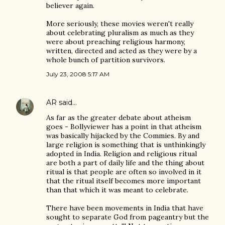
believer again.
More seriously, these movies weren't really
about celebrating pluralism as much as they
were about preaching religious harmony,
written, directed and acted as they were by a
whole bunch of partition survivors.
July 23, 2008 5:17 AM
AR
said…
As far as the greater debate about atheism
goes - Bollyviewer has a point in that atheism
was basically hijacked by the Commies. By and
large religion is something that is unthinkingly
adopted in India. Religion and religious ritual
are both a part of daily life and the thing about
ritual is that people are often so involved in it
that the ritual itself becomes more important
than that which it was meant to celebrate.
There have been movements in India that have
sought to separate God from pageantry but the