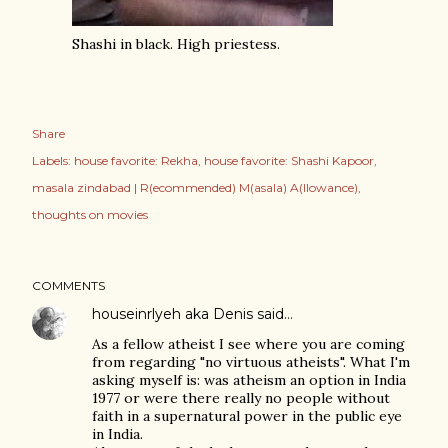
Shashi in black. High priestess.
Share
Labels:
house favorite: Rekha
house favorite: Shashi Kapoor
masala zindabad | R(ecommended) M(asala) A(llowance)
thoughts on movies
COMMENTS
houseinrlyeh aka Denis
said…
As a fellow atheist I see where you are coming
from regarding "no virtuous atheists". What I'm
asking myself is: was atheism an option in India
1977 or were there really no people without
faith in a supernatural power in the public eye
in India.