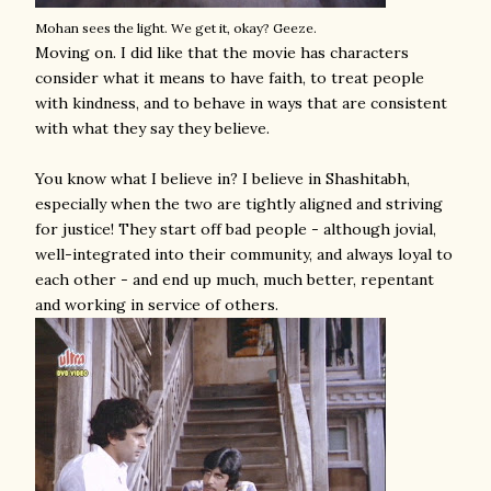
Mohan sees the light. We get it, okay? Geeze.
Moving on. I did like that the movie has characters
consider what it means to have faith, to treat people
with kindness, and to behave in ways that are consistent
with what they say they believe.
You know what I believe in? I believe in Shashitabh,
especially when the two are tightly aligned and striving
for justice! They start off bad people - although jovial,
well-integrated into their community, and always loyal to
each other - and end up much, much better, repentant
and working in service of others.