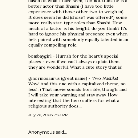
based on what I have seen, I do not think he is a
better actor than Shashi (I have too little
experience with those other two to weigh in).
It does seem he did (chose? was offered?) some
more really star-type roles than Shashi. How
much of a factor is his height, do you think? It's
hard to ignore his physical presence even when
he's paired with somebody equally talented in an
equally compelling role.
bombaygirl - Hurrah for the heart's special
places - even if we can't always explain them,
they are wonderful. What a cute story that is!
ginormosaurus (great name) - Two
Nastik
s!
Wow! And this one with a capitalized theme, no
less! :) That movie sounds horrible, though, and
I will take your warning and stay away. How
interesting that the hero suffers for what a
religious authority does....
July 26, 2008 7:33 PM
Anonymous said…