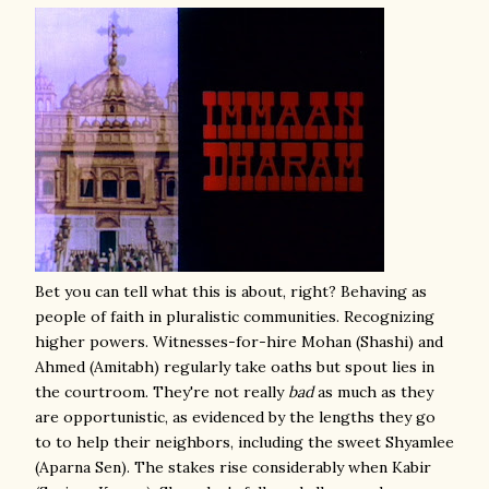
Bet you can tell what this is about, right? Behaving as
people of faith in pluralistic communities. Recognizing
higher powers. Witnesses-for-hire Mohan (Shashi) and
Ahmed (Amitabh) regularly take oaths but spout lies in
the courtroom. They're not really
bad
as much as they
are opportunistic, as evidenced by the lengths they go
to to help their neighbors, including the sweet Shyamlee
(Aparna Sen). The stakes rise considerably when Kabir