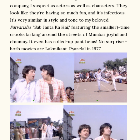
company, I suspect as actors as well as characters. They
look like they're having so much fun, and it's infectious.
It's very similar in style and tone to my beloved
Parvarish
's "Sab Janta Ka Hai," featuring the small(er)-time
crooks larking around the streets of Mumbai, joyful and
chummy. It even has rolled-up pant hems! No surprise -
both movies are Lakmikant-Pyarelal in 1977.