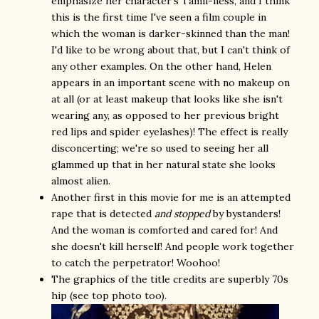
emphasize her character's Tamil-ness, and I think
this is the first time I've seen a film couple in
which the woman is darker-skinned than the man!
I'd like to be wrong about that, but I can't think of
any other examples. On the other hand, Helen
appears in an important scene with no makeup on
at all (or at least makeup that looks like she isn't
wearing any, as opposed to her previous bright
red lips and spider eyelashes)! The effect is really
disconcerting; we're so used to seeing her all
glammed up that in her natural state she looks
almost alien.
Another first in this movie for me is an attempted
rape that is detected
and stopped
by bystanders!
And the woman is comforted and cared for! And
she doesn't kill herself! And people work together
to catch the perpetrator! Woohoo!
The graphics of the title credits are superbly 70s
hip (see top photo too).