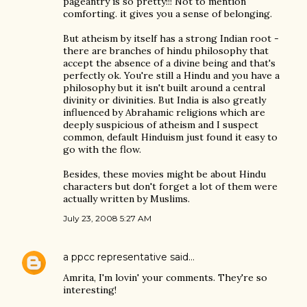
pageantry is so pretty!!! Not to mention
comforting. it gives you a sense of belonging.
But atheism by itself has a strong Indian root -
there are branches of hindu philosophy that
accept the absence of a divine being and that's
perfectly ok. You're still a Hindu and you have a
philosophy but it isn't built around a central
divinity or divinities. But India is also greatly
influenced by Abrahamic religions which are
deeply suspicious of atheism and I suspect
common, default Hinduism just found it easy to
go with the flow.
Besides, these movies might be about Hindu
characters but don't forget a lot of them were
actually written by Muslims.
July 23, 2008 5:27 AM
a ppcc representative
said…
Amrita, I'm lovin' your comments. They're so
interesting!