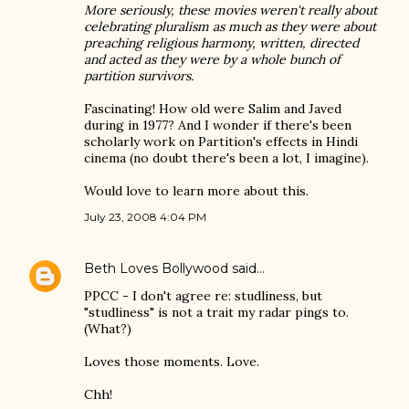
More seriously, these movies weren't really about
celebrating pluralism as much as they were about
preaching religious harmony, written, directed
and acted as they were by a whole bunch of
partition survivors.
Fascinating! How old were Salim and Javed
during in 1977? And I wonder if there's been
scholarly work on Partition's effects in Hindi
cinema (no doubt there's been a lot, I imagine).
Would love to learn more about this.
July 23, 2008 4:04 PM
Beth Loves Bollywood
said…
PPCC - I don't agree re: studliness, but
"studliness" is not a trait my radar pings to.
(What?)
Loves those moments. Love.
Chh!