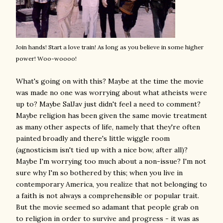
Join hands! Start a love train! As long as you believe in some higher
power! Woo-woooo!
What's going on with this? Maybe at the time the movie
was made no one was worrying about what atheists were
up to? Maybe SalJav just didn't feel a need to comment?
Maybe religion has been given the same movie treatment
as many other aspects of life, namely that they're often
painted broadly and there's little wiggle room
(agnosticism isn't tied up with a nice bow, after all)?
Maybe I'm worrying too much about a non-issue? I'm not
sure why I'm so bothered by this; when you live in
contemporary America, you realize that not belonging to
a faith is not always a comprehensible or popular trait.
But the movie seemed so adamant that people grab on
to religion in order to survive and progress - it was as