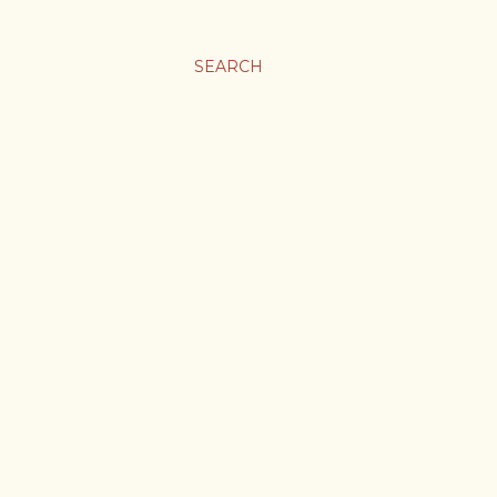
SEARCH