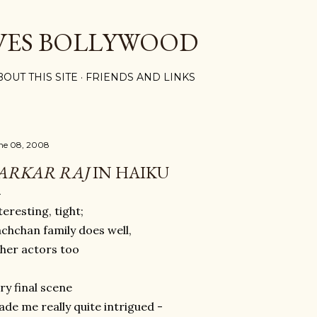
Skip to main content
VES BOLLYWOOD
BOUT THIS SITE
FRIENDS AND LINKS
ne 08, 2008
ARKAR RAJ
IN HAIKU
teresting, tight;
chchan family does well,
her actors too
ry final scene
de me really quite intrigued -