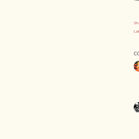
Sh
Lab
C