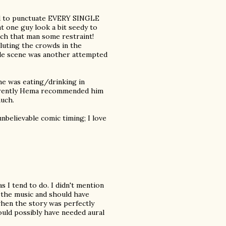
ed to punctuate EVERY SINGLE
t one guy look a bit seedy to
that man some restraint!
luting the crowds in the
gle scene was another attempted
he was eating/drinking in
pparently Hema recommended him
much.
nbelievable comic timing; I love
 I tend to do. I didn't mention
 music and should have
when the story was perfectly
ould possibly have needed aural