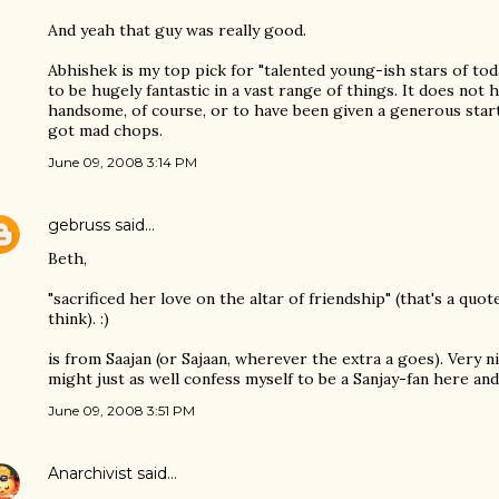
And yeah that guy was really good.
Abhishek is my top pick for "talented young-ish stars of toda
to be hugely fantastic in a vast range of things. It does not h
handsome, of course, or to have been given a generous start i
got mad chops.
June 09, 2008 3:14 PM
gebruss
said…
Beth,
"sacrificed her love on the altar of friendship" (that's a quo
think). :)
is from Saajan (or Sajaan, wherever the extra a goes). Very ni
might just as well confess myself to be a Sanjay-fan here and
June 09, 2008 3:51 PM
Anarchivist
said…