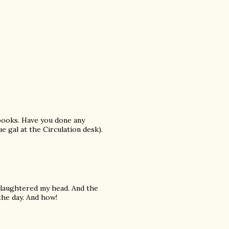
 books. Have you done any
e gal at the Circulation desk).
Slaughtered my head. And the
the day. And how!