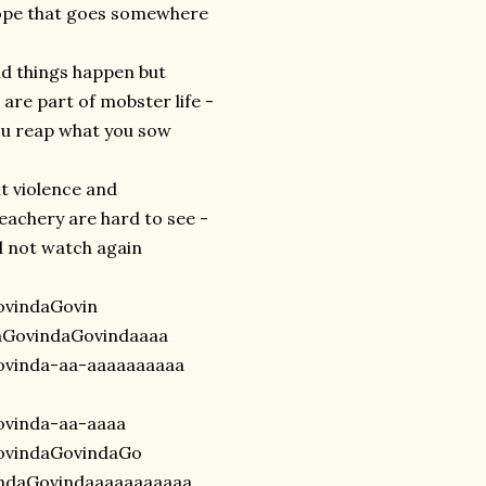
ope that goes somewhere
d things happen but
l are part of mobster life -
u reap what you sow
t violence and
eachery are hard to see -
d not watch again
ovindaGovin
aGovindaGovindaaaa
ovinda-aa-aaaaaaaaaa
ovinda-aa-aaaa
ovindaGovindaGo
indaGovindaaaaaaaaaaa