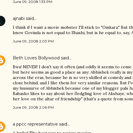
June 09, 2008 1:33 PM
ajnabi
said…
I think if I want a movie mobster I'll stick to "Omkara." But t
know Govinda is not equal to Shashi, but is he equal to, say, A
June 09, 2008 2:03 PM
Beth Loves Bollywood
said…
Bwa! NEVER! I don't say it often (and oddly it seems to come
but here seems as good a place as any: Abhishek really is my
across the eras, because he is so very skilled at comedy and
close behind, and I like them for very similar reasons. But I
my luuuuurve of Abhishek because one of my blogger pals h
Babasko likes to say about her fledgling love of Akshaye, w
her love on the altar of friendship" (that's a quote from some 
June 09, 2008 2:06 PM
a ppcc representative
said…