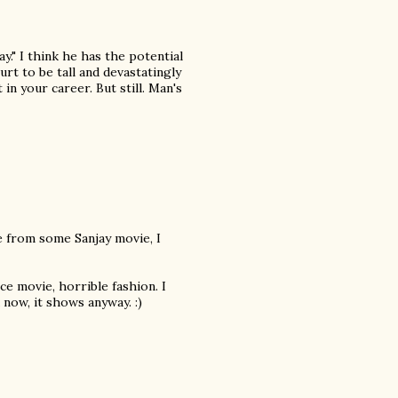
y." I think he has the potential
urt to be tall and devastatingly
n your career. But still. Man's
te from some Sanjay movie, I
ce movie, horrible fashion. I
 now, it shows anyway. :)