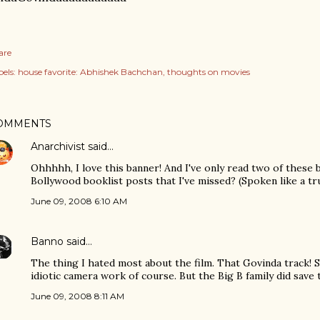
are
els:
house favorite: Abhishek Bachchan
thoughts on movies
OMMENTS
Anarchivist
said…
Ohhhhh, I love this banner! And I've only read two of these
Bollywood booklist posts that I've missed? (Spoken like a tru
June 09, 2008 6:10 AM
Banno
said…
The thing I hated most about the film. That Govinda track! 
idiotic camera work of course. But the Big B family did save 
June 09, 2008 8:11 AM