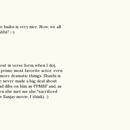
he haiku is very nice. Now, we all
bhi? ;-)
 out in verse form when I do),
 primo most favorite actor, even
 more dramatic things. Shashi is
've never made a big deal about
ad dibs on him as FPMBF and, as
hen she met me she "sacrificed
Sanjay movie, I think). :)