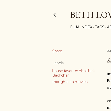
BETH LO
FILM INDEX
TAGS
A
Share
Ju
S
Labels
house favorite: Abhishek
in
Bachchan
Ba
thoughts on movies
ot
ve
ma