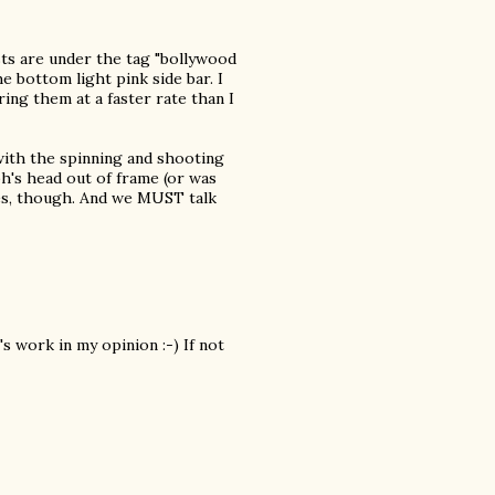
sts are under the tag "bollywood
e bottom light pink side bar. I
ing them at a faster rate than I
with the spinning and shooting
bh's head out of frame (or was
ces, though. And we MUST talk
s work in my opinion :-) If not