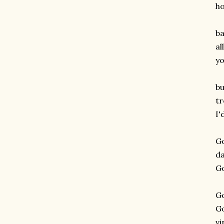
h
ba
al
yo
bu
tr
I'
G
d
G
G
G
v