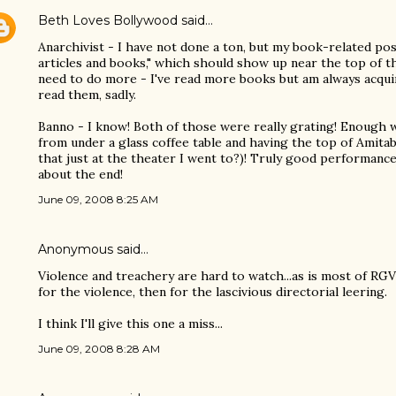
Beth Loves Bollywood
said…
Anarchivist - I have not done a ton, but my book-related po
articles and books," which should show up near the top of th
need to do more - I've read more books but am always acquir
read them, sadly.
Banno - I know! Both of those were really grating! Enough 
from under a glass coffee table and having the top of Amita
that just at the theater I went to?)! Truly good performan
about the end!
June 09, 2008 8:25 AM
Anonymous said…
Violence and treachery are hard to watch...as is most of RGV'
for the violence, then for the lascivious directorial leering.
I think I'll give this one a miss...
June 09, 2008 8:28 AM