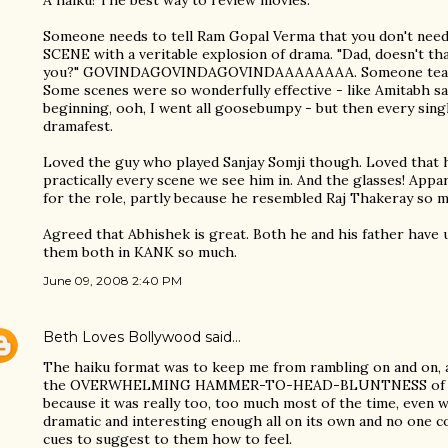
A haiku! The best way to review movies.
Someone needs to tell Ram Gopal Verma that you don't ne
SCENE with a veritable explosion of drama. "Dad, doesn't tha
you?" GOVINDAGOVINDAGOVINDAAAAAAAA. Someone teach 
Some scenes were so wonderfully effective - like Amitabh sa
beginning, ooh, I went all goosebumpy - but then every sin
dramafest.
Loved the guy who played Sanjay Somji though. Loved that 
practically every scene we see him in. And the glasses! A
for the role, partly because he resembled Raj Thakeray so 
Agreed that Abhishek is great. Both he and his father have u
them both in KANK so much.
June 09, 2008 2:40 PM
Beth Loves Bollywood
said…
The haiku format was to keep me from rambling on and on, as
the OVERWHELMING HAMMER-TO-HEAD-BLUNTNESS of the
because it was really too, too much most of the time, even 
dramatic and interesting enough all on its own and no one c
cues to suggest to them how to feel.