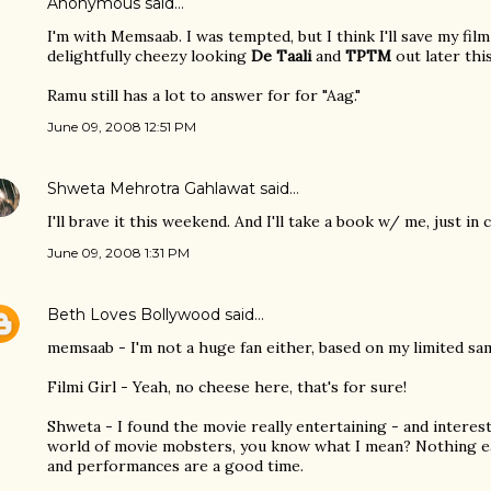
Anonymous said…
I'm with Memsaab. I was tempted, but I think I'll save my fil
delightfully cheezy looking
De Taali
and
TPTM
out later thi
Ramu still has a lot to answer for for "Aag."
June 09, 2008 12:51 PM
Shweta Mehrotra Gahlawat
said…
I'll brave it this weekend. And I'll take a book w/ me, just in 
June 09, 2008 1:31 PM
Beth Loves Bollywood
said…
memsaab - I'm not a huge fan either, based on my limited sa
Filmi Girl - Yeah, no cheese here, that's for sure!
Shweta - I found the movie really entertaining - and interest
world of movie mobsters, you know what I mean? Nothing ea
and performances are a good time.