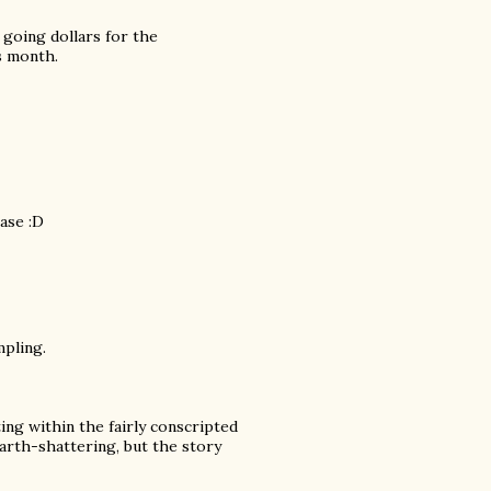
m going dollars for the
s month.
case :D
mpling.
ing within the fairly conscripted
rth-shattering, but the story