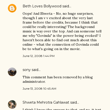
Beth Loves Bollywood
said…
Oops! And Shweta - No, no huge surprises,
though I am v v excited about the very last
frame before the credits, because I think that
could be really interesting! The background
music is way over the top. And can someone tell
me why "Govinda" is the power being evoked? I
haven't been able to find out much about this
online - what the connection of Govinda could
be to what's going on in the movie.
June 12, 2008 1:44 PM
sony
said…
This comment has been removed by a blog
administrator.
June 13, 2008 10:45 AM
Shweta Mehrotra Gahlawat
said…
I think I know the answer to that, and no, it isnt