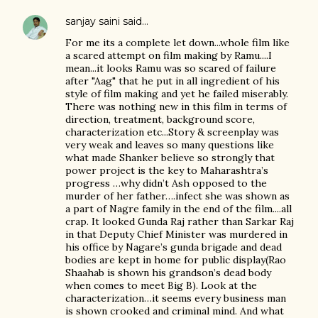
sanjay saini
said…
For me its a complete let down...whole film like
a scared attempt on film making by Ramu....I
mean...it looks Ramu was so scared of failure
after "Aag" that he put in all ingredient of his
style of film making and yet he failed miserably.
There was nothing new in this film in terms of
direction, treatment, background score,
characterization etc...Story & screenplay was
very weak and leaves so many questions like
what made Shanker believe so strongly that
power project is the key to Maharashtra’s
progress …why didn’t Ash opposed to the
murder of her father….infect she was shown as
a part of Nagre family in the end of the film....all
crap. It looked Gunda Raj rather than Sarkar Raj
in that Deputy Chief Minister was murdered in
his office by Nagare’s gunda brigade and dead
bodies are kept in home for public display(Rao
Shaahab is shown his grandson’s dead body
when comes to meet Big B). Look at the
characterization…it seems every business man
is shown crooked and criminal mind. And what