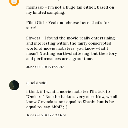
memsaab - I'm not a huge fan either, based on
my limited sampling.
Filmi Girl - Yeah, no cheese here, that's for
sure!
Shweta - I found the movie really entertaining -
and interesting within the fairly conscripted
world of movie mobsters, you know what I
mean? Nothing earth-shattering, but the story
and performances are a good time.
June 09, 2008 1:33 PM
ajnabi
said…
I think if I want a movie mobster I'll stick to
"Omkara." But the haiku is very nice. Now, we all
know Govinda is not equal to Shashi, but is he
equal to, say, Abhi? ;-)
June 09, 2008 2:03 PM