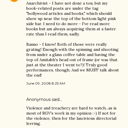
Anarchivist - I have not done a ton, but my
book-related posts are under the tag
"bollywood articles and books," which should
show up near the top of the bottom light pink
side bar. I need to do more - I've read more
books but am always acquiring them at a faster
rate than I read them, sadly.
Banno - I know! Both of those were really
grating! Enough with the spinning and shooting
from under a glass coffee table and having the
top of Amitabh's head out of frame (or was that
just at the theater I went to?)! Truly good
performances, though. And we MUST talk about
the end!
June 09, 2008 8:25 AM
Anonymous said…
Violence and treachery are hard to watch...as is
most of RGV's work in my opinion :-) If not for
the violence, then for the lascivious directorial
leering.