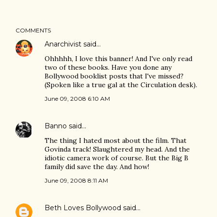
COMMENTS
Anarchivist
said…
Ohhhhh, I love this banner! And I've only read
two of these books. Have you done any
Bollywood booklist posts that I've missed?
(Spoken like a true gal at the Circulation desk).
June 09, 2008 6:10 AM
Banno
said…
The thing I hated most about the film. That
Govinda track! Slaughtered my head. And the
idiotic camera work of course. But the Big B
family did save the day. And how!
June 09, 2008 8:11 AM
Beth Loves Bollywood
said…