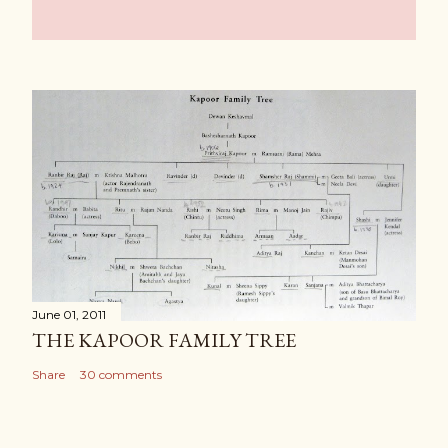
June 01, 2011
THE KAPOOR FAMILY TREE
Share
30 comments