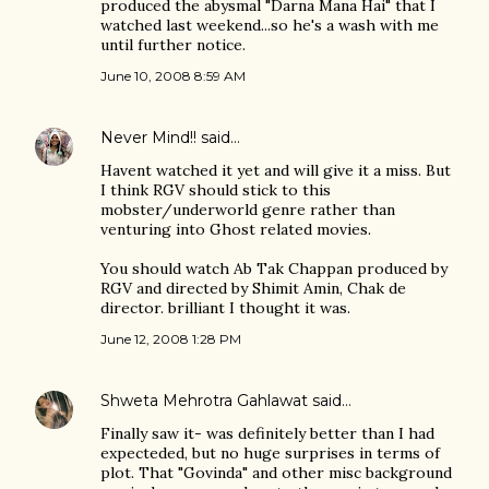
produced the abysmal "Darna Mana Hai" that I
watched last weekend...so he's a wash with me
until further notice.
June 10, 2008 8:59 AM
Never Mind!!
said…
Havent watched it yet and will give it a miss. But
I think RGV should stick to this
mobster/underworld genre rather than
venturing into Ghost related movies.
You should watch Ab Tak Chappan produced by
RGV and directed by Shimit Amin, Chak de
director. brilliant I thought it was.
June 12, 2008 1:28 PM
Shweta Mehrotra Gahlawat
said…
Finally saw it- was definitely better than I had
expecteded, but no huge surprises in terms of
plot. That "Govinda" and other misc background