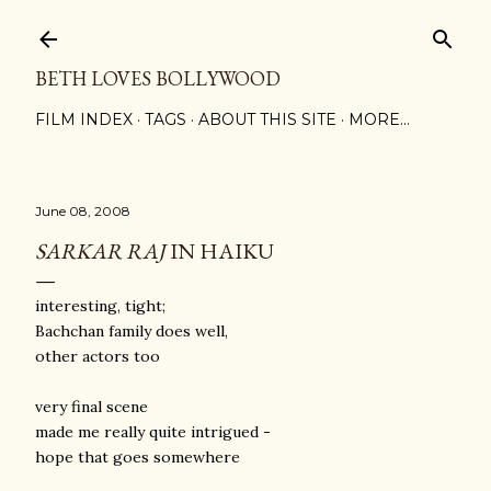
Skip to main content
BETH LOVES BOLLYWOOD
FILM INDEX
TAGS
ABOUT THIS SITE
MORE…
June 08, 2008
SARKAR RAJ
IN HAIKU
interesting, tight;
Bachchan family does well,
other actors too
very final scene
made me really quite intrigued -
hope that goes somewhere