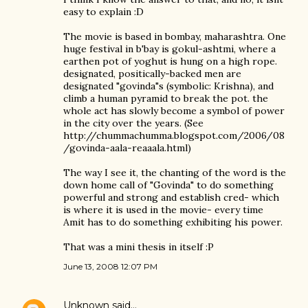
easy to explain :D
The movie is based in bombay, maharashtra. One
huge festival in b'bay is gokul-ashtmi, where a
earthen pot of yoghut is hung on a high rope.
designated, positically-backed men are
designated "govinda"s (symbolic: Krishna), and
climb a human pyramid to break the pot. the
whole act has slowly become a symbol of power
in the city over the years. (See
http://chummachumma.blogspot.com/2006/08
/govinda-aala-reaaala.html)
The way I see it, the chanting of the word is the
down home call of "Govinda" to do something
powerful and strong and establish cred- which
is where it is used in the movie- every time
Amit has to do something exhibiting his power.
That was a mini thesis in itself :P
June 13, 2008 12:07 PM
Unknown
said…