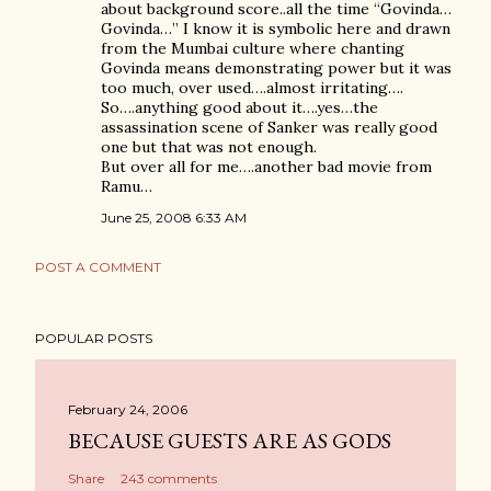
about background score..all the time “Govinda…
Govinda…” I know it is symbolic here and drawn
from the Mumbai culture where chanting
Govinda means demonstrating power but it was
too much, over used….almost irritating….
So….anything good about it….yes…the
assassination scene of Sanker was really good
one but that was not enough.
But over all for me….another bad movie from
Ramu…
June 25, 2008 6:33 AM
POST A COMMENT
POPULAR POSTS
February 24, 2006
BECAUSE GUESTS ARE AS GODS
Share
243 comments