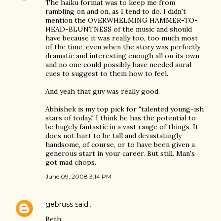
The haiku format was to keep me from
rambling on and on, as I tend to do. I didn't
mention the OVERWHELMING HAMMER-TO-
HEAD-BLUNTNESS of the music and should
have because it was really too, too much most
of the time, even when the story was perfectly
dramatic and interesting enough all on its own
and no one could possibly have needed aural
cues to suggest to them how to feel.
And yeah that guy was really good.
Abhishek is my top pick for "talented young-ish
stars of today." I think he has the potential to
be hugely fantastic in a vast range of things. It
does not hurt to be tall and devastatingly
handsome, of course, or to have been given a
generous start in your career. But still. Man's
got mad chops.
June 09, 2008 3:14 PM
gebruss
said…
Beth,