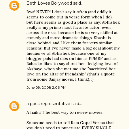
Beth Loves Bollywood
said…
Bwa! NEVER! I don't say it often (and oddly it
seems to come out in verse form when I do),
but here seems as good a place as any: Abhishek
really is my primo most favorite actor, even
across the eras, because he is so very skilled at
comedy and more dramatic things. Shashi is
close behind, and I like them for very similar
reasons. But I've never made a big deal about my
luuuuurve of Abhishek because one of my
blogger pals had dibs on him as FPMBF and, as
Babasko likes to say about her fledgling love of
Akshaye, when she met me she "sacrificed her
love on the altar of friendship" (that's a quote
from some Sanjay movie, I think). :)
June 09, 2008 2:06 PM
a ppcc representative
said…
A haiku! The best way to review movies.
Someone needs to tell Ram Gopal Verma that
you don't need to punctuate EVERY SINGLE