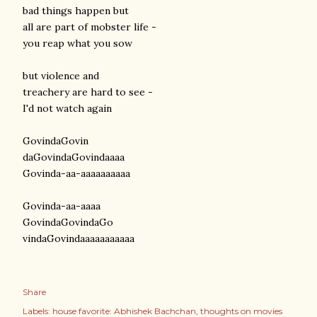
bad things happen but
all are part of mobster life -
you reap what you sow
but violence and
treachery are hard to see -
I'd not watch again
GovindaGovin
daGovindaGovindaaaa
Govinda-aa-aaaaaaaaaa
Govinda-aa-aaaa
GovindaGovindaGo
vindaGovindaaaaaaaaaaa
Share
Labels:
house favorite: Abhishek Bachchan
thoughts on movies