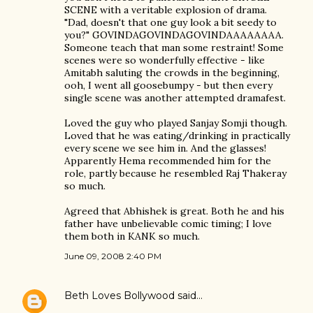
SCENE with a veritable explosion of drama.
"Dad, doesn't that one guy look a bit seedy to
you?" GOVINDAGOVINDAGOVINDAAAAAAAA.
Someone teach that man some restraint! Some
scenes were so wonderfully effective - like
Amitabh saluting the crowds in the beginning,
ooh, I went all goosebumpy - but then every
single scene was another attempted dramafest.
Loved the guy who played Sanjay Somji though.
Loved that he was eating/drinking in practically
every scene we see him in. And the glasses!
Apparently Hema recommended him for the
role, partly because he resembled Raj Thakeray
so much.
Agreed that Abhishek is great. Both he and his
father have unbelievable comic timing; I love
them both in KANK so much.
June 09, 2008 2:40 PM
Beth Loves Bollywood
said…