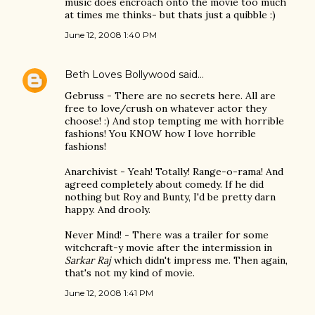
music does encroach onto the movie too much
at times me thinks- but thats just a quibble :)
June 12, 2008 1:40 PM
Beth Loves Bollywood
said…
Gebruss - There are no secrets here. All are
free to love/crush on whatever actor they
choose! :) And stop tempting me with horrible
fashions! You KNOW how I love horrible
fashions!
Anarchivist - Yeah! Totally! Range-o-rama! And
agreed completely about comedy. If he did
nothing but Roy and Bunty, I'd be pretty darn
happy. And drooly.
Never Mind! - There was a trailer for some
witchcraft-y movie after the intermission in
Sarkar Raj
which didn't impress me. Then again,
that's not my kind of movie.
June 12, 2008 1:41 PM