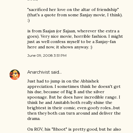
"sacrificed her love on the altar of friendship"
(that's a quote from some Sanjay movie, I think).
:)
is from Saajan (or Sajaan, wherever the extra a
goes). Very nice movie, horrible fashion. I might
just as well confess myself to be a Sanjay-fan
here and now, it shows anyway. :)
June 09, 2008 3:51 PM
Anarchivist
said…
Just had to jump in on the Abhishek
appreciation. I sometimes think he doesn't get
his due, because of Big B and the silver
spoonage. But he does have incredible range. I
think he and Amitabh both really shine the
brightest in their comic, even goofy roles...but
then they both can turn around and deliver the
drama.
On RGV, his "Bhoot" is pretty good, but he also