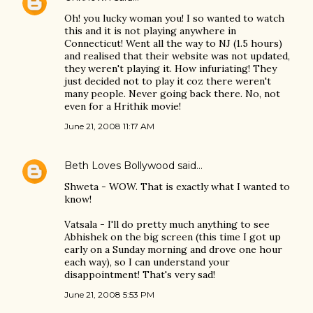
Oh! you lucky woman you! I so wanted to watch
this and it is not playing anywhere in
Connecticut! Went all the way to NJ (1.5 hours)
and realised that their website was not updated,
they weren't playing it. How infuriating! They
just decided not to play it coz there weren't
many people. Never going back there. No, not
even for a Hrithik movie!
June 21, 2008 11:17 AM
Beth Loves Bollywood
said…
Shweta - WOW. That is exactly what I wanted to
know!
Vatsala - I'll do pretty much anything to see
Abhishek on the big screen (this time I got up
early on a Sunday morning and drove one hour
each way), so I can understand your
disappointment! That's very sad!
June 21, 2008 5:53 PM