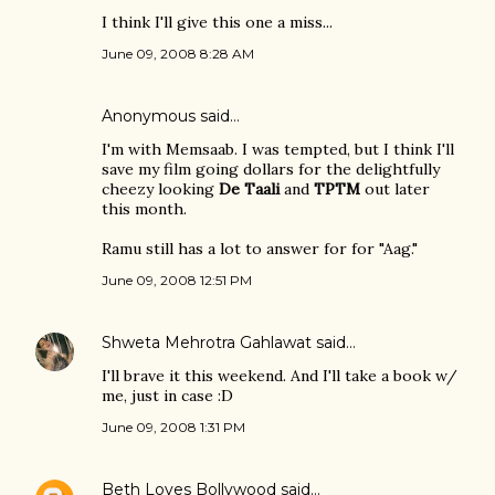
I think I'll give this one a miss...
June 09, 2008 8:28 AM
Anonymous said…
I'm with Memsaab. I was tempted, but I think I'll
save my film going dollars for the delightfully
cheezy looking
De Taali
and
TPTM
out later
this month.
Ramu still has a lot to answer for for "Aag."
June 09, 2008 12:51 PM
Shweta Mehrotra Gahlawat
said…
I'll brave it this weekend. And I'll take a book w/
me, just in case :D
June 09, 2008 1:31 PM
Beth Loves Bollywood
said…