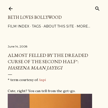
Skip to main content
BETH LOVES BOLLYWOOD
FILM INDEX
TAGS
ABOUT THIS SITE
MORE…
June 14, 2008
ALMOST FELLED BY THE DREADED
CURSE OF THE SECOND HALF*:
HASEENA MAAN JAYEGI
* term courtesy of
Aspi
Cute, right? You can tell from the get-go.