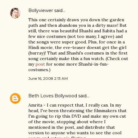
Bollyviewer
said…
This one certainly draws you down the garden
path and then abandons you in a dirty maze! But
still, there was beautiful Shashi and Babita had a
few nice costumes (not too many, I agree) and
the songs were super good. Plus, for once in a
Hindi movie, the eve-teaser doesnt get the girl
(hurray)! That and Shashi's costumes in the first
song certainly make this a fun watch. (Check out
my
post
for some more Shashi-in-fun-
costumes.)
June 16, 2008 2:13 AM
Beth Loves Bollywood
said…
Amrita - I can respect that, I really can. In my
head, I've been threatening the filmmakers that
I'm going to rip this DVD and make my own cut
of the movie, stopping about where I
mentioned in the post, and distribute that
version to anyone who wants to see the cool