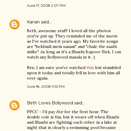
June 17, 2008 2:07 PM
Kanan
said…
Beth, awesome stuff! I loved all the photos
you've put up. They reminded me of the movie
as I've watched it years ago. My favorite songs
are "bekhudi mein sanam" and "chale the saath
milke". As long as it's a Shashi Kapoor flick, I can
watch any Bollywood masala in it. ;)
Btw, I am sure you've watched
this
but stumbled
upon it today and totally fell in love with him all
over again.
June 18, 2008 11:51 PM
Beth Loves Bollywood
said…
PPCC - I'd pay
five
for the first hour. The
double role is fun, but it wears off when Shashi
and Shashi are fighting each other in a lake at
night that is clearly a swimming pool because