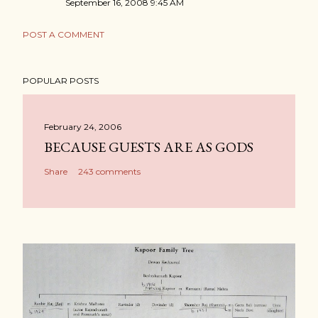
September 16, 2008 9:45 AM
POST A COMMENT
POPULAR POSTS
February 24, 2006
BECAUSE GUESTS ARE AS GODS
Share
243 comments