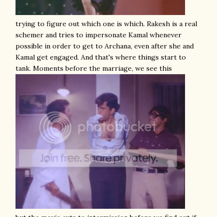
trying to figure out which one is which. Rakesh is a real
schemer and tries to impersonate Kamal whenever
possible in order to get to Archana, even after she and
Kamal get engaged. And that's where things start to
tank. Moments before the marriage, we see this