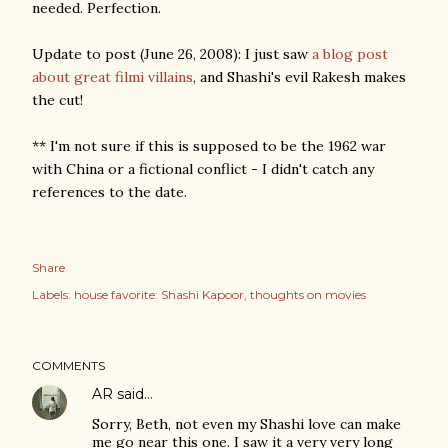
needed. Perfection.
Update to post (June 26, 2008): I just saw
a blog post
about great filmi villains
, and Shashi's evil Rakesh makes
the cut!
** I'm not sure if this is supposed to be the 1962 war
with China or a fictional conflict - I didn't catch any
references to the date.
Share
Labels:
house favorite: Shashi Kapoor
thoughts on movies
COMMENTS
AR
said…
Sorry, Beth, not even my Shashi love can make
me go near this one. I saw it a very very long