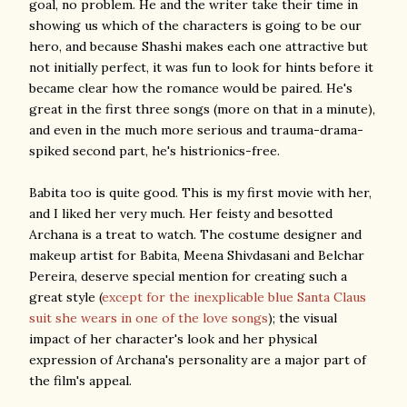
goal, no problem. He and the writer take their time in
showing us which of the characters is going to be our
hero, and because Shashi makes each one attractive but
not initially perfect, it was fun to look for hints before it
became clear how the romance would be paired. He's
great in the first three songs (more on that in a minute),
and even in the much more serious and trauma-drama-
spiked second part, he's histrionics-free.
Babita too is quite good. This is my first movie with her,
and I liked her very much. Her feisty and besotted
Archana is a treat to watch. The costume designer and
makeup artist for Babita, Meena Shivdasani and Belchar
Pereira, deserve special mention for creating such a
great style (
except for the inexplicable blue Santa Claus
suit she wears in one of the love songs
); the visual
impact of her character's look and her physical
expression of Archana's personality are a major part of
the film's appeal.