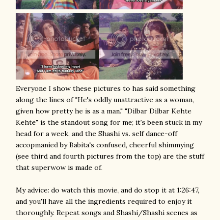
Everyone I show these pictures to has said something
along the lines of "He's oddly unattractive as a woman,
given how pretty he is as a man." "Dilbar Dilbar Kehte
Kehte" is the standout song for me; it's been stuck in my
head for a week, and the Shashi vs. self dance-off
accopmanied by Babita's confused, cheerful shimmying
(see third and fourth pictures from the top) are the stuff
that superwow is made of.
My advice: do watch this movie, and do stop it at 1:26:47,
and you'll have all the ingredients required to enjoy it
thoroughly. Repeat songs and Shashi/Shashi scenes as