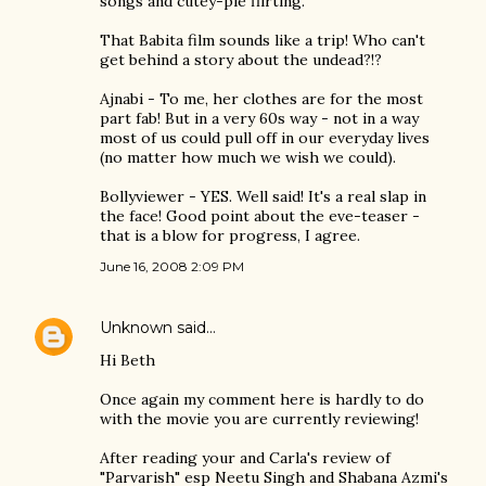
songs and cutey-pie flirting.
That Babita film sounds like a trip! Who can't
get behind a story about the undead?!?
Ajnabi - To me, her clothes are for the most
part fab! But in a very 60s way - not in a way
most of us could pull off in our everyday lives
(no matter how much we wish we could).
Bollyviewer - YES. Well said! It's a real slap in
the face! Good point about the eve-teaser -
that is a blow for progress, I agree.
June 16, 2008 2:09 PM
Unknown
said…
Hi Beth
Once again my comment here is hardly to do
with the movie you are currently reviewing!
After reading your and Carla's review of
"Parvarish" esp Neetu Singh and Shabana Azmi's