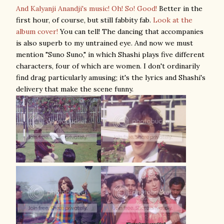
And Kalyanji Anandji's music! Oh! So! Good!
Better in the
first hour, of course, but still fabbity fab.
Look at the
album cover!
You can tell! The dancing that accompanies
is also superb to my untrained eye. And now we must
mention "Suno Suno," in which Shashi plays five different
characters, four of which are women. I don't ordinarily
find drag particularly amusing; it's the lyrics and Shashi's
delivery that make the scene funny.