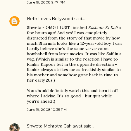
June 19, 2008 9:47 PM
Beth Loves Bollywood
said…
Shweta - OMG I JUST finished
Kashmir Ki Kali
a
few hours ago! And yes! I was cmopletely
distracted from the story of that movie by how
much Sharmila looks like a 12-year-old boy. I can
hardly believe she's the same va-va-voom
bombshell from later movies. It was like Saif in a
wig. (Which is similar to the reaction I have to
Ranbir Kapoor but in the opposite direction -
Ranbir always strikes me as freakishly similar to
his mother and somehow gone back in time to
her early 20s.)
You should definitely watch this and turn it off
where I advise. It's so good - but quit while
you're ahead :)
June 19, 2008 10:35 PM
Shweta Mehrotra Gahlawat
said…