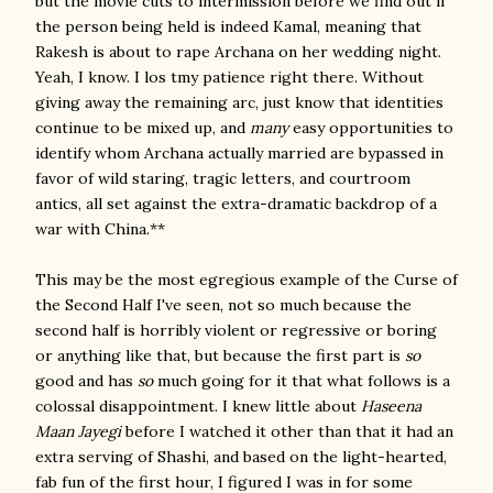
but the movie cuts to intermission before we find out if
the person being held is indeed Kamal, meaning that
Rakesh is about to rape Archana on her wedding night.
Yeah, I know. I los tmy patience right there. Without
giving away the remaining arc, just know that identities
continue to be mixed up, and
many
easy opportunities to
identify whom Archana actually married are bypassed in
favor of wild staring, tragic letters, and courtroom
antics, all set against the extra-dramatic backdrop of a
war with China.**
This may be the most egregious example of the Curse of
the Second Half I've seen, not so much because the
second half is horribly violent or regressive or boring
or anything like that, but because the first part is
so
good and has
so
much going for it that what follows is a
colossal disappointment. I knew little about
Haseena
Maan Jayegi
before I watched it other than that it had an
extra serving of Shashi, and based on the light-hearted,
fab fun of the first hour, I figured I was in for some