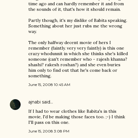
time ago and can hardly remember it and from
the sounds of it, that's how it should remain.
Partly though, it's my dislike of Babita speaking.
Something about her just rubs me the wrong
way.
The only halfway decent movie of hers I
remember (faintly. very very faintly) is this one
crazy whodunnit in which she thinks she's killed
someone (can't remember who - rajesh khanna?
shashi? rakesh roshan?) and she even buries
him only to find out that he's come back or
something.
June 15, 2008 10:45 AM
ajnabi
said…
If I had to wear clothes like Babita's in this
movie, I'd be making those faces too. ;-) I think
I'll pass on this one.
June 15, 2008 3:08 PM