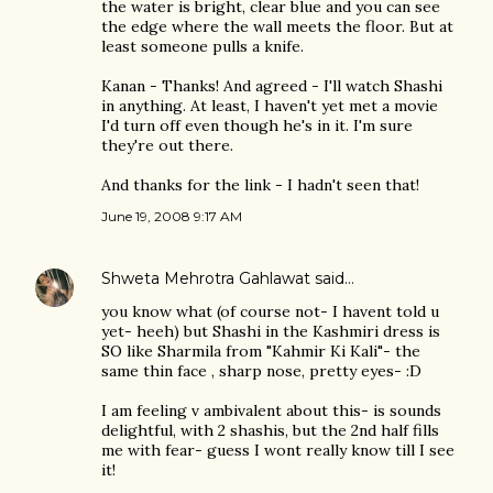
the water is bright, clear blue and you can see
the edge where the wall meets the floor. But at
least someone pulls a knife.
Kanan - Thanks! And agreed - I'll watch Shashi
in anything. At least, I haven't yet met a movie
I'd turn off even though he's in it. I'm sure
they're out there.
And thanks for the link - I hadn't seen that!
June 19, 2008 9:17 AM
Shweta Mehrotra Gahlawat
said…
you know what (of course not- I havent told u
yet- heeh) but Shashi in the Kashmiri dress is
SO like Sharmila from "Kahmir Ki Kali"- the
same thin face , sharp nose, pretty eyes- :D
I am feeling v ambivalent about this- is sounds
delightful, with 2 shashis, but the 2nd half fills
me with fear- guess I wont really know till I see
it!