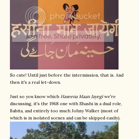
So cute! Until just before the intermission, that is. And
then it's a real let-down.
Just so you know which
Haseena Maan Jayegi
we're
discussing, it's the 1968 one with Shashi in a dual role,
Babita, and entirely too much Johny Walker (most of
which is in isolated scenes and can be skipped easily).