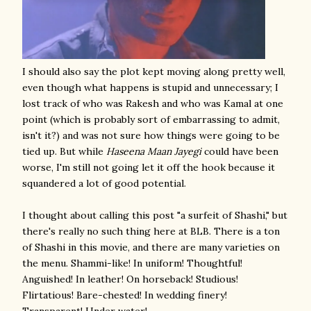
I should also say the plot kept moving along pretty well,
even though what happens is stupid and unnecessary; I
lost track of who was Rakesh and who was Kamal at one
point (which is probably sort of embarrassing to admit,
isn't it?) and was not sure how things were going to be
tied up. But while
Haseena Maan Jayegi
could have been
worse, I'm still not going let it off the hook because it
squandered a lot of good potential.
I thought about calling this post "a surfeit of Shashi," but
there's really no such thing here at BLB. There is a ton
of Shashi in this movie, and there are many varieties on
the menu. Shammi-like! In uniform! Thoughtful!
Anguished! In leather! On horseback! Studious!
Flirtatious! Bare-chested! In wedding finery!
Transparent! Under water!