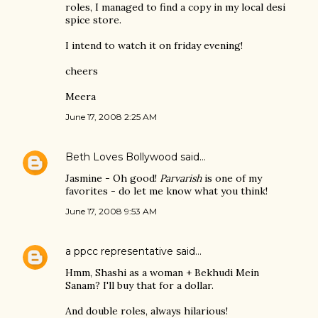
roles, I managed to find a copy in my local desi
spice store.
I intend to watch it on friday evening!
cheers
Meera
June 17, 2008 2:25 AM
Beth Loves Bollywood
said…
Jasmine - Oh good!
Parvarish
is one of my
favorites - do let me know what you think!
June 17, 2008 9:53 AM
a ppcc representative
said…
Hmm, Shashi as a woman + Bekhudi Mein
Sanam? I'll buy that for a dollar.
And double roles, always hilarious!