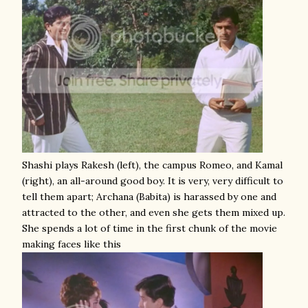
Shashi plays Rakesh (left), the campus Romeo, and Kamal
(right), an all-around good boy. It is very, very difficult to
tell them apart; Archana (Babita) is harassed by one and
attracted to the other, and even she gets them mixed up.
She spends a lot of time in the first chunk of the movie
making faces like this