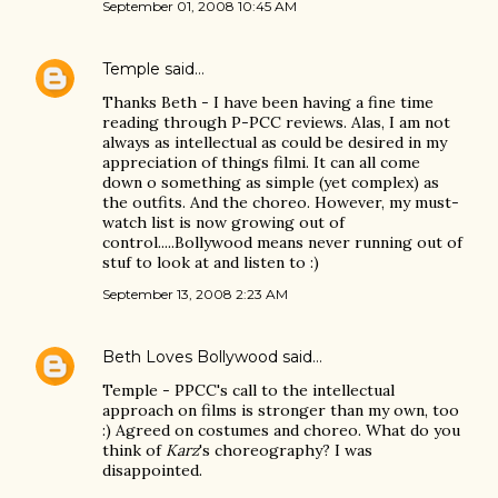
September 01, 2008 10:45 AM
Temple
said…
Thanks Beth - I have been having a fine time
reading through P-PCC reviews. Alas, I am not
always as intellectual as could be desired in my
appreciation of things filmi. It can all come
down o something as simple (yet complex) as
the outfits. And the choreo. However, my must-
watch list is now growing out of
control.....Bollywood means never running out of
stuf to look at and listen to :)
September 13, 2008 2:23 AM
Beth Loves Bollywood
said…
Temple - PPCC's call to the intellectual
approach on films is stronger than my own, too
:) Agreed on costumes and choreo. What do you
think of
Karz
's choreography? I was
disappointed.