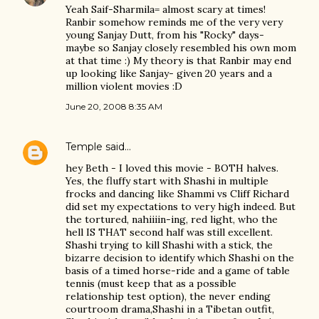
Yeah Saif-Sharmila= almost scary at times!
Ranbir somehow reminds me of the very very
young Sanjay Dutt, from his "Rocky" days-
maybe so Sanjay closely resembled his own mom
at that time :) My theory is that Ranbir may end
up looking like Sanjay- given 20 years and a
million violent movies :D
June 20, 2008 8:35 AM
Temple
said…
hey Beth - I loved this movie - BOTH halves.
Yes, the fluffy start with Shashi in multiple
frocks and dancing like Shammi vs Cliff Richard
did set my expectations to very high indeed. But
the tortured, nahiiiin-ing, red light, who the
hell IS THAT second half was still excellent.
Shashi trying to kill Shashi with a stick, the
bizarre decision to identify which Shashi on the
basis of a timed horse-ride and a game of table
tennis (must keep that as a possible
relationship test option), the never ending
courtroom drama,Shashi in a Tibetan outfit,