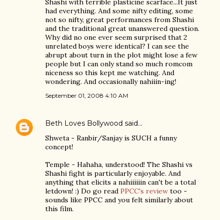
Shashi with terrible plasticine scarface...It just
had everything. And some nifty editing, some
not so nifty, great performances from Shashi
and the traditional great unanswered question.
Why did no one ever seem surprised that 2
unrelated boys were identical? I can see the
abrupt about turn in the plot might lose a few
people but I can only stand so much romcom
niceness so this kept me watching. And
wondering. And occasionally nahiiin-ing!
September 01, 2008 4:10 AM
Beth Loves Bollywood
said…
Shweta - Ranbir/Sanjay is SUCH a funny
concept!
Temple - Hahaha, understood! The Shashi vs
Shashi fight is particularly enjoyable. And
anything that elicits a nahiiiiiin can't be a total
letdown! :) Do go read
PPCC's review
too -
sounds like PPCC and you felt similarly about
this film.