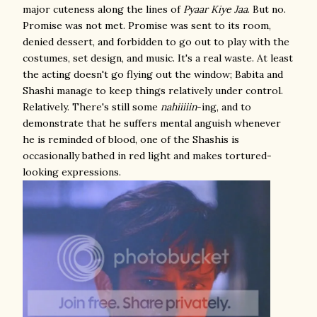
major cuteness along the lines of
Pyaar Kiye Jaa
. But no.
Promise was not met. Promise was sent to its room,
denied dessert, and forbidden to go out to play with the
costumes, set design, and music. It's a real waste. At least
the acting doesn't go flying out the window; Babita and
Shashi manage to keep things relatively under control.
Relatively. There's still some
nahiiiiin
-ing, and to
demonstrate that he suffers mental anguish whenever
he is reminded of blood, one of the Shashis is
occasionally bathed in red light and makes tortured-
looking expressions.