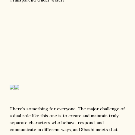
There's something for everyone. The major challenge of
a dual role like this one is to create and maintain truly
separate characters who behave, respond, and
communicate in different ways, and Shashi meets that