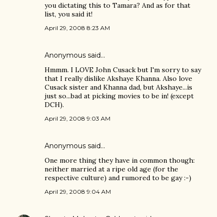
you dictating this to Tamara? And as for that
list, you said it!
April 29, 2008 8:23 AM
Anonymous said…
Hmmm. I LOVE John Cusack but I'm sorry to say
that I really dislike Akshaye Khanna. Also love
Cusack sister and Khanna dad, but Akshaye...is
just so...bad at picking movies to be in! (except
DCH).
April 29, 2008 9:03 AM
Anonymous said…
One more thing they have in common though:
neither married at a ripe old age (for the
respective culture) and rumored to be gay :-)
April 29, 2008 9:04 AM