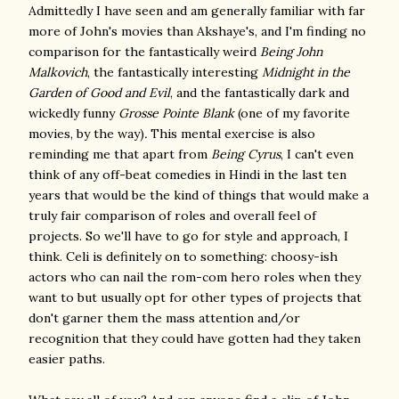
Admittedly I have seen and am generally familiar with far
more of John's movies than Akshaye's, and I'm finding no
comparison for the fantastically weird
Being John
Malkovich
, the fantastically interesting
Midnight in the
Garden of Good and Evil
, and the fantastically dark and
wickedly funny
Grosse Pointe Blank
(one of my favorite
movies, by the way)
.
This mental exercise is also
reminding me that apart from
Being Cyrus
, I can't even
think of any off-beat comedies in Hindi in the last ten
years that would be the kind of things that would make a
truly fair comparison of roles and overall feel of
projects. So we'll have to go for style and approach, I
think. Celi is definitely on to something: choosy-ish
actors who can nail the rom-com hero roles when they
want to but usually opt for other types of projects that
don't garner them the mass attention and/or
recognition that they could have gotten had they taken
easier paths.