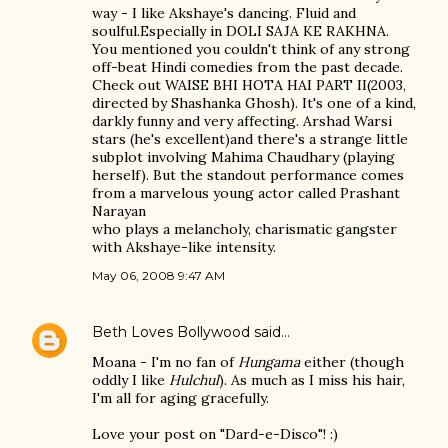
way - I like Akshaye's dancing. Fluid and
soulful.Especially in DOLI SAJA KE RAKHNA.
You mentioned you couldn't think of any strong
off-beat Hindi comedies from the past decade.
Check out WAISE BHI HOTA HAI PART II(2003,
directed by Shashanka Ghosh). It's one of a kind,
darkly funny and very affecting. Arshad Warsi
stars (he's excellent)and there's a strange little
subplot involving Mahima Chaudhary (playing
herself). But the standout performance comes
from a marvelous young actor called Prashant
Narayan
who plays a melancholy, charismatic gangster
with Akshaye-like intensity.
May 06, 2008 9:47 AM
Beth Loves Bollywood
said…
Moana - I'm no fan of
Hungama
either (though
oddly I like
Hulchul
). As much as I miss his hair,
I'm all for aging gracefully.
Love your post on "Dard-e-Disco"! :)