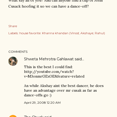
What say all of you? And can anyone find a clip of John
Cusack hoofing it so we can have a dance-off?
Share
Labels:
house favorite: Khanna khandan (Vinod; Akshaye; Rahul)
COMMENTS
Shweta Mehrotra Gahlawat
said…
This is the best I could find:
http://youtube.com/watch?
v=M3onmrGExOE&feature=related
An while Akshay aint the best dancer, he does
have an advantage over mr cusak as far as
dance-offs go :)
April 29, 2008 12:20 AM