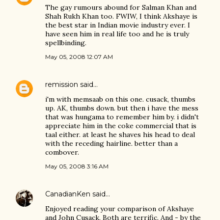
The gay rumours abound for Salman Khan and
Shah Rukh Khan too. FWIW, I think Akshaye is
the best star in Indian movie industry ever. I
have seen him in real life too and he is truly
spellbinding.
May 05, 2008 12:07 AM
remission
said…
i'm with memsaab on this one. cusack, thumbs
up. AK, thumbs down. but then i have the mess
that was hungama to remember him by. i didn't
appreciate him in the coke commercial that is
taal either. at least he shaves his head to deal
with the receding hairline. better than a
combover.
May 05, 2008 3:16 AM
CanadianKen
said…
Enjoyed reading your comparison of Akshaye
and John Cusack. Both are terrific. And - by the