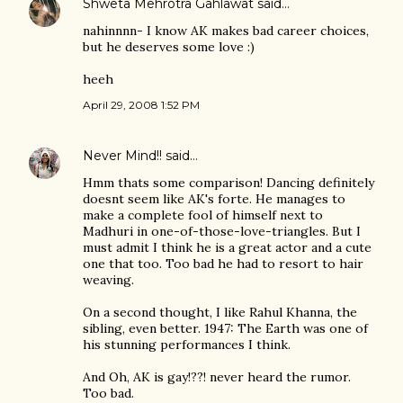
Shweta Mehrotra Gahlawat
said…
nahinnnn- I know AK makes bad career choices,
but he deserves some love :)
heeh
April 29, 2008 1:52 PM
Never Mind!!
said…
Hmm thats some comparison! Dancing definitely
doesnt seem like AK's forte. He manages to
make a complete fool of himself next to
Madhuri in one-of-those-love-triangles. But I
must admit I think he is a great actor and a cute
one that too. Too bad he had to resort to hair
weaving.
On a second thought, I like Rahul Khanna, the
sibling, even better. 1947: The Earth was one of
his stunning performances I think.
And Oh, AK is gay!??! never heard the rumor.
Too bad.