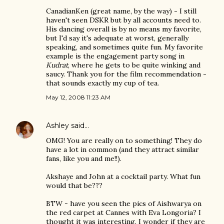
CanadianKen (great name, by the way) - I still
haven't seen DSKR but by all accounts need to.
His dancing overall is by no means my favorite,
but I'd say it's adequate at worst, generally
speaking, and sometimes quite fun. My favorite
example is the engagement party song in
Kudrat
, where he gets to be quite winking and
saucy. Thank you for the film recommendation -
that sounds exactly my cup of tea.
May 12, 2008 11:23 AM
Ashley
said…
OMG! You are really on to something! They do
have a lot in common (and they attract similar
fans, like you and me!!).
Akshaye and John at a cocktail party. What fun
would that be???
BTW - have you seen the pics of Aishwarya on
the red carpet at Cannes with Eva Longoria? I
thought it was interesting. I wonder if they are