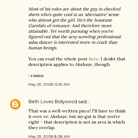
Most of his roles are about the guy in checked
shirts who’s quite cool in an ‘alternative’ sense
who almost got the girl. He’s the Jeaneane
Garofalo of romance. And therefore more
attainable. Yet worth pursuing when you’ve
figured out that the sexy scowling professional
salsa dancer is interested more in crack than
human beings.
You can read the whole post
here
. I doubt that
description applies to Akshaye, though.
~ramsu
May 29, 2008 12:59 AM
Beth Loves Bollywood
said…
That was a well-written piece! I'll have to think
it over re: Akshaye, but my gut is that you're
right - that description is not an area in which
they overlap.
May 29, 2008 8:08 AM