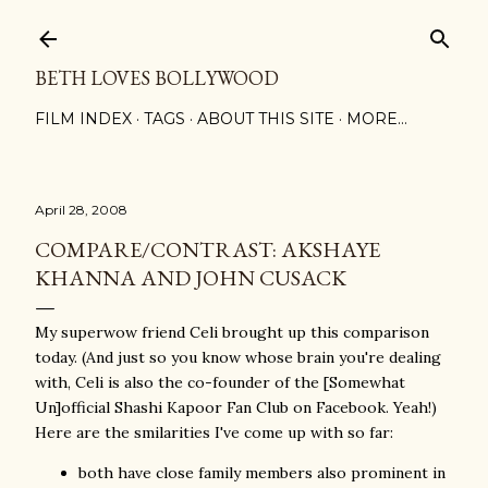
Skip to main content
BETH LOVES BOLLYWOOD
FILM INDEX
TAGS
ABOUT THIS SITE
MORE…
April 28, 2008
COMPARE/CONTRAST: AKSHAYE
KHANNA AND JOHN CUSACK
My superwow friend Celi brought up this comparison
today. (And just so you know whose brain you're dealing
with, Celi is also the co-founder of the [Somewhat
Un]official Shashi Kapoor Fan Club on Facebook. Yeah!)
Here are the smilarities I've come up with so far:
both have close family members also prominent in