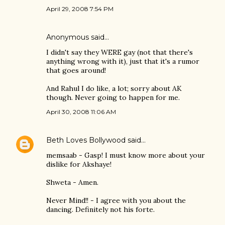
April 29, 2008 7:54 PM
Anonymous said…
I didn't say they WERE gay (not that there's
anything wrong with it), just that it's a rumor
that goes around!
And Rahul I do like, a lot; sorry about AK
though. Never going to happen for me.
April 30, 2008 11:06 AM
Beth Loves Bollywood
said…
memsaab - Gasp! I must know more about your
dislike for Akshaye!
Shweta - Amen.
Never Mind!! - I agree with you about the
dancing. Definitely not his forte.