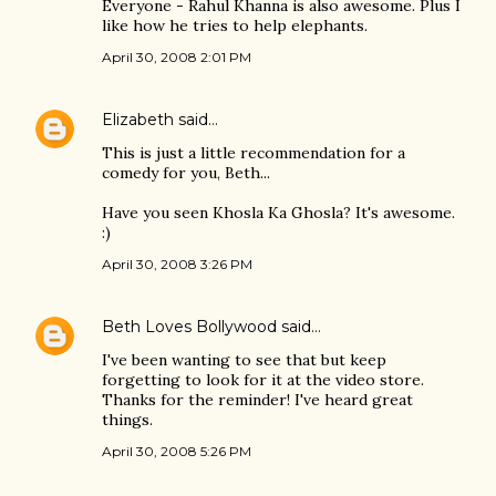
Everyone - Rahul Khanna is also awesome. Plus I
like how he tries to help elephants.
April 30, 2008 2:01 PM
Elizabeth
said…
This is just a little recommendation for a
comedy for you, Beth...
Have you seen Khosla Ka Ghosla? It's awesome.
:)
April 30, 2008 3:26 PM
Beth Loves Bollywood
said…
I've been wanting to see that but keep
forgetting to look for it at the video store.
Thanks for the reminder! I've heard great
things.
April 30, 2008 5:26 PM