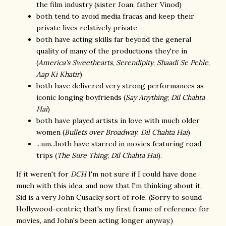
the film industry (sister Joan; father Vinod)
both tend to avoid media fracas and keep their
private lives relatively private
both have acting skills far beyond the general
quality of many of the productions they're in
(
America's Sweethearts
,
Serendipity
;
Shaadi Se Pehle
,
Aap Ki Khatir
)
both have delivered very strong performances as
iconic longing boyfriends (
Say Anything
;
Dil Chahta
Hai
)
both have played artists in love with much older
women (
Bullets over Broadway
;
Dil Chahta Hai
)
...um...both have starred in movies featuring road
trips (
The Sure Thing
;
Dil Chahta Hai
).
If it weren't for
DCH
I'm not sure if I could have done
much with this idea, and now that I'm thinking about it,
Sid is a very John Cusacky sort of role. (Sorry to sound
Hollywood-centric; that's my first frame of reference for
movies, and John's been acting longer anyway.)