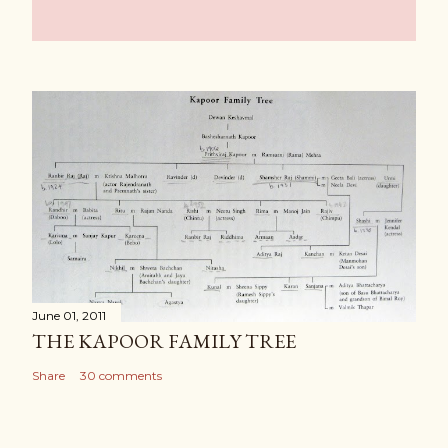
June 01, 2011
THE KAPOOR FAMILY TREE
Share
30 comments