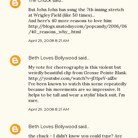
The Chuck
said…
But John John has sung the 7th inning stretch
at Wrigley Field (like 50 times)...
And here's 40 more reasons to love him:
http://blogs.usatoday.com/popcandy/2006/06
/40_reasons_why_.html
April 29, 2008 8:21 AM
Beth Loves Bollywood
said…
My vote for choreography is this violent but
weirdly beautiful clip from Grosse Pointe Blank.
http://youtube.com/watch?v=jD1peY-aiZw
I've been known to watch this scene repeatedly
because his movements are so impressive. It
helps to be tall and wear a stylin' black suit, I'm
sure.
April 29, 2008 8:21 AM
Beth Loves Bollywood
said…
the chuck - I didn't know you could type? Are