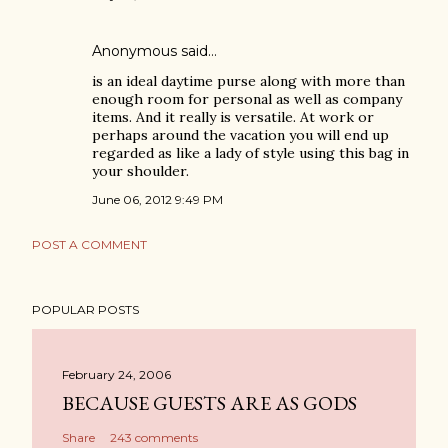
Anonymous said…
is an ideal daytime purse along with more than
enough room for personal as well as company
items. And it really is versatile. At work or
perhaps around the vacation you will end up
regarded as like a lady of style using this bag in
your shoulder.
June 06, 2012 9:49 PM
POST A COMMENT
POPULAR POSTS
February 24, 2006
BECAUSE GUESTS ARE AS GODS
Share
243 comments