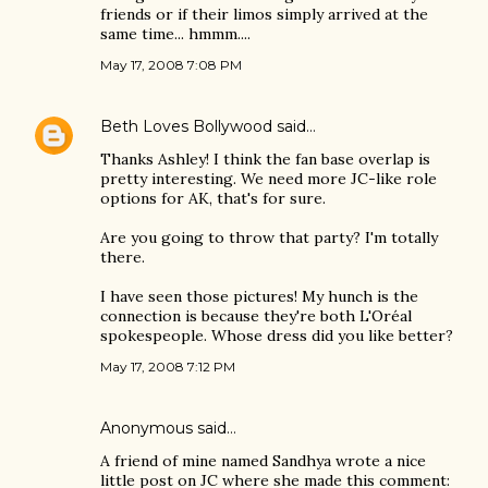
friends or if their limos simply arrived at the
same time... hmmm....
May 17, 2008 7:08 PM
Beth Loves Bollywood
said…
Thanks Ashley! I think the fan base overlap is
pretty interesting. We need more JC-like role
options for AK, that's for sure.
Are you going to throw that party? I'm totally
there.
I have seen those pictures! My hunch is the
connection is because they're both L'Oréal
spokespeople. Whose dress did you like better?
May 17, 2008 7:12 PM
Anonymous said…
A friend of mine named Sandhya wrote a nice
little post on JC where she made this comment: