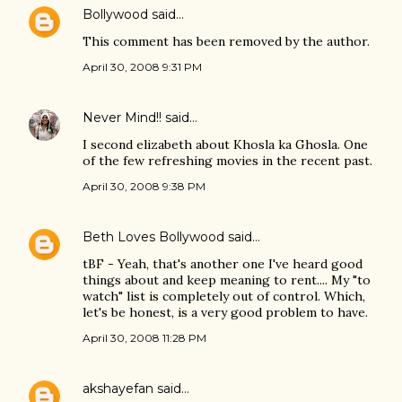
Bollywood
said…
This comment has been removed by the author.
April 30, 2008 9:31 PM
Never Mind!!
said…
I second elizabeth about Khosla ka Ghosla. One
of the few refreshing movies in the recent past.
April 30, 2008 9:38 PM
Beth Loves Bollywood
said…
tBF - Yeah, that's another one I've heard good
things about and keep meaning to rent.... My "to
watch" list is completely out of control. Which,
let's be honest, is a very good problem to have.
April 30, 2008 11:28 PM
akshayefan
said…