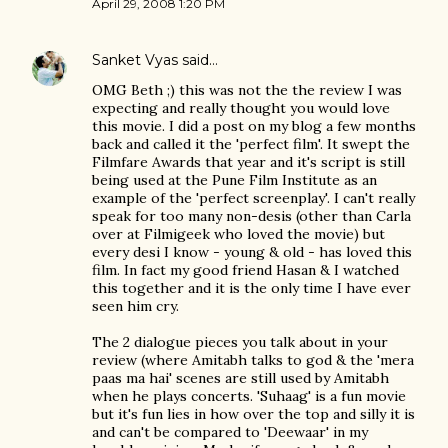
April 29, 2008 1:20 PM
Sanket Vyas
said…
OMG Beth ;) this was not the the review I was
expecting and really thought you would love
this movie. I did a post on my blog a few months
back and called it the 'perfect film'. It swept the
Filmfare Awards that year and it's script is still
being used at the Pune Film Institute as an
example of the 'perfect screenplay'. I can't really
speak for too many non-desis (other than Carla
over at Filmigeek who loved the movie) but
every desi I know - young & old - has loved this
film. In fact my good friend Hasan & I watched
this together and it is the only time I have ever
seen him cry.
The 2 dialogue pieces you talk about in your
review (where Amitabh talks to god & the 'mera
paas ma hai' scenes are still used by Amitabh
when he plays concerts. 'Suhaag' is a fun movie
but it's fun lies in how over the top and silly it is
and can't be compared to 'Deewaar' in my