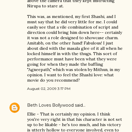
above the camera that they kept instructing
Nirupa to stare at.
This was, as mentioned, my first Shashi, and I
must say that he did very little for me. I could
easily see that a vile combination of script and
direction could bring him down here-- certainly
it was not a role designed to showcase charm.
Amitabh, on the other hand! Fabulous! I just
about died with the masala glee of it all when he
locked himself in with the thugs. This sort of
performance must have been what they were
going for when they made the baffling
"Agneepath," which was stolen by Mithun, in my
opinion. I want to feel the Shashi love: what
movie do you recommend?
August 02, 2009 3:17 PM
Beth Loves Bollywood
said…
Ellie - That is certainly my opinion. I think
you're very right in that his character is not set
up to be likable - he's too much, and his victory
is utterly hollow to everyone involved, even to