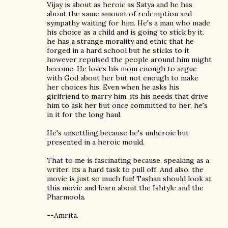
Vijay is about as heroic as Satya and he has
about the same amount of redemption and
sympathy waiting for him. He's a man who made
his choice as a child and is going to stick by it.
he has a strange morality and ethic that he
forged in a hard school but he sticks to it
however repulsed the people around him might
become. He loves his mom enough to argue
with God about her but not enough to make
her choices his. Even when he asks his
girlfriend to marry him, its his needs that drive
him to ask her but once committed to her, he's
in it for the long haul.
He's unsettling because he's unheroic but
presented in a heroic mould.
That to me is fascinating because, speaking as a
writer, its a hard task to pull off. And also, the
movie is just so much fun! Tashan should look at
this movie and learn about the Ishtyle and the
Pharmoola.
--Amrita.