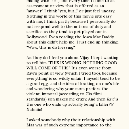
ending with "?!?"), but every time I come to an
assessment or view that is offered as an
"answer," I think "yes, but..." or just feel uneasy.
Nothing in the world of this movie sits easy
with me, I think partly because I personally do
not respond well to the notions of duty and
sacrifice as they tend to get played out in
Bollywood. Even reading the Iowa Mac Daddy
about this didn't help me. I just end up thinking,
"Wow, this is distressing."
And boy do I feel you about Vijay. I kept wanting
to tell him "THIS IS WRONG. NOTHING GOOD
WILL COME OF THIS." It's even worse from
Ravi's point of view (which I tried too), because
everything is so wildly unfair. I myself tend to be
a good egg, and the idea of looking on one's life
and wondering why your mom prefers the
violent, immoral (according to 70s filmi
standards) son makes me crazy. And then
Ravi
is
the one who ends up actually being a killer?!?
Nahiiiin!
I asked somebody why their relationship with
Maa was of such extreme importance to the