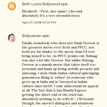
Beth Loves Bollywood
said…
Elizabeth - First, nice name! :) Second,
absolutely. It's a very stressful story.
April 27, 2008 10:00 PM
Bollyviewer
said…
Finally, somebody who does not think Deewar is
the greatest movie ever! Beth and PPCC, you
both are far kinder to the movie than I'd ever
bring myself to be. As PPCC points out, Suhaag
was also a lot like Deewar. But unlike Suhaag,
Deewar is a masala movie that takes itself too
seriously and lands up being awfully preachy and
annoying. I dont think Indian cultural upbringing
guarantees liking it, either! As someone who
grew up in India and is "steeped in Indian
culture since birth", I cant understand its appeal
at all. The fact that it has Shashi Kapoor
getting the short end of the stick has
absolutely nothing to do with it! ;-) Seriously
though, the movie's dialogues and situations