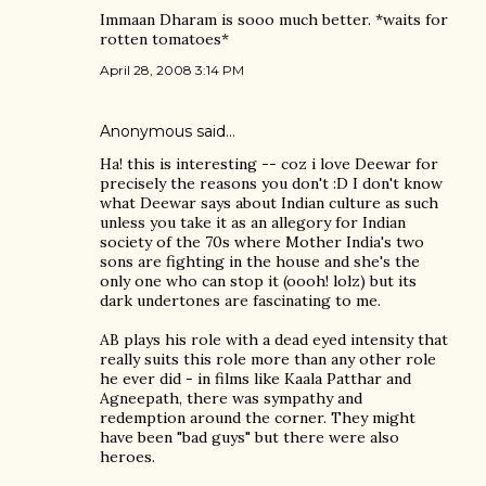
Immaan Dharam is sooo much better. *waits for
rotten tomatoes*
April 28, 2008 3:14 PM
Anonymous said…
Ha! this is interesting -- coz i love Deewar for
precisely the reasons you don't :D I don't know
what Deewar says about Indian culture as such
unless you take it as an allegory for Indian
society of the 70s where Mother India's two
sons are fighting in the house and she's the
only one who can stop it (oooh! lolz) but its
dark undertones are fascinating to me.
AB plays his role with a dead eyed intensity that
really suits this role more than any other role
he ever did - in films like Kaala Patthar and
Agneepath, there was sympathy and
redemption around the corner. They might
have been "bad guys" but there were also
heroes.