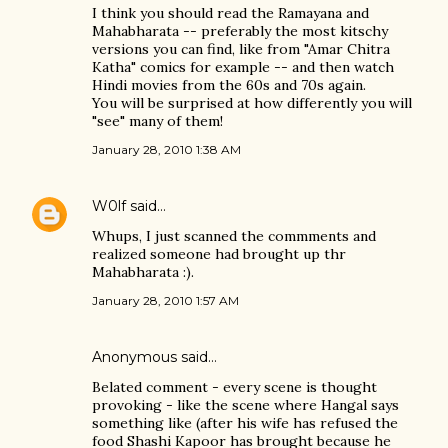
I think you should read the Ramayana and
Mahabharata -- preferably the most kitschy
versions you can find, like from "Amar Chitra
Katha" comics for example -- and then watch
Hindi movies from the 60s and 70s again.
You will be surprised at how differently you will
"see" many of them!
January 28, 2010 1:38 AM
W0lf
said…
Whups, I just scanned the commments and
realized someone had brought up thr
Mahabharata :).
January 28, 2010 1:57 AM
Anonymous said…
Belated comment - every scene is thought
provoking - like the scene where Hangal says
something like (after his wife has refused the
food Shashi Kapoor has brought because he