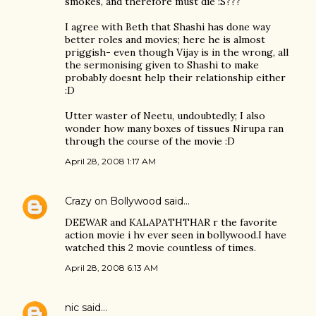
smokes, and therefore must die :S???
I agree with Beth that Shashi has done way
better roles and movies; here he is almost
priggish- even though Vijay is in the wrong, all
the sermonising given to Shashi to make
probably doesnt help their relationship either
:D
Utter waster of Neetu, undoubtedly; I also
wonder how many boxes of tissues Nirupa ran
through the course of the movie :D
April 28, 2008 1:17 AM
Crazy on Bollywood
said…
DEEWAR and KALAPATHTHAR r the favorite
action movie i hv ever seen in bollywood.I have
watched this 2 movie countless of times.
April 28, 2008 6:13 AM
nic
said…