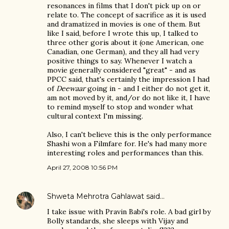
resonances in films that I don't pick up on or
relate to. The concept of sacrifice as it is used
and dramatized in movies is one of them. But
like I said, before I wrote this up, I talked to
three other goris about it (one American, one
Canadian, one German), and they all had very
positive things to say. Whenever I watch a
movie generally considered "great" - and as
PPCC said, that's certainly the impression I had
of
Deewaar
going in - and I either do not get it,
am not moved by it, and/or do not like it, I have
to remind myself to stop and wonder what
cultural context I'm missing.
Also, I can't believe this is the only performance
Shashi won a Filmfare for. He's had many more
interesting roles and performances than this.
April 27, 2008 10:56 PM
Shweta Mehrotra Gahlawat
said…
I take issue with Pravin Babi's role. A bad girl by
Bolly standards, she sleeps with Vijay and