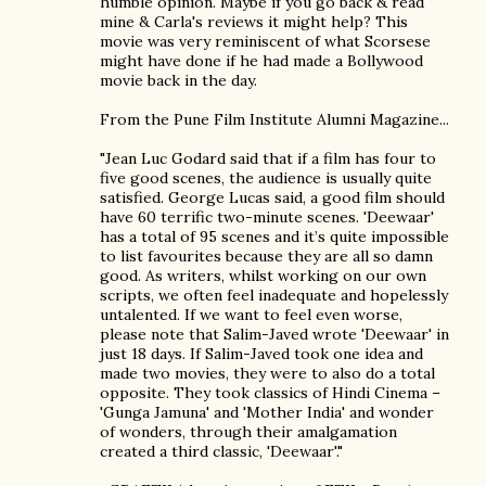
humble opinion. Maybe if you go back & read
mine & Carla's reviews it might help? This
movie was very reminiscent of what Scorsese
might have done if he had made a Bollywood
movie back in the day.
From the Pune Film Institute Alumni Magazine...
"Jean Luc Godard said that if a film has four to
five good scenes, the audience is usually quite
satisfied. George Lucas said, a good film should
have 60 terrific two-minute scenes. 'Deewaar'
has a total of 95 scenes and it’s quite impossible
to list favourites because they are all so damn
good. As writers, whilst working on our own
scripts, we often feel inadequate and hopelessly
untalented. If we want to feel even worse,
please note that Salim-Javed wrote 'Deewaar' in
just 18 days. If Salim-Javed took one idea and
made two movies, they were to also do a total
opposite. They took classics of Hindi Cinema –
'Gunga Jamuna' and 'Mother India' and wonder
of wonders, through their amalgamation
created a third classic, 'Deewaar'."