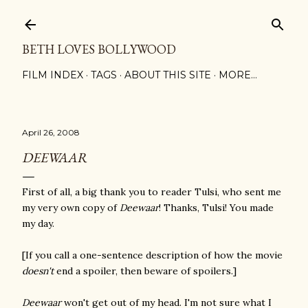
Skip to main content
BETH LOVES BOLLYWOOD
FILM INDEX
TAGS
ABOUT THIS SITE
MORE…
April 26, 2008
DEEWAAR
First of all, a big thank you to reader Tulsi, who sent me
my very own copy of
Deewaar
! Thanks, Tulsi! You made
my day.
[If you call a one-sentence description of how the movie
doesn't
end a spoiler, then beware of spoilers.]
Deewaar
won't get out of my head. I'm not sure what I