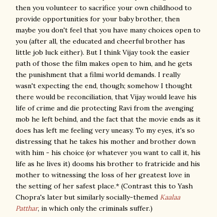
then you volunteer to sacrifice your own childhood to
provide opportunities for your baby brother, then
maybe you don't feel that you have many choices open to
you (after all, the educated and cheerful brother has
little job luck either). But I think Vijay took the easier
path of those the film makes open to him, and he gets
the punishment that a filmi world demands. I really
wasn't expecting the end, though; somehow I thought
there would be reconciliation, that Vijay would leave his
life of crime and die protecting Ravi from the avenging
mob he left behind, and the fact that the movie ends as it
does has left me feeling very uneasy. To my eyes, it's so
distressing that he takes his mother and brother down
with him - his choice (or whatever you want to call it, his
life as he lives it) dooms his brother to fratricide and his
mother to witnessing the loss of her greatest love in
the setting of her safest place.* (Contrast this to Yash
Chopra's later but similarly socially-themed
Kaalaa
Patthar
, in which only the criminals suffer.)