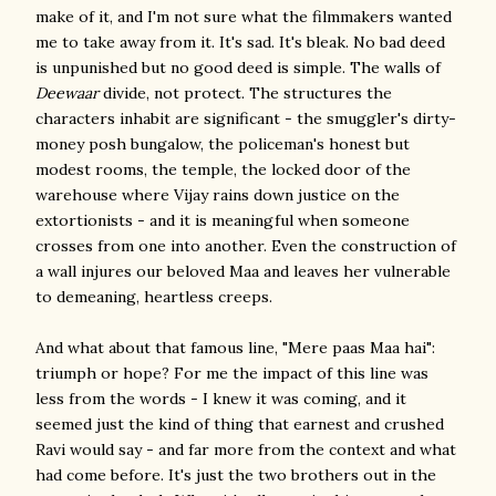
make of it, and I'm not sure what the filmmakers wanted
me to take away from it. It's sad. It's bleak. No bad deed
is unpunished but no good deed is simple. The walls of
Deewaar
divide, not protect. The structures the
characters inhabit are significant - the smuggler's dirty-
money posh bungalow, the policeman's honest but
modest rooms, the temple, the locked door of the
warehouse where Vijay rains down justice on the
extortionists - and it is meaningful when someone
crosses from one into another. Even the construction of
a wall injures our beloved Maa and leaves her vulnerable
to demeaning, heartless creeps.
And what about that famous line, "Mere paas Maa hai":
triumph or hope? For me the impact of this line was
less from the words - I knew it was coming, and it
seemed just the kind of thing that earnest and crushed
Ravi would say - and far more from the context and what
had come before. It's just the two brothers out in the