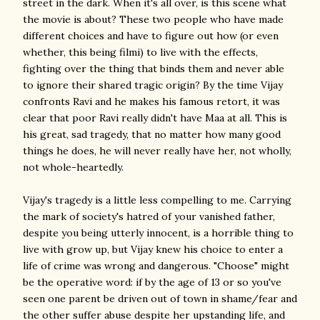
street in the dark. When it's all over, is this scene what
the movie is about? These two people who have made
different choices and have to figure out how (or even
whether, this being filmi) to live with the effects,
fighting over the thing that binds them and never able
to ignore their shared tragic origin? By the time Vijay
confronts Ravi and he makes his famous retort, it was
clear that poor Ravi really didn't have Maa at all. This is
his great, sad tragedy, that no matter how many good
things he does, he will never really have her, not wholly,
not whole-heartedly.
Vijay's tragedy is a little less compelling to me. Carrying
the mark of society's hatred of your vanished father,
despite you being utterly innocent, is a horrible thing to
live with grow up, but Vijay knew his choice to enter a
life of crime was wrong and dangerous. "Choose" might
be the operative word: if by the age of 13 or so you've
seen one parent be driven out of town in shame/fear and
the other suffer abuse despite her upstanding life, and