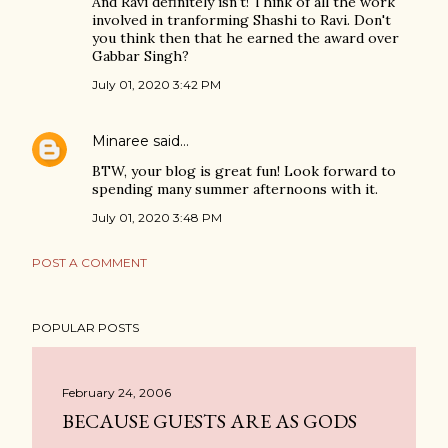
And Ravi definitely isn't! Think of all the work
involved in tranforming Shashi to Ravi. Don't
you think then that he earned the award over
Gabbar Singh?
July 01, 2020 3:42 PM
Minaree
said…
BTW, your blog is great fun! Look forward to
spending many summer afternoons with it.
July 01, 2020 3:48 PM
POST A COMMENT
POPULAR POSTS
February 24, 2006
BECAUSE GUESTS ARE AS GODS