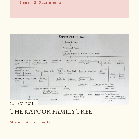
Share
243 comments
June 01, 2011
THE KAPOOR FAMILY TREE
Share
30 comments