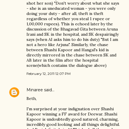
shot her son) "Don't worry about what she says
- she is an uneducated woman - you were only
doing your duty - after all, theft is theft
regardless of whether you steal 1 rupee or
1,00,000 rupees). This is echoed later by the
discussion of the Bhagavad Gita between Aruna
Irani and SK in the hospital, and SK despairingly
says (when AI asks him to do his duty) "But I am
not a hero like Arjuna". Similarly, the chase
between Shashi Kapoor and Hangal's kid is
directly mirrored in the chase between SK and
AB later in the film after the hospital
scene(which contains the dialogue above)
February 12, 2011 12:07 PM
Minaree
said…
Beth,
I'm surprised at your indignation over Shashi
Kapoor winning a FF award for Deewar. Shashi
Kapoor is undoubtedly good natured, charming,
incredibly good looking and all things delightful.