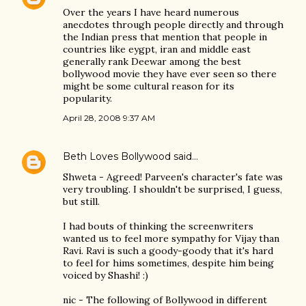
Over the years I have heard numerous
anecdotes through people directly and through
the Indian press that mention that people in
countries like eygpt, iran and middle east
generally rank Deewar among the best
bollywood movie they have ever seen so there
might be some cultural reason for its
popularity.
April 28, 2008 9:37 AM
Beth Loves Bollywood
said…
Shweta - Agreed! Parveen's character's fate was
very troubling. I shouldn't be surprised, I guess,
but still.
I had bouts of thinking the screenwriters
wanted us to feel more sympathy for Vijay than
Ravi. Ravi is such a goody-goody that it's hard
to feel for hims sometimes, despite him being
voiced by Shashi! :)
nic - The following of Bollywood in different