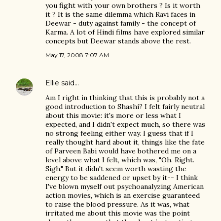
you fight with your own brothers ? Is it worth
it ? It is the same dilemma which Ravi faces in
Deewar - duty against family - the concept of
Karma. A lot of Hindi films have explored similar
concepts but Deewar stands above the rest.
May 17, 2008 7:07 AM
Ellie
said…
Am I right in thinking that this is probably not a
good introduction to Shashi? I felt fairly neutral
about this movie: it's more or less what I
expected, and I didn't expect much, so there was
no strong feeling either way. I guess that if I
really thought hard about it, things like the fate
of Parveen Babi would have bothered me on a
level above what I felt, which was, "Oh. Right.
Sigh." But it didn't seem worth wasting the
energy to be saddened or upset by it-- I think
I've blown myself out psychoanalyzing American
action movies, which is an exercise guaranteed
to raise the blood pressure. As it was, what
irritated me about this movie was the point