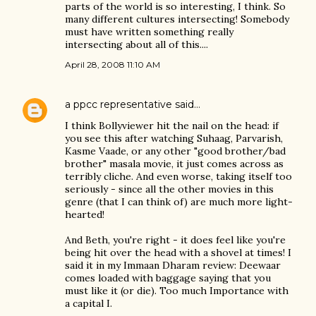
parts of the world is so interesting, I think. So
many different cultures intersecting! Somebody
must have written something really
intersecting about all of this....
April 28, 2008 11:10 AM
a ppcc representative
said…
I think Bollyviewer hit the nail on the head: if
you see this after watching Suhaag, Parvarish,
Kasme Vaade, or any other "good brother/bad
brother" masala movie, it just comes across as
terribly cliche. And even worse, taking itself too
seriously - since all the other movies in this
genre (that I can think of) are much more light-
hearted!
And Beth, you're right - it does feel like you're
being hit over the head with a shovel at times! I
said it in my Immaan Dharam review: Deewaar
comes loaded with baggage saying that you
must like it (or die). Too much Importance with
a capital I.