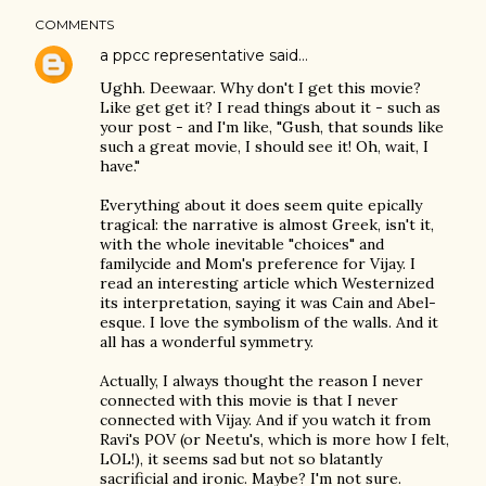
COMMENTS
a ppcc representative
said…
Ughh. Deewaar. Why don't I get this movie?
Like get get it? I read things about it - such as
your post - and I'm like, "Gush, that sounds like
such a great movie, I should see it! Oh, wait, I
have."
Everything about it does seem quite epically
tragical: the narrative is almost Greek, isn't it,
with the whole inevitable "choices" and
familycide and Mom's preference for Vijay. I
read an interesting article which Westernized
its interpretation, saying it was Cain and Abel-
esque. I love the symbolism of the walls. And it
all has a wonderful symmetry.
Actually, I always thought the reason I never
connected with this movie is that I never
connected with Vijay. And if you watch it from
Ravi's POV (or Neetu's, which is more how I felt,
LOL!), it seems sad but not so blatantly
sacrificial and ironic. Maybe? I'm not sure.