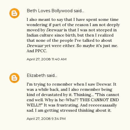
Beth Loves Bollywood
said…
I also meant to say that I have spent some time
wondering if part of the reason I am not deeply
moved by
Deewaar
is that I was not steeped in
Indian culture since birth, but then I realized
that none of the people I've talked to about
Deewaar
yet were either. So maybe it's just me.
And PPCC.
April 27, 2008 11:40 AM
Elizabeth
said…
I'm trying to remember when I saw Deewar. It
was a while back, and I also remember being
kind of devastated by it. Thinking... "This cannot
end well. Why is he-Wha?? THIS CANNOT END
WELL!!!" It was frustrating. And reeeeeaaaaally
sad. I am getting stressed thinking about it.
April 27, 2008 9:34 PM