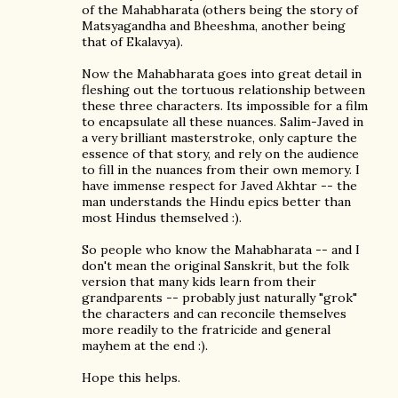
of the Mahabharata (others being the story of
Matsyagandha and Bheeshma, another being
that of Ekalavya).
Now the Mahabharata goes into great detail in
fleshing out the tortuous relationship between
these three characters. Its impossible for a film
to encapsulate all these nuances. Salim-Javed in
a very brilliant masterstroke, only capture the
essence of that story, and rely on the audience
to fill in the nuances from their own memory. I
have immense respect for Javed Akhtar -- the
man understands the Hindu epics better than
most Hindus themselved :).
So people who know the Mahabharata -- and I
don't mean the original Sanskrit, but the folk
version that many kids learn from their
grandparents -- probably just naturally "grok"
the characters and can reconcile themselves
more readily to the fratricide and general
mayhem at the end :).
Hope this helps.