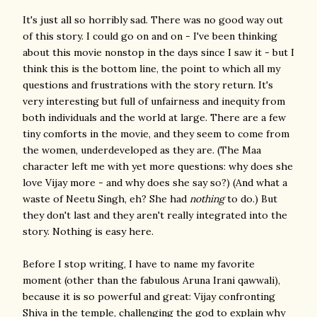
It's just all so horribly sad. There was no good way out
of this story. I could go on and on - I've been thinking
about this movie nonstop in the days since I saw it - but I
think this is the bottom line, the point to which all my
questions and frustrations with the story return. It's
very interesting but full of unfairness and inequity from
both individuals and the world at large. There are a few
tiny comforts in the movie, and they seem to come from
the women, underdeveloped as they are. (The Maa
character left me with yet more questions: why does she
love Vijay more - and why does she say so?) (And what a
waste of Neetu Singh, eh? She had
nothing
to do.) But
they don't last and they aren't really integrated into the
story. Nothing is easy here.
Before I stop writing, I have to name my favorite
moment (other than the fabulous Aruna Irani qawwali),
because it is so powerful and great: Vijay confronting
Shiva in the temple, challenging the god to explain why