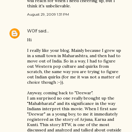
will reach for when I need cheering up, but I
think it's unbelievable.
August 29, 2009 1:31 PM
W0lf
said…
Hi
I really like your blog. Mainly because I grew up
in a small town in Maharashtra, and then had to
move out of India. So in a way, I had to figure
out Western pop culture and quirks from
scratch, the same way you are trying to figure
out Indian quirks (for me it was not a matter of
choice though :-)).
Anyway, coming back to "Deewar".
I am surprised no one really brought up the
"Mahabharata" and its significance in the way
Indians interpret this movie. When I first saw
"Deewar" as a young boy, to me it immediately
registered as the story of Arjuna, Karna and
Kunti. This story BTW, is one of the most
discussed and analyzed and talked about outside