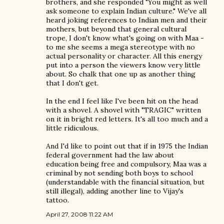
brothers, and she responded "You might as well
ask someone to explain Indian culture." We've all
heard joking references to Indian men and their
mothers, but beyond that general cultural
trope, I don't know what's going on with Maa -
to me she seems a mega stereotype with no
actual personality or character. All this energy
put into a person the viewers know very little
about. So chalk that one up as another thing
that I don't get.
In the end I feel like I've been hit on the head
with a shovel. A shovel with "TRAGIC" written
on it in bright red letters. It's all too much and a
little ridiculous.
And I'd like to point out that if in 1975 the Indian
federal government had the law about
education being free and compulsory, Maa was a
criminal by not sending both boys to school
(understandable with the financial situation, but
still illegal), adding another line to Vijay's
tattoo.
April 27, 2008 11:22 AM