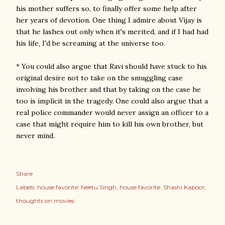
his mother suffers so, to finally offer some help after
her years of devotion. One thing I admire about Vijay is
that he lashes out only when it's merited, and if I had had
his life, I'd be screaming at the universe too.
* You could also argue that Ravi should have stuck to his
original desire not to take on the smuggling case
involving his brother and that by taking on the case he
too is implicit in the tragedy. One could also argue that a
real police commander would never assign an officer to a
case that might require him to kill his own brother, but
never mind.
Share
Labels:
house favorite: Neetu Singh
house favorite: Shashi Kapoor
thoughts on movies