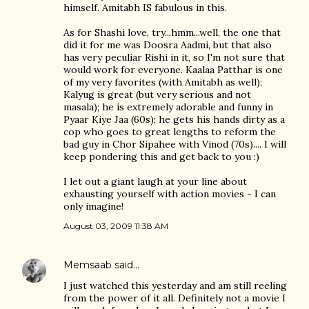
himself. Amitabh IS fabulous in this.
As for Shashi love, try...hmm...well, the one that
did it for me was Doosra Aadmi, but that also
has very peculiar Rishi in it, so I'm not sure that
would work for everyone. Kaalaa Patthar is one
of my very favorites (with Amitabh as well);
Kalyug is great (but very serious and not
masala); he is extremely adorable and funny in
Pyaar Kiye Jaa (60s); he gets his hands dirty as a
cop who goes to great lengths to reform the
bad guy in Chor Sipahee with Vinod (70s).... I will
keep pondering this and get back to you :)
I let out a giant laugh at your line about
exhausting yourself with action movies - I can
only imagine!
August 03, 2009 11:38 AM
Memsaab
said…
I just watched this yesterday and am still reeling
from the power of it all. Definitely not a movie I