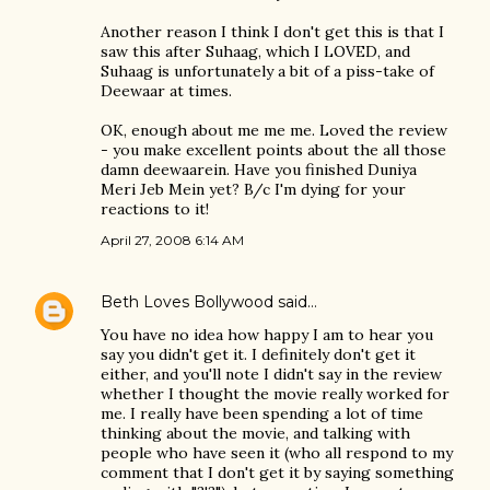
Another reason I think I don't get this is that I
saw this after Suhaag, which I LOVED, and
Suhaag is unfortunately a bit of a piss-take of
Deewaar at times.
OK, enough about me me me. Loved the review
- you make excellent points about the all those
damn deewaarein. Have you finished Duniya
Meri Jeb Mein yet? B/c I'm dying for your
reactions to it!
April 27, 2008 6:14 AM
Beth Loves Bollywood
said…
You have no idea how happy I am to hear you
say you didn't get it. I definitely don't get it
either, and you'll note I didn't say in the review
whether I thought the movie really worked for
me. I really have been spending a lot of time
thinking about the movie, and talking with
people who have seen it (who all respond to my
comment that I don't get it by saying something