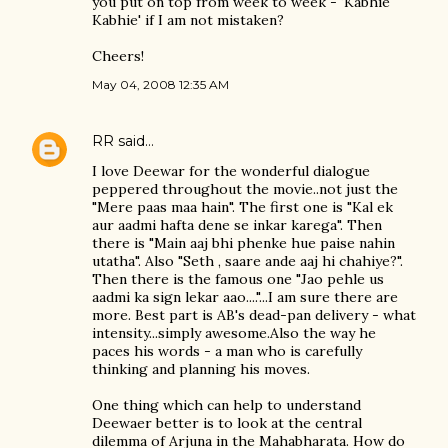
you put on top from week to week - 'Kabhie
Kabhie' if I am not mistaken?
Cheers!
May 04, 2008 12:35 AM
RR
said…
I love Deewar for the wonderful dialogue
peppered throughout the movie..not just the
"Mere paas maa hain". The first one is "Kal ek
aur aadmi hafta dene se inkar karega". Then
there is "Main aaj bhi phenke hue paise nahin
utatha". Also "Seth , saare ande aaj hi chahiye?".
Then there is the famous one "Jao pehle us
aadmi ka sign lekar aao...."...I am sure there are
more. Best part is AB's dead-pan delivery - what
intensity...simply awesome.Also the way he
paces his words - a man who is carefully
thinking and planning his moves.
One thing which can help to understand
Deewaer better is to look at the central
dilemma of Arjuna in the Mahabharata. How do