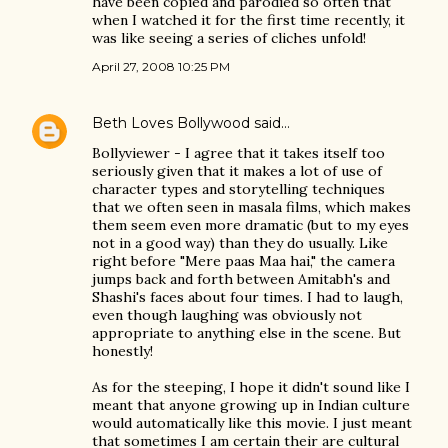
have been copied and parodied so often that
when I watched it for the first time recently, it
was like seeing a series of cliches unfold!
April 27, 2008 10:25 PM
Beth Loves Bollywood
said…
Bollyviewer - I agree that it takes itself too
seriously given that it makes a lot of use of
character types and storytelling techniques
that we often seen in masala films, which makes
them seem even more dramatic (but to my eyes
not in a good way) than they do usually. Like
right before "Mere paas Maa hai," the camera
jumps back and forth between Amitabh's and
Shashi's faces about four times. I had to laugh,
even though laughing was obviously not
appropriate to anything else in the scene. But
honestly!
As for the steeping, I hope it didn't sound like I
meant that anyone growing up in Indian culture
would automatically like this movie. I just meant
that sometimes I am certain their are cultural