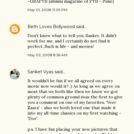
~GRAFTII (alumni magazine of FTII - Pune)
May 01, 2008 11:09 PM
Beth Loves Bollywood
said…
Don't know what to tell you, Sanket. It didn't
work for me, and I certainly do not find it
perfect. Such is life - and movies!
May 02, 2008 8:56 AM
Sanket Vyas
said…
It wouldn't be fun if we all agreed on every
movie now would it? ;) As long as we agree on
most that we both like then we know we got
plenty of common ground (was the first to give
you a comment on one of my favorites, 'Veer
Zaara' - also we both loved one that made it
into my all-time classics on my first watching -
'Dor'.
p.s. I have fun placing your new pictures that