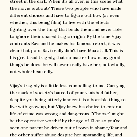
street in the dark. When it's all over, is this scene what
the movie is about? These two people who have made
different choices and have to figure out how (or even
whether, this being filmi) to live with the effects,
fighting over the thing that binds them and never able
to ignore their shared tragic origin? By the time Vijay
confronts Ravi and he makes his famous retort, it was
clear that poor Ravi really didn't have Maa at all. This is
his great, sad tragedy, that no matter how many good
things he does, he will never really have her, not wholly,
not whole-heartedly.
Vijay's tragedy is a little less compelling to me. Carrying
the mark of society's hatred of your vanished father,
despite you being utterly innocent, is a horrible thing to
live with grow up, but Vijay knew his choice to enter a
life of crime was wrong and dangerous. "Choose" might
be the operative word: if by the age of 13 or so you've
seen one parent be driven out of town in shame/fear and
the other suffer abuse despite her upstanding life, and