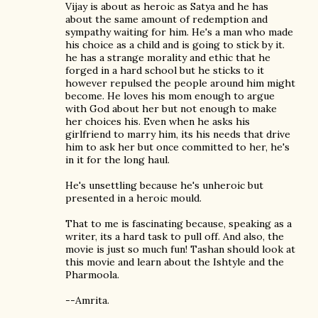
Vijay is about as heroic as Satya and he has
about the same amount of redemption and
sympathy waiting for him. He's a man who made
his choice as a child and is going to stick by it.
he has a strange morality and ethic that he
forged in a hard school but he sticks to it
however repulsed the people around him might
become. He loves his mom enough to argue
with God about her but not enough to make
her choices his. Even when he asks his
girlfriend to marry him, its his needs that drive
him to ask her but once committed to her, he's
in it for the long haul.
He's unsettling because he's unheroic but
presented in a heroic mould.
That to me is fascinating because, speaking as a
writer, its a hard task to pull off. And also, the
movie is just so much fun! Tashan should look at
this movie and learn about the Ishtyle and the
Pharmoola.
--Amrita.