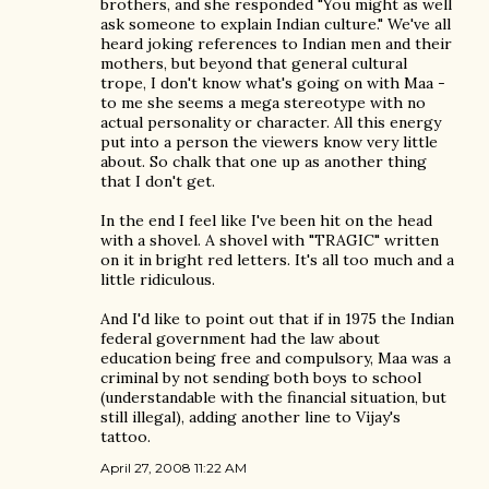
brothers, and she responded "You might as well
ask someone to explain Indian culture." We've all
heard joking references to Indian men and their
mothers, but beyond that general cultural
trope, I don't know what's going on with Maa -
to me she seems a mega stereotype with no
actual personality or character. All this energy
put into a person the viewers know very little
about. So chalk that one up as another thing
that I don't get.
In the end I feel like I've been hit on the head
with a shovel. A shovel with "TRAGIC" written
on it in bright red letters. It's all too much and a
little ridiculous.
And I'd like to point out that if in 1975 the Indian
federal government had the law about
education being free and compulsory, Maa was a
criminal by not sending both boys to school
(understandable with the financial situation, but
still illegal), adding another line to Vijay's
tattoo.
April 27, 2008 11:22 AM