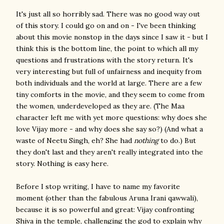
It's just all so horribly sad. There was no good way out
of this story. I could go on and on - I've been thinking
about this movie nonstop in the days since I saw it - but I
think this is the bottom line, the point to which all my
questions and frustrations with the story return. It's
very interesting but full of unfairness and inequity from
both individuals and the world at large. There are a few
tiny comforts in the movie, and they seem to come from
the women, underdeveloped as they are. (The Maa
character left me with yet more questions: why does she
love Vijay more - and why does she say so?) (And what a
waste of Neetu Singh, eh? She had
nothing
to do.) But
they don't last and they aren't really integrated into the
story. Nothing is easy here.
Before I stop writing, I have to name my favorite
moment (other than the fabulous Aruna Irani qawwali),
because it is so powerful and great: Vijay confronting
Shiva in the temple, challenging the god to explain why