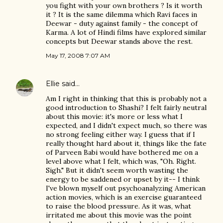
you fight with your own brothers ? Is it worth
it ? It is the same dilemma which Ravi faces in
Deewar - duty against family - the concept of
Karma. A lot of Hindi films have explored similar
concepts but Deewar stands above the rest.
May 17, 2008 7:07 AM
Ellie
said…
Am I right in thinking that this is probably not a
good introduction to Shashi? I felt fairly neutral
about this movie: it's more or less what I
expected, and I didn't expect much, so there was
no strong feeling either way. I guess that if I
really thought hard about it, things like the fate
of Parveen Babi would have bothered me on a
level above what I felt, which was, "Oh. Right.
Sigh." But it didn't seem worth wasting the
energy to be saddened or upset by it-- I think
I've blown myself out psychoanalyzing American
action movies, which is an exercise guaranteed
to raise the blood pressure. As it was, what
irritated me about this movie was the point