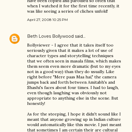
have been copied and parodied so often that
when I watched it for the first time recently, it
was like seeing a series of cliches unfold!
April 27, 2008 10:25 PM
Beth Loves Bollywood
said…
Bollyviewer - I agree that it takes itself too
seriously given that it makes a lot of use of
character types and storytelling techniques
that we often seen in masala films, which makes
them seem even more dramatic (but to my eyes
not in a good way) than they do usually. Like
right before "Mere paas Maa hai," the camera
jumps back and forth between Amitabh's and
Shashi's faces about four times. I had to laugh,
even though laughing was obviously not
appropriate to anything else in the scene. But
honestly!
As for the steeping, I hope it didn't sound like I
meant that anyone growing up in Indian culture
would automatically like this movie. I just meant
that sometimes I am certain their are cultural