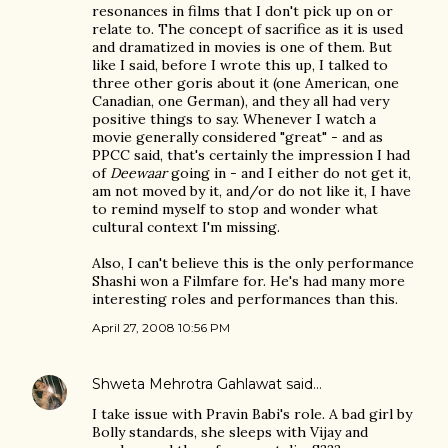
resonances in films that I don't pick up on or
relate to. The concept of sacrifice as it is used
and dramatized in movies is one of them. But
like I said, before I wrote this up, I talked to
three other goris about it (one American, one
Canadian, one German), and they all had very
positive things to say. Whenever I watch a
movie generally considered "great" - and as
PPCC said, that's certainly the impression I had
of
Deewaar
going in - and I either do not get it,
am not moved by it, and/or do not like it, I have
to remind myself to stop and wonder what
cultural context I'm missing.
Also, I can't believe this is the only performance
Shashi won a Filmfare for. He's had many more
interesting roles and performances than this.
April 27, 2008 10:56 PM
Shweta Mehrotra Gahlawat
said…
I take issue with Pravin Babi's role. A bad girl by
Bolly standards, she sleeps with Vijay and