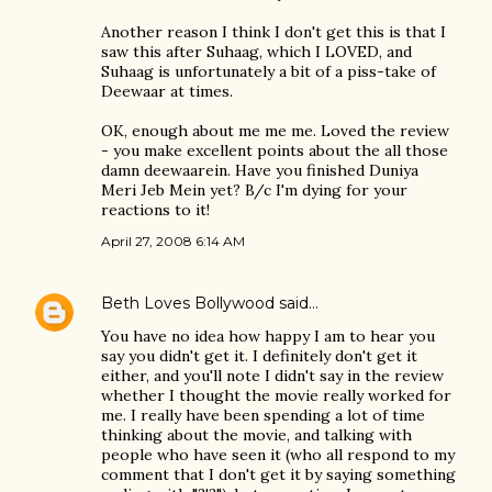
Another reason I think I don't get this is that I
saw this after Suhaag, which I LOVED, and
Suhaag is unfortunately a bit of a piss-take of
Deewaar at times.
OK, enough about me me me. Loved the review
- you make excellent points about the all those
damn deewaarein. Have you finished Duniya
Meri Jeb Mein yet? B/c I'm dying for your
reactions to it!
April 27, 2008 6:14 AM
Beth Loves Bollywood
said…
You have no idea how happy I am to hear you
say you didn't get it. I definitely don't get it
either, and you'll note I didn't say in the review
whether I thought the movie really worked for
me. I really have been spending a lot of time
thinking about the movie, and talking with
people who have seen it (who all respond to my
comment that I don't get it by saying something