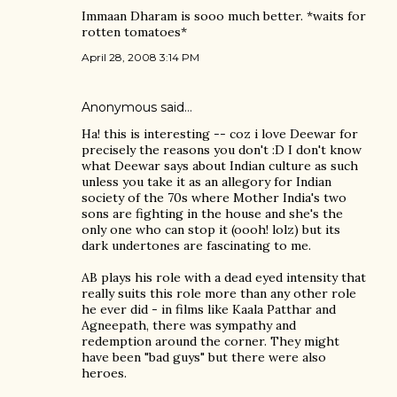
Immaan Dharam is sooo much better. *waits for
rotten tomatoes*
April 28, 2008 3:14 PM
Anonymous said…
Ha! this is interesting -- coz i love Deewar for
precisely the reasons you don't :D I don't know
what Deewar says about Indian culture as such
unless you take it as an allegory for Indian
society of the 70s where Mother India's two
sons are fighting in the house and she's the
only one who can stop it (oooh! lolz) but its
dark undertones are fascinating to me.
AB plays his role with a dead eyed intensity that
really suits this role more than any other role
he ever did - in films like Kaala Patthar and
Agneepath, there was sympathy and
redemption around the corner. They might
have been "bad guys" but there were also
heroes.