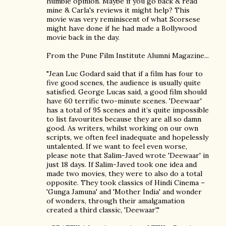
humble opinion. Maybe if you go back & read
mine & Carla's reviews it might help? This
movie was very reminiscent of what Scorsese
might have done if he had made a Bollywood
movie back in the day.
From the Pune Film Institute Alumni Magazine...
"Jean Luc Godard said that if a film has four to
five good scenes, the audience is usually quite
satisfied. George Lucas said, a good film should
have 60 terrific two-minute scenes. 'Deewaar'
has a total of 95 scenes and it’s quite impossible
to list favourites because they are all so damn
good. As writers, whilst working on our own
scripts, we often feel inadequate and hopelessly
untalented. If we want to feel even worse,
please note that Salim-Javed wrote 'Deewaar' in
just 18 days. If Salim-Javed took one idea and
made two movies, they were to also do a total
opposite. They took classics of Hindi Cinema –
'Gunga Jamuna' and 'Mother India' and wonder
of wonders, through their amalgamation
created a third classic, 'Deewaar'."