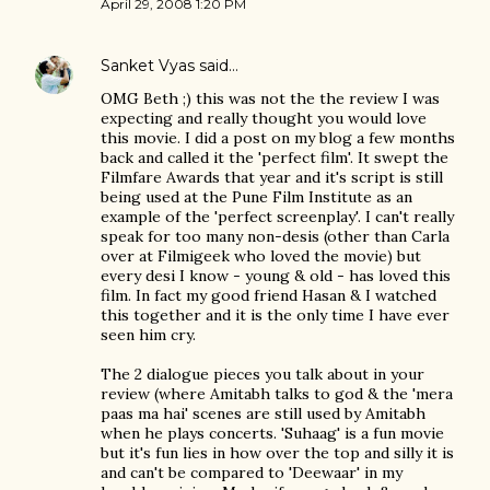
April 29, 2008 1:20 PM
Sanket Vyas
said…
OMG Beth ;) this was not the the review I was
expecting and really thought you would love
this movie. I did a post on my blog a few months
back and called it the 'perfect film'. It swept the
Filmfare Awards that year and it's script is still
being used at the Pune Film Institute as an
example of the 'perfect screenplay'. I can't really
speak for too many non-desis (other than Carla
over at Filmigeek who loved the movie) but
every desi I know - young & old - has loved this
film. In fact my good friend Hasan & I watched
this together and it is the only time I have ever
seen him cry.
The 2 dialogue pieces you talk about in your
review (where Amitabh talks to god & the 'mera
paas ma hai' scenes are still used by Amitabh
when he plays concerts. 'Suhaag' is a fun movie
but it's fun lies in how over the top and silly it is
and can't be compared to 'Deewaar' in my