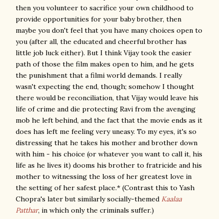
then you volunteer to sacrifice your own childhood to
provide opportunities for your baby brother, then
maybe you don't feel that you have many choices open to
you (after all, the educated and cheerful brother has
little job luck either). But I think Vijay took the easier
path of those the film makes open to him, and he gets
the punishment that a filmi world demands. I really
wasn't expecting the end, though; somehow I thought
there would be reconciliation, that Vijay would leave his
life of crime and die protecting Ravi from the avenging
mob he left behind, and the fact that the movie ends as it
does has left me feeling very uneasy. To my eyes, it's so
distressing that he takes his mother and brother down
with him - his choice (or whatever you want to call it, his
life as he lives it) dooms his brother to fratricide and his
mother to witnessing the loss of her greatest love in
the setting of her safest place.* (Contrast this to Yash
Chopra's later but similarly socially-themed
Kaalaa
Patthar
, in which only the criminals suffer.)