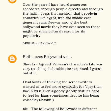
Over the years I have heard numerous
anecdotes through people directly and through
the Indian press that mention that people in
countries like eygpt, iran and middle east
generally rank Deewar among the best
bollywood movie they have ever seen so there
might be some cultural reason for its
popularity.
April 28, 2008 9:37 AM
Beth Loves Bollywood
said…
Shweta - Agreed! Parveen's character's fate was
very troubling. I shouldn't be surprised, I guess,
but still.
I had bouts of thinking the screenwriters
wanted us to feel more sympathy for Vijay than
Ravi. Ravi is such a goody-goody that it's hard
to feel for hims sometimes, despite him being
voiced by Shashi! :)
nic - The following of Bollywood in different