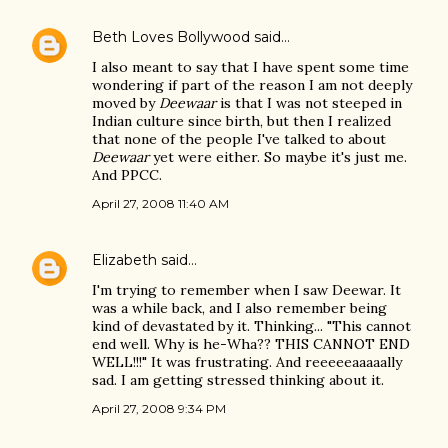
Beth Loves Bollywood
said…
I also meant to say that I have spent some time
wondering if part of the reason I am not deeply
moved by
Deewaar
is that I was not steeped in
Indian culture since birth, but then I realized
that none of the people I've talked to about
Deewaar
yet were either. So maybe it's just me.
And PPCC.
April 27, 2008 11:40 AM
Elizabeth
said…
I'm trying to remember when I saw Deewar. It
was a while back, and I also remember being
kind of devastated by it. Thinking... "This cannot
end well. Why is he-Wha?? THIS CANNOT END
WELL!!!" It was frustrating. And reeeeeaaaaally
sad. I am getting stressed thinking about it.
April 27, 2008 9:34 PM