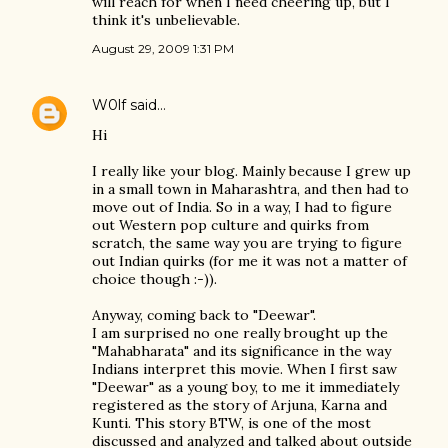
will reach for when I need cheering up, but I
think it's unbelievable.
August 29, 2009 1:31 PM
W0lf
said…
Hi
I really like your blog. Mainly because I grew up
in a small town in Maharashtra, and then had to
move out of India. So in a way, I had to figure
out Western pop culture and quirks from
scratch, the same way you are trying to figure
out Indian quirks (for me it was not a matter of
choice though :-)).
Anyway, coming back to "Deewar".
I am surprised no one really brought up the
"Mahabharata" and its significance in the way
Indians interpret this movie. When I first saw
"Deewar" as a young boy, to me it immediately
registered as the story of Arjuna, Karna and
Kunti. This story BTW, is one of the most
discussed and analyzed and talked about outside