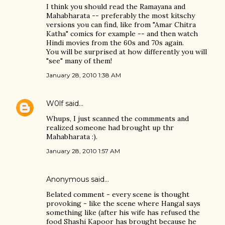
I think you should read the Ramayana and
Mahabharata -- preferably the most kitschy
versions you can find, like from "Amar Chitra
Katha" comics for example -- and then watch
Hindi movies from the 60s and 70s again.
You will be surprised at how differently you will
"see" many of them!
January 28, 2010 1:38 AM
W0lf
said…
Whups, I just scanned the commments and
realized someone had brought up thr
Mahabharata :).
January 28, 2010 1:57 AM
Anonymous said…
Belated comment - every scene is thought
provoking - like the scene where Hangal says
something like (after his wife has refused the
food Shashi Kapoor has brought because he