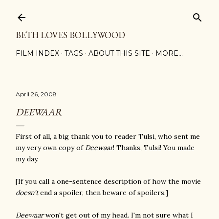
Skip to main content
BETH LOVES BOLLYWOOD
FILM INDEX
TAGS
ABOUT THIS SITE
MORE…
April 26, 2008
DEEWAAR
First of all, a big thank you to reader Tulsi, who sent me
my very own copy of
Deewaar
! Thanks, Tulsi! You made
my day.
[If you call a one-sentence description of how the movie
doesn't
end a spoiler, then beware of spoilers.]
Deewaar
won't get out of my head. I'm not sure what I