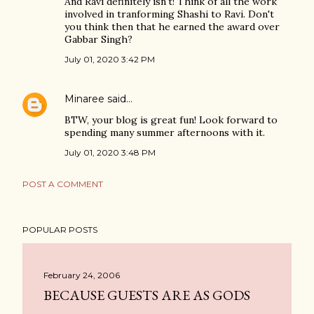
And Ravi definitely isn't! Think of all the work
involved in tranforming Shashi to Ravi. Don't
you think then that he earned the award over
Gabbar Singh?
July 01, 2020 3:42 PM
Minaree
said…
BTW, your blog is great fun! Look forward to
spending many summer afternoons with it.
July 01, 2020 3:48 PM
POST A COMMENT
POPULAR POSTS
February 24, 2006
BECAUSE GUESTS ARE AS GODS