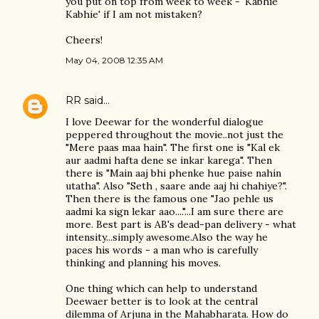
you put on top from week to week - 'Kabhie
Kabhie' if I am not mistaken?
Cheers!
May 04, 2008 12:35 AM
RR
said…
I love Deewar for the wonderful dialogue
peppered throughout the movie..not just the
"Mere paas maa hain". The first one is "Kal ek
aur aadmi hafta dene se inkar karega". Then
there is "Main aaj bhi phenke hue paise nahin
utatha". Also "Seth , saare ande aaj hi chahiye?".
Then there is the famous one "Jao pehle us
aadmi ka sign lekar aao...."...I am sure there are
more. Best part is AB's dead-pan delivery - what
intensity...simply awesome.Also the way he
paces his words - a man who is carefully
thinking and planning his moves.
One thing which can help to understand
Deewaer better is to look at the central
dilemma of Arjuna in the Mahabharata. How do