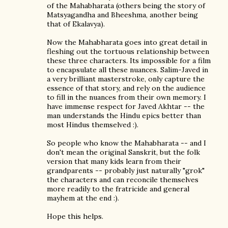
of the Mahabharata (others being the story of
Matsyagandha and Bheeshma, another being
that of Ekalavya).
Now the Mahabharata goes into great detail in
fleshing out the tortuous relationship between
these three characters. Its impossible for a film
to encapsulate all these nuances. Salim-Javed in
a very brilliant masterstroke, only capture the
essence of that story, and rely on the audience
to fill in the nuances from their own memory. I
have immense respect for Javed Akhtar -- the
man understands the Hindu epics better than
most Hindus themselved :).
So people who know the Mahabharata -- and I
don't mean the original Sanskrit, but the folk
version that many kids learn from their
grandparents -- probably just naturally "grok"
the characters and can reconcile themselves
more readily to the fratricide and general
mayhem at the end :).
Hope this helps.