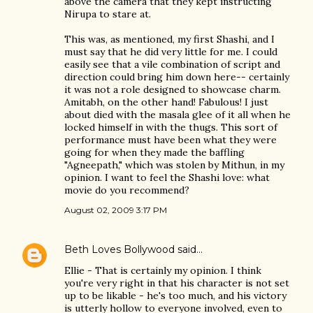
above the camera that they kept instructing
Nirupa to stare at.
This was, as mentioned, my first Shashi, and I
must say that he did very little for me. I could
easily see that a vile combination of script and
direction could bring him down here-- certainly
it was not a role designed to showcase charm.
Amitabh, on the other hand! Fabulous! I just
about died with the masala glee of it all when he
locked himself in with the thugs. This sort of
performance must have been what they were
going for when they made the baffling
"Agneepath," which was stolen by Mithun, in my
opinion. I want to feel the Shashi love: what
movie do you recommend?
August 02, 2009 3:17 PM
Beth Loves Bollywood
said…
Ellie - That is certainly my opinion. I think
you're very right in that his character is not set
up to be likable - he's too much, and his victory
is utterly hollow to everyone involved, even to