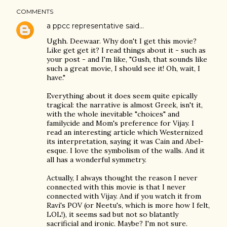
COMMENTS
a ppcc representative
said…
Ughh. Deewaar. Why don't I get this movie?
Like get get it? I read things about it - such as
your post - and I'm like, "Gush, that sounds like
such a great movie, I should see it! Oh, wait, I
have."
Everything about it does seem quite epically
tragical: the narrative is almost Greek, isn't it,
with the whole inevitable "choices" and
familycide and Mom's preference for Vijay. I
read an interesting article which Westernized
its interpretation, saying it was Cain and Abel-
esque. I love the symbolism of the walls. And it
all has a wonderful symmetry.
Actually, I always thought the reason I never
connected with this movie is that I never
connected with Vijay. And if you watch it from
Ravi's POV (or Neetu's, which is more how I felt,
LOL!), it seems sad but not so blatantly
sacrificial and ironic. Maybe? I'm not sure.