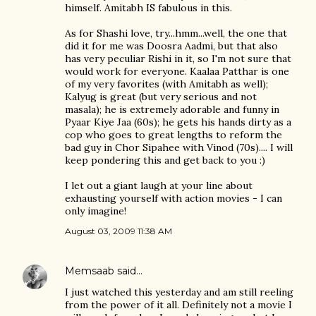
himself. Amitabh IS fabulous in this.
As for Shashi love, try...hmm...well, the one that
did it for me was Doosra Aadmi, but that also
has very peculiar Rishi in it, so I'm not sure that
would work for everyone. Kaalaa Patthar is one
of my very favorites (with Amitabh as well);
Kalyug is great (but very serious and not
masala); he is extremely adorable and funny in
Pyaar Kiye Jaa (60s); he gets his hands dirty as a
cop who goes to great lengths to reform the
bad guy in Chor Sipahee with Vinod (70s).... I will
keep pondering this and get back to you :)
I let out a giant laugh at your line about
exhausting yourself with action movies - I can
only imagine!
August 03, 2009 11:38 AM
Memsaab
said…
I just watched this yesterday and am still reeling
from the power of it all. Definitely not a movie I