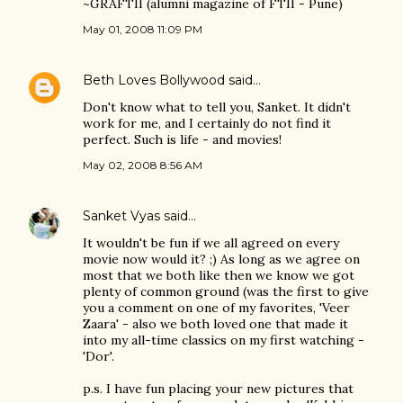
~GRAFTII (alumni magazine of FTII - Pune)
May 01, 2008 11:09 PM
Beth Loves Bollywood
said…
Don't know what to tell you, Sanket. It didn't
work for me, and I certainly do not find it
perfect. Such is life - and movies!
May 02, 2008 8:56 AM
Sanket Vyas
said…
It wouldn't be fun if we all agreed on every
movie now would it? ;) As long as we agree on
most that we both like then we know we got
plenty of common ground (was the first to give
you a comment on one of my favorites, 'Veer
Zaara' - also we both loved one that made it
into my all-time classics on my first watching -
'Dor'.
p.s. I have fun placing your new pictures that