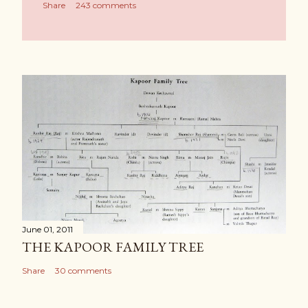
Share
243 comments
June 01, 2011
THE KAPOOR FAMILY TREE
Share
30 comments