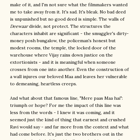
make of it, and I'm not sure what the filmmakers wanted
me to take away from it. It's sad. It's bleak. No bad deed
is unpunished but no good deed is simple. The walls of
Deewaar
divide, not protect. The structures the
characters inhabit are significant - the smuggler's dirty-
money posh bungalow, the policeman's honest but
modest rooms, the temple, the locked door of the
warehouse where Vijay rains down justice on the
extortionists - and it is meaningful when someone
crosses from one into another. Even the construction of
a wall injures our beloved Maa and leaves her vulnerable
to demeaning, heartless creeps.
And what about that famous line, "Mere paas Maa hai":
triumph or hope? For me the impact of this line was
less from the words - I knew it was coming, and it
seemed just the kind of thing that earnest and crushed
Ravi would say - and far more from the context and what
had come before. It's just the two brothers out in the