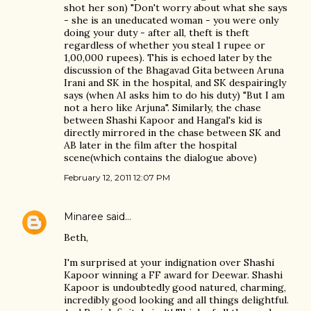
shot her son) "Don't worry about what she says
- she is an uneducated woman - you were only
doing your duty - after all, theft is theft
regardless of whether you steal 1 rupee or
1,00,000 rupees). This is echoed later by the
discussion of the Bhagavad Gita between Aruna
Irani and SK in the hospital, and SK despairingly
says (when AI asks him to do his duty) "But I am
not a hero like Arjuna". Similarly, the chase
between Shashi Kapoor and Hangal's kid is
directly mirrored in the chase between SK and
AB later in the film after the hospital
scene(which contains the dialogue above)
February 12, 2011 12:07 PM
Minaree
said…
Beth,
I'm surprised at your indignation over Shashi
Kapoor winning a FF award for Deewar. Shashi
Kapoor is undoubtedly good natured, charming,
incredibly good looking and all things delightful.