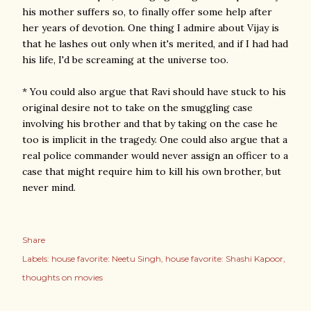
his mother suffers so, to finally offer some help after
her years of devotion. One thing I admire about Vijay is
that he lashes out only when it's merited, and if I had had
his life, I'd be screaming at the universe too.
* You could also argue that Ravi should have stuck to his
original desire not to take on the smuggling case
involving his brother and that by taking on the case he
too is implicit in the tragedy. One could also argue that a
real police commander would never assign an officer to a
case that might require him to kill his own brother, but
never mind.
Share
Labels:
house favorite: Neetu Singh
house favorite: Shashi Kapoor
thoughts on movies