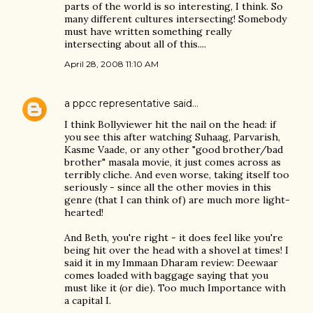
parts of the world is so interesting, I think. So
many different cultures intersecting! Somebody
must have written something really
intersecting about all of this....
April 28, 2008 11:10 AM
a ppcc representative
said…
I think Bollyviewer hit the nail on the head: if
you see this after watching Suhaag, Parvarish,
Kasme Vaade, or any other "good brother/bad
brother" masala movie, it just comes across as
terribly cliche. And even worse, taking itself too
seriously - since all the other movies in this
genre (that I can think of) are much more light-
hearted!
And Beth, you're right - it does feel like you're
being hit over the head with a shovel at times! I
said it in my Immaan Dharam review: Deewaar
comes loaded with baggage saying that you
must like it (or die). Too much Importance with
a capital I.