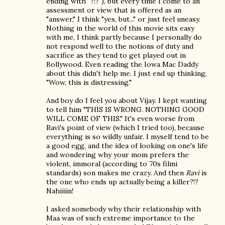
ending with "?!?"), but every time I come to an
assessment or view that is offered as an
"answer," I think "yes, but..." or just feel uneasy.
Nothing in the world of this movie sits easy
with me, I think partly because I personally do
not respond well to the notions of duty and
sacrifice as they tend to get played out in
Bollywood. Even reading the Iowa Mac Daddy
about this didn't help me. I just end up thinking,
"Wow, this is distressing."
And boy do I feel you about Vijay. I kept wanting
to tell him "THIS IS WRONG. NOTHING GOOD
WILL COME OF THIS." It's even worse from
Ravi's point of view (which I tried too), because
everything is so wildly unfair. I myself tend to be
a good egg, and the idea of looking on one's life
and wondering why your mom prefers the
violent, immoral (according to 70s filmi
standards) son makes me crazy. And then
Ravi
is
the one who ends up actually being a killer?!?
Nahiiiin!
I asked somebody why their relationship with
Maa was of such extreme importance to the