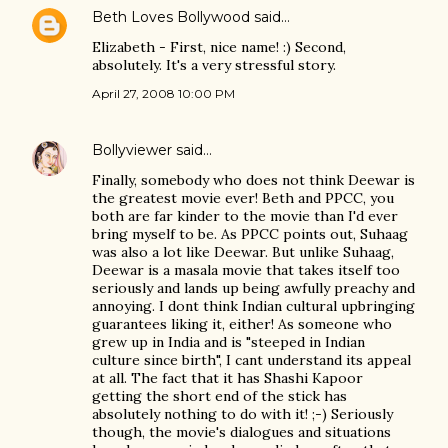
Beth Loves Bollywood
said…
Elizabeth - First, nice name! :) Second,
absolutely. It's a very stressful story.
April 27, 2008 10:00 PM
Bollyviewer
said…
Finally, somebody who does not think Deewar is
the greatest movie ever! Beth and PPCC, you
both are far kinder to the movie than I'd ever
bring myself to be. As PPCC points out, Suhaag
was also a lot like Deewar. But unlike Suhaag,
Deewar is a masala movie that takes itself too
seriously and lands up being awfully preachy and
annoying. I dont think Indian cultural upbringing
guarantees liking it, either! As someone who
grew up in India and is "steeped in Indian
culture since birth", I cant understand its appeal
at all. The fact that it has Shashi Kapoor
getting the short end of the stick has
absolutely nothing to do with it! ;-) Seriously
though, the movie's dialogues and situations