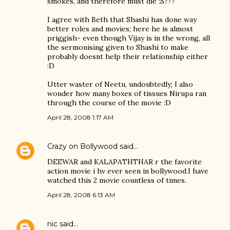
smokes, and therefore must die :S???
I agree with Beth that Shashi has done way
better roles and movies; here he is almost
priggish- even though Vijay is in the wrong, all
the sermonising given to Shashi to make
probably doesnt help their relationship either
:D
Utter waster of Neetu, undoubtedly; I also
wonder how many boxes of tissues Nirupa ran
through the course of the movie :D
April 28, 2008 1:17 AM
Crazy on Bollywood
said…
DEEWAR and KALAPATHTHAR r the favorite
action movie i hv ever seen in bollywood.I have
watched this 2 movie countless of times.
April 28, 2008 6:13 AM
nic
said…