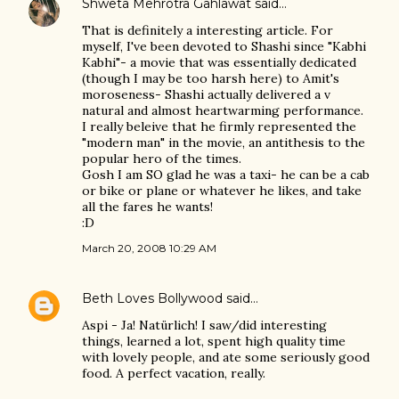
Shweta Mehrotra Gahlawat
said…
That is definitely a interesting article. For
myself, I've been devoted to Shashi since "Kabhi
Kabhi"- a movie that was essentially dedicated
(though I may be too harsh here) to Amit's
moroseness- Shashi actually delivered a v
natural and almost heartwarming performance.
I really beleive that he firmly represented the
"modern man" in the movie, an antithesis to the
popular hero of the times.
Gosh I am SO glad he was a taxi- he can be a cab
or bike or plane or whatever he likes, and take
all the fares he wants!
:D
March 20, 2008 10:29 AM
Beth Loves Bollywood
said…
Aspi - Ja! Natürlich! I saw/did interesting
things, learned a lot, spent high quality time
with lovely people, and ate some seriously good
food. A perfect vacation, really.