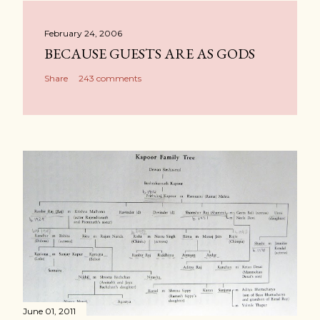
February 24, 2006
BECAUSE GUESTS ARE AS GODS
Share
243 comments
June 01, 2011