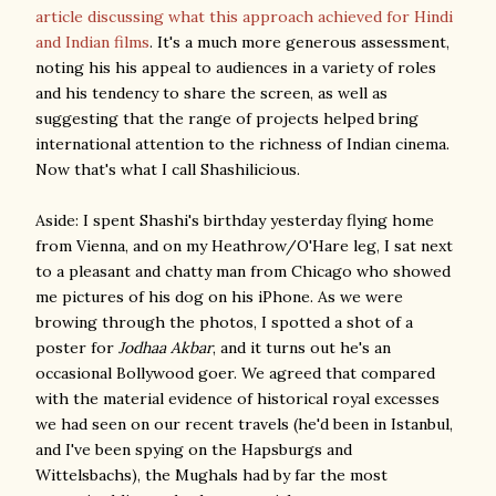
article discussing what this approach achieved for Hindi
and Indian films
. It's a much more generous assessment,
noting his his appeal to audiences in a variety of roles
and his tendency to share the screen, as well as
suggesting that the range of projects helped bring
international attention to the richness of Indian cinema.
Now that's what I call Shashilicious.
Aside: I spent Shashi's birthday yesterday flying home
from Vienna, and on my Heathrow/O'Hare leg, I sat next
to a pleasant and chatty man from Chicago who showed
me pictures of his dog on his iPhone. As we were
browing through the photos, I spotted a shot of a
poster for
Jodhaa Akbar
, and it turns out he's an
occasional Bollywood goer. We agreed that compared
with the material evidence of historical royal excesses
we had seen on our recent travels (he'd been in Istanbul,
and I've been spying on the Hapsburgs and
Wittelsbachs), the Mughals had by far the most