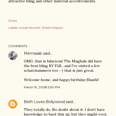
attractive bling and other material accoutrements.
Share
Labels:
house favorite: Shashi Kapoor
COMMENTS
Memsaab
said…
OMG, that is hilarious! The Mughals did have
the best bling BY FAR....and I've visited a few
schatzkammers too :-) that is just great.
Welcome home, and happy birthday Shashi!
March 19, 2008 5:50 PM
Beth Loves Bollywood
said…
They totally do. No doubt about it. I don't have
knowledge to back this up, but they might even