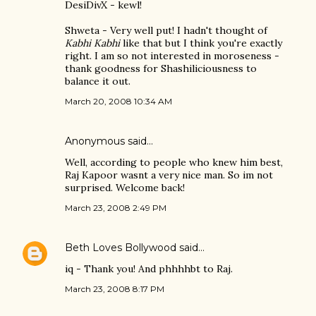
DesiDivX - kewl!
Shweta - Very well put! I hadn't thought of
Kabhi Kabhi
like that but I think you're exactly
right. I am so not interested in moroseness -
thank goodness for Shashiliciousness to
balance it out.
March 20, 2008 10:34 AM
Anonymous said…
Well, according to people who knew him best,
Raj Kapoor wasnt a very nice man. So im not
surprised. Welcome back!
March 23, 2008 2:49 PM
Beth Loves Bollywood
said…
iq - Thank you! And phhhhbt to Raj.
March 23, 2008 8:17 PM