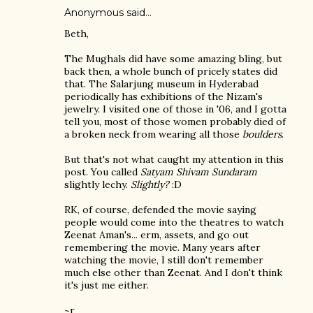
Anonymous said…
Beth,
The Mughals did have some amazing bling, but
back then, a whole bunch of pricely states did
that. The Salarjung museum in Hyderabad
periodically has exhibitions of the Nizam's
jewelry. I visited one of those in '06, and I gotta
tell you, most of those women probably died of
a broken neck from wearing all those
boulders
.
But that's not what caught my attention in this
post. You called
Satyam Shivam Sundaram
slightly lechy.
Slightly?
:D
RK, of course, defended the movie saying
people would come into the theatres to watch
Zeenat Aman's... erm, assets, and go out
remembering the movie. Many years after
watching the movie, I still don't remember
much else other than Zeenat. And I don't think
it's just me either.
~r