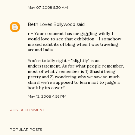
May 07, 2008 5:30 AM
Beth Loves Bollywood
said…
r - Your comment has me giggling wildly. I
would love to see that exhibition - I somehow
missed exhibits of bling when I was traveling
around India.
You're totally right - "slightly" is an
understatement. As for what people remember,
most of what
I
remember is 1) Shashi being
pretty and 2) wondering why we saw so much
skin if we're supposed to learn not to judge a
book by its cover?
May 12, 2008 4:56 PM
POST A COMMENT
POPULAR POSTS