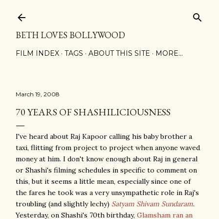
Skip to main content
BETH LOVES BOLLYWOOD
FILM INDEX
TAGS
ABOUT THIS SITE
MORE…
March 19, 2008
70 YEARS OF SHASHILICIOUSNESS
I've heard about Raj Kapoor calling his baby brother a
taxi, flitting from project to project when anyone waved
money at him. I don't know enough about Raj in general
or Shashi's filming schedules in specific to comment on
this, but it seems a little mean, especially since one of
the fares he took was a very unsympathetic role in Raj's
troubling (and slightly lechy)
Satyam Shivam Sundaram
.
Yesterday, on Shashi's 70th birthday,
Glamsham ran an