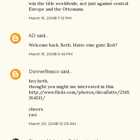
win the title worldwide, not just against central
Europe and the Ottomans.
March 19, 2008 7:12 PM
AD
said…
Welcome back, Beth. Hatte eine gute Zeit?
March 19, 2008 9:45 PM
DonnieBrasco
said…
hey beth,
thought you might me interested in this
http://www.flickr.com/photos/decaflatte/2345
264511/
cheers
ravi
March 20, 2008 12:03 AM