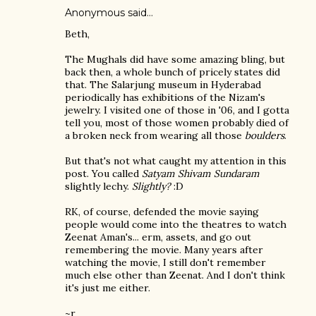
Anonymous said…
Beth,
The Mughals did have some amazing bling, but
back then, a whole bunch of pricely states did
that. The Salarjung museum in Hyderabad
periodically has exhibitions of the Nizam's
jewelry. I visited one of those in '06, and I gotta
tell you, most of those women probably died of
a broken neck from wearing all those
boulders
.
But that's not what caught my attention in this
post. You called
Satyam Shivam Sundaram
slightly lechy.
Slightly?
:D
RK, of course, defended the movie saying
people would come into the theatres to watch
Zeenat Aman's... erm, assets, and go out
remembering the movie. Many years after
watching the movie, I still don't remember
much else other than Zeenat. And I don't think
it's just me either.
~r