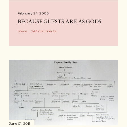
February 24, 2006
BECAUSE GUESTS ARE AS GODS
Share
243 comments
June 01, 2011