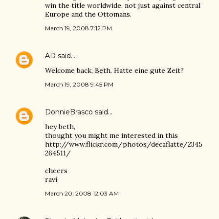
win the title worldwide, not just against central
Europe and the Ottomans.
March 19, 2008 7:12 PM
AD
said…
Welcome back, Beth. Hatte eine gute Zeit?
March 19, 2008 9:45 PM
DonnieBrasco
said…
hey beth,
thought you might me interested in this
http://www.flickr.com/photos/decaflatte/2345
264511/
cheers
ravi
March 20, 2008 12:03 AM