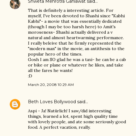
Shweta Mehrotra Gahlawat
said…
That is definitely a interesting article. For
myself, I've been devoted to Shashi since "Kabhi
Kabhi"- a movie that was essentially dedicated
(though I may be too harsh here) to Amit's
moroseness- Shashi actually delivered a v
natural and almost heartwarming performance.
I really beleive that he firmly represented the
"modern man" in the movie, an antithesis to the
popular hero of the times.
Gosh I am SO glad he was a taxi- he can be a cab
or bike or plane or whatever he likes, and take
all the fares he wants!
:D
March 20, 2008 10:29 AM
Beth Loves Bollywood
said…
Aspi - Ja! Natürlich! I saw/did interesting
things, learned a lot, spent high quality time
with lovely people, and ate some seriously good
food. A perfect vacation, really.