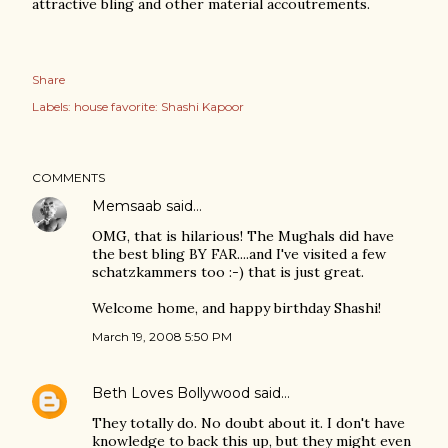
attractive bling and other material accoutrements.
Share
Labels:
house favorite: Shashi Kapoor
COMMENTS
Memsaab
said…
OMG, that is hilarious! The Mughals did have
the best bling BY FAR....and I've visited a few
schatzkammers too :-) that is just great.
Welcome home, and happy birthday Shashi!
March 19, 2008 5:50 PM
Beth Loves Bollywood
said…
They totally do. No doubt about it. I don't have
knowledge to back this up, but they might even