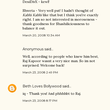
DesiDivX - kewl!
Shweta - Very well put! I hadn't thought of
Kabhi Kabhi
like that but I think you're exactly
right. I am so not interested in moroseness -
thank goodness for Shashiliciousness to
balance it out.
March 20, 2008 10:34 AM
Anonymous said…
Well, according to people who knew him best,
Raj Kapoor wasnt a very nice man. So im not
surprised. Welcome back!
March 23, 2008 2:49 PM
Beth Loves Bollywood
said…
iq - Thank you! And phhhhbt to Raj.
March 23, 2008 8:17 PM