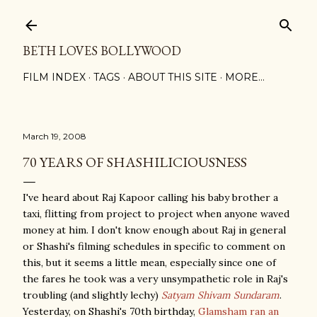
Skip to main content
BETH LOVES BOLLYWOOD
FILM INDEX
TAGS
ABOUT THIS SITE
MORE…
March 19, 2008
70 YEARS OF SHASHILICIOUSNESS
I've heard about Raj Kapoor calling his baby brother a
taxi, flitting from project to project when anyone waved
money at him. I don't know enough about Raj in general
or Shashi's filming schedules in specific to comment on
this, but it seems a little mean, especially since one of
the fares he took was a very unsympathetic role in Raj's
troubling (and slightly lechy)
Satyam Shivam Sundaram
.
Yesterday, on Shashi's 70th birthday,
Glamsham ran an