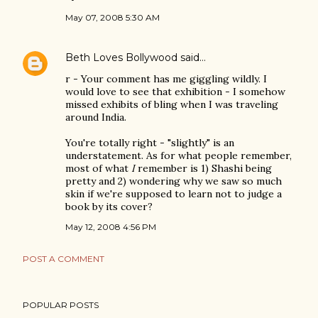
May 07, 2008 5:30 AM
Beth Loves Bollywood
said…
r - Your comment has me giggling wildly. I
would love to see that exhibition - I somehow
missed exhibits of bling when I was traveling
around India.
You're totally right - "slightly" is an
understatement. As for what people remember,
most of what
I
remember is 1) Shashi being
pretty and 2) wondering why we saw so much
skin if we're supposed to learn not to judge a
book by its cover?
May 12, 2008 4:56 PM
POST A COMMENT
POPULAR POSTS