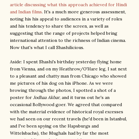
article discussing what this approach achieved for Hindi
and Indian films
. It's a much more generous assessment,
noting his his appeal to audiences in a variety of roles
and his tendency to share the screen, as well as
suggesting that the range of projects helped bring
international attention to the richness of Indian cinema.
Now that's what I call Shashilicious.
Aside: I spent Shashi's birthday yesterday flying home
from Vienna, and on my Heathrow/O'Hare leg, I sat next
to a pleasant and chatty man from Chicago who showed
me pictures of his dog on his iPhone. As we were
browing through the photos, I spotted a shot of a
poster for
Jodhaa Akbar
, and it turns out he's an
occasional Bollywood goer. We agreed that compared
with the material evidence of historical royal excesses
we had seen on our recent travels (he'd been in Istanbul,
and I've been spying on the Hapsburgs and
Wittelsbachs), the Mughals had by far the most