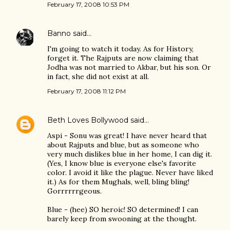
February 17, 2008 10:53 PM
Banno
said…
I'm going to watch it today. As for History,
forget it. The Rajputs are now claiming that
Jodha was not married to Akbar, but his son. Or
in fact, she did not exist at all.
February 17, 2008 11:12 PM
Beth Loves Bollywood
said…
Aspi - Sonu was great! I have never heard that
about Rajputs and blue, but as someone who
very much dislikes blue in her home, I can dig it.
(Yes, I know blue is everyone else's favorite
color. I avoid it like the plague. Never have liked
it.) As for them Mughals, well, bling bling!
Gorrrrrrgeous.
Blue - (hee) SO heroic! SO determined! I can
barely keep from swooning at the thought.