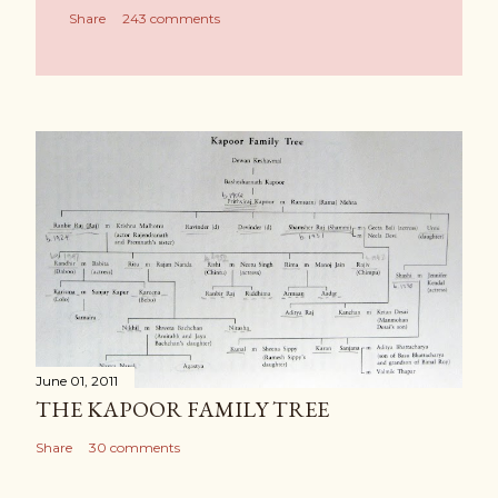
Share
243 comments
June 01, 2011
THE KAPOOR FAMILY TREE
Share
30 comments