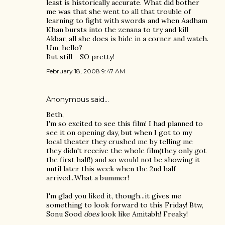
least is historically accurate. What did bother
me was that she went to all that trouble of
learning to fight with swords and when Aadham
Khan bursts into the zenana to try and kill
Akbar, all she does is hide in a corner and watch.
Um, hello?
But still - SO pretty!
February 18, 2008 9:47 AM
Anonymous said…
Beth,
I'm so excited to see this film! I had planned to
see it on opening day, but when I got to my
local theater they crushed me by telling me
they didn't receive the whole film(they only got
the first half!) and so would not be showing it
until later this week when the 2nd half
arrived...What a bummer!
I'm glad you liked it, though...it gives me
something to look forward to this Friday! Btw,
Sonu Sood
does
look like Amitabh! Freaky!