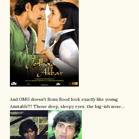
And OMG doesn't Sonu Sood look
exactly
like young
Amitabh?!? Those deep, sleepy eyes, the big-ish nose....