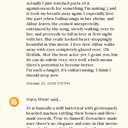
Actually I just watched parts of it
again(research for something I'm making..) and
it took my breath away again. I especially love
the part when Jodhaa sings in her shrine, and
Akbar leaves the council unexpectedly,
entranced by the song, slowly walking over to
her, and proceeds to fall in love at first sight
with her. She really looked heart-stoppingly
beautiful in this movie. I love how Akbar walks
away with eyes completely glazed over.. Oh
Hrithik.. Not the best actor yet, I grant you, but
he can do subtle very, very well, which means
there's potential to become better.
I'm such a fangirl, it's embarrassing. I think I
should stop now.
October 02, 2009 11:31 PM
Hans Meier
said…
JA is basically a stiff historical with grotesquely
bearded machos rattling their bones and fibre-
made swords. True to himself, Gowariker made
sure there's no elegance and ease in this movie;