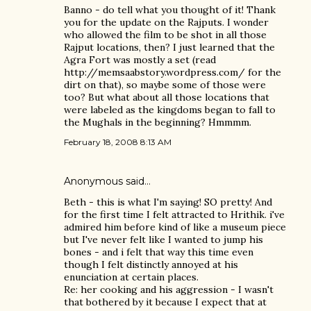
Banno - do tell what you thought of it! Thank
you for the update on the Rajputs. I wonder
who allowed the film to be shot in all those
Rajput locations, then? I just learned that the
Agra Fort was mostly a set (read
http://memsaabstory.wordpress.com/ for the
dirt on that), so maybe some of those were
too? But what about all those locations that
were labeled as the kingdoms began to fall to
the Mughals in the beginning? Hmmmm.
February 18, 2008 8:13 AM
Anonymous said…
Beth - this is what I'm saying! SO pretty! And
for the first time I felt attracted to Hrithik. i've
admired him before kind of like a museum piece
but I've never felt like I wanted to jump his
bones - and i felt that way this time even
though I felt distinctly annoyed at his
enunciation at certain places.
Re: her cooking and his aggression - I wasn't
that bothered by it because I expect that at