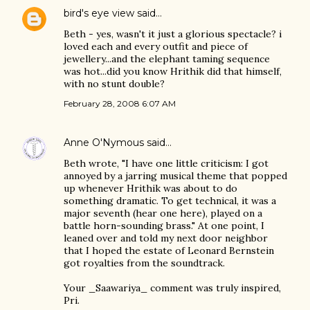
bird's eye view
said…
Beth - yes, wasn't it just a glorious spectacle? i
loved each and every outfit and piece of
jewellery...and the elephant taming sequence
was hot...did you know Hrithik did that himself,
with no stunt double?
February 28, 2008 6:07 AM
Anne O'Nymous
said…
Beth wrote, "I have one little criticism: I got
annoyed by a jarring musical theme that popped
up whenever Hrithik was about to do
something dramatic. To get technical, it was a
major seventh (hear one here), played on a
battle horn-sounding brass." At one point, I
leaned over and told my next door neighbor
that I hoped the estate of Leonard Bernstein
got royalties from the soundtrack.
Your _Saawariya_ comment was truly inspired,
Pri.