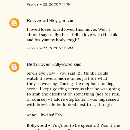
February 28, 2008 7:11 PM
Bollywood Blogger
said…
I loved loved loved loved this movie. Well, I
should say really that I fell in love with Hrithik
and his yummy body. *sigh*
February 28, 2008 7:58 PM
Beth Loves Bollywood
said…
bird's eye view - you said it! I think I could
watch it several more times just for what
they're wearing. During the elephant taming
scene, I kept getting nervous that he was going
to stab the elephant or something (not for real,
of course) - I adore elephants. I was impressed
with how little he looked next to it, though!
Anne - Bwaha! Fab!
Bollywood - it's good to be specific ;) Was it the