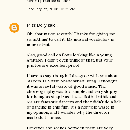
sword practice scene?
February 28, 2008 10:38 PM
Miss Bolly
said…
Oh, that major seventh! Thanks for giving me
something to call it. My musical vocabulary is
nonexistent.
Also, good call on Sonu looking like a young
Amitabh! I didn't even think of that, but your
photos are excellent proof.
I have to say, though, I disagree with you about
"Azeem-O-Shaan Shahenshah" song. I thought
it was an awful waste of good music. The
choreography was too simple and very sloppy
for being as simple as it was. Both Hrithik and
Ais are fantastic dancers and they didn't do a lick
of dancing in this film. It's a horrible waste in
my opinion, and I wonder why the director
made that choice.
However the scenes between them are very