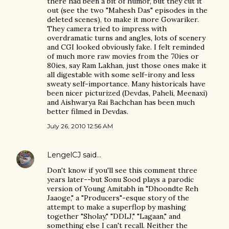
there had been a bit of humor, but they cut it
out (see the two "Mahesh Das" episodes in the
deleted scenes), to make it more Gowariker.
They camera tried to impress with
overdramatic turns and angles, lots of scenery
and CGI looked obviously fake. I felt reminded
of much more raw movies from the 70ies or
80ies, say Ram Lakhan, just those ones make it
all digestable with some self-irony and less
sweaty self-importance. Many historicals have
been nicer picturized (Devdas, Paheli, Meenaxi)
and Aishwarya Rai Bachchan has been much
better filmed in Devdas.
July 26, 2010 12:56 AM
LengelCJ
said…
Don't know if you'll see this comment three
years later--but Sonu Sood plays a parodic
version of Young Amitabh in "Dhoondte Reh
Jaaoge," a "Producers"-esque story of the
attempt to make a superflop by mashing
together "Sholay," "DDLJ," "Lagaan," and
something else I can't recall. Neither the