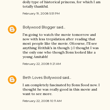
doily type of historical princess, for which I am
totally thankful.
February 19, 2008 5:51 PM
Bollywood Blogger
said…
I'm going to watch the movie tomorrow and
now with less trepidation after reading that
most people like the movie. Ofcourse, I'll see
anything Hrithik's in though :) I thought I was
the only one who though Sonu looked like a
young Amitabh!
February 22, 2008 9:21 AM
Beth Loves Bollywood
said…
I am completely fascinated by Sonu Sood now. I
thought he was really good in this movie and
want to see more.
February 22, 2008 10:11 AM