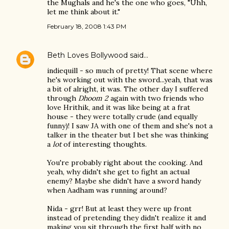
the Mughals and he's the one who goes, "Uhh,
let me think about it."
February 18, 2008 1:43 PM
Beth Loves Bollywood
said…
indiequill - so much of pretty! That scene where
he's working out with the sword...yeah, that was
a bit of alright, it was. The other day I suffered
through
Dhoom 2
again with two friends who
love Hrithik, and it was like being at a frat
house - they were totally crude (and equally
funny)! I saw JA with one of them and she's not a
talker in the theater but I bet she was thinking
a
lot
of interesting thoughts.
You're probably right about the cooking. And
yeah, why didn't she get to fight an actual
enemy? Maybe she didn't have a sword handy
when Aadham was running around?
Nida - grr! But at least they were up front
instead of pretending they didn't realize it and
making you sit through the first half with no