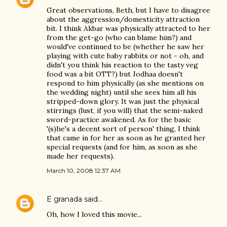
Great observations, Beth, but I have to disagree
about the aggression/domesticity attraction
bit. I think Akbar was physically attracted to her
from the get-go (who can blame him?) and
would've continued to be (whether he saw her
playing with cute baby rabbits or not - oh, and
didn't you think his reaction to the tasty veg
food was a bit OTT?) but Jodhaa doesn't
respond to him physically (as she mentions on
the wedding night) until she sees him all his
stripped-down glory. It was just the physical
stirrings (lust, if you will) that the semi-naked
sword-practice awakened. As for the basic
'(s)he's a decent sort of person' thing, I think
that came in for her as soon as he granted her
special requests (and for him, as soon as she
made her requests).
March 10, 2008 12:37 AM
E granada
said…
Oh, how I loved this movie...