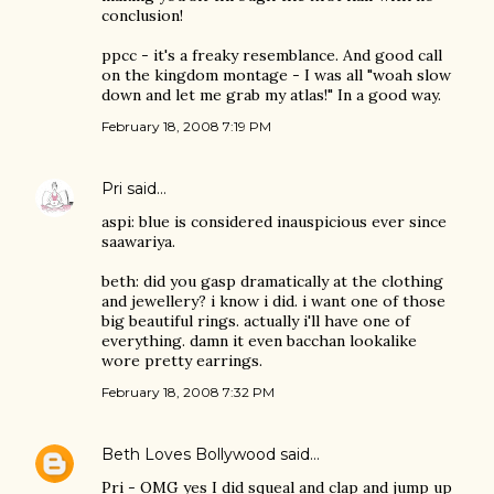
conclusion!
ppcc - it's a freaky resemblance. And good call
on the kingdom montage - I was all "woah slow
down and let me grab my atlas!" In a good way.
February 18, 2008 7:19 PM
Pri
said…
aspi: blue is considered inauspicious ever since
saawariya.
beth: did you gasp dramatically at the clothing
and jewellery? i know i did. i want one of those
big beautiful rings. actually i'll have one of
everything. damn it even bacchan lookalike
wore pretty earrings.
February 18, 2008 7:32 PM
Beth Loves Bollywood
said…
Pri - OMG yes I did squeal and clap and jump up