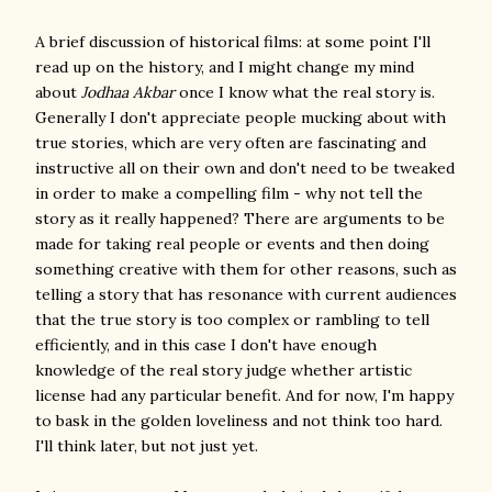
A brief discussion of historical films: at some point I'll
read up on the history, and I might change my mind
about
Jodhaa Akbar
once I know what the real story is.
Generally I don't appreciate people mucking about with
true stories, which are very often are fascinating and
instructive all on their own and don't need to be tweaked
in order to make a compelling film - why not tell the
story as it really happened? There are arguments to be
made for taking real people or events and then doing
something creative with them for other reasons, such as
telling a story that has resonance with current audiences
that the true story is too complex or rambling to tell
efficiently, and in this case I don't have enough
knowledge of the real story judge whether artistic
license had any particular benefit. And for now, I'm happy
to bask in the golden loveliness and not think too hard.
I'll think later, but not just yet.