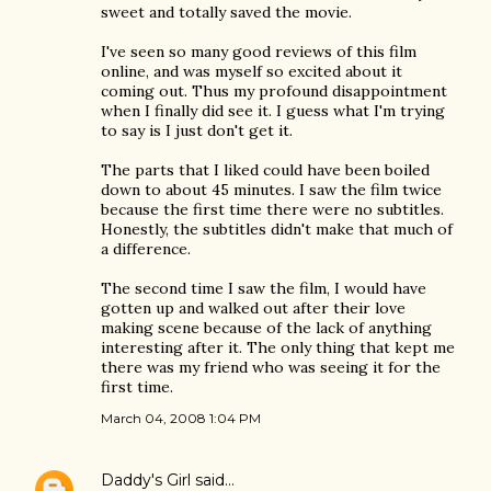
sweet and totally saved the movie.
I've seen so many good reviews of this film
online, and was myself so excited about it
coming out. Thus my profound disappointment
when I finally did see it. I guess what I'm trying
to say is I just don't get it.
The parts that I liked could have been boiled
down to about 45 minutes. I saw the film twice
because the first time there were no subtitles.
Honestly, the subtitles didn't make that much of
a difference.
The second time I saw the film, I would have
gotten up and walked out after their love
making scene because of the lack of anything
interesting after it. The only thing that kept me
there was my friend who was seeing it for the
first time.
March 04, 2008 1:04 PM
Daddy's Girl
said…