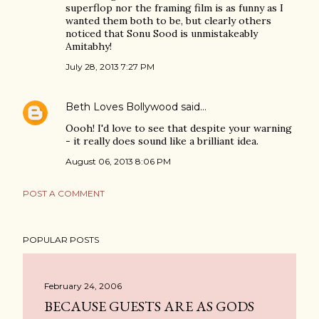
superflop nor the framing film is as funny as I
wanted them both to be, but clearly others
noticed that Sonu Sood is unmistakeably
Amitabhy!
July 28, 2013 7:27 PM
Beth Loves Bollywood
said…
Oooh! I'd love to see that despite your warning
- it really does sound like a brilliant idea.
August 06, 2013 8:06 PM
POST A COMMENT
POPULAR POSTS
February 24, 2006
BECAUSE GUESTS ARE AS GODS