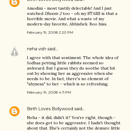
Amodini - most tastily delectable! And I just
watched
Dhoom 2
too - oh my STARS is that a
horrible movie. And what a waste of my
modern-day favorite, Abhishek. Boo hiss.
February 19, 2008 2:20 PM
neha vish
said…
I agree with that sentiment. The whole idea of
Jodhaa petting little rabbits seemed so
awkward. But I guess they do soothe that bit
out by showing her as aggressive when she
needs to be. In fact, there's no element of
"shyness" to her - which is so refreshing.
February 19, 2008 4:11 PM
Beth Loves Bollywood
said…
Neha - it did, didn't it? You're right, though -
she does get to be aggressive. I hadn't thought
about that. She's certainly not the demure little