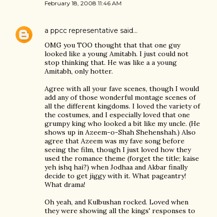
February 18, 2008 11:46 AM
a ppcc representative
said…
OMG you TOO thought that that one guy
looked like a young Amitabh. I just could not
stop thinking that. He was like a a young
Amitabh, only hotter.
Agree with all your fave scenes, though I would
add any of those wonderful montage scenes of
all the different kingdoms. I loved the variety of
the costumes, and I especially loved that one
grumpy king who looked a bit like my uncle. (He
shows up in Azeem-o-Shah Shehenshah.) Also
agree that Azeem was my fave song before
seeing the film, though I just loved how they
used the romance theme (forget the title; kaise
yeh ishq hai?) when Jodhaa and Akbar finally
decide to get jiggy with it. What pageantry!
What drama!
Oh yeah, and Kulbushan rocked. Loved when
they were showing all the kings' responses to