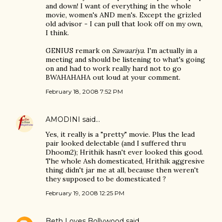
and down! I want of everything in the whole
movie, women's AND men's. Except the grizled
old advisor - I can pull that look off on my own,
I think.
GENIUS remark on
Sawaariya
. I'm actually in a
meeting and should be listening to what's going
on and had to work really hard not to go
BWAHAHAHA out loud at your comment.
February 18, 2008 7:52 PM
AMODINI
said…
Yes, it really is a "pretty" movie. Plus the lead
pair looked delectable (and I suffered thru
Dhoom2); Hrithik hasn't ever looked this good.
The whole Ash domesticated, Hrithik aggresive
thing didn't jar me at all, because then weren't
they supposed to be domesticated ?
February 19, 2008 12:25 PM
Beth Loves Bollywood
said…