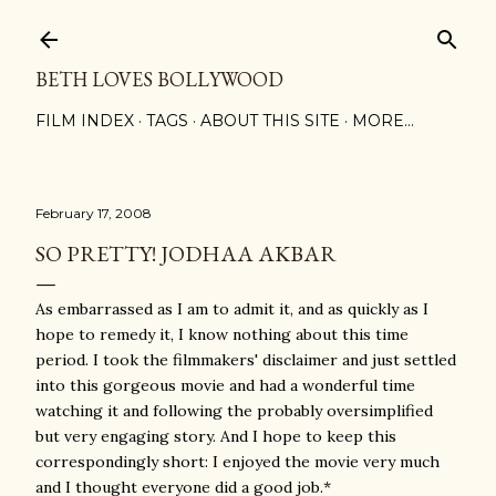
Skip to main content
BETH LOVES BOLLYWOOD
FILM INDEX
TAGS
ABOUT THIS SITE
MORE…
February 17, 2008
SO PRETTY! JODHAA AKBAR
As embarrassed as I am to admit it, and as quickly as I
hope to remedy it, I know nothing about this time
period. I took the filmmakers' disclaimer and just settled
into this gorgeous movie and had a wonderful time
watching it and following the probably oversimplified
but very engaging story. And I hope to keep this
correspondingly short: I enjoyed the movie very much
and I thought everyone did a good job.*