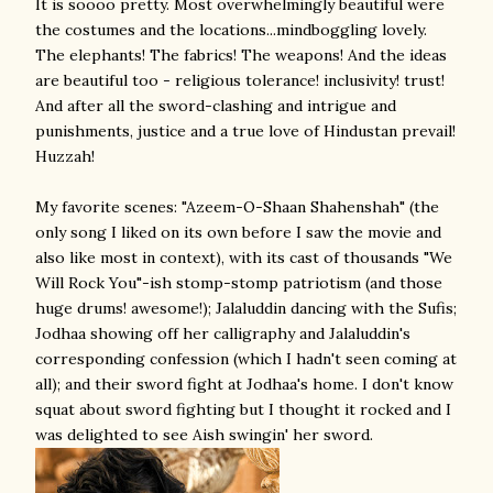
It is soooo pretty. Most overwhelmingly beautiful were
the costumes and the locations...mindboggling lovely.
The elephants! The fabrics! The weapons! And the ideas
are beautiful too - religious tolerance! inclusivity! trust!
And after all the sword-clashing and intrigue and
punishments, justice and a true love of Hindustan prevail!
Huzzah!
My favorite scenes: "Azeem-O-Shaan Shahenshah" (the
only song I liked on its own before I saw the movie and
also like most in context), with its cast of thousands "We
Will Rock You"-ish stomp-stomp patriotism (and those
huge drums! awesome!); Jalaluddin dancing with the Sufis;
Jodhaa showing off her calligraphy and Jalaluddin's
corresponding confession (which I hadn't seen coming at
all); and their sword fight at Jodhaa's home. I don't know
squat about sword fighting but I thought it rocked and I
was delighted to see Aish swingin' her sword.