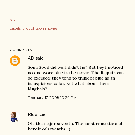
Share
Labels:
thoughts on movies
COMMENTS
AD
said…
Sonu Sood did well, didn't he? But hey I noticed
no one wore blue in the movie. The Rajputs can
be excused: they tend to think of blue as an
inauspicious color. But what about them
Mughals?
February 17, 2008 10:24 PM
Blue
said…
Oh, the major seventh. The most romantic and
heroic of sevenths. :)