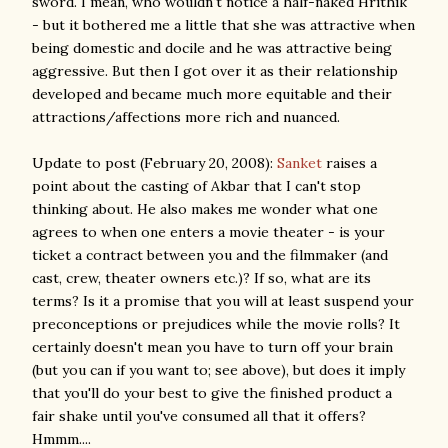
sword. I mean, who wouldn't notice a half-naked Hrithik
- but it bothered me a little that she was attractive when
being domestic and docile and he was attractive being
aggressive. But then I got over it as their relationship
developed and became much more equitable and their
attractions/affections more rich and nuanced.
Update to post (February 20, 2008):
Sanket
raises a
point about the casting of Akbar that I can't stop
thinking about. He also makes me wonder what one
agrees to when one enters a movie theater - is your
ticket a contract between you and the filmmaker (and
cast, crew, theater owners etc.)? If so, what are its
terms? Is it a promise that you will at least suspend your
preconceptions or prejudices while the movie rolls? It
certainly doesn't mean you have to turn off your brain
(but you can if you want to; see above), but does it imply
that you'll do your best to give the finished product a
fair shake until you've consumed all that it offers?
Hmmm....