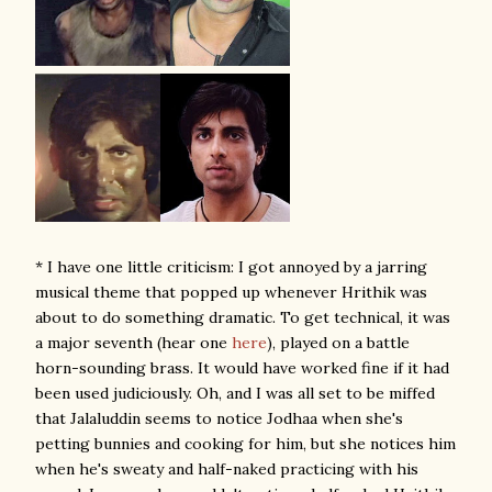
* I have one little criticism: I got annoyed by a jarring
musical theme that popped up whenever Hrithik was
about to do something dramatic. To get technical, it was
a major seventh (hear one
here
), played on a battle
horn-sounding brass. It would have worked fine if it had
been used judiciously. Oh, and I was all set to be miffed
that Jalaluddin seems to notice Jodhaa when she's
petting bunnies and cooking for him, but she notices him
when he's sweaty and half-naked practicing with his