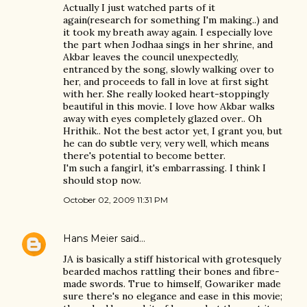
Actually I just watched parts of it
again(research for something I'm making..) and
it took my breath away again. I especially love
the part when Jodhaa sings in her shrine, and
Akbar leaves the council unexpectedly,
entranced by the song, slowly walking over to
her, and proceeds to fall in love at first sight
with her. She really looked heart-stoppingly
beautiful in this movie. I love how Akbar walks
away with eyes completely glazed over.. Oh
Hrithik.. Not the best actor yet, I grant you, but
he can do subtle very, very well, which means
there's potential to become better.
I'm such a fangirl, it's embarrassing. I think I
should stop now.
October 02, 2009 11:31 PM
Hans Meier
said…
JA is basically a stiff historical with grotesquely
bearded machos rattling their bones and fibre-
made swords. True to himself, Gowariker made
sure there's no elegance and ease in this movie;