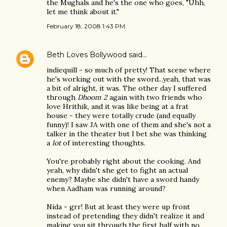
the Mughals and he's the one who goes, "Uhh,
let me think about it."
February 18, 2008 1:43 PM
Beth Loves Bollywood
said…
indiequill - so much of pretty! That scene where
he's working out with the sword...yeah, that was
a bit of alright, it was. The other day I suffered
through
Dhoom 2
again with two friends who
love Hrithik, and it was like being at a frat
house - they were totally crude (and equally
funny)! I saw JA with one of them and she's not a
talker in the theater but I bet she was thinking
a
lot
of interesting thoughts.
You're probably right about the cooking. And
yeah, why didn't she get to fight an actual
enemy? Maybe she didn't have a sword handy
when Aadham was running around?
Nida - grr! But at least they were up front
instead of pretending they didn't realize it and
making you sit through the first half with no