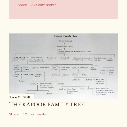
Share
243 comments
June 01, 2011
THE KAPOOR FAMILY TREE
Share
30 comments