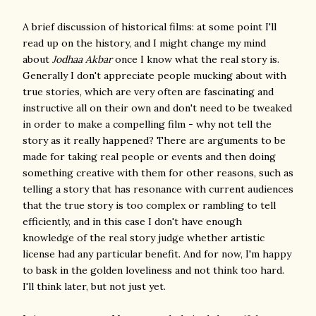
A brief discussion of historical films: at some point I'll
read up on the history, and I might change my mind
about
Jodhaa Akbar
once I know what the real story is.
Generally I don't appreciate people mucking about with
true stories, which are very often are fascinating and
instructive all on their own and don't need to be tweaked
in order to make a compelling film - why not tell the
story as it really happened? There are arguments to be
made for taking real people or events and then doing
something creative with them for other reasons, such as
telling a story that has resonance with current audiences
that the true story is too complex or rambling to tell
efficiently, and in this case I don't have enough
knowledge of the real story judge whether artistic
license had any particular benefit. And for now, I'm happy
to bask in the golden loveliness and not think too hard.
I'll think later, but not just yet.