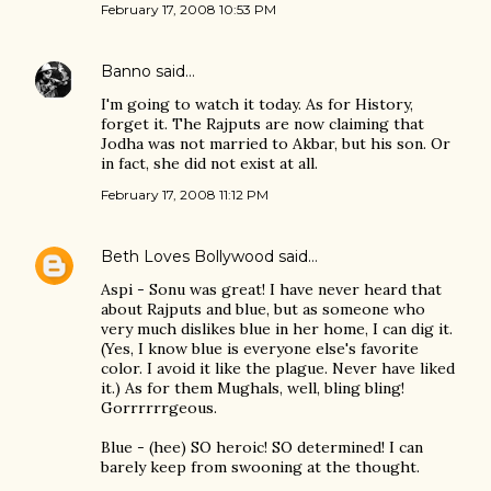
February 17, 2008 10:53 PM
Banno
said…
I'm going to watch it today. As for History,
forget it. The Rajputs are now claiming that
Jodha was not married to Akbar, but his son. Or
in fact, she did not exist at all.
February 17, 2008 11:12 PM
Beth Loves Bollywood
said…
Aspi - Sonu was great! I have never heard that
about Rajputs and blue, but as someone who
very much dislikes blue in her home, I can dig it.
(Yes, I know blue is everyone else's favorite
color. I avoid it like the plague. Never have liked
it.) As for them Mughals, well, bling bling!
Gorrrrrrgeous.
Blue - (hee) SO heroic! SO determined! I can
barely keep from swooning at the thought.