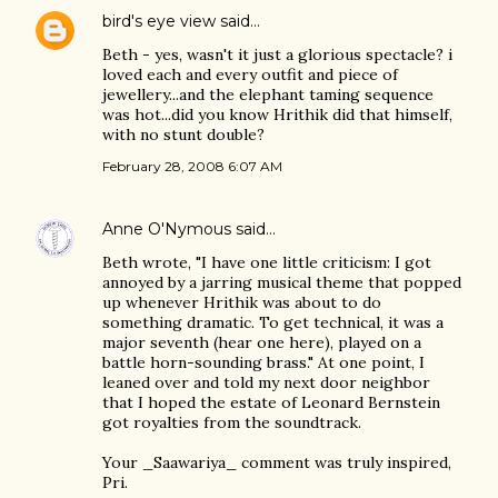
bird's eye view
said…
Beth - yes, wasn't it just a glorious spectacle? i
loved each and every outfit and piece of
jewellery...and the elephant taming sequence
was hot...did you know Hrithik did that himself,
with no stunt double?
February 28, 2008 6:07 AM
Anne O'Nymous
said…
Beth wrote, "I have one little criticism: I got
annoyed by a jarring musical theme that popped
up whenever Hrithik was about to do
something dramatic. To get technical, it was a
major seventh (hear one here), played on a
battle horn-sounding brass." At one point, I
leaned over and told my next door neighbor
that I hoped the estate of Leonard Bernstein
got royalties from the soundtrack.
Your _Saawariya_ comment was truly inspired,
Pri.