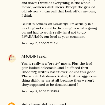
and down! I want of everything in the whole
movie, women's AND men's. Except the grizled
old advisor - I can pull that look off on my own,
I think.
GENIUS remark on
Sawaariya
. I'm actually in a
meeting and should be listening to what's going
on and had to work really hard not to go
BWAHAHAHA out loud at your comment.
February 18, 2008 7:52 PM
AMODINI
said…
Yes, it really is a "pretty" movie. Plus the lead
pair looked delectable (and I suffered thru
Dhoom2); Hrithik hasn't ever looked this good.
The whole Ash domesticated, Hrithik aggresive
thing didn't jar me at all, because then weren't
they supposed to be domesticated ?
February 19, 2008 12:25 PM
Beth Loves Bollywood
said…