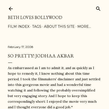
Skip to main content
BETH LOVES BOLLYWOOD
FILM INDEX
TAGS
ABOUT THIS SITE
MORE…
February 17, 2008
SO PRETTY! JODHAA AKBAR
As embarrassed as I am to admit it, and as quickly as I
hope to remedy it, I know nothing about this time
period. I took the filmmakers' disclaimer and just settled
into this gorgeous movie and had a wonderful time
watching it and following the probably oversimplified
but very engaging story. And I hope to keep this
correspondingly short: I enjoyed the movie very much
and I thought everyone did a good job.*