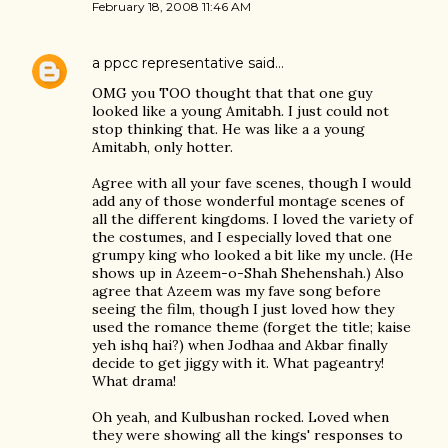
February 18, 2008 11:46 AM
a ppcc representative
said…
OMG you TOO thought that that one guy
looked like a young Amitabh. I just could not
stop thinking that. He was like a a young
Amitabh, only hotter.
Agree with all your fave scenes, though I would
add any of those wonderful montage scenes of
all the different kingdoms. I loved the variety of
the costumes, and I especially loved that one
grumpy king who looked a bit like my uncle. (He
shows up in Azeem-o-Shah Shehenshah.) Also
agree that Azeem was my fave song before
seeing the film, though I just loved how they
used the romance theme (forget the title; kaise
yeh ishq hai?) when Jodhaa and Akbar finally
decide to get jiggy with it. What pageantry!
What drama!
Oh yeah, and Kulbushan rocked. Loved when
they were showing all the kings' responses to