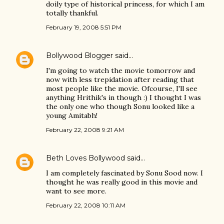
doily type of historical princess, for which I am
totally thankful.
February 19, 2008 5:51 PM
Bollywood Blogger
said…
I'm going to watch the movie tomorrow and
now with less trepidation after reading that
most people like the movie. Ofcourse, I'll see
anything Hrithik's in though :) I thought I was
the only one who though Sonu looked like a
young Amitabh!
February 22, 2008 9:21 AM
Beth Loves Bollywood
said…
I am completely fascinated by Sonu Sood now. I
thought he was really good in this movie and
want to see more.
February 22, 2008 10:11 AM