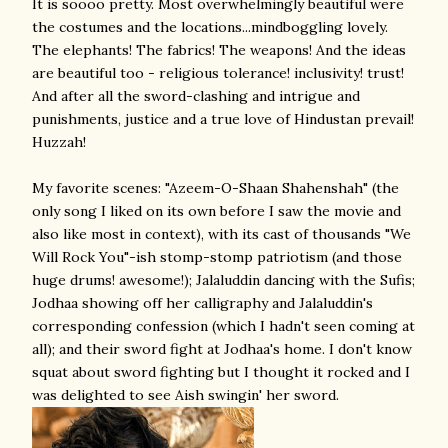
It is soooo pretty. Most overwhelmingly beautiful were
the costumes and the locations...mindboggling lovely.
The elephants! The fabrics! The weapons! And the ideas
are beautiful too - religious tolerance! inclusivity! trust!
And after all the sword-clashing and intrigue and
punishments, justice and a true love of Hindustan prevail!
Huzzah!
My favorite scenes: "Azeem-O-Shaan Shahenshah" (the
only song I liked on its own before I saw the movie and
also like most in context), with its cast of thousands "We
Will Rock You"-ish stomp-stomp patriotism (and those
huge drums! awesome!); Jalaluddin dancing with the Sufis;
Jodhaa showing off her calligraphy and Jalaluddin's
corresponding confession (which I hadn't seen coming at
all); and their sword fight at Jodhaa's home. I don't know
squat about sword fighting but I thought it rocked and I
was delighted to see Aish swingin' her sword.