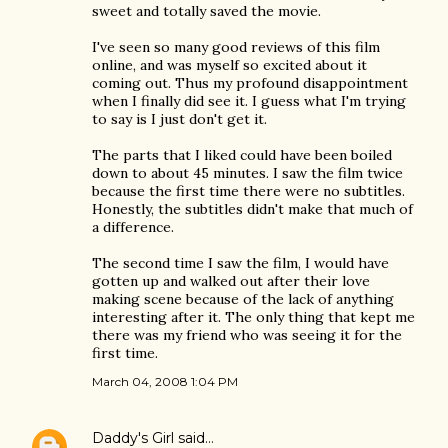
sweet and totally saved the movie.
I've seen so many good reviews of this film
online, and was myself so excited about it
coming out. Thus my profound disappointment
when I finally did see it. I guess what I'm trying
to say is I just don't get it.
The parts that I liked could have been boiled
down to about 45 minutes. I saw the film twice
because the first time there were no subtitles.
Honestly, the subtitles didn't make that much of
a difference.
The second time I saw the film, I would have
gotten up and walked out after their love
making scene because of the lack of anything
interesting after it. The only thing that kept me
there was my friend who was seeing it for the
first time.
March 04, 2008 1:04 PM
Daddy's Girl
said…