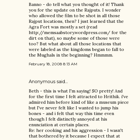
Banno - do tell what you thought of it! Thank
you for the update on the Rajputs. I wonder
who allowed the film to be shot in all those
Rajput locations, then? I just learned that the
Agra Fort was mostly a set (read
http://memsaabstory.wordpress.com/ for the
dirt on that), so maybe some of those were
too? But what about all those locations that
were labeled as the kingdoms began to fall to
the Mughals in the beginning? Hmmmm.
February 18, 2008 8:13 AM
Anonymous said…
Beth - this is what I'm saying! SO pretty! And
for the first time I felt attracted to Hrithik. i've
admired him before kind of like a museum piece
but I've never felt like I wanted to jump his
bones - and i felt that way this time even
though I felt distinctly annoyed at his
enunciation at certain places.
Re: her cooking and his aggression - I wasn't
that bothered by it because I expect that at