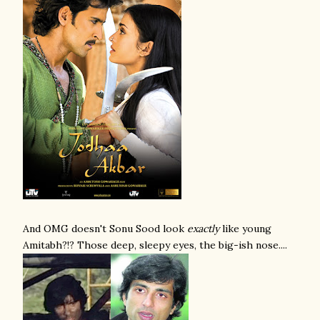
And OMG doesn't Sonu Sood look
exactly
like young
Amitabh?!? Those deep, sleepy eyes, the big-ish nose....