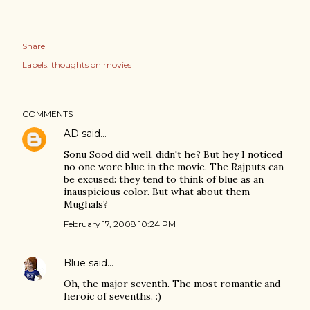
Share
Labels:
thoughts on movies
COMMENTS
AD
said…
Sonu Sood did well, didn't he? But hey I noticed
no one wore blue in the movie. The Rajputs can
be excused: they tend to think of blue as an
inauspicious color. But what about them
Mughals?
February 17, 2008 10:24 PM
Blue
said…
Oh, the major seventh. The most romantic and
heroic of sevenths. :)