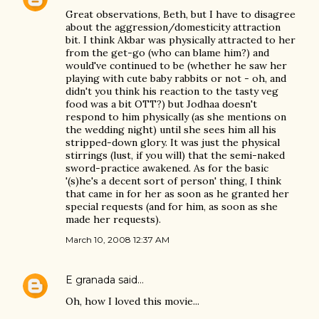
Great observations, Beth, but I have to disagree
about the aggression/domesticity attraction
bit. I think Akbar was physically attracted to her
from the get-go (who can blame him?) and
would've continued to be (whether he saw her
playing with cute baby rabbits or not - oh, and
didn't you think his reaction to the tasty veg
food was a bit OTT?) but Jodhaa doesn't
respond to him physically (as she mentions on
the wedding night) until she sees him all his
stripped-down glory. It was just the physical
stirrings (lust, if you will) that the semi-naked
sword-practice awakened. As for the basic
'(s)he's a decent sort of person' thing, I think
that came in for her as soon as he granted her
special requests (and for him, as soon as she
made her requests).
March 10, 2008 12:37 AM
E granada
said…
Oh, how I loved this movie...