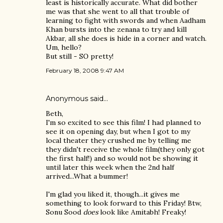
least is historically accurate. What did bother
me was that she went to all that trouble of
learning to fight with swords and when Aadham
Khan bursts into the zenana to try and kill
Akbar, all she does is hide in a corner and watch.
Um, hello?
But still - SO pretty!
February 18, 2008 9:47 AM
Anonymous said…
Beth,
I'm so excited to see this film! I had planned to
see it on opening day, but when I got to my
local theater they crushed me by telling me
they didn't receive the whole film(they only got
the first half!) and so would not be showing it
until later this week when the 2nd half
arrived...What a bummer!
I'm glad you liked it, though...it gives me
something to look forward to this Friday! Btw,
Sonu Sood
does
look like Amitabh! Freaky!