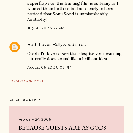
superflop nor the framing film is as funny as I
wanted them both to be, but clearly others
noticed that Sonu Sood is unmistakeably
Amitabhy!
July 28, 2013 7:27 PM
Beth Loves Bollywood
said…
Oooh! I'd love to see that despite your warning
- it really does sound like a brilliant idea.
August 06, 2013 8:06 PM
POST A COMMENT
POPULAR POSTS
February 24, 2006
BECAUSE GUESTS ARE AS GODS