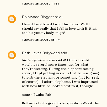
February 28, 2008 7:11 PM
Bollywood Blogger
said…
I loved loved loved loved this movie. Well, I
should say really that I fell in love with Hrithik
and his yummy body. *sigh*
February 28, 2008 7:58 PM
Beth Loves Bollywood
said…
bird's eye view - you said it! I think I could
watch it several more times just for what
they're wearing. During the elephant taming
scene, I kept getting nervous that he was going
to stab the elephant or something (not for real,
of course) - I adore elephants. I was impressed
with how little he looked next to it, though!
Anne - Bwaha! Fab!
Bollywood - it's good to be specific ;) Was it the