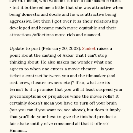
sword. I mean, who wouldn't notice a half-naked Hrithik
- but it bothered me a little that she was attractive when
being domestic and docile and he was attractive being
aggressive. But then I got over it as their relationship
developed and became much more equitable and their
attractions/affections more rich and nuanced.
Update to post (February 20, 2008):
Sanket
raises a
point about the casting of Akbar that I can't stop
thinking about. He also makes me wonder what one
agrees to when one enters a movie theater - is your
ticket a contract between you and the filmmaker (and
cast, crew, theater owners etc.)? If so, what are its
terms? Is it a promise that you will at least suspend your
preconceptions or prejudices while the movie rolls? It
certainly doesn't mean you have to turn off your brain
(but you can if you want to; see above), but does it imply
that you'll do your best to give the finished product a
fair shake until you've consumed all that it offers?
Hmmm....