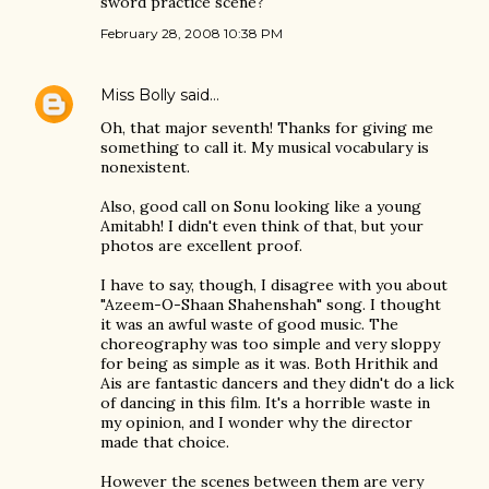
sword practice scene?
February 28, 2008 10:38 PM
Miss Bolly
said…
Oh, that major seventh! Thanks for giving me
something to call it. My musical vocabulary is
nonexistent.
Also, good call on Sonu looking like a young
Amitabh! I didn't even think of that, but your
photos are excellent proof.
I have to say, though, I disagree with you about
"Azeem-O-Shaan Shahenshah" song. I thought
it was an awful waste of good music. The
choreography was too simple and very sloppy
for being as simple as it was. Both Hrithik and
Ais are fantastic dancers and they didn't do a lick
of dancing in this film. It's a horrible waste in
my opinion, and I wonder why the director
made that choice.
However the scenes between them are very