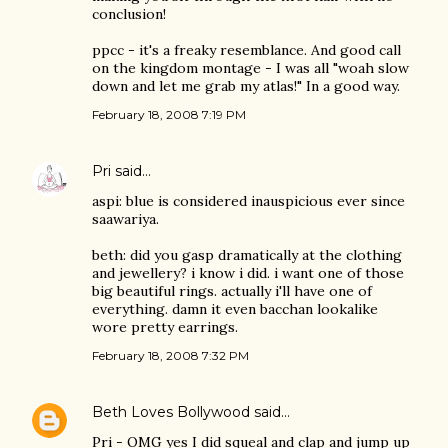
conclusion!
ppcc - it's a freaky resemblance. And good call
on the kingdom montage - I was all "woah slow
down and let me grab my atlas!" In a good way.
February 18, 2008 7:19 PM
Pri
said…
aspi: blue is considered inauspicious ever since
saawariya.
beth: did you gasp dramatically at the clothing
and jewellery? i know i did. i want one of those
big beautiful rings. actually i'll have one of
everything. damn it even bacchan lookalike
wore pretty earrings.
February 18, 2008 7:32 PM
Beth Loves Bollywood
said…
Pri - OMG yes I did squeal and clap and jump up