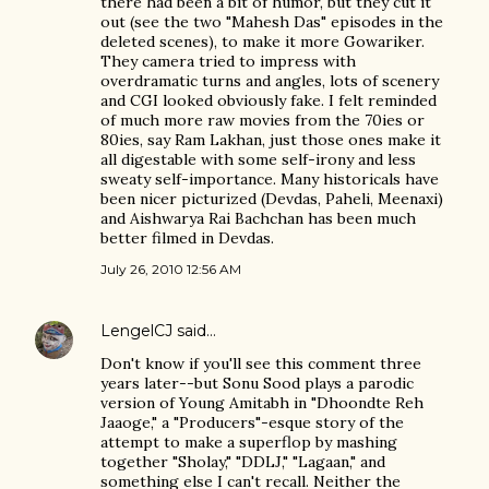
there had been a bit of humor, but they cut it
out (see the two "Mahesh Das" episodes in the
deleted scenes), to make it more Gowariker.
They camera tried to impress with
overdramatic turns and angles, lots of scenery
and CGI looked obviously fake. I felt reminded
of much more raw movies from the 70ies or
80ies, say Ram Lakhan, just those ones make it
all digestable with some self-irony and less
sweaty self-importance. Many historicals have
been nicer picturized (Devdas, Paheli, Meenaxi)
and Aishwarya Rai Bachchan has been much
better filmed in Devdas.
July 26, 2010 12:56 AM
LengelCJ
said…
Don't know if you'll see this comment three
years later--but Sonu Sood plays a parodic
version of Young Amitabh in "Dhoondte Reh
Jaaoge," a "Producers"-esque story of the
attempt to make a superflop by mashing
together "Sholay," "DDLJ," "Lagaan," and
something else I can't recall. Neither the