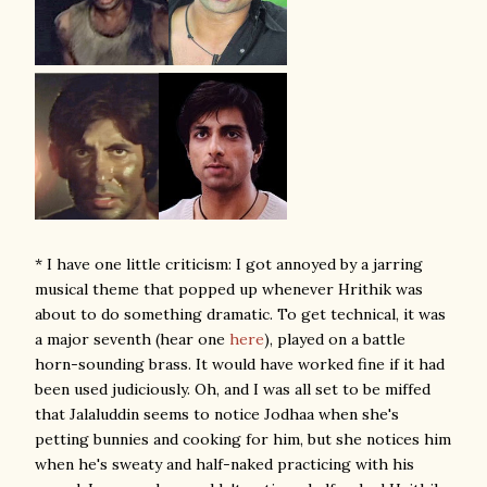
* I have one little criticism: I got annoyed by a jarring
musical theme that popped up whenever Hrithik was
about to do something dramatic. To get technical, it was
a major seventh (hear one
here
), played on a battle
horn-sounding brass. It would have worked fine if it had
been used judiciously. Oh, and I was all set to be miffed
that Jalaluddin seems to notice Jodhaa when she's
petting bunnies and cooking for him, but she notices him
when he's sweaty and half-naked practicing with his