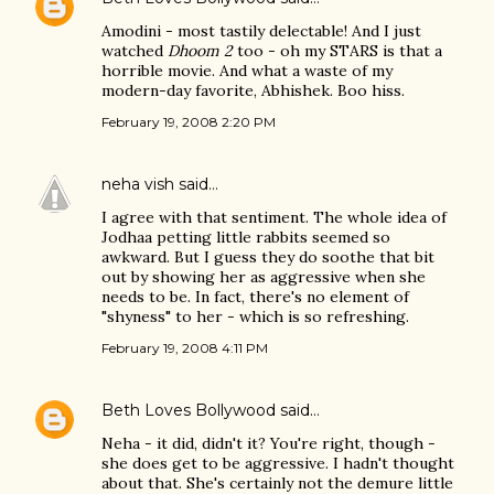
Amodini - most tastily delectable! And I just
watched
Dhoom 2
too - oh my STARS is that a
horrible movie. And what a waste of my
modern-day favorite, Abhishek. Boo hiss.
February 19, 2008 2:20 PM
neha vish
said…
I agree with that sentiment. The whole idea of
Jodhaa petting little rabbits seemed so
awkward. But I guess they do soothe that bit
out by showing her as aggressive when she
needs to be. In fact, there's no element of
"shyness" to her - which is so refreshing.
February 19, 2008 4:11 PM
Beth Loves Bollywood
said…
Neha - it did, didn't it? You're right, though -
she does get to be aggressive. I hadn't thought
about that. She's certainly not the demure little