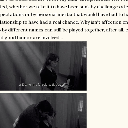
ted, whether we take it to have been sunk by challenges s
pectations or by personal inertia that would have had to 
lationship to have had a real chance. Why isn't affection 
 by different names can still be played together, after all,
d good humor are involved...