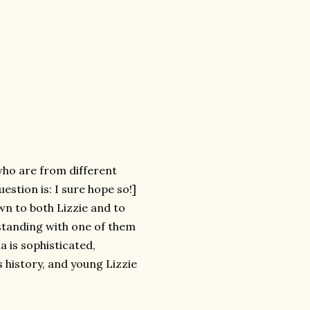
 who are from different
estion is: I sure hope so!]
awn to both Lizzie and to
rstanding with one of them
a is sophisticated,
s history, and young Lizzie