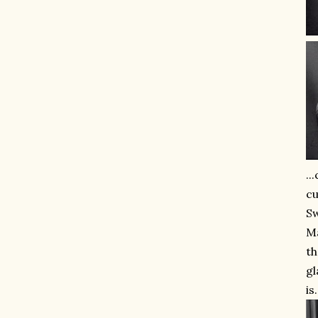
..
cu
Sw
Ma
th
gl
is