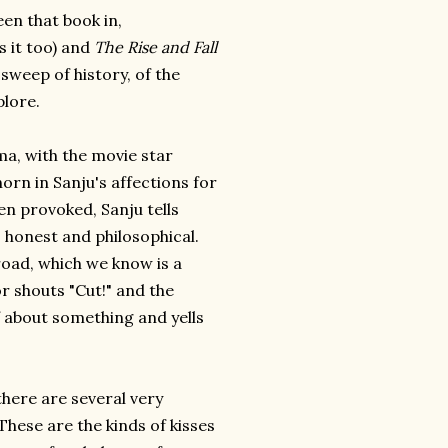
een that book in,
s it too) and
The Rise and Fall
 sweep of history, of the
lore.
a, with the movie star
orn in Sanju's affections for
en provoked, Sanju tells
o honest and philosophical.
oad, which we know is a
r shouts "Cut!" and the
f about something and yells
there are several very
These are the kinds of kisses