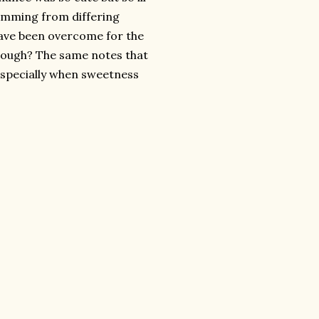
temming from differing
have been overcome for the
enough? The same notes that
 especially when sweetness