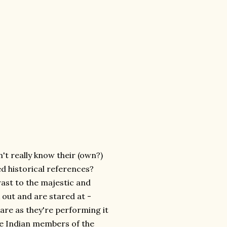
n't really know their (own?)
d historical references?
rast to the majestic and
 out and are stared at -
re as they're performing it
ee Indian members of the