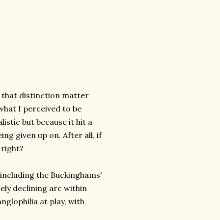
 that distinction matter
what I perceived to be
istic but because it hit a
g given up on. After all, if
 right?
, including the Buckinghams'
tely declining arc within
glophilia at play, with