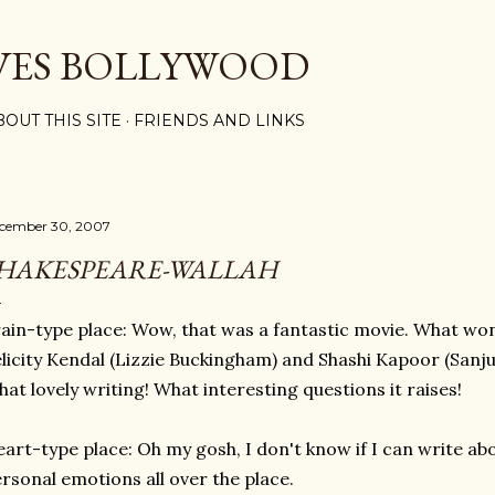
Skip to main content
VES BOLLYWOOD
BOUT THIS SITE
FRIENDS AND LINKS
cember 30, 2007
HAKESPEARE-WALLAH
ain-type place: Wow, that was a fantastic movie. What w
licity Kendal (Lizzie Buckingham) and Shashi Kapoor (Sanju
at lovely writing! What interesting questions it raises!
art-type place: Oh my gosh, I don't know if I can write ab
rsonal emotions all over the place.