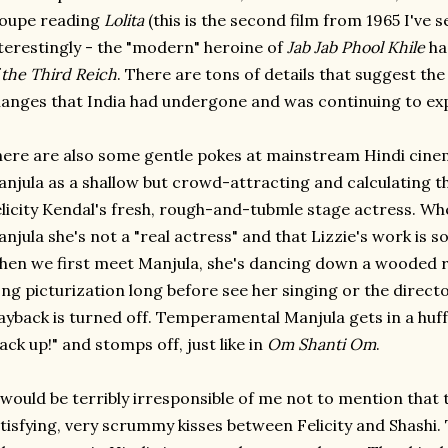
roupe reading
Lolita
(this is the second film from 1965 I've s
terestingly - the "modern" heroine of
Jab Jab Phool Khile
ha
 the Third Reich
. There are tons of details that suggest the
anges that India had undergone and was continuing to exp
ere are also some gentle pokes at mainstream Hindi cinem
njula as a shallow but crowd-attracting and calculating th
licity Kendal's fresh, rough-and-tubmle stage actress. Wh
njula she's not a "real actress" and that Lizzie's work is s
en we first meet Manjula, she's dancing down a wooded r
ng picturization long before see her singing or the directo
ayback is turned off. Temperamental Manjula gets in a huf
ack up!" and stomps off, just like in
Om Shanti Om
.
 would be terribly irresponsible of me not to mention that 
tisfying, very scrummy kisses between Felicity and Shashi. 