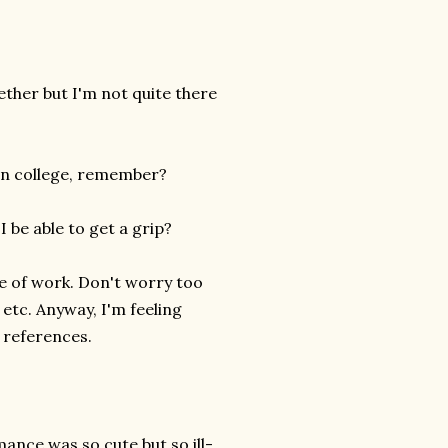
gether but I'm not quite there
 in college, remember?
 be able to get a grip?
ine of work. Don't worry too
 etc. Anyway, I'm feeling
 references.
ance was so cute but so ill-