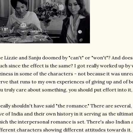
e Lizzie and Sanju doomed by "can't" or "won't"? And does
ch since the effect is the same? I got really worked up by 
ziness in some of the characters - not because it was unreal
rve that runs to my own experiences of giving up and of bein
u truly care about something, you should put effort into it,
really shouldn't have said "the romance." There are several
ve of India and their own history in it serving as the ultima
ich the interpersonal romance is set. There's also Indian an
fferent characters showing different attitudes towards it.