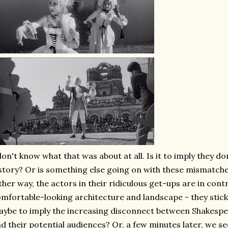
don't know what that was about at all. Is it to imply they do
story? Or is something else going on with these mismatche
ther way, the actors in their ridiculous get-ups are in cont
mfortable-looking architecture and landscape - they stick
ybe to imply the increasing disconnect between Shakespea
d their potential audiences? Or, a few minutes later, we s