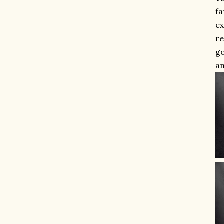
fa
ex
re
go
an