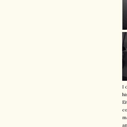
I 
hi
Ei
co
ma
an