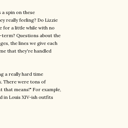
 a spin on these
y really feeling? Do Lizzie
 for a little while with no
g-term? Questions about the
es, the lines we give each
 me that they're handled
g a really hard time
k. There were tons of
at that means!" For example,
 in Louis XIV-ish outfits