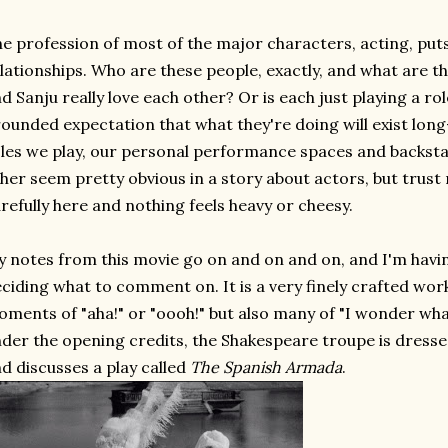
e profession of most of the major characters, acting, puts
lationships. Who are these people, exactly, and what are the
d Sanju really love each other? Or is each just playing a role
ounded expectation that what they're doing will exist lon
les we play, our personal performance spaces and backstag
her seem pretty obvious in a story about actors, but trust
refully here and nothing feels heavy or cheesy.
 notes from this movie go on and on and on, and I'm havin
ciding what to comment on. It is a very finely crafted wor
ments of "aha!" or "oooh!" but also many of "I wonder wh
der the opening credits, the Shakespeare troupe is dressed
d discusses a play called
The Spanish Armada
.