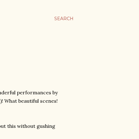
SEARCH
onderful performances by
)! What beautiful scenes!
out this without gushing