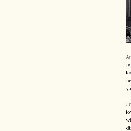
Ar
mu
la
ne
yo
I 
lo
wh
di