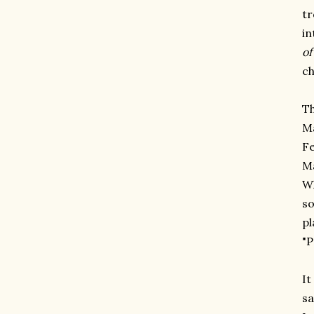
t
in
of
ch
Th
Ma
Fe
Ma
Wh
so
pl
"P
It
sa