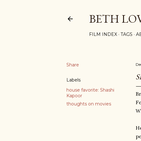
BETH LO
FILM INDEX
TAGS
A
Share
De
S
Labels
house favorite: Shashi
Br
Kapoor
Fe
thoughts on movies
Wh
He
pe