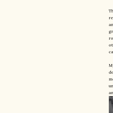
Th
re
an
gr
ro
ot
ca
My
de
mo
un
an