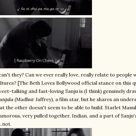
.can't they? Can we ever really love, really relate to people
ltures? [The Beth Loves Bollywood official stance on this qu
eet-talking and fast-loving Sanju is (I think) genuinely dr
njula (Madhur Jaffrey), a film star, but he shares an unde
at the other doesn't seem to be able to build. Starlet Manul
amorous, very pulled together, Indian, and a part of Sanju'
...not.