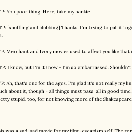
P: You poor thing. Here, take my hankie.
P: [snuffling and blubbing] Thanks. I'm trying to pull it to
t.
P: Merchant and Ivory movies used to affect you like that
P: I know, but I'm 33 now - I'm so embarrassed. Shouldn't I
P: Ah, that's one for the ages. I'm glad it's not really my l
ch about it, though - all things must pass, all in good time,
etty stupid, too, for not knowing more of the Shakespeare
is was a sad, sad movie for my filmi-escapism self. The rom