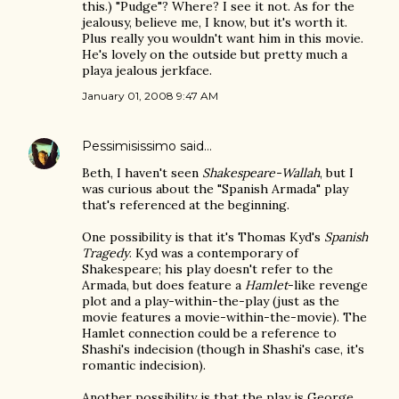
this.) "Pudge"? Where? I see it not. As for the
jealousy, believe me, I know, but it's worth it.
Plus really you wouldn't want him in this movie.
He's lovely on the outside but pretty much a
playa jealous jerkface.
January 01, 2008 9:47 AM
Pessimisissimo
said…
Beth, I haven't seen
Shakespeare-Wallah
, but I
was curious about the "Spanish Armada" play
that's referenced at the beginning.
One possibility is that it's Thomas Kyd's
Spanish
Tragedy
. Kyd was a contemporary of
Shakespeare; his play doesn't refer to the
Armada, but does feature a
Hamlet
-like revenge
plot and a play-within-the-play (just as the
movie features a movie-within-the-movie). The
Hamlet connection could be a reference to
Shashi's indecision (though in Shashi's case, it's
romantic indecision).
Another possibility is that the play is George