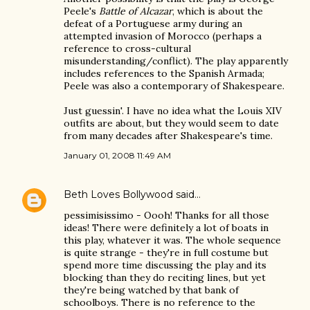
Peele's
Battle of Alcazar
, which is about the
defeat of a Portuguese army during an
attempted invasion of Morocco (perhaps a
reference to cross-cultural
misunderstanding/conflict). The play apparently
includes references to the Spanish Armada;
Peele was also a contemporary of Shakespeare.
Just guessin'. I have no idea what the Louis XIV
outfits are about, but they would seem to date
from many decades after Shakespeare's time.
January 01, 2008 11:49 AM
Beth Loves Bollywood
said…
pessimisissimo - Oooh! Thanks for all those
ideas! There were definitely a lot of boats in
this play, whatever it was. The whole sequence
is quite strange - they're in full costume but
spend more time discussing the play and its
blocking than they do reciting lines, but yet
they're being watched by that bank of
schoolboys. There is no reference to the