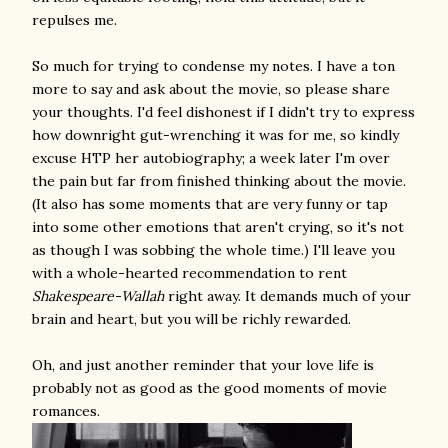
repulses me.
So much for trying to condense my notes. I have a ton
more to say and ask about the movie, so please share
your thoughts. I'd feel dishonest if I didn't try to express
how downright gut-wrenching it was for me, so kindly
excuse HTP her autobiography; a week later I'm over
the pain but far from finished thinking about the movie.
(It also has some moments that are very funny or tap
into some other emotions that aren't crying, so it's not
as though I was sobbing the whole time.) I'll leave you
with a whole-hearted recommendation to rent
Shakespeare-Wallah
right away. It demands much of your
brain and heart, but you will be richly rewarded.
Oh, and just another reminder that your love life is
probably not as good as the good moments of movie
romances.