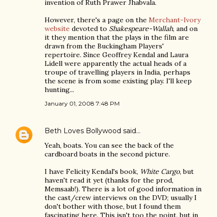
invention of Ruth Prawer Jhabvala.
However, there's a page on the
Merchant-Ivory
website
devoted to
Shakespeare-Wallah
, and on
it they mention that the plays in the film are
drawn from the Buckingham Players'
repertoire. Since Geoffrey Kendal and Laura
Lidell were apparently the actual heads of a
troupe of travelling players in India, perhaps
the scene is from some existing play. I'll keep
hunting...
January 01, 2008 7:48 PM
Beth Loves Bollywood
said…
Yeah, boats. You can see the back of the
cardboard boats in the second picture.
I have Felicity Kendal's book,
White Cargo
, but
haven't read it yet (thanks for the prod,
Memsaab!). There is a lot of good information in
the cast/crew interviews on the DVD; usually I
don't bother with those, but I found them
fascinating here. This isn't too the point, but in