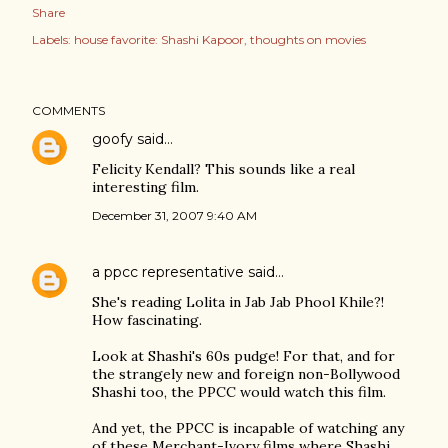
Share
Labels:
house favorite: Shashi Kapoor
thoughts on movies
COMMENTS
goofy
said…
Felicity Kendall? This sounds like a real
interesting film.
December 31, 2007 9:40 AM
a ppcc representative
said…
She's reading Lolita in Jab Jab Phool Khile?!
How fascinating.
Look at Shashi's 60s pudge! For that, and for
the strangely new and foreign non-Bollywood
Shashi too, the PPCC would watch this film.
And yet, the PPCC is incapable of watching any
of these Merchant-Ivory films where Shashi