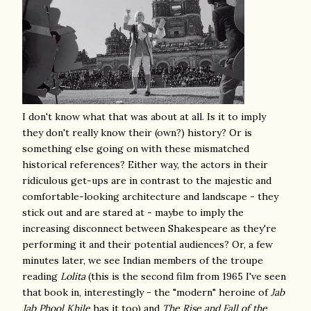
I don't know what that was about at all. Is it to imply
they don't really know their (own?) history? Or is
something else going on with these mismatched
historical references? Either way, the actors in their
ridiculous get-ups are in contrast to the majestic and
comfortable-looking architecture and landscape - they
stick out and are stared at - maybe to imply the
increasing disconnect between Shakespeare as they're
performing it and their potential audiences? Or, a few
minutes later, we see Indian members of the troupe
reading
Lolita
(this is the second film from 1965 I've seen
that book in, interestingly - the "modern" heroine of
Jab
Jab Phool Khile
has it too) and
The Rise and Fall of the