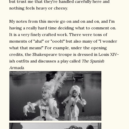
but trust me that they're handled carefully here and
nothing feels heavy or cheesy.
My notes from this movie go on and on and on, and I'm
having a really hard time deciding what to comment on.
It is a very finely crafted work. There were tons of
moments of "aha!" or "oooh!" but also many of "I wonder
what that means!" For example, under the opening
credits, the Shakespeare troupe is dressed in Louis XIV-
ish outfits and discusses a play called
The Spanish
Armada
.