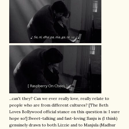
...can't they? Can we ever really love, really relate to
people who are from different cultures? [The Beth
Loves Bollywood official stance on this question is: I sure
hope so!] Sweet-talking and fast-loving Sanju is (I think)
genuinely drawn to both Lizzie and to Manjula (Madhur