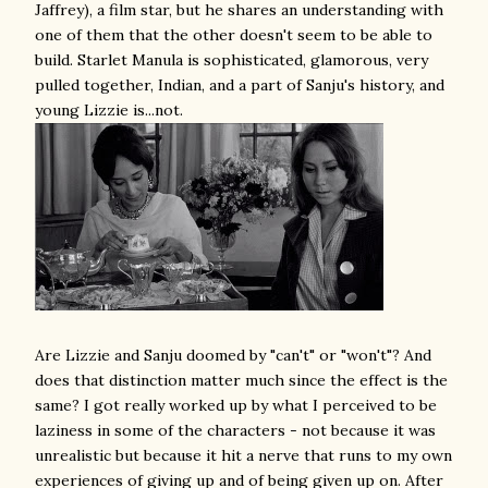
Jaffrey), a film star, but he shares an understanding with
one of them that the other doesn't seem to be able to
build. Starlet Manula is sophisticated, glamorous, very
pulled together, Indian, and a part of Sanju's history, and
young Lizzie is...not.
Are Lizzie and Sanju doomed by "can't" or "won't"? And
does that distinction matter much since the effect is the
same? I got really worked up by what I perceived to be
laziness in some of the characters - not because it was
unrealistic but because it hit a nerve that runs to my own
experiences of giving up and of being given up on. After