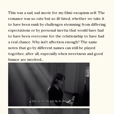
This was a sad, sad movie for my filmi-escapism self. The
romance was so cute but so ill-fated, whether we take it
to have been sunk by challenges stemming from differing
expectations or by personal inertia that would have had
to have been overcome for the relationship to have had
a real chance. Why isn't affection enough? The same
notes that go by different names can still be played
together, after all, especially when sweetness and good
humor are involved...