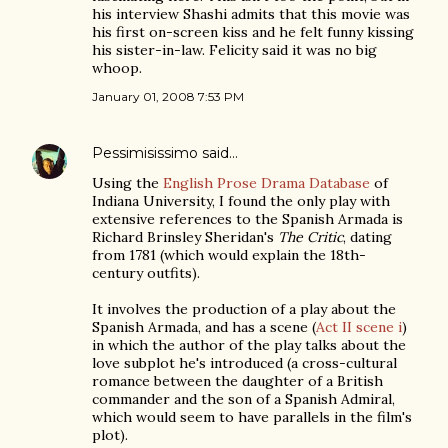
his interview Shashi admits that this movie was
his first on-screen kiss and he felt funny kissing
his sister-in-law. Felicity said it was no big
whoop.
January 01, 2008 7:53 PM
Pessimisissimo
said…
Using the
English Prose Drama Database
of
Indiana University, I found the only play with
extensive references to the Spanish Armada is
Richard Brinsley Sheridan's
The Critic
, dating
from 1781 (which would explain the 18th-
century outfits).
It involves the production of a play about the
Spanish Armada, and has a scene (
Act II scene i
)
in which the author of the play talks about the
love subplot he's introduced (a cross-cultural
romance between the daughter of a British
commander and the son of a Spanish Admiral,
which would seem to have parallels in the film's
plot).