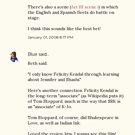
There's also a scene (
Act III scene i
) in which
the English and Spanish fleets do battle on
stage.
I think this sounds like the best bet!
January 01, 2008 8:17 PM
Blue
said…
Beth said:
"I only know Felicity Kendal through learning
about Jennifer and Shashi."
Here's another connection. Felicity Kendal is
the long-term "associate" (as Wikipedia puts it)
of Tom Stoppard, much in the way that SRK is
an "associate" of K-Jo.
Tom Stoppard, of course, did Shakespeare in
Love, as well as Indian Ink.
Loved the review, btw. I wanna see this film!