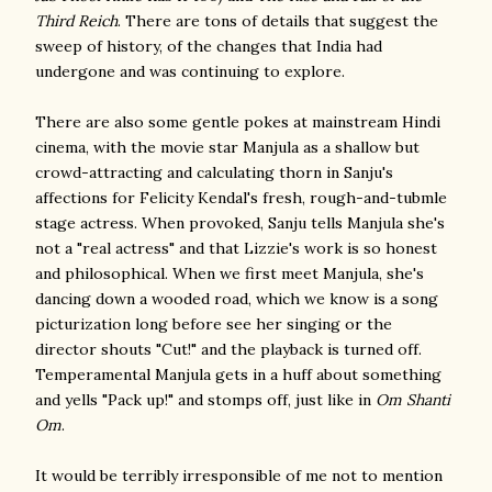
Third Reich
. There are tons of details that suggest the
sweep of history, of the changes that India had
undergone and was continuing to explore.
There are also some gentle pokes at mainstream Hindi
cinema, with the movie star Manjula as a shallow but
crowd-attracting and calculating thorn in Sanju's
affections for Felicity Kendal's fresh, rough-and-tubmle
stage actress. When provoked, Sanju tells Manjula she's
not a "real actress" and that Lizzie's work is so honest
and philosophical. When we first meet Manjula, she's
dancing down a wooded road, which we know is a song
picturization long before see her singing or the
director shouts "Cut!" and the playback is turned off.
Temperamental Manjula gets in a huff about something
and yells "Pack up!" and stomps off, just like in
Om Shanti
Om
.
It would be terribly irresponsible of me not to mention