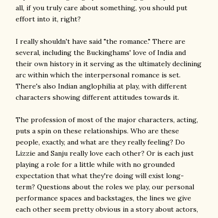
all, if you truly care about something, you should put
effort into it, right?
I really shouldn't have said "the romance." There are
several, including the Buckinghams' love of India and
their own history in it serving as the ultimately declining
arc within which the interpersonal romance is set.
There's also Indian anglophilia at play, with different
characters showing different attitudes towards it.
The profession of most of the major characters, acting,
puts a spin on these relationships. Who are these
people, exactly, and what are they really feeling? Do
Lizzie and Sanju really love each other? Or is each just
playing a role for a little while with no grounded
expectation that what they're doing will exist long-
term? Questions about the roles we play, our personal
performance spaces and backstages, the lines we give
each other seem pretty obvious in a story about actors,