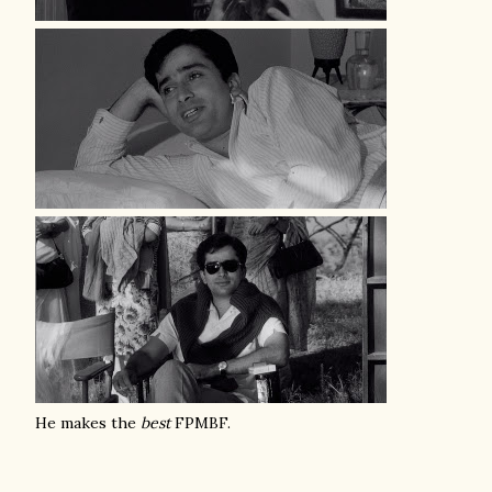
He makes the
best
FPMBF.