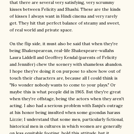
that there are several very satisfying, very scrummy
kisses between Felicity and Shashi. These are the kinds
of kisses I always want in Hindi cinema and very rarely
get. They hit that perfect balance of steamy and sweet,
of real world and private space.
On the flip side, it must also be said that when they're
being Shakespearean, real-life Shakespeare-wallahs
Laura Liddell and Geoffrey Kendal (parents of Felicity
and Jennifer) chew the scenery with shameless abandon.
I hope they're doing it on purpose to show how out of
touch their characters are, because all I could think is
"No wonder nobody wants to come to your plays." Or
maybe this is what people did in 1965. But they're great
when they're offstage, being the actors when they aren't
acting. I also had a serious problem with Sanju's outrage
at his honor being insulted when some goondas harass
Lizzie; I understand that some men, particularly fictional,
historical men in cultures in which women are generally
on less equitable footing, hold this attitude, but it