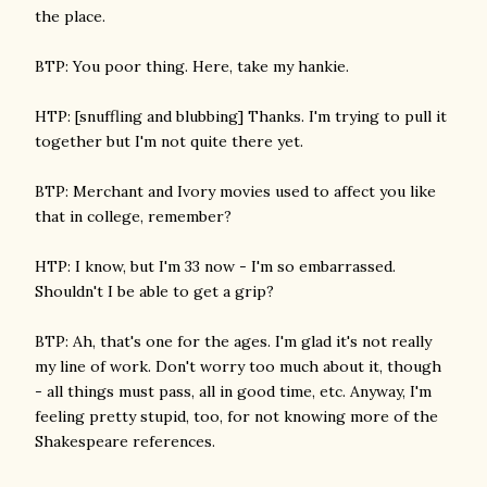
the place.
BTP: You poor thing. Here, take my hankie.
HTP: [snuffling and blubbing] Thanks. I'm trying to pull it
together but I'm not quite there yet.
BTP: Merchant and Ivory movies used to affect you like
that in college, remember?
HTP: I know, but I'm 33 now - I'm so embarrassed.
Shouldn't I be able to get a grip?
BTP: Ah, that's one for the ages. I'm glad it's not really
my line of work. Don't worry too much about it, though
- all things must pass, all in good time, etc. Anyway, I'm
feeling pretty stupid, too, for not knowing more of the
Shakespeare references.