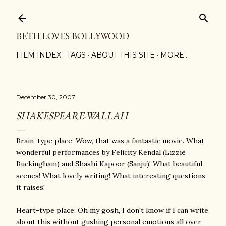
Skip to main content
BETH LOVES BOLLYWOOD
FILM INDEX
TAGS
ABOUT THIS SITE
MORE…
December 30, 2007
SHAKESPEARE-WALLAH
Brain-type place: Wow, that was a fantastic movie. What
wonderful performances by Felicity Kendal (Lizzie
Buckingham) and Shashi Kapoor (Sanju)! What beautiful
scenes! What lovely writing! What interesting questions
it raises!
Heart-type place: Oh my gosh, I don't know if I can write
about this without gushing personal emotions all over