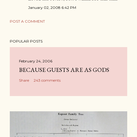
January 02, 2008 6:42 PM
POST A COMMENT
POPULAR POSTS
February 24, 2006
BECAUSE GUESTS ARE AS GODS
Share
243 comments