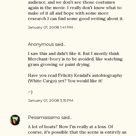
audience, and we don't see those costumes
again in the movie. I really don't know what to
make of it all and hope with some more
research I can find some good writing about it.
January 01, 2008 1:41 PM
Anonymous said…
I saw this and didn't like it. But I mostly think
Merchant-Ivory is to be avoided, like watching
grass growing or paint drying.
Have you read Felicity Kendal's autobiography
(White Cargo) yet? You would like it!
:-)
January 01, 2008 3:15 PM
Pessimisissimo
said…
A lot of boats? Now I'm really at a loss. Of
course, it's possible that the scene is entirely an