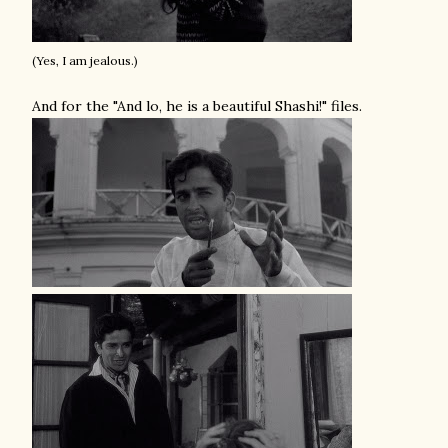
(Yes, I am jealous.)
And for the "And lo, he is a beautiful Shashi!" files.