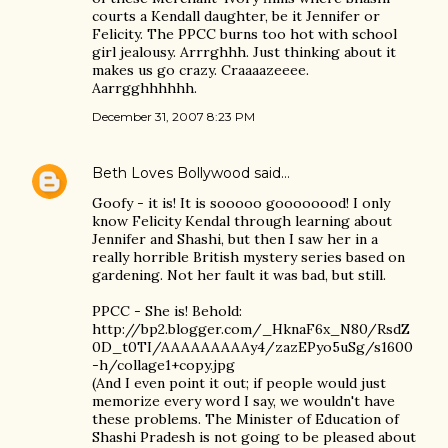
courts a Kendall daughter, be it Jennifer or
Felicity. The PPCC burns too hot with school
girl jealousy. Arrrghhh. Just thinking about it
makes us go crazy. Craaaazeeee.
Aarrgghhhhhh.
December 31, 2007 8:23 PM
Beth Loves Bollywood
said…
Goofy - it is! It is sooooo goooooood! I only
know Felicity Kendal through learning about
Jennifer and Shashi, but then I saw her in a
really horrible British mystery series based on
gardening. Not her fault it was bad, but still.
PPCC - She is! Behold:
http://bp2.blogger.com/_HknaF6x_N80/RsdZ
0D_t0TI/AAAAAAAAAy4/zazEPyo5uSg/s1600
-h/collage1+copy.jpg
(And I even point it out; if people would just
memorize every word I say, we wouldn't have
these problems. The Minister of Education of
Shashi Pradesh is not going to be pleased about