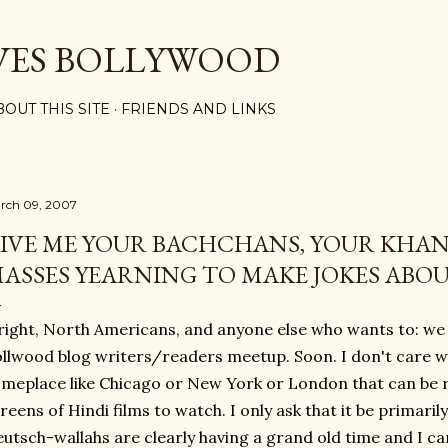
Skip to main content
VES BOLLYWOOD
BOUT THIS SITE
FRIENDS AND LINKS
rch 09, 2007
IVE ME YOUR BACHCHANS, YOUR KHAN
ASSES YEARNING TO MAKE JOKES ABO
right, North Americans, and anyone else who wants to: we o
llwood blog writers/readers meetup. Soon. I don't care w
meplace like Chicago or New York or London that can be re
reens of Hindi films to watch. I only ask that it be primaril
utsch-wallahs are clearly having a grand old time and I can