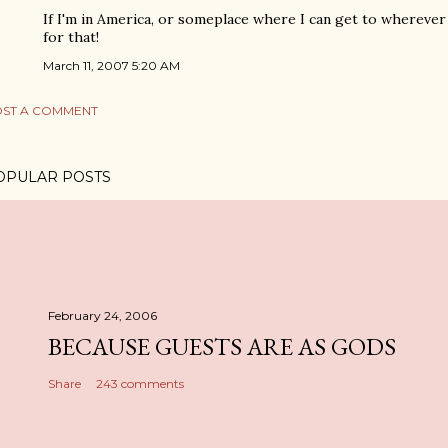
If I'm in America, or someplace where I can get to wherever t
for that!
March 11, 2007 5:20 AM
ST A COMMENT
OPULAR POSTS
February 24, 2006
BECAUSE GUESTS ARE AS GODS
Share
243 comments