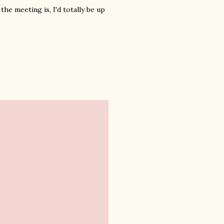
he meeting is, I'd totally be up