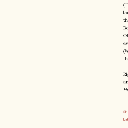
(T
la
th
Bo
Ok
ev
(W
th
Ri
an
H
Sh
Lab