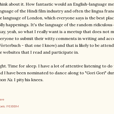
hink about it. How fantastic would an English-language mee
nguage of the Hindi film industry and often the lingua franc
e language of London, which everyone says is the best pla
lly happenings. It's the language of the random ridiculous 
ay, yeah, so what I really want is a meetup that does not 
eryone to submit their witty comments in writing and acc
örterbuch - that one I know) and that is likely to be atten
e websites that I read and participate in.
ght. Time for sleep. I have a lot of attentive listening to 
d I have been nominated to dance along to "Gori Gori" du
oon Na
. I pity his knees.
are
els:
PEIBBM