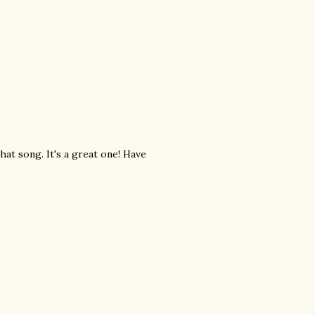
hat song. It's a great one! Have