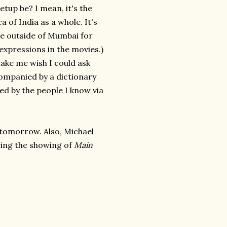
tup be? I mean, it's the
a of India as a whole. It's
ce outside of Mumbai for
expressions in the movies.)
make me wish I could ask
ompanied by a dictionary
ded by the people I know via
do tomorrow. Also, Michael
ring the showing of
Main