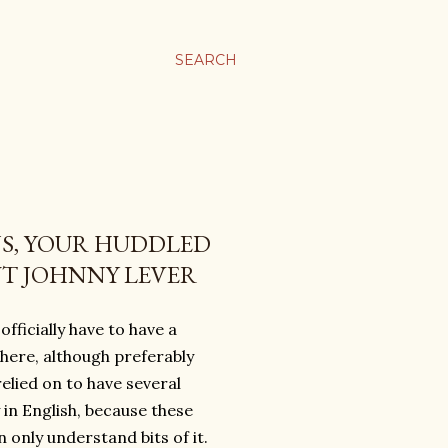
SEARCH
S, YOUR HUDDLED
UT JOHNNY LEVER
fficially have to have a
here, although preferably
lied on to have several
y in English, because these
 only understand bits of it.