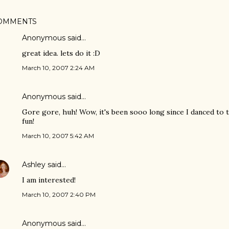
OMMENTS
Anonymous said…
great idea. lets do it :D
March 10, 2007 2:24 AM
Anonymous said…
Gore gore, huh! Wow, it's been sooo long since I danced to t
fun!
March 10, 2007 5:42 AM
Ashley
said…
I am interested!
March 10, 2007 2:40 PM
Anonymous said…