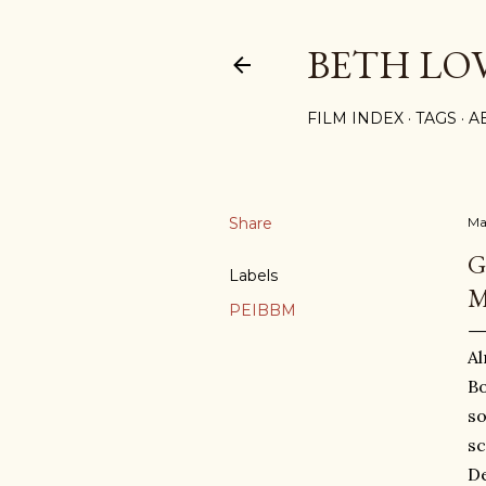
BETH LO
FILM INDEX
TAGS
A
Share
Ma
G
Labels
M
PEIBBM
Al
Bo
so
sc
De