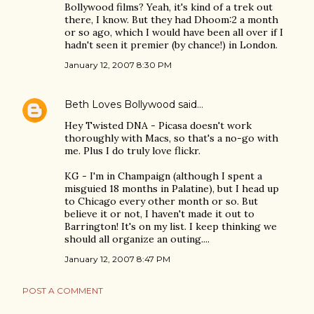
Bollywood films? Yeah, it's kind of a trek out
there, I know. But they had Dhoom:2 a month
or so ago, which I would have been all over if I
hadn't seen it premier (by chance!) in London.
January 12, 2007 8:30 PM
Beth Loves Bollywood
said…
Hey Twisted DNA - Picasa doesn't work
thoroughly with Macs, so that's a no-go with
me. Plus I do truly love flickr.
KG - I'm in Champaign (although I spent a
misguied 18 months in Palatine), but I head up
to Chicago every other month or so. But
believe it or not, I haven't made it out to
Barrington! It's on my list. I keep thinking we
should all organize an outing....
January 12, 2007 8:47 PM
POST A COMMENT