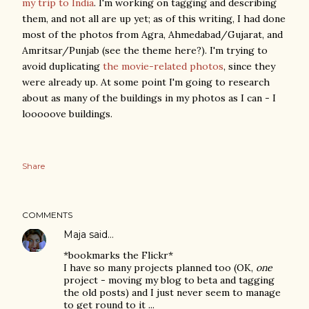
my trip to India
. I'm working on tagging and describing
them, and not all are up yet; as of this writing, I had done
most of the photos from Agra, Ahmedabad/Gujarat, and
Amritsar/Punjab (see the theme here?). I'm trying to
avoid duplicating
the movie-related photos
, since they
were already up. At some point I'm going to research
about as many of the buildings in my photos as I can - I
looooove buildings.
Share
COMMENTS
Maja
said…
*bookmarks the Flickr*
I have so many projects planned too (OK,
one
project - moving my blog to beta and tagging
the old posts) and I just never seem to manage
to get round to it ...