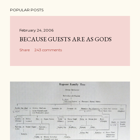
POPULAR POSTS
February 24, 2006
BECAUSE GUESTS ARE AS GODS
Share
243 comments