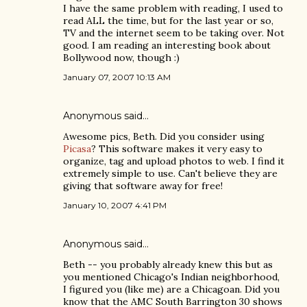
I have the same problem with reading, I used to
read ALL the time, but for the last year or so,
TV and the internet seem to be taking over. Not
good. I am reading an interesting book about
Bollywood now, though :)
January 07, 2007 10:13 AM
Anonymous said…
Awesome pics, Beth. Did you consider using
Picasa
? This software makes it very easy to
organize, tag and upload photos to web. I find it
extremely simple to use. Can't believe they are
giving that software away for free!
January 10, 2007 4:41 PM
Anonymous said…
Beth -- you probably already knew this but as
you mentioned Chicago's Indian neighborhood,
I figured you (like me) are a Chicagoan. Did you
know that the AMC South Barrington 30 shows