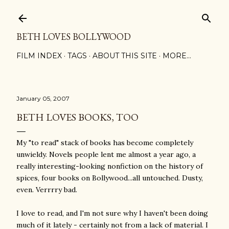
Skip to main content
BETH LOVES BOLLYWOOD
FILM INDEX
TAGS
ABOUT THIS SITE
MORE…
January 05, 2007
BETH LOVES BOOKS, TOO
My "to read" stack of books has become completely
unwieldy. Novels people lent me almost a year ago, a
really interesting-looking nonfiction on the history of
spices, four books on Bollywood...all untouched. Dusty,
even. Verrrry bad.
I love to read, and I'm not sure why I haven't been doing
much of it lately - certainly not from a lack of material. I