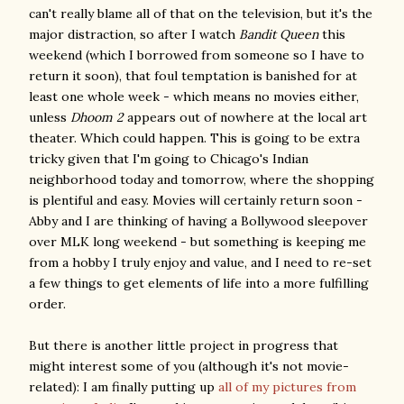
can't really blame all of that on the television, but it's the
major distraction, so after I watch
Bandit Queen
this
weekend (which I borrowed from someone so I have to
return it soon), that foul temptation is banished for at
least one whole week - which means no movies either,
unless
Dhoom 2
appears out of nowhere at the local art
theater. Which could happen. This is going to be extra
tricky given that I'm going to Chicago's Indian
neighborhood today and tomorrow, where the shopping
is plentiful and easy. Movies will certainly return soon -
Abby and I are thinking of having a Bollywood sleepover
over MLK long weekend - but something is keeping me
from a hobby I truly enjoy and value, and I need to re-set
a few things to get elements of life into a more fulfilling
order.
But there is another little project in progress that
might interest some of you (although it's not movie-
related): I am finally putting up
all of my pictures from