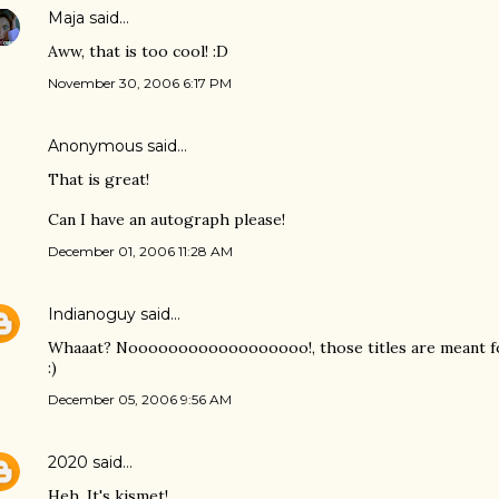
Maja
said…
Aww, that is too cool! :D
November 30, 2006 6:17 PM
Anonymous said…
That is great!
Can I have an autograph please!
December 01, 2006 11:28 AM
Indianoguy
said…
Whaaat? Noooooooooooooooooo!, those titles are meant for I
:)
December 05, 2006 9:56 AM
2020
said…
Heh. It's kismet!