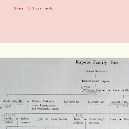
Share
243 comments