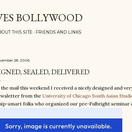
Skip to main content
VES BOLLYWOOD
BOUT THIS SITE
FRIENDS AND LINKS
vember 28, 2006
IGNED, SEALED, DELIVERED
 the mail this weekend I received a nicely designed and ve
wsletter from the
University of Chicago South Asian Studi
ip-smart folks who organized our pre-Fulbright seminar 