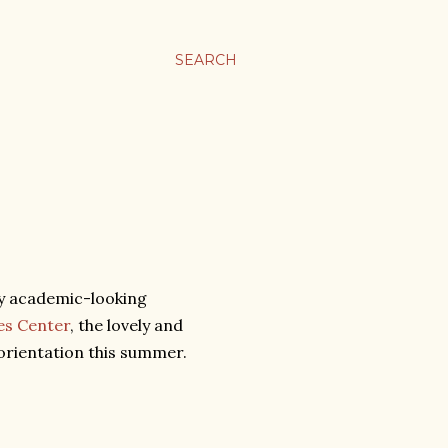
SEARCH
ry academic-looking
es Center
, the lovely and
orientation this summer.