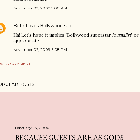
November 02, 2009 5:00 PM
Beth Loves Bollywood
said…
Ha! Let's hope it implies "Bollywood superstar
journalist
" or
appropriate.
November 02, 2009 6:08 PM
ST A COMMENT
OPULAR POSTS
February 24, 2006
BECAUSE GUESTS ARE AS GODS