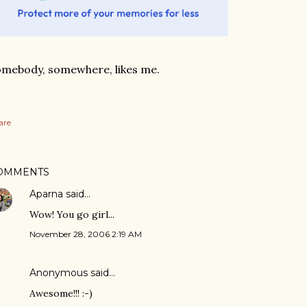
mebody, somewhere, likes me.
are
OMMENTS
Aparna
said…
Wow! You go girl...
November 28, 2006 2:19 AM
Anonymous said…
Awesome!!! :-)