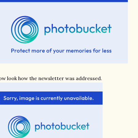
w look how the newsletter was addressed.