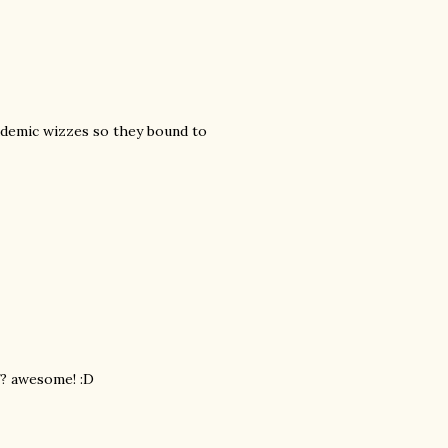
cademic wizzes so they bound to
f? awesome! :D