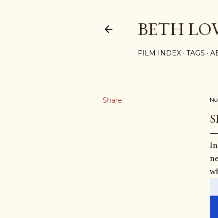
BETH LO
FILM INDEX
TAGS
A
Share
No
S
In
ne
wh