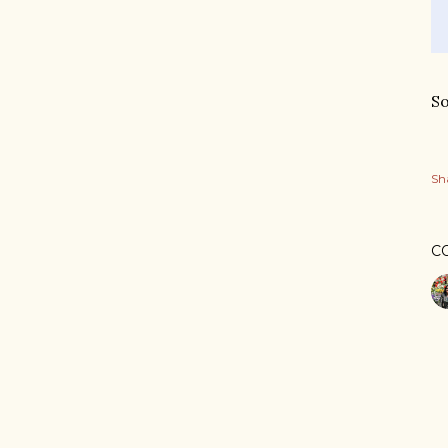
So
Sh
C