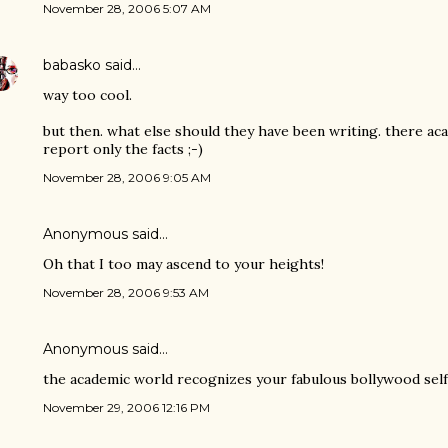
November 28, 2006 5:07 AM
babasko
said…
way too cool.
but then. what else should they have been writing. there a
report only the facts ;-)
November 28, 2006 9:05 AM
Anonymous said…
Oh that I too may ascend to your heights!
November 28, 2006 9:53 AM
Anonymous said…
the academic world recognizes your fabulous bollywood sel
November 29, 2006 12:16 PM