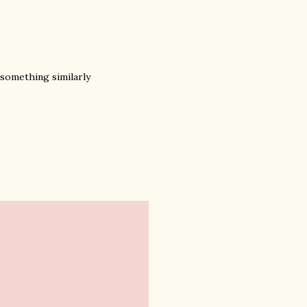
 something similarly