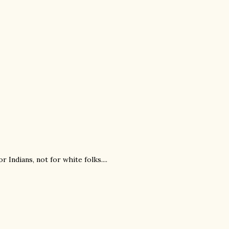
ndians, not for white folks....