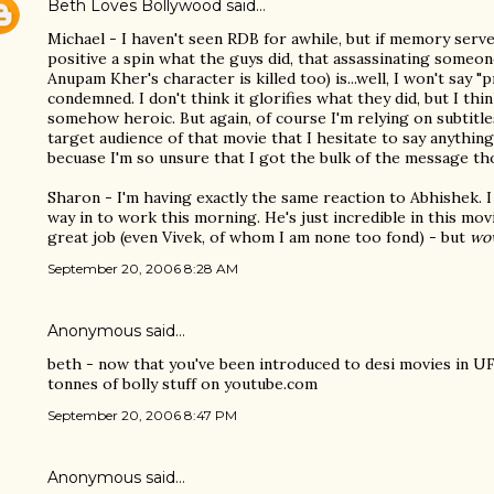
Beth Loves Bollywood
said…
Michael - I haven't seen RDB for awhile, but if memory serve
positive a spin what the guys did, that assassinating someon
Anupam Kher's character is killed too) is...well, I won't say "pr
condemned. I don't think it glorifies what they did, but I thin
somehow heroic. But again, of course I'm relying on subtitle
target audience of that movie that I hesitate to say anything
becuase I'm so unsure that I got the bulk of the message th
Sharon - I'm having exactly the same reaction to Abhishek. I
way in to work this morning. He's just incredible in this mov
great job (even Vivek, of whom I am none too fond) - but
wo
September 20, 2006 8:28 AM
Anonymous said…
beth - now that you've been introduced to desi movies in UF
tonnes of bolly stuff on youtube.com
September 20, 2006 8:47 PM
Anonymous said…