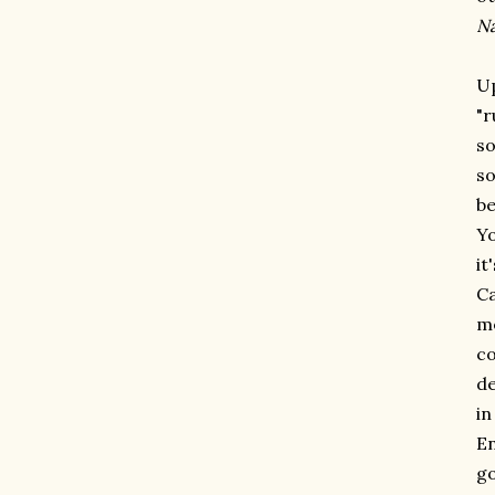
N
Up
"r
so
so
be
Yo
it
Ca
me
co
de
in
En
go