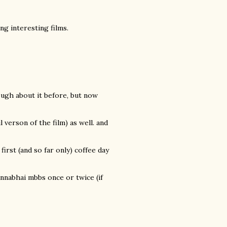
g interesting films.
hough about it before, but now
verson of the film) as well. and
 first (and so far only) coffee day
nnabhai mbbs once or twice (if