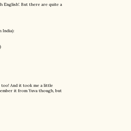
 English'. But there are quite a
 India):
)
oo! And it took me a little
emember it from Yuva though, but