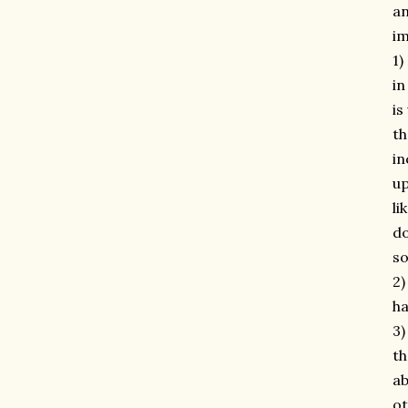
an
im
1)
in
is
th
in
up
li
do
so
2)
ha
3)
th
ab
ot