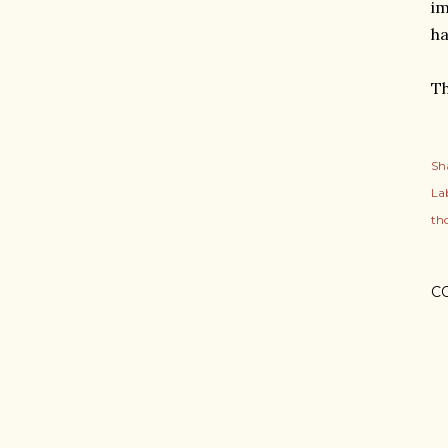
im
ha
Th
Sh
Lab
th
C