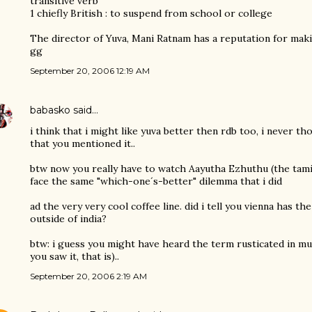
transitive verb
1 chiefly British : to suspend from school or college
The director of Yuva, Mani Ratnam has a reputation for makin
gg
September 20, 2006 12:19 AM
babasko
said…
i think that i might like yuva better then rdb too, i never t
that you mentioned it..
btw now you really have to watch Aayutha Ezhuthu (the tamil 
face the same "which-one´s-better" dilemma that i did
ad the very very cool coffee line. did i tell you vienna has the
outside of india?
btw: i guess you might have heard the term rusticated in mu
you saw it, that is)..
September 20, 2006 2:19 AM