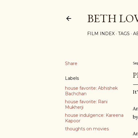
BETH LO
FILM INDEX
TAGS
A
Share
Se
P
Labels
house favorite: Abhishek
It
Bachchan
house favorite: Rani
Mukherji
An
house indulgence: Kareena
by
Kapoor
thoughts on movies
An