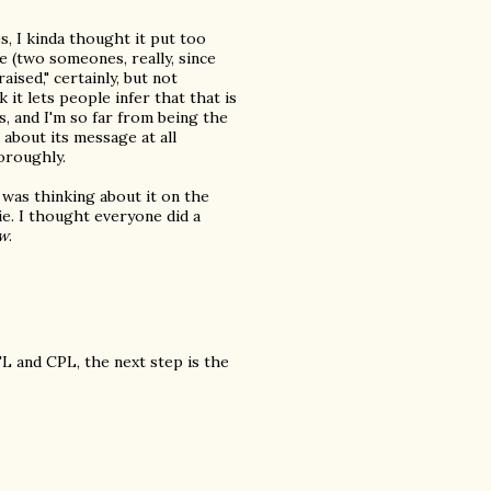
s, I kinda thought it put too
e (two someones, really, since
aised," certainly, but not
k it lets people infer that that is
s, and I'm so far from being the
 about its message at all
oroughly.
 was thinking about it on the
ie. I thought everyone did a
w
.
L and CPL, the next step is the