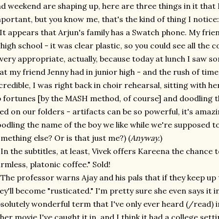
d weekend are shaping up, here are three things in it that 
portant, but you know me, that's the kind of thing I notice:
 It appears that Arjun's family has a Swatch phone. My fri
 high school - it was clear plastic, so you could see all the co
 very appropriate, actually, because today at lunch I saw 
at my friend Jenny had in junior high - and the rush of ti
credible, I was right back in choir rehearsal, sitting with 
 fortunes [by the MASH method, of course] and doodling 
ked on our folders - artifacts can be so powerful, it's amaz
odling the name of the boy we like while we're supposed to
mething else? Or is that just me?) (
Anyway.
)
 In the subtitles, at least, Vivek offers Kareena the chance 
rmless, platonic coffee." Sold!
 The professor warns Ajay and his pals that if they keep up t
ey'll become "rusticated." I'm pretty sure she even says it in
solutely wonderful term that I've only ever heard (/read) i
her movie I've caught it in, and I think it had a college set