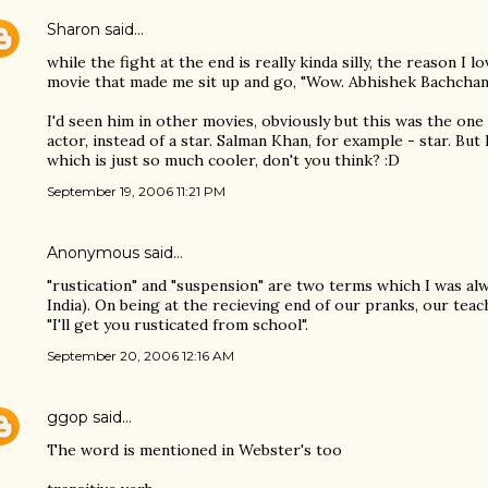
Sharon
said…
while the fight at the end is really kinda silly, the reason I lo
movie that made me sit up and go, "Wow. Abhishek Bachchan c
I'd seen him in other movies, obviously but this was the one
actor, instead of a star. Salman Khan, for example - star. Bu
which is just so much cooler, don't you think? :D
September 19, 2006 11:21 PM
Anonymous said…
"rustication" and "suspension" are two terms which I was alwa
India). On being at the recieving end of our pranks, our teac
"I'll get you rusticated from school".
September 20, 2006 12:16 AM
ggop
said…
The word is mentioned in Webster's too