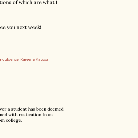
tions of which are what I
.
See you next week!
indulgence: Kareena Kapoor
never a student has been deemed
ened with rustication from
om college.