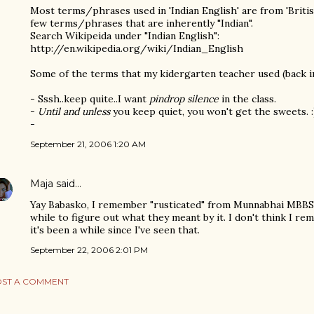
Most terms/phrases used in 'Indian English' are from 'British
few terms/phrases that are inherently "Indian".
Search Wikipeida under "Indian English":
http://en.wikipedia.org/wiki/Indian_English
Some of the terms that my kidergarten teacher used (back in
- Sssh..keep quite..I want
pindrop silence
in the class.
-
Until and unless
you keep quiet, you won't get the sweets. :
-
September 21, 2006 1:20 AM
Maja
said…
Yay Babasko, I remember "rusticated" from Munnabhai MBBS t
while to figure out what they meant by it. I don't think I r
it's been a while since I've seen that.
September 22, 2006 2:01 PM
ST A COMMENT