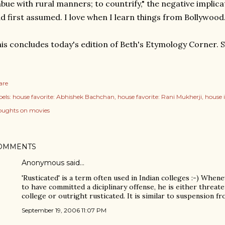
bue with rural manners; to countrify," the negative implica
d first assumed. I love when I learn things from Bollywood
is concludes today's edition of Beth's Etymology Corner. 
are
els:
house favorite: Abhishek Bachchan
house favorite: Rani Mukherji
house 
oughts on movies
OMMENTS
Anonymous said…
'Rusticated' is a term often used in Indian colleges :-) Whe
to have committed a diciplinary offense, he is either threat
college or outright rusticated. It is similar to suspension fr
September 19, 2006 11:07 PM