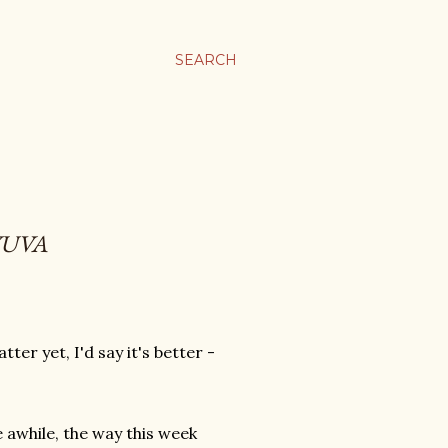
SEARCH
YUVA
er yet, I'd say it's better -
.
 awhile, the way this week