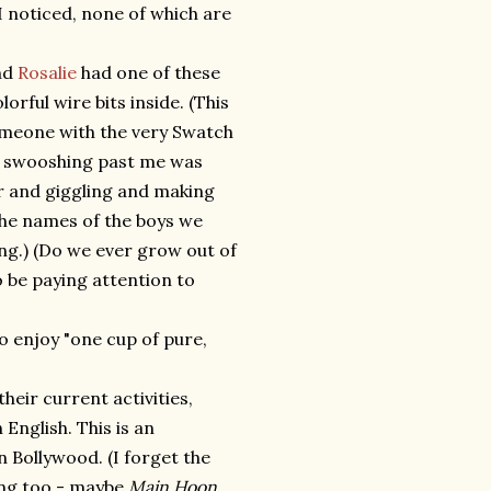
I noticed, none of which are
end
Rosalie
had one of these
lorful wire bits inside. (This
someone with the very Swatch
me swooshing past me was
her and giggling and making
the names of the boys we
ing.) (Do we ever grow out of
 be paying attention to
to enjoy "one cup of pure,
heir current activities,
 English. This is an
n Bollywood. (I forget the
ting too - maybe
Main Hoon