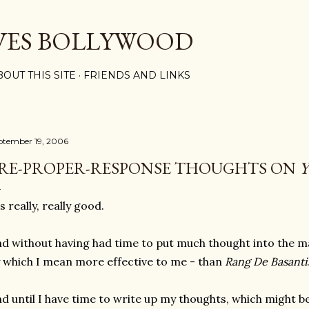
Skip to main content
VES BOLLYWOOD
BOUT THIS SITE
FRIENDS AND LINKS
ptember 19, 2006
RE-PROPER-RESPONSE THOUGHTS ON
's really, really good.
d without having had time to put much thought into the matt
 which I mean more effective to me - than
Rang De Basanti
d until I have time to write up my thoughts, which might be