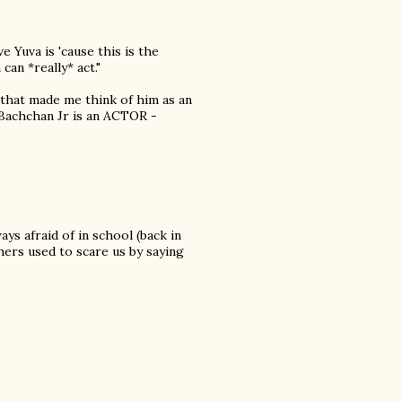
ve Yuva is 'cause this is the
an *really* act."
 that made me think of him as an
t Bachchan Jr is an ACTOR -
ys afraid of in school (back in
hers used to scare us by saying