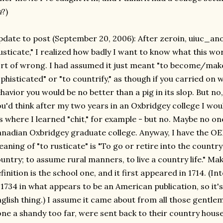
a
?)
date to post (September 20, 2006): After zeroin, uiuc_an
usticate," I realized how badly I want to know what this w
rt of wrong. I had assumed it just meant "to become/mak
phisticated" or "to countrify," as though if you carried on 
havior you would be no better than a pig in its slop. But n
u'd think after my two years in an Oxbridgey college I wo
's where I learned "chit," for example - but no. Maybe no o
nadian Oxbridgey graduate college. Anyway, I have the OED
aning of "to rusticate" is "To go or retire into the country
untry; to assume rural manners, to live a country life." M
finition is the school one, and it first appeared in 1714. (In
 1734 in what appears to be an American publication, so it's
glish thing.) I assume it came about from all those gentle
ne a shandy too far, were sent back to their country houses