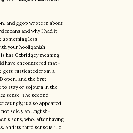
on, and ggop wrote in about
ord means and why I had it
e something less
with your hooliganish
o, is has Oxbridgey meaning!
uld have encountered that -
ne gets rusticated from a
 open, and the first
; to stay or sojourn in the
akes sense. The second
terestingly, it also appeared
 not solely an English-
men's sons, who, after having
. And its third sense is "To