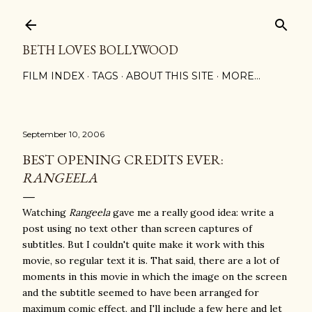
Skip to main content
BETH LOVES BOLLYWOOD
FILM INDEX
TAGS
ABOUT THIS SITE
MORE…
September 10, 2006
BEST OPENING CREDITS EVER:
RANGEELA
Watching
Rangeela
gave me a really good idea: write a
post using no text other than screen captures of
subtitles. But I couldn't quite make it work with this
movie, so regular text it is. That said, there are a lot of
moments in this movie in which the image on the screen
and the subtitle seemed to have been arranged for
maximum comic effect, and I'll include a few here and let