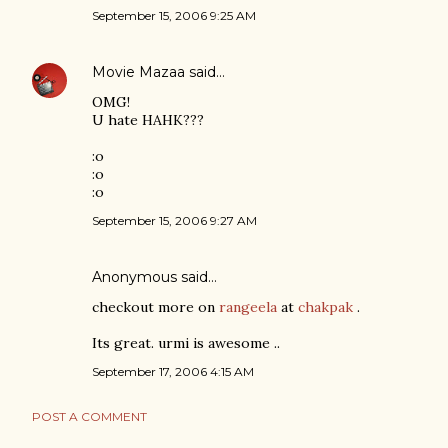
September 15, 2006 9:25 AM
Movie Mazaa
said…
OMG!
U hate HAHK???
:o
:o
:o
September 15, 2006 9:27 AM
Anonymous said…
checkout more on
rangeela
at
chakpak
.
Its great. urmi is awesome ..
September 17, 2006 4:15 AM
POST A COMMENT