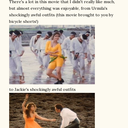
There's a lot in this movie that I didn't really like much,
but almost everything was enjoyable, from Urmila's
shockingly awful outfits (this movie brought to you by
bicycle shorts!)
to Jackie's shockingly awful outfits