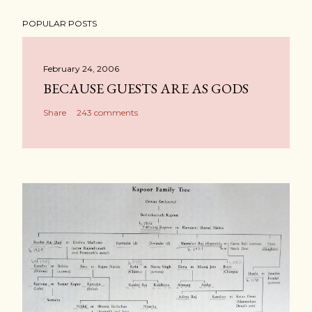
POPULAR POSTS
February 24, 2006
BECAUSE GUESTS ARE AS GODS
Share
243 comments