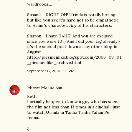
wardrobes....
Susania - RIGHT ON! Urmila is totally boring,
but like you say, it's hard not to be empathetic
to Aamir's character.
Any
of his characters.
Sharon - I hate HAHK! And you are excused,
since you were 10 :) And I did your tag already -
it's the second post down at my other blog in
August
http://piesmenlike.blogspot.com/2006_08_01
_piesmenlike_archive.html
September 13, 2006 1:21 PM
Movie Mazaa
said…
Beth
I actually happen to know a guy who has seen
the film not less than 13 times in a cinehall, just
to watch Urmila in Tanha Tanha Yahan Pe
Jeena...
:)