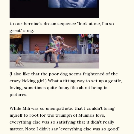
to our heroine's dream sequence "look at me, I'm so
great" song.
(I also like that the poor dog seems frightened of the
crazy kicking girl.) What a fitting way to set up a gentle,
loving, sometimes quite funny film about being in
pictures.
While Mili was so unempathetic that I couldn't bring
myself to root for the triumph of Munna's love,
everything else was so satisfying that it didn't really
matter. Note I didn't say "everything else was so good."