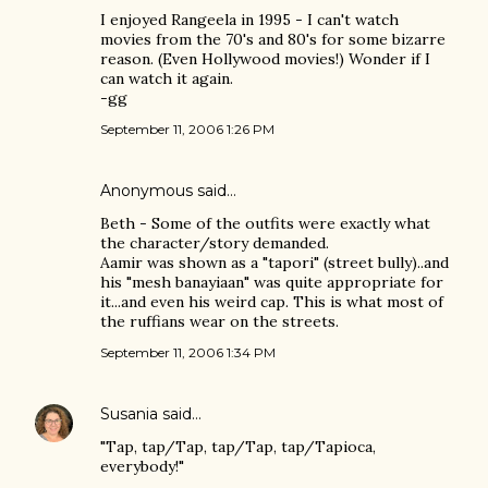
I enjoyed Rangeela in 1995 - I can't watch
movies from the 70's and 80's for some bizarre
reason. (Even Hollywood movies!) Wonder if I
can watch it again.
-gg
September 11, 2006 1:26 PM
Anonymous said…
Beth - Some of the outfits were exactly what
the character/story demanded.
Aamir was shown as a "tapori" (street bully)..and
his "mesh banayiaan" was quite appropriate for
it...and even his weird cap. This is what most of
the ruffians wear on the streets.
September 11, 2006 1:34 PM
Susania
said…
"Tap, tap/Tap, tap/Tap, tap/Tapioca,
everybody!"