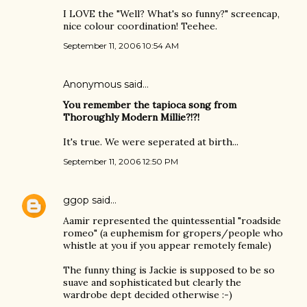
I LOVE the "Well? What's so funny?" screencap,
nice colour coordination! Teehee.
September 11, 2006 10:54 AM
Anonymous said…
You remember the tapioca song from
Thoroughly Modern Millie?!?!
It's true. We were seperated at birth...
September 11, 2006 12:50 PM
ggop
said…
Aamir represented the quintessential "roadside
romeo" (a euphemism for gropers/people who
whistle at you if you appear remotely female)
The funny thing is Jackie is supposed to be so
suave and sophisticated but clearly the
wardrobe dept decided otherwise :-)