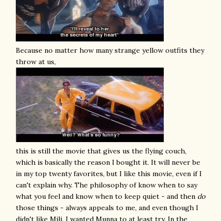
Because no matter how many strange yellow outfits they
throw at us,
this is still the movie that gives us the flying couch,
which is basically the reason I bought it. It will never be
in my top twenty favorites, but I like this movie, even if I
can't explain why. The philosophy of know when to say
what you feel and know when to keep quiet - and then
do
those things - always appeals to me, and even though I
didn't like Mili, I wanted Munna to at least try. In the