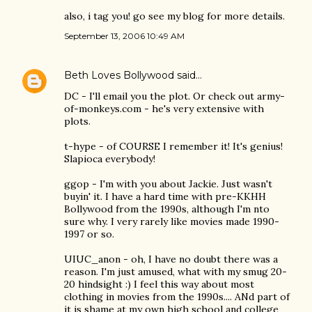
also, i tag you! go see my blog for more details.
September 13, 2006 10:49 AM
Beth Loves Bollywood
said…
DC - I'll email you the plot. Or check out army-
of-monkeys.com - he's very extensive with
plots.
t-hype - of COURSE I remember it! It's genius!
Slapioca everybody!
ggop - I'm with you about Jackie. Just wasn't
buyin' it. I have a hard time with pre-KKHH
Bollywood from the 1990s, although I'm nto
sure why. I very rarely like movies made 1990-
1997 or so.
UIUC_anon - oh, I have no doubt there was a
reason. I'm just amused, what with my smug 20-
20 hindsight :) I feel this way about most
clothing in movies from the 1990s.... ANd part of
it is shame at my own high school and college