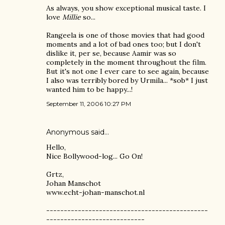
As always, you show exceptional musical taste. I
love
Millie
so...
Rangeela is one of those movies that had good
moments and a lot of bad ones too; but I don't
dislike it, per se, because Aamir was so
completely in the moment throughout the film.
But it's not one I ever care to see again, because
I also was terribly bored by Urmila... *sob* I just
wanted him to be happy...!
September 11, 2006 10:27 PM
Anonymous said…
Hello,
Nice Bollywood-log... Go On!
Grtz,
Johan Manschot
www.echt-johan-manschot.nl
----------------------------------------------
----------------------------