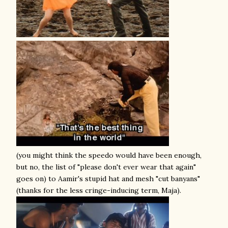
(you might think the speedo would have been enough,
but no, the list of "please don't ever wear that again"
goes on) to Aamir's stupid hat and mesh "cut banyans"
(thanks for the less cringe-inducing term, Maja).