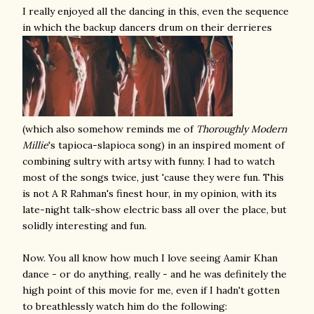
I really enjoyed all the dancing in this, even the sequence
in which the backup dancers drum on their derrieres
(which also somehow reminds me of
Thoroughly Modern
Millie
's tapioca-slapioca song) in an inspired moment of
combining sultry with artsy with funny. I had to watch
most of the songs twice, just 'cause they were fun. This
is not A R Rahman's finest hour, in my opinion, with its
late-night talk-show electric bass all over the place, but
solidly interesting and fun.
Now. You all know how much I love seeing Aamir Khan
dance - or do anything, really - and he was definitely the
high point of this movie for me, even if I hadn't gotten
to breathlessly watch him do the following: