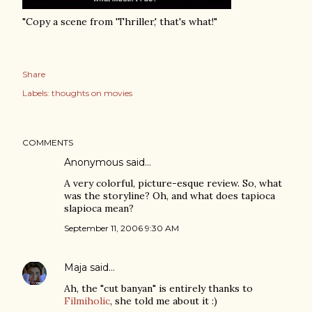
"Copy a scene from 'Thriller,' that's what!"
Share
Labels:
thoughts on movies
COMMENTS
Anonymous said…
A very colorful, picture-esque review. So, what
was the storyline? Oh, and what does tapioca
slapioca mean?
September 11, 2006 9:30 AM
Maja
said…
Ah, the "cut banyan" is entirely thanks to
Filmiholic
, she told me about it :)