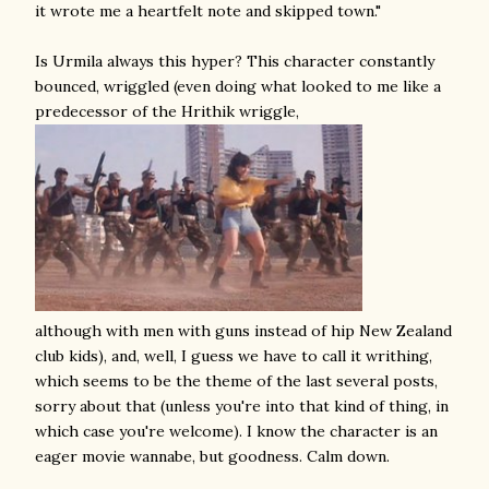
it wrote me a heartfelt note and skipped town."
Is Urmila always this hyper? This character constantly
bounced, wriggled (even doing what looked to me like a
predecessor of the Hrithik wriggle,
although with men with guns instead of hip New Zealand
club kids), and, well, I guess we have to call it writhing,
which seems to be the theme of the last several posts,
sorry about that (unless you're into that kind of thing, in
which case you're welcome). I know the character is an
eager movie wannabe, but goodness. Calm down.