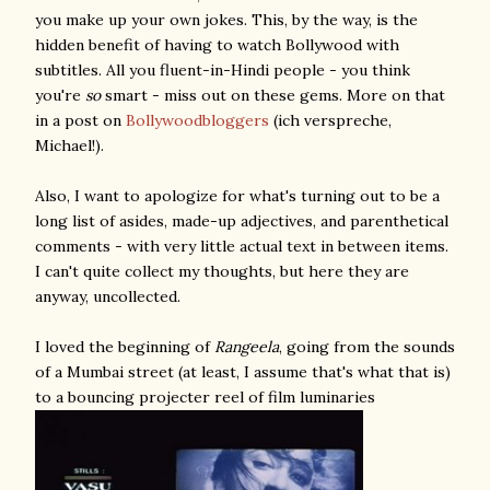
you make up your own jokes. This, by the way, is the
hidden benefit of having to watch Bollywood with
subtitles. All you fluent-in-Hindi people - you think
you're
so
smart - miss out on these gems. More on that
in a post on
Bollywoodbloggers
(ich verspreche,
Michael!).
Also, I want to apologize for what's turning out to be a
long list of asides, made-up adjectives, and parenthetical
comments - with very little actual text in between items.
I can't quite collect my thoughts, but here they are
anyway, uncollected.
I loved the beginning of
Rangeela
, going from the sounds
of a Mumbai street (at least, I assume that's what that is)
to a bouncing projecter reel of film luminaries