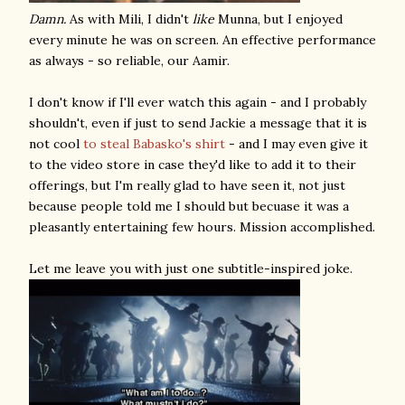
Damn.
As with Mili, I didn't
like
Munna, but I enjoyed
every minute he was on screen. An effective performance
as always - so reliable, our Aamir.
I don't know if I'll ever watch this again - and I probably
shouldn't, even if just to send Jackie a message that it is
not cool
to steal Babasko's shirt
- and I may even give it
to the video store in case they'd like to add it to their
offerings, but I'm really glad to have seen it, not just
because people told me I should but becuase it was a
pleasantly entertaining few hours. Mission accomplished.
Let me leave you with just one subtitle-inspired joke.