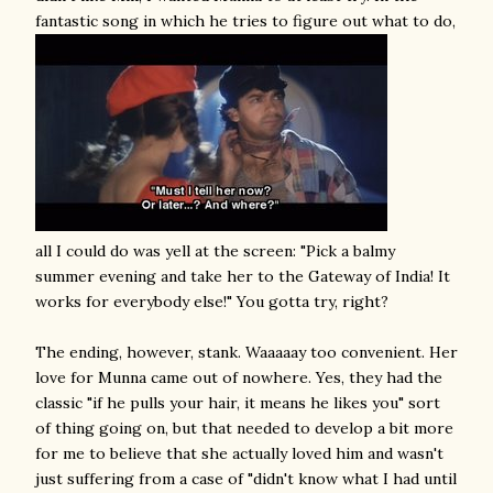
fantastic song in which he tries to figure out what to do,
all I could do was yell at the screen: "Pick a balmy
summer evening and take her to the Gateway of India! It
works for everybody else!" You gotta try, right?
The ending, however, stank. Waaaaay too convenient. Her
love for Munna came out of nowhere. Yes, they had the
classic "if he pulls your hair, it means he likes you" sort
of thing going on, but that needed to develop a bit more
for me to believe that she actually loved him and wasn't
just suffering from a case of "didn't know what I had until