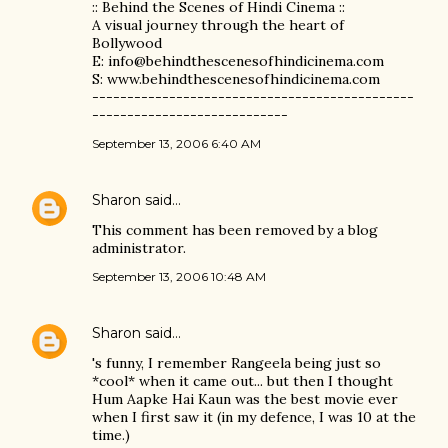
:: Behind the Scenes of Hindi Cinema ::
A visual journey through the heart of
Bollywood
E: info@behindthescenesofhindicinema.com
S: www.behindthescenesofhindicinema.com
----------------------------------------------
----------------------------
September 13, 2006 6:40 AM
Sharon
said…
This comment has been removed by a blog
administrator.
September 13, 2006 10:48 AM
Sharon
said…
's funny, I remember Rangeela being just so
*cool* when it came out... but then I thought
Hum Aapke Hai Kaun was the best movie ever
when I first saw it (in my defence, I was 10 at the
time.)