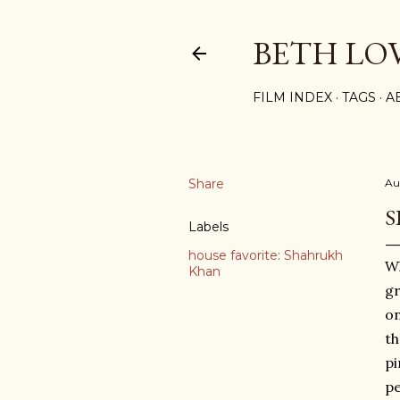
BETH LO
FILM INDEX
TAGS
A
Share
Au
S
Labels
house favorite: Shahrukh
Wh
Khan
gr
on
th
pi
pe