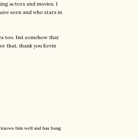
king actors and movies. I
have seen and who stars in
ies too, but somehow that
or that, thank you Kevin
e knows him well and has hung