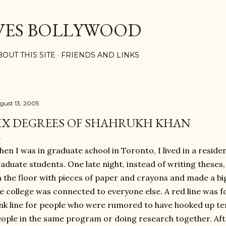
Skip to main content
VES BOLLYWOOD
BOUT THIS SITE
FRIENDS AND LINKS
gust 13, 2005
IX DEGREES OF SHAHRUKH KHAN
en I was in graduate school in Toronto, I lived in a reside
aduate students. One late night, instead of writing theses
 the floor with pieces of paper and crayons and made a bi
e college was connected to everyone else. A red line was fo
nk line for people who were rumored to have hooked up tem
ople in the same program or doing research together. Af