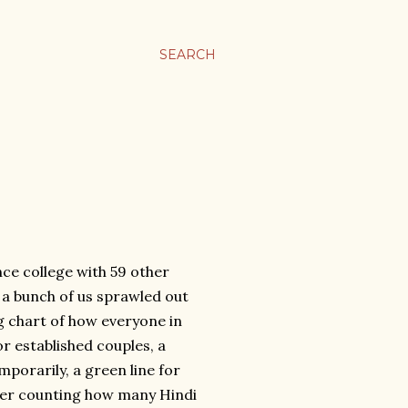
SEARCH
nce college with 59 other
, a bunch of us sprawled out
g chart of how everyone in
r established couples, a
porarily, a green line for
ter counting how many Hindi