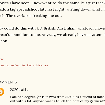
vies I have seen, I now want to do the same, but just trac
de a big spreadsheet late last night, writing down what I 
ch. The overlap is freaking me out.
v could do this with US, British, Australian, whatever mov
esn't sound fun to me. Anyway, we already have a system f
acon.
are
els:
house favorite: Shahrukh Khan
OMMENTS
2020
said…
I am one degree (or is it two) from SR%K as a friend of min
out with a lot. Anyone wanna touch teh hem of my garment?