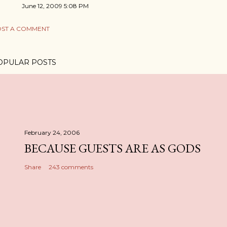
June 12, 2009 5:08 PM
ST A COMMENT
OPULAR POSTS
February 24, 2006
BECAUSE GUESTS ARE AS GODS
Share
243 comments