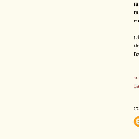
mo
ma
ea
Ob
do
B
Sh
Lab
C