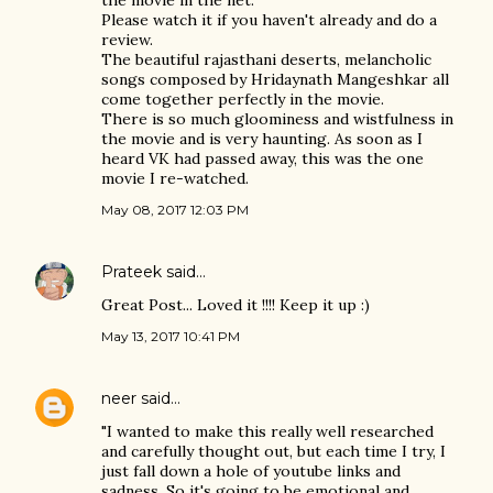
the movie in the net.
Please watch it if you haven't already and do a
review.
The beautiful rajasthani deserts, melancholic
songs composed by Hridaynath Mangeshkar all
come together perfectly in the movie.
There is so much gloominess and wistfulness in
the movie and is very haunting. As soon as I
heard VK had passed away, this was the one
movie I re-watched.
May 08, 2017 12:03 PM
Prateek
said…
Great Post... Loved it !!!! Keep it up :)
May 13, 2017 10:41 PM
neer
said…
"I wanted to make this really well researched
and carefully thought out, but each time I try, I
just fall down a hole of youtube links and
sadness. So it's going to be emotional and