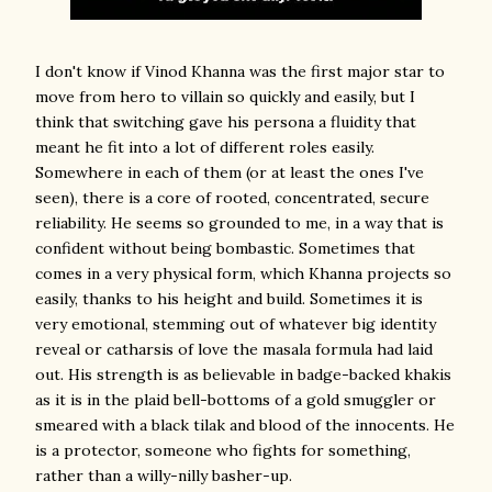
I don't know if Vinod Khanna was the first major star to
move from hero to villain so quickly and easily, but I
think that switching gave his persona a fluidity that
meant he fit into a lot of different roles easily.
Somewhere in each of them (or at least the ones I've
seen), there is a core of rooted, concentrated, secure
reliability. He seems so grounded to me, in a way that is
confident without being bombastic. Sometimes that
comes in a very physical form, which Khanna projects so
easily, thanks to his height and build. Sometimes it is
very emotional, stemming out of whatever big identity
reveal or catharsis of love the masala formula had laid
out. His strength is as believable in badge-backed khakis
as it is in the plaid bell-bottoms of a gold smuggler or
smeared with a black tilak and blood of the innocents. He
is a protector, someone who fights for something,
rather than a willy-nilly basher-up.