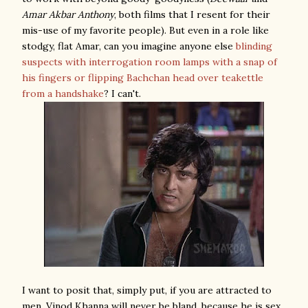
Amar Akbar Anthony
, both films that I resent for their
mis-use of my favorite people). But even in a role like
stodgy, flat Amar, can you imagine anyone else
blinding
suspects with interrogation room lamps with a snap of
his fingers or flipping Bachchan head over teakettle
from a handshake
? I can't.
I want to posit that, simply put, if you are attracted to
men, Vinod Khanna will never be bland, because he is sex