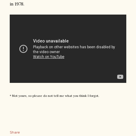
in 1978.
* Not yours, so please do not tell me what you think I forgot.
Share