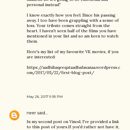
personal instead."
I know exactly how you feel. Since his passing
away, I too have been grappling with a sense of
loss. Your tribute comes straight from the
heart. I haven't seen half of the films you have
mentioned in your list and so am keen to watch
them.
Here's my list of my favourite VK movies, if you
are interested:
https://aadhihaqeeqataadhafasanaa.wordpress.c
om/2017/05/22/first-blog-post/
May 26, 2017 9:59 PM
neer
said…
In my second post on Vinod, I've provided a link
to this post of yours.If you'd rather not have it,