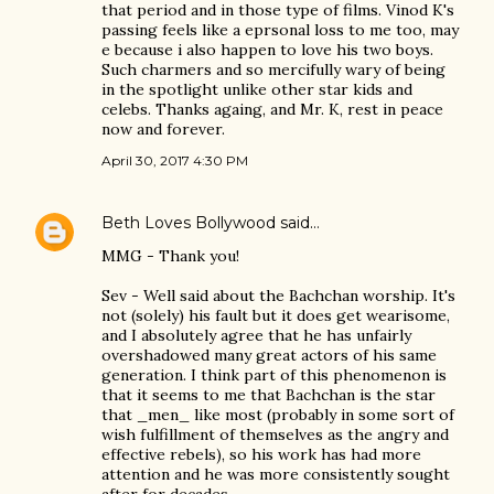
that period and in those type of films. Vinod K's
passing feels like a eprsonal loss to me too, may
e because i also happen to love his two boys.
Such charmers and so mercifully wary of being
in the spotlight unlike other star kids and
celebs. Thanks againg, and Mr. K, rest in peace
now and forever.
April 30, 2017 4:30 PM
Beth Loves Bollywood
said…
MMG - Thank you!
Sev - Well said about the Bachchan worship. It's
not (solely) his fault but it does get wearisome,
and I absolutely agree that he has unfairly
overshadowed many great actors of his same
generation. I think part of this phenomenon is
that it seems to me that Bachchan is the star
that _men_ like most (probably in some sort of
wish fulfillment of themselves as the angry and
effective rebels), so his work has had more
attention and he was more consistently sought