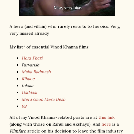
A hero (and villain) who rarely resorts to heroics. Very,
very missed already.
My list* of essential Vinod Khanna films:
Hera Pheri
Parvarish
Maha Badmash
Rihaee
Inkaar
Gaddaar
Mera Gaon Mera Desh
99
All of my Vinod Khanna-related posts are at
this link
(along with those on Rahul and Akshaye). And
here
is a
Filmfare
article on his decision to leave the film industry