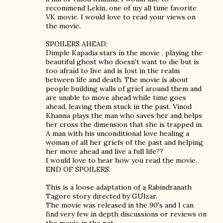
recommend Lekin, one of my all time favorite
VK movie. I would love to read your views on
the movie.
SPOILERS AHEAD:
Dimple Kapadia stars in the movie , playing the
beautiful ghost who doesn't want to die but is
too afraid to live and is lost in the realm
between life and death. The movie is about
people building walls of grief around them and
are unable to move ahead while time goes
ahead, leaving them stuck in the past. Vinod
Khanna plays the man who saves her and helps
her cross the dimension that she is trapped in.
A man with his unconditional love healing a
woman of all her griefs of the past and helping
her move ahead and live a full life??
I would love to hear how you read the movie.
END OF SPOILERS.
This is a loose adaptation of a Rabindranath
Tagore story directed by GUlzar.
The movie was released in the 90's and I can
find very few in depth discussions or reviews on