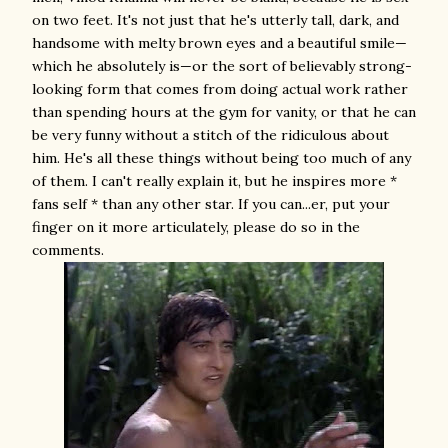
on two feet. It's not just that he's utterly tall, dark, and
handsome with melty brown eyes and a beautiful smile—
which he absolutely is—or the sort of believably strong-
looking form that comes from doing actual work rather
than spending hours at the gym for vanity, or that he can
be very funny without a stitch of the ridiculous about
him. He's all these things without being too much of any
of them. I can't really explain it, but he inspires more *
fans self * than any other star. If you can...er, put your
finger on it more articulately, please do so in the
comments.