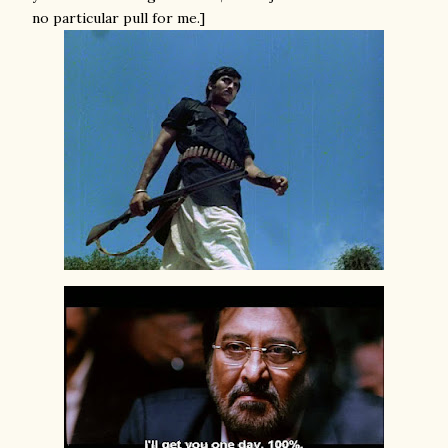
no particular pull for me.]