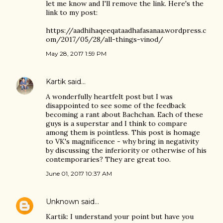
let me know and I'll remove the link. Here's the
link to my post:
https://aadhihaqeeqataadhafasanaa.wordpress.c
om/2017/05/28/all-things-vinod/
May 28, 2017 1:59 PM
Kartik
said…
A wonderfully heartfelt post but I was
disappointed to see some of the feedback
becoming a rant about Bachchan. Each of these
guys is a superstar and I think to compare
among them is pointless. This post is homage
to VK's magnificence - why bring in negativity
by discussing the inferiority or otherwise of his
contemporaries? They are great too.
June 01, 2017 10:37 AM
Unknown
said…
Kartik: I understand your point but have you