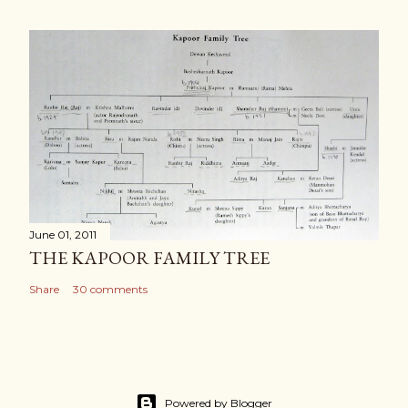
June 01, 2011
THE KAPOOR FAMILY TREE
Share
30 comments
Powered by Blogger