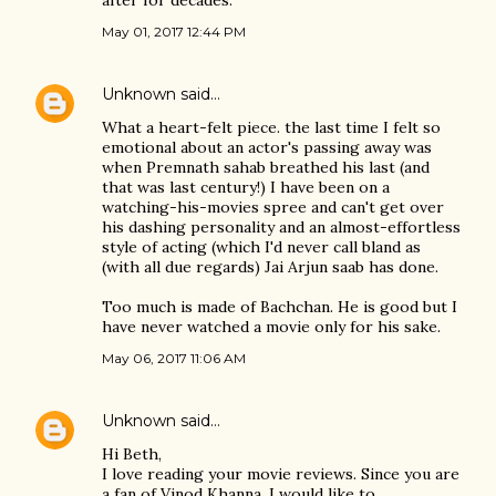
after for decades.
May 01, 2017 12:44 PM
Unknown
said…
What a heart-felt piece. the last time I felt so
emotional about an actor's passing away was
when Premnath sahab breathed his last (and
that was last century!) I have been on a
watching-his-movies spree and can't get over
his dashing personality and an almost-effortless
style of acting (which I'd never call bland as
(with all due regards) Jai Arjun saab has done.
Too much is made of Bachchan. He is good but I
have never watched a movie only for his sake.
May 06, 2017 11:06 AM
Unknown
said…
Hi Beth,
I love reading your movie reviews. Since you are
a fan of Vinod Khanna, I would like to