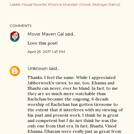
Labels:
house favorite: Khanna khandan (Vinod; Akshaye; Rahul)
COMMENTS
Movie Maven Gal
said…
Love this post!
April 29, 2017 1:47 PM
Unknown
said…
Thanks. I feel the same. While I appreciated
Jabberwock's views, to me, too, Khanna and
Shashi can never, ever be bland. In fact, to me
they are so much more watchable than
Bachchan because the ongoing, 6 decade
worship of Bachchan has gotten tiresome to
the extent that it interferes with my viewing of
his past and present work. I think he is great
and competent but I do not think he was the
only one from that era. In fact, Shashi, Vinod
Khanna, Dharam were really just as great from