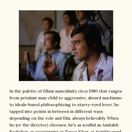
In the palette of fillum masculinity circa 1980 that ranges
from petulant man-child to aggressive, absurd machismo
to ideals-based philosophizing to starry-eyed lover, he
tapped into points in between in different ways
depending on the role and film, always believably. When
he (or the director) chooses, he's as soulful as Amitabh
Bachchan, as swaggering as Feroz Khan, as twinkly-eyed