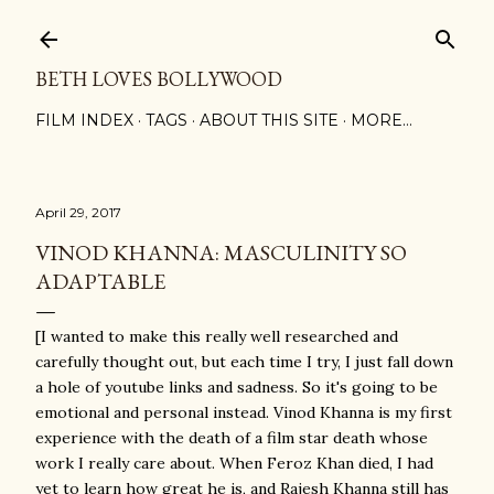
Skip to main content
BETH LOVES BOLLYWOOD
FILM INDEX
TAGS
ABOUT THIS SITE
MORE…
April 29, 2017
VINOD KHANNA: MASCULINITY SO
ADAPTABLE
[I wanted to make this really well researched and
carefully thought out, but each time I try, I just fall down
a hole of youtube links and sadness. So it's going to be
emotional and personal instead. Vinod Khanna is my first
experience with the death of a film star death whose
work I really care about. When Feroz Khan died, I had
yet to learn how great he is, and Rajesh Khanna still has