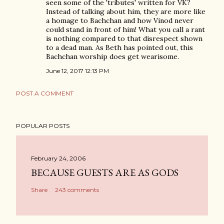
seen some of the 'tributes' written for VK?
Instead of talking about him, they are more like
a homage to Bachchan and how Vinod never
could stand in front of him! What you call a rant
is nothing compared to that disrespect shown
to a dead man. As Beth has pointed out, this
Bachchan worship does get wearisome.
June 12, 2017 12:13 PM
POST A COMMENT
POPULAR POSTS
February 24, 2006
BECAUSE GUESTS ARE AS GODS
Share
243 comments