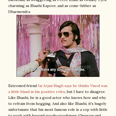
charming as Shashi Kapoor, and as come-hither as
Dharmendra.
Esteemed friend
Jai Arjun Singh
says he thinks Vinod was
a little bland in his positive roles
, but I have to disagree.
Like Shashi, he is a good actor who knows how and why
to refrain from hogging. And also like Shashi, it's hugely
unfortunate that his most famous role is a cop with little
to work with beyond goody-goodyness (
Deewaar
and