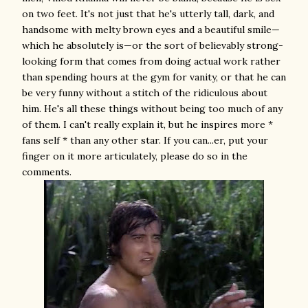
on two feet. It's not just that he's utterly tall, dark, and
handsome with melty brown eyes and a beautiful smile—
which he absolutely is—or the sort of believably strong-
looking form that comes from doing actual work rather
than spending hours at the gym for vanity, or that he can
be very funny without a stitch of the ridiculous about
him. He's all these things without being too much of any
of them. I can't really explain it, but he inspires more *
fans self * than any other star. If you can...er, put your
finger on it more articulately, please do so in the
comments.