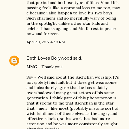
that period and in those type of films. Vinod K's
passing feels like a eprsonal loss to me too, may
e because i also happen to love his two boys.
Such charmers and so mercifully wary of being
in the spotlight unlike other star kids and
celebs. Thanks againg, and Mr. K, rest in peace
now and forever.
April 30, 2017 4:30 PM
Beth Loves Bollywood
said…
MMG - Thank you!
Sev - Well said about the Bachchan worship. It's
not (solely) his fault but it does get wearisome,
and I absolutely agree that he has unfairly
overshadowed many great actors of his same
generation. I think part of this phenomenon is
that it seems to me that Bachchan is the star
that _men_ like most (probably in some sort of
wish fulfillment of themselves as the angry and
effective rebels), so his work has had more
attention and he was more consistently sought