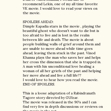
recommend Lekin, one of my all time favorite
VK movie. I would love to read your views on
the movie.
SPOILERS AHEAD:
Dimple Kapadia stars in the movie , playing the
beautiful ghost who doesn't want to die but is
too afraid to live and is lost in the realm
between life and death. The movie is about
people building walls of grief around them and
are unable to move ahead while time goes
ahead, leaving them stuck in the past. Vinod
Khanna plays the man who saves her and helps
her cross the dimension that she is trapped in.
A man with his unconditional love healing a
woman of all her griefs of the past and helping
her move ahead and live a full life??
I would love to hear how you read the movie.
END OF SPOILERS.
This is a loose adaptation of a Rabindranath
Tagore story directed by GUlzar.
The movie was released in the 90's and I can
find very few in depth discussions or reviews on