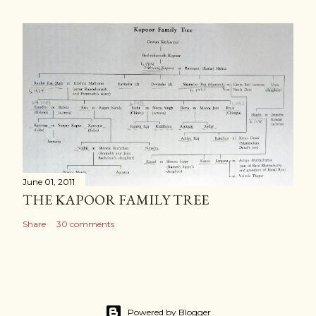
June 01, 2011
THE KAPOOR FAMILY TREE
Share
30 comments
Powered by Blogger