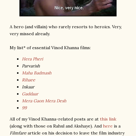
A hero (and villain) who rarely resorts to heroics. Very,
very missed already.
My list* of essential Vinod Khanna films:
Hera Pheri
Parvarish
Maha Badmash
Rihaee
Inkaar
Gaddaar
Mera Gaon Mera Desh
99
All of my Vinod Khanna-related posts are at
this link
(along with those on Rahul and Akshaye). And
here
is a
Filmfare
article on his decision to leave the film industry