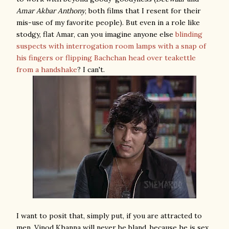
Amar Akbar Anthony
, both films that I resent for their
mis-use of my favorite people). But even in a role like
stodgy, flat Amar, can you imagine anyone else
blinding
suspects with interrogation room lamps with a snap of
his fingers or flipping Bachchan head over teakettle
from a handshake
? I can't.
I want to posit that, simply put, if you are attracted to
men, Vinod Khanna will never be bland, because he is sex