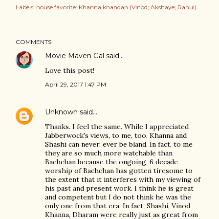
Labels:
house favorite: Khanna khandan (Vinod; Akshaye; Rahul)
COMMENTS
Movie Maven Gal
said…
Love this post!
April 29, 2017 1:47 PM
Unknown
said…
Thanks. I feel the same. While I appreciated
Jabberwock's views, to me, too, Khanna and
Shashi can never, ever be bland. In fact, to me
they are so much more watchable than
Bachchan because the ongoing, 6 decade
worship of Bachchan has gotten tiresome to
the extent that it interferes with my viewing of
his past and present work. I think he is great
and competent but I do not think he was the
only one from that era. In fact, Shashi, Vinod
Khanna, Dharam were really just as great from