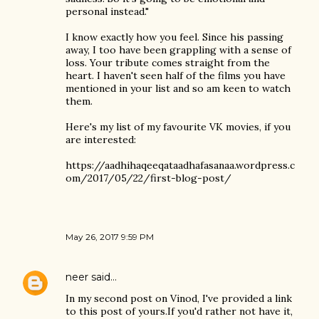
personal instead."
I know exactly how you feel. Since his passing
away, I too have been grappling with a sense of
loss. Your tribute comes straight from the
heart. I haven't seen half of the films you have
mentioned in your list and so am keen to watch
them.
Here's my list of my favourite VK movies, if you
are interested:
https://aadhihaqeeqataadhafasanaa.wordpress.c
om/2017/05/22/first-blog-post/
May 26, 2017 9:59 PM
neer
said…
In my second post on Vinod, I've provided a link
to this post of yours.If you'd rather not have it,