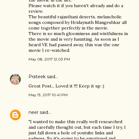
the movie in the net.
Please watch it if you haven't already and do a
review.
The beautiful rajasthani deserts, melancholic
songs composed by Hridaynath Mangeshkar all
come together perfectly in the movie.
There is so much gloominess and wistfulness in
the movie and is very haunting. As soon as I
heard VK had passed away, this was the one
movie I re-watched.
May 08, 2017 12:03 PM
Prateek
said…
Great Post... Loved it !!!! Keep it up :)
May 13, 2017 10:41 PM
neer
said…
"I wanted to make this really well researched
and carefully thought out, but each time I try, I
just fall down a hole of youtube links and
sadness. So it's going to be emotional and