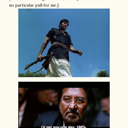
no particular pull for me.]