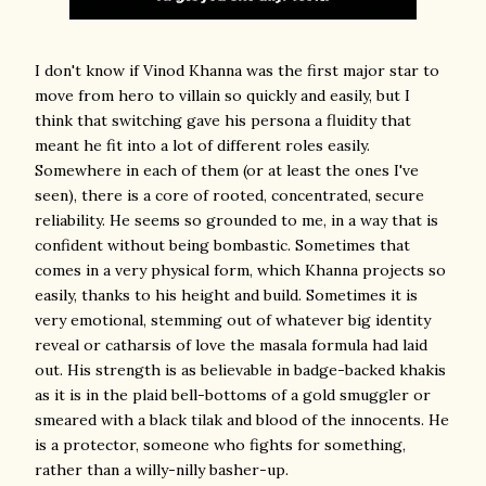
I don't know if Vinod Khanna was the first major star to
move from hero to villain so quickly and easily, but I
think that switching gave his persona a fluidity that
meant he fit into a lot of different roles easily.
Somewhere in each of them (or at least the ones I've
seen), there is a core of rooted, concentrated, secure
reliability. He seems so grounded to me, in a way that is
confident without being bombastic. Sometimes that
comes in a very physical form, which Khanna projects so
easily, thanks to his height and build. Sometimes it is
very emotional, stemming out of whatever big identity
reveal or catharsis of love the masala formula had laid
out. His strength is as believable in badge-backed khakis
as it is in the plaid bell-bottoms of a gold smuggler or
smeared with a black tilak and blood of the innocents. He
is a protector, someone who fights for something,
rather than a willy-nilly basher-up.