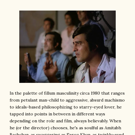
In the palette of fillum masculinity circa 1980 that ranges
from petulant man-child to aggressive, absurd machismo
to ideals-based philosophizing to starry-eyed lover, he
tapped into points in between in different ways
depending on the role and film, always believably. When
he (or the director) chooses, he's as soulful as Amitabh
Bachchan, as swaggering as Feroz Khan, as twinkly-eyed