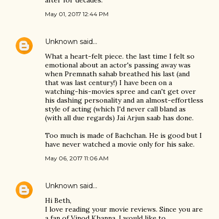
after for decades.
May 01, 2017 12:44 PM
Unknown
said…
What a heart-felt piece. the last time I felt so
emotional about an actor's passing away was
when Premnath sahab breathed his last (and
that was last century!) I have been on a
watching-his-movies spree and can't get over
his dashing personality and an almost-effortless
style of acting (which I'd never call bland as
(with all due regards) Jai Arjun saab has done.
Too much is made of Bachchan. He is good but I
have never watched a movie only for his sake.
May 06, 2017 11:06 AM
Unknown
said…
Hi Beth,
I love reading your movie reviews. Since you are
a fan of Vinod Khanna, I would like to