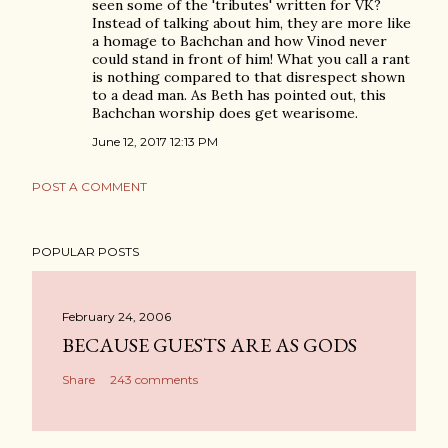
seen some of the 'tributes' written for VK?
Instead of talking about him, they are more like
a homage to Bachchan and how Vinod never
could stand in front of him! What you call a rant
is nothing compared to that disrespect shown
to a dead man. As Beth has pointed out, this
Bachchan worship does get wearisome.
June 12, 2017 12:13 PM
POST A COMMENT
POPULAR POSTS
February 24, 2006
BECAUSE GUESTS ARE AS GODS
Share
243 comments