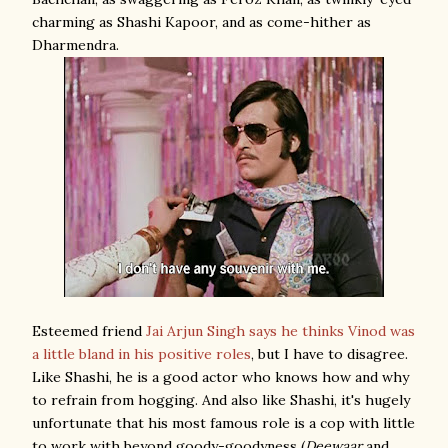
charming as Shashi Kapoor, and as come-hither as
Dharmendra.
Esteemed friend
Jai Arjun Singh
says he thinks Vinod was
a little bland in his positive roles
, but I have to disagree.
Like Shashi, he is a good actor who knows how and why
to refrain from hogging. And also like Shashi, it's hugely
unfortunate that his most famous role is a cop with little
to work with beyond goody-goodyness (
Deewaar
and