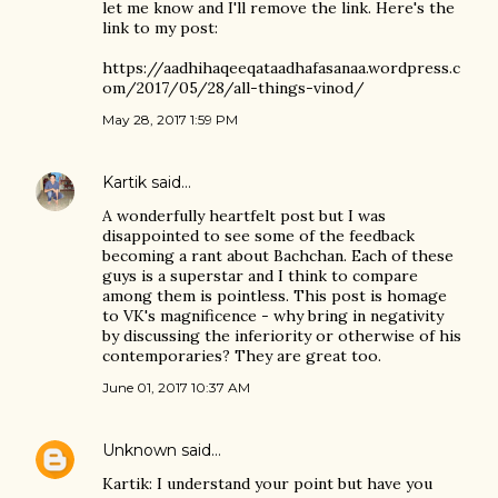
let me know and I'll remove the link. Here's the
link to my post:
https://aadhihaqeeqataadhafasanaa.wordpress.c
om/2017/05/28/all-things-vinod/
May 28, 2017 1:59 PM
Kartik
said…
A wonderfully heartfelt post but I was
disappointed to see some of the feedback
becoming a rant about Bachchan. Each of these
guys is a superstar and I think to compare
among them is pointless. This post is homage
to VK's magnificence - why bring in negativity
by discussing the inferiority or otherwise of his
contemporaries? They are great too.
June 01, 2017 10:37 AM
Unknown
said…
Kartik: I understand your point but have you