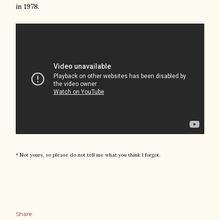
in 1978.
* Not yours, so please do not tell me what you think I forgot.
Share