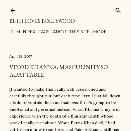
Skip to main content
BETH LOVES BOLLYWOOD
FILM INDEX
TAGS
ABOUT THIS SITE
MORE…
April 29, 2017
VINOD KHANNA: MASCULINITY SO
ADAPTABLE
[I wanted to make this really well researched and
carefully thought out, but each time I try, I just fall down
a hole of youtube links and sadness. So it's going to be
emotional and personal instead. Vinod Khanna is my first
experience with the death of a film star death whose
work I really care about. When Feroz Khan died, I had
yet to learn how great he is, and Rajesh Khanna still has