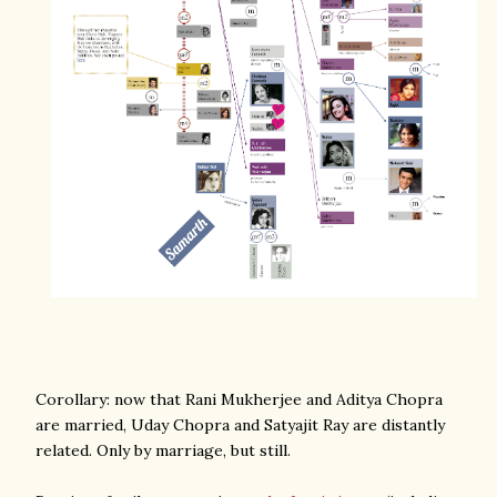
Corollary: now that Rani Mukherjee and Aditya Chopra
are married, Uday Chopra and Satyajit Ray are distantly
related. Only by marriage, but still.