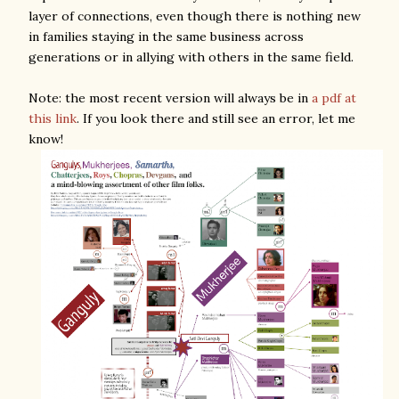
layer of connections, even though there is nothing new
in families staying in the same business across
generations or in allying with others in the same field.
Note: the most recent version will always be in
a pdf at
this link
. If you look there and still see an error, let me
know!