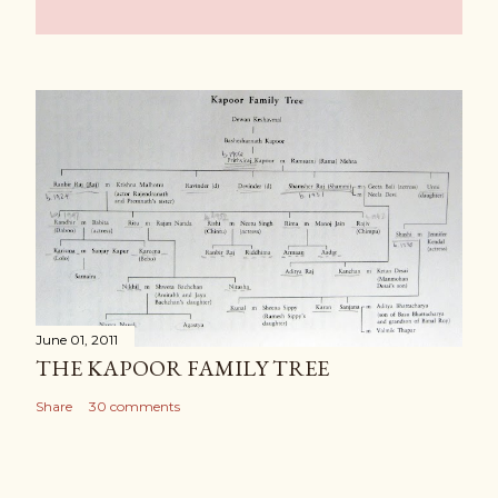
June 01, 2011
THE KAPOOR FAMILY TREE
Share
30 comments