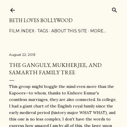
Skip to main content
BETH LOVES BOLLYWOOD
FILM INDEX
TAGS
ABOUT THIS SITE
MORE…
August 22, 2013
THE GANGULY, MUKHERJEE, AND
SAMARTH FAMILY TREE
This group might boggle the mind even more than the
Kapoors—to whom, thanks to Kishore Kumar's
countless marriages, they are also connected. In college,
I had a giant chart of the English royal family since the
early medieval period (history major WHAT WHAT), and
this one is no less complex. I don't have the words to
express how amazed I am by all of this, the layer upon