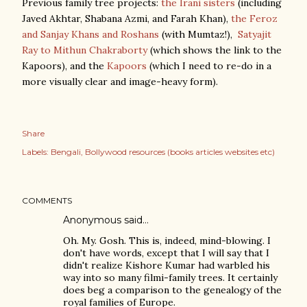
Previous family tree projects:
the Irani sisters
(including
Javed Akhtar, Shabana Azmi, and Farah Khan),
the Feroz
and Sanjay Khans and Roshans
(with Mumtaz!),
Satyajit
Ray to Mithun Chakraborty
(which shows the link to the
Kapoors), and the
Kapoors
(which I need to re-do in a
more visually clear and image-heavy form).
Share
Labels:
Bengali
Bollywood resources (books articles websites etc)
COMMENTS
Anonymous said…
Oh. My. Gosh. This is, indeed, mind-blowing. I
don't have words, except that I will say that I
didn't realize Kishore Kumar had warbled his
way into so many filmi-family trees. It certainly
does beg a comparison to the genealogy of the
royal families of Europe.