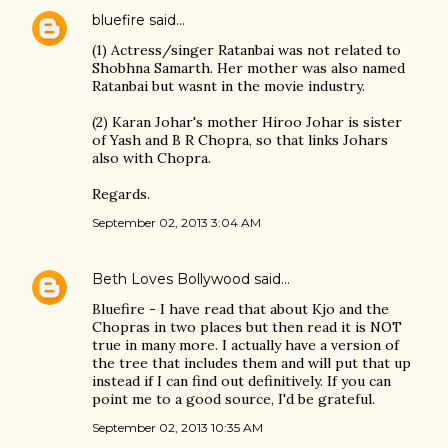
bluefire
said…
(1) Actress/singer Ratanbai was not related to
Shobhna Samarth. Her mother was also named
Ratanbai but wasnt in the movie industry.
(2) Karan Johar's mother Hiroo Johar is sister
of Yash and B R Chopra, so that links Johars
also with Chopra.
Regards.
September 02, 2013 3:04 AM
Beth Loves Bollywood
said…
Bluefire - I have read that about Kjo and the
Chopras in two places but then read it is NOT
true in many more. I actually have a version of
the tree that includes them and will put that up
instead if I can find out definitively. If you can
point me to a good source, I'd be grateful.
September 02, 2013 10:35 AM