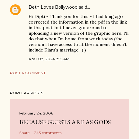
Beth Loves Bollywood
said…
Hi Dipti - Thank you for this - I had long ago
corrected the information in the pdf in the link
in this post, but I never got around to
uploading a new version of the graphic here. I'll
do that when I'm home from work today (the
version I have access to at the moment doesn't
include Kiara's marriage! :) )
April 08, 2024 8:15 AM
POST A COMMENT
POPULAR POSTS
February 24, 2006
BECAUSE GUESTS ARE AS GODS
Share
243 comments