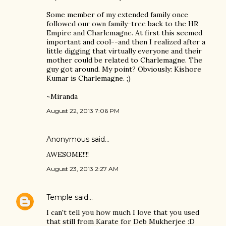
Some member of my extended family once
followed our own family-tree back to the HR
Empire and Charlemagne. At first this seemed
important and cool--and then I realized after a
little digging that virtually everyone and their
mother could be related to Charlemagne. The
guy got around. My point? Obviously: Kishore
Kumar is Charlemagne. ;)
~Miranda
August 22, 2013 7:06 PM
Anonymous said…
AWESOME!!!!
August 23, 2013 2:27 AM
Temple
said…
I can't tell you how much I love that you used
that still from Karate for Deb Mukherjee :D