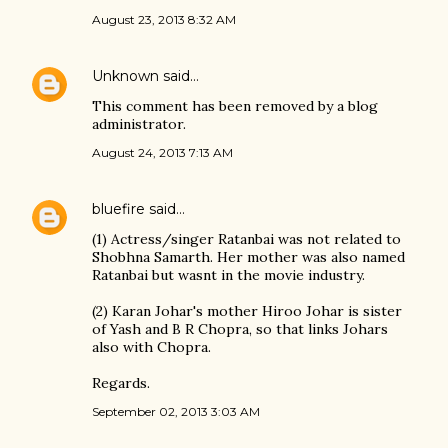
August 23, 2013 8:32 AM
Unknown
said…
This comment has been removed by a blog
administrator.
August 24, 2013 7:13 AM
bluefire
said…
(1) Actress/singer Ratanbai was not related to
Shobhna Samarth. Her mother was also named
Ratanbai but wasnt in the movie industry.
(2) Karan Johar's mother Hiroo Johar is sister
of Yash and B R Chopra, so that links Johars
also with Chopra.
Regards.
September 02, 2013 3:03 AM