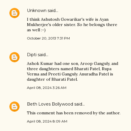
Unknown
said…
I think Ashutosh Gowarikar's wife is Ayan
Mukherjee's older sister. So he belongs there
as well :-)
October 20, 2013 7:31 PM
Dipti
said…
Ashok Kumar had one son, Aroop Ganguly, and
three daughters named Bharati Patel, Rupa
Verma and Preeti Ganguly. Anuradha Patel is
daughter of Bharati Patel.
April 08, 2024 3:26 AM
Beth Loves Bollywood
said…
This comment has been removed by the author.
April 08, 2024 8:09 AM