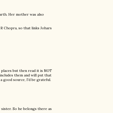
arth. Her mother was also
 R Chopra, so that links Johars
 places but then read it is NOT
 includes them and will put that
o a good source, I'd be grateful.
 sister. So he belongs there as