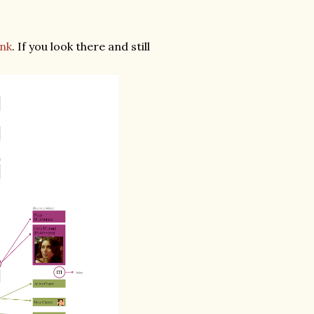
ink
. If you look there and still