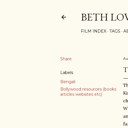
BETH LO
FILM INDEX
TAGS
A
Share
Au
T
Labels
Bengali
Th
Bollywood resources (books
Ki
articles websites etc)
ch
WH
am
fa