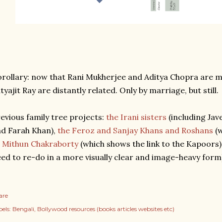
rollary: now that Rani Mukherjee and Aditya Chopra are 
tyajit Ray are distantly related. Only by marriage, but still.
evious family tree projects:
the Irani sisters
(including Jav
d Farah Khan),
the Feroz and Sanjay Khans and Roshans
(w
 Mithun Chakraborty
(which shows the link to the Kapoors)
ed to re-do in a more visually clear and image-heavy form
are
els:
Bengali
Bollywood resources (books articles websites etc)