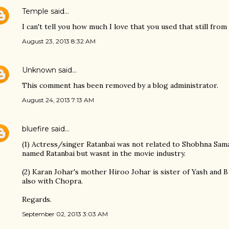
Temple
said…
I can't tell you how much I love that you used that still fr
August 23, 2013 8:32 AM
Unknown
said…
This comment has been removed by a blog administrator.
August 24, 2013 7:13 AM
bluefire
said…
(1) Actress/singer Ratanbai was not related to Shobhna Sam
named Ratanbai but wasnt in the movie industry.
(2) Karan Johar's mother Hiroo Johar is sister of Yash and B
also with Chopra.
Regards.
September 02, 2013 3:03 AM