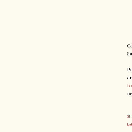
Co
Sa
Pr
an
to
ne
Sh
Lab