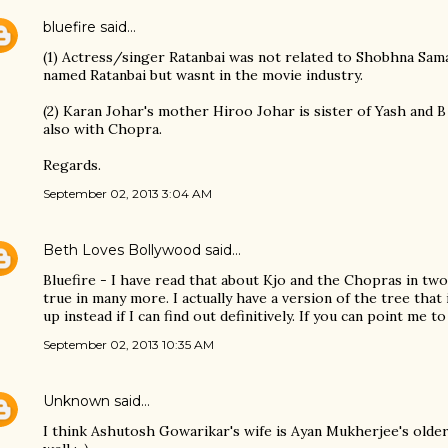
bluefire
said…
(1) Actress/singer Ratanbai was not related to Shobhna Sam
named Ratanbai but wasnt in the movie industry.
(2) Karan Johar's mother Hiroo Johar is sister of Yash and B
also with Chopra.
Regards.
September 02, 2013 3:04 AM
Beth Loves Bollywood
said…
Bluefire - I have read that about Kjo and the Chopras in two
true in many more. I actually have a version of the tree that
up instead if I can find out definitively. If you can point me t
September 02, 2013 10:35 AM
Unknown
said…
I think Ashutosh Gowarikar's wife is Ayan Mukherjee's older