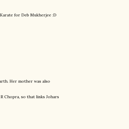
om Karate for Deb Mukherjee :D
arth. Her mother was also
 R Chopra, so that links Johars