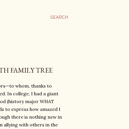
SEARCH
TH FAMILY TREE
ors—to whom, thanks to
. In college, I had a giant
eriod (history major WHAT
rds to express how amazed I
hough there is nothing new in
 allying with others in the