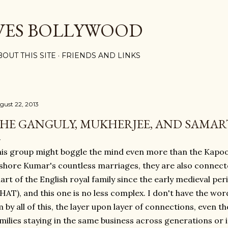
Skip to main content
VES BOLLYWOOD
BOUT THIS SITE
FRIENDS AND LINKS
gust 22, 2013
HE GANGULY, MUKHERJEE, AND SAMAR
is group might boggle the mind even more than the Kapo
shore Kumar's countless marriages, they are also connected
art of the English royal family since the early medieval p
AT), and this one is no less complex. I don't have the wo
 by all of this, the layer upon layer of connections, even t
milies staying in the same business across generations or in