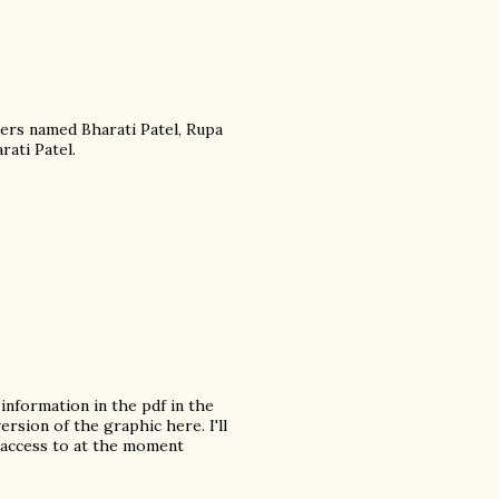
ers named Bharati Patel, Rupa
rati Patel.
information in the pdf in the
ersion of the graphic here. I'll
 access to at the moment