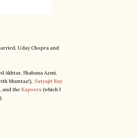
married, Uday Chopra and
ed Akhtar, Shabana Azmi,
ith Mumtaz!),
Satyajit Ray
, and the
Kapoors
(which I
).