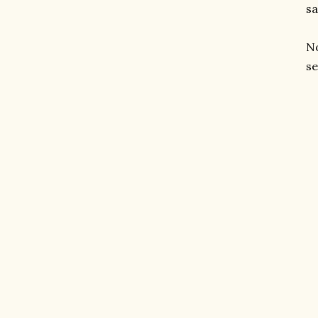
sa
No
se