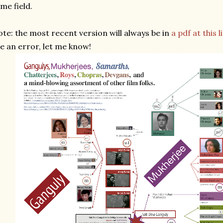
me field.
te: the most recent version will always be in
a pdf at this l
e an error, let me know!