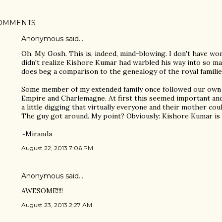
OMMENTS
Anonymous said…
Oh. My. Gosh. This is, indeed, mind-blowing. I don't have word
didn't realize Kishore Kumar had warbled his way into so many
does beg a comparison to the genealogy of the royal familie
Some member of my extended family once followed our own 
Empire and Charlemagne. At first this seemed important and 
a little digging that virtually everyone and their mother co
The guy got around. My point? Obviously: Kishore Kumar is 
~Miranda
August 22, 2013 7:06 PM
Anonymous said…
AWESOME!!!!
August 23, 2013 2:27 AM