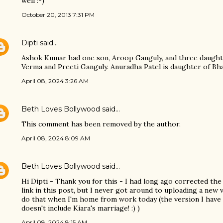
well :-)
October 20, 2013 7:31 PM
Dipti
said…
Ashok Kumar had one son, Aroop Ganguly, and three daught
Verma and Preeti Ganguly. Anuradha Patel is daughter of Bha
April 08, 2024 3:26 AM
Beth Loves Bollywood
said…
This comment has been removed by the author.
April 08, 2024 8:09 AM
Beth Loves Bollywood
said…
Hi Dipti - Thank you for this - I had long ago corrected the 
link in this post, but I never got around to uploading a new v
do that when I'm home from work today (the version I have
doesn't include Kiara's marriage! :) )
April 08, 2024 8:15 AM