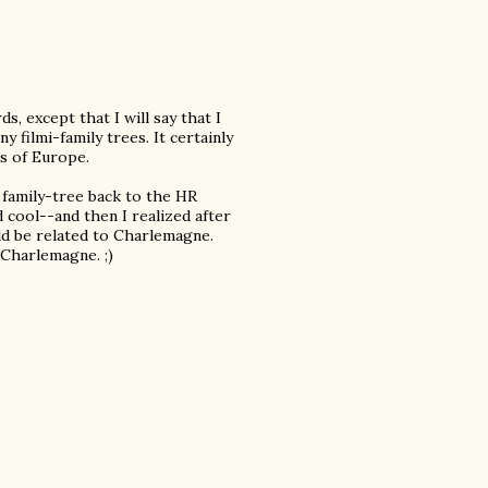
s, except that I will say that I
 filmi-family trees. It certainly
s of Europe.
family-tree back to the HR
cool--and then I realized after
uld be related to Charlemagne.
Charlemagne. ;)