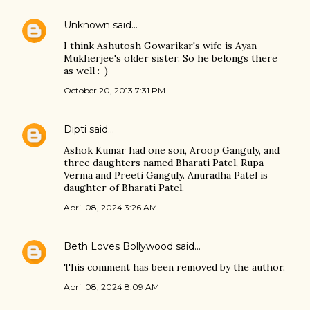
Unknown
said…
I think Ashutosh Gowarikar's wife is Ayan
Mukherjee's older sister. So he belongs there
as well :-)
October 20, 2013 7:31 PM
Dipti
said…
Ashok Kumar had one son, Aroop Ganguly, and
three daughters named Bharati Patel, Rupa
Verma and Preeti Ganguly. Anuradha Patel is
daughter of Bharati Patel.
April 08, 2024 3:26 AM
Beth Loves Bollywood
said…
This comment has been removed by the author.
April 08, 2024 8:09 AM