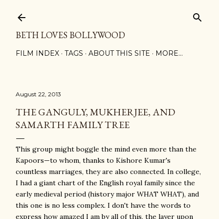
Skip to main content
BETH LOVES BOLLYWOOD
FILM INDEX
TAGS
ABOUT THIS SITE
MORE…
August 22, 2013
THE GANGULY, MUKHERJEE, AND
SAMARTH FAMILY TREE
This group might boggle the mind even more than the
Kapoors—to whom, thanks to Kishore Kumar's
countless marriages, they are also connected. In college,
I had a giant chart of the English royal family since the
early medieval period (history major WHAT WHAT), and
this one is no less complex. I don't have the words to
express how amazed I am by all of this, the layer upon