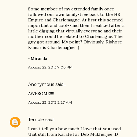
Some member of my extended family once
followed our own family-tree back to the HR
Empire and Charlemagne. At first this seemed
important and cool--and then I realized after a
little digging that virtually everyone and their
mother could be related to Charlemagne. The
guy got around. My point? Obviously: Kishore
Kumar is Charlemagne. ;)
~Miranda
August 22, 2013 7:06 PM
Anonymous said…
AWESOME!!!!
August 23, 2013 2:27 AM
Temple
said…
I can't tell you how much I love that you used
that still from Karate for Deb Mukherjee :D