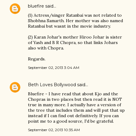
bluefire
said…
(1) Actress/singer Ratanbai was not related to
Shobhna Samarth. Her mother was also named
Ratanbai but wasnt in the movie industry.
(2) Karan Johar's mother Hiroo Johar is sister
of Yash and B R Chopra, so that links Johars
also with Chopra.
Regards.
September 02, 2013 3:04 AM
Beth Loves Bollywood
said…
Bluefire - I have read that about Kjo and the
Chopras in two places but then read it is NOT
true in many more. I actually have a version of
the tree that includes them and will put that up
instead if I can find out definitively. If you can
point me to a good source, I'd be grateful.
September 02, 2013 10:35 AM