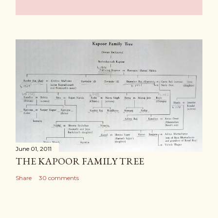
June 01, 2011
THE KAPOOR FAMILY TREE
Share
30 comments