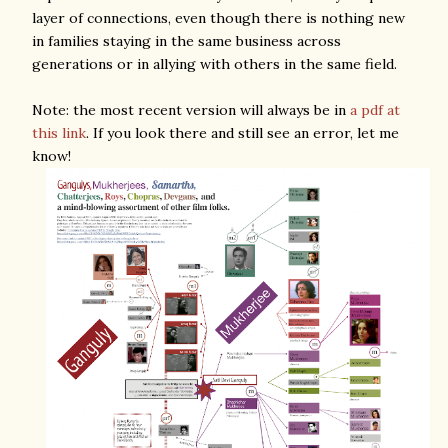
layer of connections, even though there is nothing new
in families staying in the same business across
generations or in allying with others in the same field.
Note: the most recent version will always be in
a pdf at
this link
. If you look there and still see an error, let me
know!