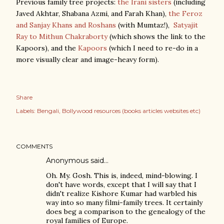
Previous family tree projects:
the Irani sisters
(including
Javed Akhtar, Shabana Azmi, and Farah Khan),
the Feroz
and Sanjay Khans and Roshans
(with Mumtaz!),
Satyajit
Ray to Mithun Chakraborty
(which shows the link to the
Kapoors), and the
Kapoors
(which I need to re-do in a
more visually clear and image-heavy form).
Share
Labels:
Bengali
Bollywood resources (books articles websites etc)
COMMENTS
Anonymous said…
Oh. My. Gosh. This is, indeed, mind-blowing. I
don't have words, except that I will say that I
didn't realize Kishore Kumar had warbled his
way into so many filmi-family trees. It certainly
does beg a comparison to the genealogy of the
royal families of Europe.