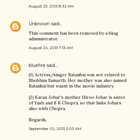
August 23, 2013 8:32 AM
Unknown
said…
This comment has been removed by a blog
administrator.
August 24, 2013 7:13 AM
bluefire
said…
(1) Actress/singer Ratanbai was not related to
Shobhna Samarth. Her mother was also named
Ratanbai but wasnt in the movie industry.
(2) Karan Johar's mother Hiroo Johar is sister
of Yash and B R Chopra, so that links Johars
also with Chopra.
Regards.
September 02, 2013 3:03 AM