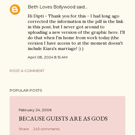
Beth Loves Bollywood
said…
Hi Dipti - Thank you for this - I had long ago
corrected the information in the pdf in the link
in this post, but I never got around to
uploading a new version of the graphic here. I'll
do that when I'm home from work today (the
version I have access to at the moment doesn't
include Kiara's marriage! :) )
April 08, 2024 8:15 AM
POST A COMMENT
POPULAR POSTS
February 24, 2006
BECAUSE GUESTS ARE AS GODS
Share
243 comments