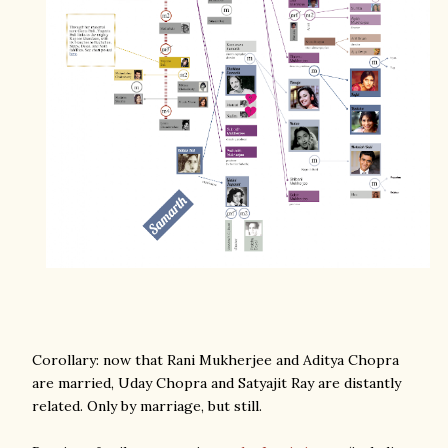
Corollary: now that Rani Mukherjee and Aditya Chopra
are married, Uday Chopra and Satyajit Ray are distantly
related. Only by marriage, but still.