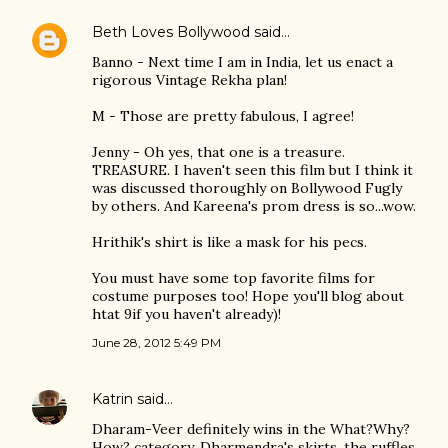
Beth Loves Bollywood
said…
Banno - Next time I am in India, let us enact a
rigorous Vintage Rekha plan!
M - Those are pretty fabulous, I agree!
Jenny - Oh yes, that one is a treasure.
TREASURE. I haven't seen this film but I think it
was discussed thoroughly on Bollywood Fugly
by others. And Kareena's prom dress is so...wow.
Hrithik's shirt is like a mask for his pecs.
You must have some top favorite films for
costume purposes too! Hope you'll blog about
htat 9if you haven't already)!
June 28, 2012 5:49 PM
Katrin
said…
Dharam-Veer definitely wins in the What?Why?
How? category. Dharmendra's skirts, the ruffles