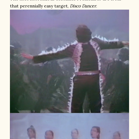
that perennially easy target,
Disco Dancer
.