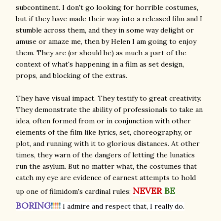
subcontinent. I don't go looking for horrible costumes,
but if they have made their way into a released film and I
stumble across them, and they in some way delight or
amuse or amaze me, then by Helen I am going to enjoy
them. They are (or should be) as much a part of the
context of what's happening in a film as set design,
props, and blocking of the extras.
They have visual impact. They testify to great creativity.
They demonstrate the ability of professionals to take an
idea, often formed from or in conjunction with other
elements of the film like lyrics, set, choreography, or
plot, and running with it to glorious distances. At other
times, they warn of the dangers of letting the lunatics
run the asylum. But no matter what, the costumes that
catch my eye are evidence of earnest attempts to hold
NEVER
BE
up one of filmidom's cardinal rules:
BORING
!
!
!
!
!
I admire and respect that, I really do.