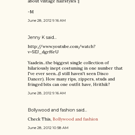
about vintage hairstyles :|
-M
June 28, 2012 9:16 AM
Jenny K
said…
http://www.youtube.com/watch?
v=5EJ_dgrf6rU
Yaadein...the biggest single collection of
hilariously inept costuming in one number that
I've ever seen...(I still haven't seen Disco
Dancer). How many rips, zippers, studs and
fringed bits can one outfit have, Hrithik?
June 28, 2012 9:16 AM
Bollywood and fashion
said…
Check This,
Bollywood and fashion
June 28, 2012 10:58 AM