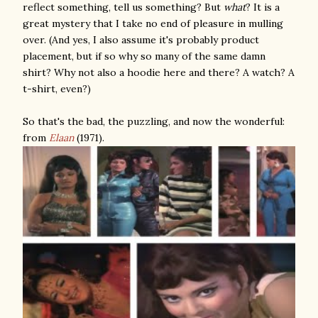
reflect something, tell us something? But
what
? It is a
great mystery that I take no end of pleasure in mulling
over. (And yes, I also assume it's probably product
placement, but if so why so many of the same damn
shirt? Why not also a hoodie here and there? A watch? A
t-shirt, even?)
So that's the bad, the puzzling, and now the wonderful:
from
Elaan
(1971).