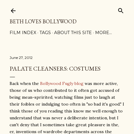
Skip to main content
BETH LOVES BOLLYWOOD
FILM INDEX
TAGS
ABOUT THIS SITE
MORE…
June 27, 2012
PALATE CLEANSERS: COSTUMES
Back when the
Bollywood Fugly blog
was more active,
those of us who contributed to it often got accused of
being mean-spririted, watching films just to laugh at
their foibles or indulging too often in "so bad it's good." I
think those of you reading this know me well enough to
understand that was never a deliberate intention, but I
can't deny that I sometimes take great pleasure in the,
er, inventions of wardrobe departments across the