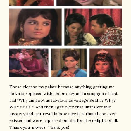
These cleanse my palate because anything getting me
down is replaced with sheer envy and a soupçon of lust
and "Why am I not as fabulous as vintage Rekha? Why?
WHYYYYY?" And then I get over that unanswerable
mystery and just revel in how nice it is that these ever
existed and were captured on film for the delight of all.
Thank you, movies. Thank you!