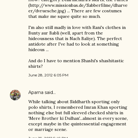
(http://www.missionbas.de/Sabberfilme/dharve
er/dvruesche.jpg) ... There are few costumes
that make me squee quite so much.
I'm also still madly in love with Rani's clothes in
Bunty aur Babli (well, apart from the
hideousness that is Nach Baliye). The perfect
antidote after I've had to look at something
hideous ...
And do I have to mention Shashi's shashitastic
shirts?
June 28, 2012 6:05 PM
Aparna
said…
While talking about Siddharth sporting only
polo shirts, I remembered Imran Khan sporting
nothing else but full sleeved checked shirts in
'Mere Brother ki Dulhan'...almost in every scene,
except maybe in the quintessential engagement
or marriage scene.