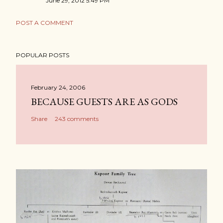
June 29, 2012 5:49 PM
POST A COMMENT
POPULAR POSTS
February 24, 2006
BECAUSE GUESTS ARE AS GODS
Share
243 comments