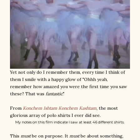
Yet not only do I remember them, every time I think of
them I smile with a happy glow of "Ohhh yeah,
remember how amazed you were the first time you saw
these? That was
fantastic
."
From
Konchem Ishtam Konchem Kashtam
, the most
glorious array of polo shirts I ever did see.
My notes on this film indicate I saw at least 46 different shirts.
This
must
be on purpose. It
must
be about something,