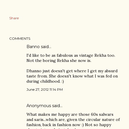
Share
COMMENTS
Banno
said…
I'd like to be as fabulous as vintage Rekha too.
Not the boring Rekha she now is.
Dhanno just doesn't get where I get my absurd
taste from. She doesn't know what I was fed on
during childhood. :)
June 27, 2012 11:14 PM
Anonymous said…
What makes me happy are those 60s salwars
and saris...which are, given the circular nature of
fashion, back in fashion now :) Not so happy