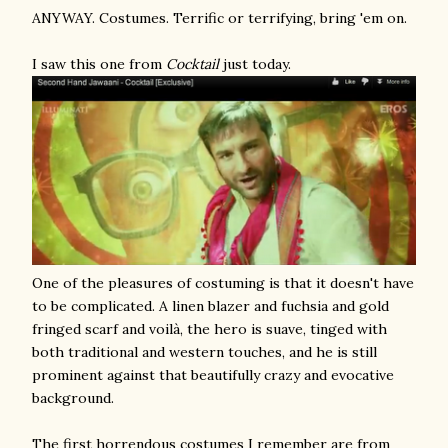
ANYWAY. Costumes. Terrific or terrifying, bring 'em on.
I saw this one from
Cocktail
just today.
One of the pleasures of costuming is that it doesn't have
to be complicated. A linen blazer and fuchsia and gold
fringed scarf and voilà, the hero is suave, tinged with
both traditional and western touches, and he is still
prominent against that beautifully crazy and evocative
background.
The first horrendous costumes I remember are from