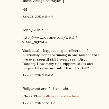
about vintage hairstyles :|
-M
June 28, 2012 9:16 AM
Jenny K
said…
http://www.youtube.com/watch?
v=5EJ_dgrf6rU
Yaadein...the biggest single collection of
hilariously inept costuming in one number that
I've ever seen...(I still haven't seen Disco
Dancer). How many rips, zippers, studs and
fringed bits can one outfit have, Hrithik?
June 28, 2012 9:16 AM
Bollywood and fashion
said…
Check This,
Bollywood and fashion
June 28, 2012 10:58 AM