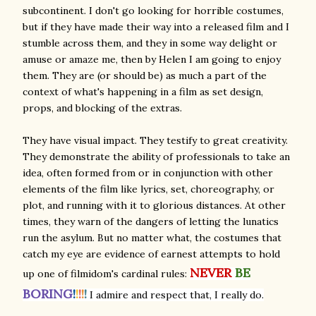
subcontinent. I don't go looking for horrible costumes,
but if they have made their way into a released film and I
stumble across them, and they in some way delight or
amuse or amaze me, then by Helen I am going to enjoy
them. They are (or should be) as much a part of the
context of what's happening in a film as set design,
props, and blocking of the extras.
They have visual impact. They testify to great creativity.
They demonstrate the ability of professionals to take an
idea, often formed from or in conjunction with other
elements of the film like lyrics, set, choreography, or
plot, and running with it to glorious distances. At other
times, they warn of the dangers of letting the lunatics
run the asylum. But no matter what, the costumes that
catch my eye are evidence of earnest attempts to hold
NEVER
BE
up one of filmidom's cardinal rules:
BORING
!
!
!
!
!
I admire and respect that, I really do.