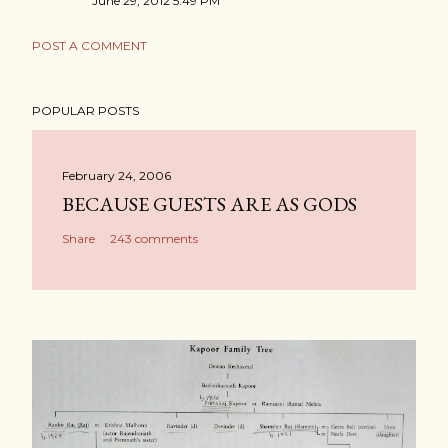
June 29, 2012 5:49 PM
POST A COMMENT
POPULAR POSTS
February 24, 2006
BECAUSE GUESTS ARE AS GODS
Share
243 comments