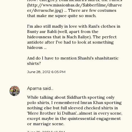
(http://www.missionbas.de/Sabberfilme/dharve
er/dvruesche.jpg) ... There are few costumes
that make me squee quite so much.
I'm also still madly in love with Rani's clothes in
Bunty aur Babli (well, apart from the
hideousness that is Nach Baliye). The perfect
antidote after I've had to look at something
hideous ...
And do I have to mention Shashi's shashitastic
shirts?
June 28, 2012 6:05 PM
Aparna
said…
While talking about Siddharth sporting only
polo shirts, I remembered Imran Khan sporting
nothing else but full sleeved checked shirts in
'Mere Brother ki Dulhan'...almost in every scene,
except maybe in the quintessential engagement
or marriage scene.