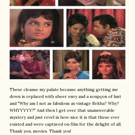
These cleanse my palate because anything getting me
down is replaced with sheer envy and a soupçon of lust
and "Why am I not as fabulous as vintage Rekha? Why?
WHYYYYY?" And then I get over that unanswerable
mystery and just revel in how nice it is that these ever
existed and were captured on film for the delight of all.
Thank you, movies. Thank you!