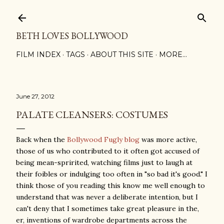
Skip to main content
BETH LOVES BOLLYWOOD
FILM INDEX
TAGS
ABOUT THIS SITE
MORE…
June 27, 2012
PALATE CLEANSERS: COSTUMES
Back when the
Bollywood Fugly blog
was more active,
those of us who contributed to it often got accused of
being mean-spririted, watching films just to laugh at
their foibles or indulging too often in "so bad it's good." I
think those of you reading this know me well enough to
understand that was never a deliberate intention, but I
can't deny that I sometimes take great pleasure in the,
er, inventions of wardrobe departments across the