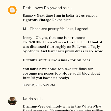
Beth Loves Bollywood
said…
Banno - Next time I am in India, let us enact a
rigorous Vintage Rekha plan!
M - Those are pretty fabulous, I agree!
Jenny - Oh yes, that one is a treasure.
TREASURE. I haven't seen this film but I think it
was discussed thoroughly on Bollywood Fugly
by others. And Kareena's prom dress is so...wow.
Hrithik's shirt is like a mask for his pecs.
You must have some top favorite films for
costume purposes too! Hope you'll blog about
htat 9if you haven't already)!
June 28, 2012 5:49 PM
Katrin
said…
Dharam-Veer definitely wins in the What?Why?
How? category. Dharmendra's skirts, the ruffles