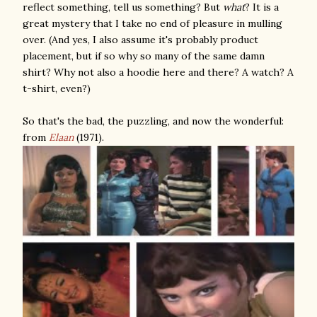
reflect something, tell us something? But
what
? It is a
great mystery that I take no end of pleasure in mulling
over. (And yes, I also assume it's probably product
placement, but if so why so many of the same damn
shirt? Why not also a hoodie here and there? A watch? A
t-shirt, even?)
So that's the bad, the puzzling, and now the wonderful:
from
Elaan
(1971).