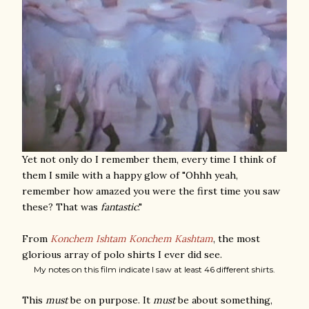
Yet not only do I remember them, every time I think of
them I smile with a happy glow of "Ohhh yeah,
remember how amazed you were the first time you saw
these? That was
fantastic
."
From
Konchem Ishtam Konchem Kashtam
, the most
glorious array of polo shirts I ever did see.
My notes on this film indicate I saw at least 46 different shirts.
This
must
be on purpose. It
must
be about something,