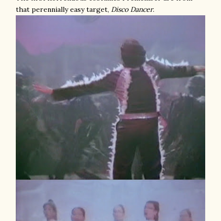
that perennially easy target,
Disco Dancer
.