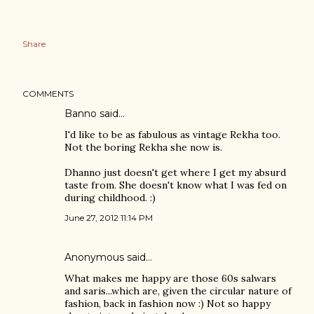
Share
COMMENTS
Banno
said…
I'd like to be as fabulous as vintage Rekha too.
Not the boring Rekha she now is.
Dhanno just doesn't get where I get my absurd
taste from. She doesn't know what I was fed on
during childhood. :)
June 27, 2012 11:14 PM
Anonymous said…
What makes me happy are those 60s salwars
and saris...which are, given the circular nature of
fashion, back in fashion now :) Not so happy