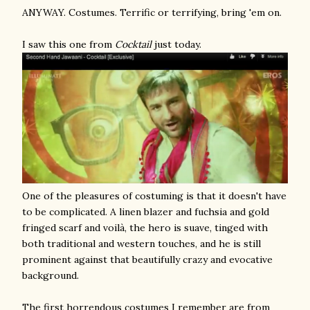
ANYWAY. Costumes. Terrific or terrifying, bring 'em on.
I saw this one from
Cocktail
just today.
One of the pleasures of costuming is that it doesn't have
to be complicated. A linen blazer and fuchsia and gold
fringed scarf and voilà, the hero is suave, tinged with
both traditional and western touches, and he is still
prominent against that beautifully crazy and evocative
background.
The first horrendous costumes I remember are from