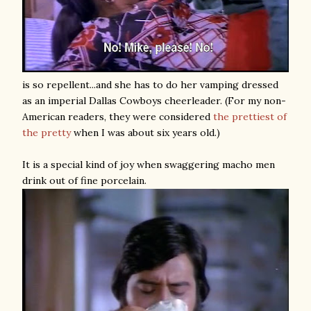
is so repellent...and she has to do her vamping dressed
as an imperial Dallas Cowboys cheerleader. (For my non-
American readers, they were considered
the prettiest of
the pretty
when I was about six years old.)
It is a special kind of joy when swaggering macho men
drink out of fine porcelain.