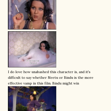
I do love how unabashed this character is, and it's
difficult to say whether Neetu or Bindu is the more
effective vamp in this film. Bindu might win