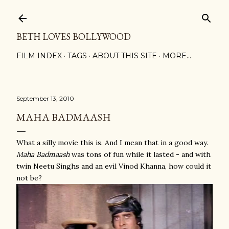
Skip to main content
BETH LOVES BOLLYWOOD
FILM INDEX
TAGS
ABOUT THIS SITE
MORE…
September 13, 2010
MAHA BADMAASH
What a silly movie this is. And I mean that in a good way.
Maha Badmaash
was tons of fun while it lasted - and with
twin Neetu Singhs and an evil Vinod Khanna, how could it
not be?