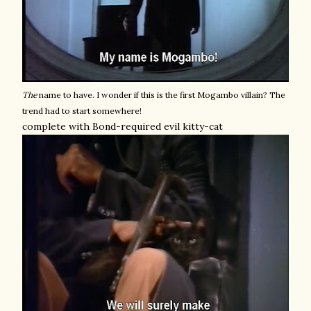
The
name to have. I wonder if this is the first Mogambo villain? The
trend had to start somewhere!
complete with Bond-required evil kitty-cat