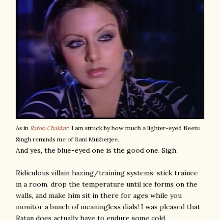
As in
Rafoo Chakkar
, I am struck by how much a lighter-eyed Neetu
Singh reminds me of Rani Mukherjee.
And yes, the blue-eyed one is the good one. Sigh.
Ridiculous villain hazing/training systems: stick trainee
in a room, drop the temperature until ice forms on the
walls, and make him sit in there for ages while you
monitor a bunch of meaningless dials! I was pleased that
Ratan does actually have to endure some cold