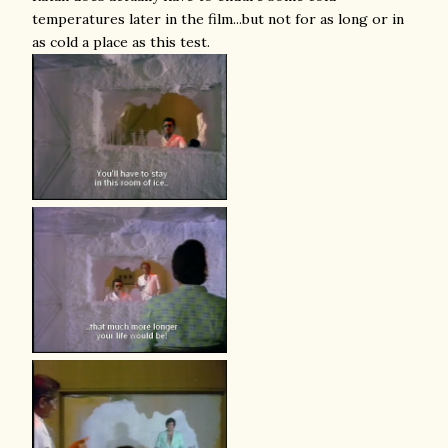
temperatures later in the film...but not for as long or in
as cold a place as this test.