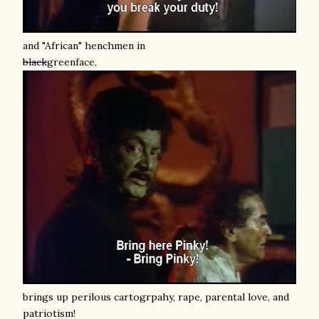
and "African" henchmen in
black
greenface,
brings up perilous cartogrpahy, rape, parental love, and
patriotism!