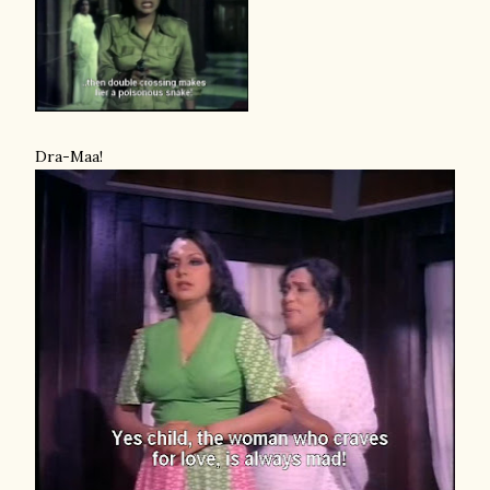
Dra-Maa!