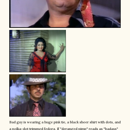
Bad guy is wearing a huge pink tie, a black sheer shirt with dots, and
a polka-dot trimmed fedora. If "deranged pimp" reads as "badass"