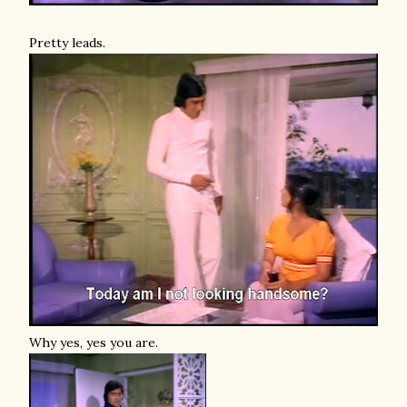
Pretty leads.
Why yes, yes you are.