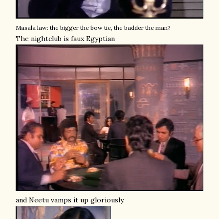
Masala law: the bigger the bow tie, the badder the man?
The nightclub is faux Egyptian
and Neetu vamps it up gloriously.