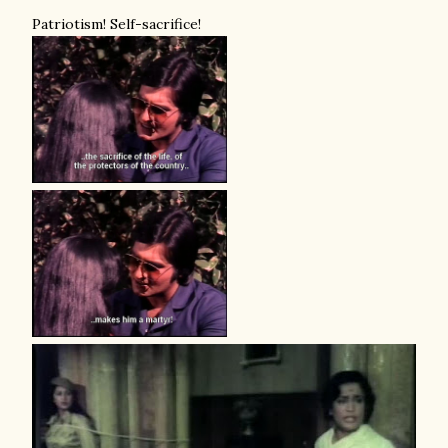
Patriotism! Self-sacrifice!