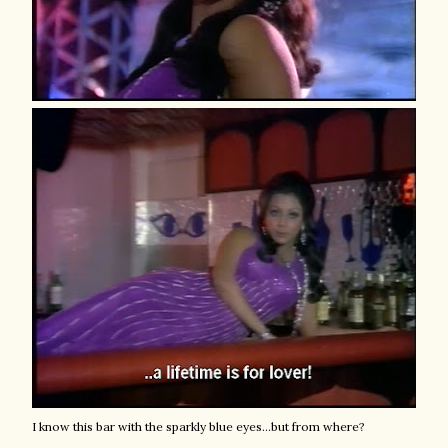
I know this bar with the sparkly blue eyes...but from where?