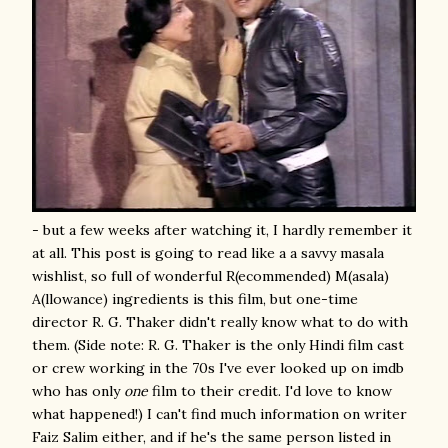
- but a few weeks after watching it, I hardly remember it
at all. This post is going to read like a a savvy masala
wishlist, so full of wonderful R(ecommended) M(asala)
A(llowance) ingredients is this film, but one-time
director R. G. Thaker didn't really know what to do with
them. (Side note: R. G. Thaker is the only Hindi film cast
or crew working in the 70s I've ever looked up on imdb
who has only
one
film to their credit. I'd love to know
what happened!) I can't find much information on writer
Faiz Salim either, and if he's the same person listed in