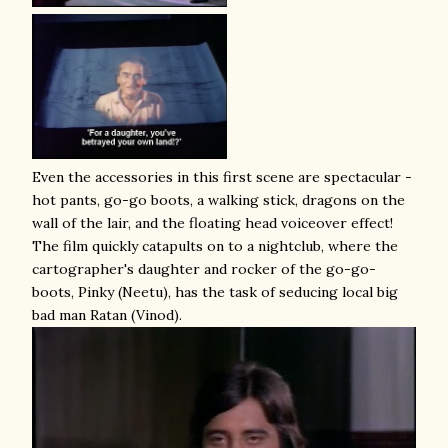
Even the accessories in this first scene are spectacular -
hot pants, go-go boots, a walking stick, dragons on the
wall of the lair, and the floating head voiceover effect!
The film quickly catapults on to a nightclub, where the
cartographer's daughter and rocker of the go-go-
boots, Pinky (Neetu), has the task of seducing local big
bad man Ratan (Vinod).