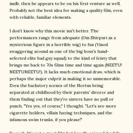
imdb, then he appears to be on his first venture as well.
Probably not the best idea for making a quality film, even
with reliable, familiar elements.
I don't know why this movie isn't better. The
performances range from adequate (Om Shivpuri as a
mysterious figure in a horrible wig) to fun (Vinod
swaggering around as one of the big boss's hand-
selected elite bad guy squad) to the kind of feisty that
brings me back to 70s films time and time again (NEETU!
NEETUNEETU!). It lacks much emotional draw, which is
perhaps the major culprit in making it so unmemorable.
Even the backstory scenes of the Neetus being
separated at childhood by their parents' divorce and
them finding out that they're sisters have no pull or
punch. "Yes yes, of course," I thought. "Let's see more
cigarette holders, villain hazing techniques, and the
infamous swim trunks, if you please!"