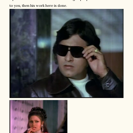
to you, then his work here is done.