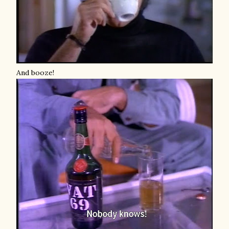
And booze!