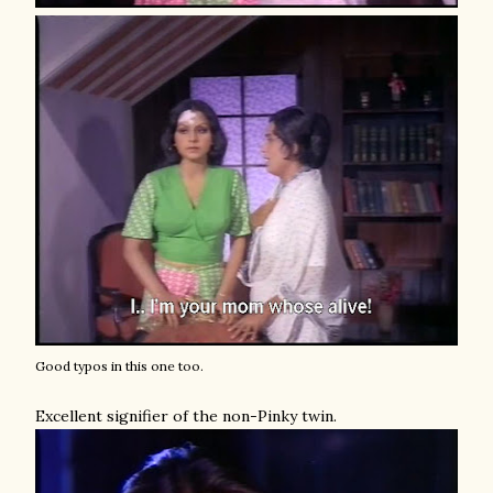
Good typos in this one too.
Excellent signifier of the non-Pinky twin.