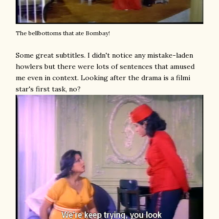
The bellbottoms that ate Bombay!
Some great subtitles. I didn't notice any mistake-laden
howlers but there were lots of sentences that amused
me even in context. Looking after the drama is a filmi
star's first task, no?