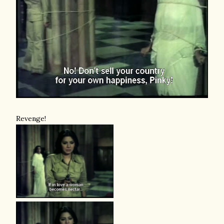
Revenge!