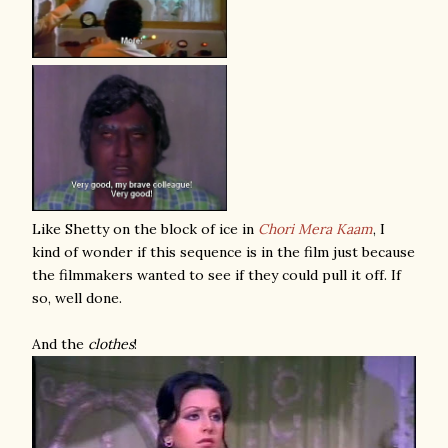
Like Shetty on the block of ice in
Chori Mera Kaam
, I
kind of wonder if this sequence is in the film just because
the filmmakers wanted to see if they could pull it off. If
so, well done.
And the
clothes
!