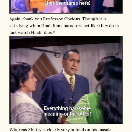
Again, thank you Professor Obvious. Though it is
satisfying when Hindi film characters act like they do in
fact watch Hindi films.*
Whereas Shetty is clearly very behind on his masala