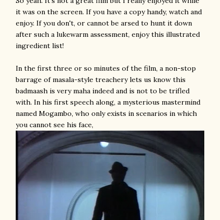
So yeah. It's not a great film but I really enjoyed it while
it was on the screen. If you have a copy handy, watch and
enjoy. If you don't, or cannot be arsed to hunt it down
after such a lukewarm assessment, enjoy this illustrated
ingredient list!
In the first three or so minutes of the film, a non-stop
barrage of masala-style treachery lets us know this
badmaash is very maha indeed and is not to be trifled
with. In his first speech along, a mysterious mastermind
named Mogambo, who only exists in scenarios in which
you cannot see his face,