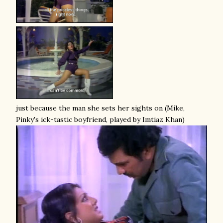
just because the man she sets her sights on (Mike,
Pinky's ick-tastic boyfriend, played by Imtiaz Khan)