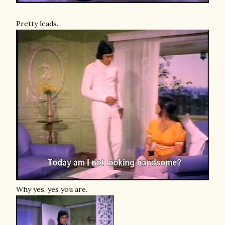
Pretty leads.
Why yes, yes you are.