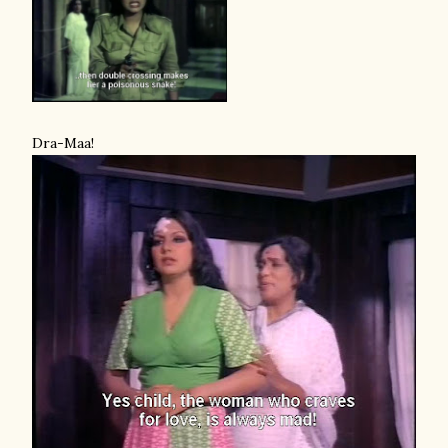
Dra-Maa!