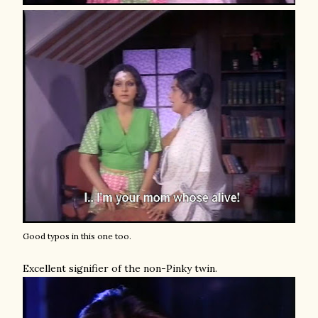
Good typos in this one too.
Excellent signifier of the non-Pinky twin.