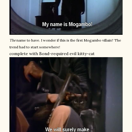
The
name to have. I wonder if this is the first Mogambo villain? The
trend had to start somewhere!
complete with Bond-required evil kitty-cat