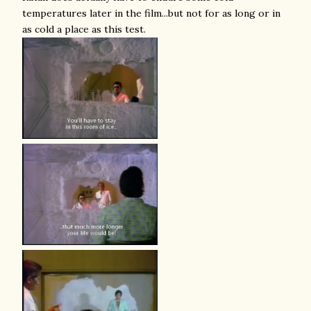
temperatures later in the film...but not for as long or in
as cold a place as this test.