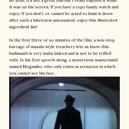
So yeah. It's not a great film but I really enjoyed it while
it was on the screen. If you have a copy handy, watch and
enjoy. If you don't, or cannot be arsed to hunt it down
after such a lukewarm assessment, enjoy this illustrated
ingredient list!
In the first three or so minutes of the film, a non-stop
barrage of masala-style treachery lets us know this
badmaash is very maha indeed and is not to be trifled
with. In his first speech along, a mysterious mastermind
named Mogambo, who only exists in scenarios in which
you cannot see his face,