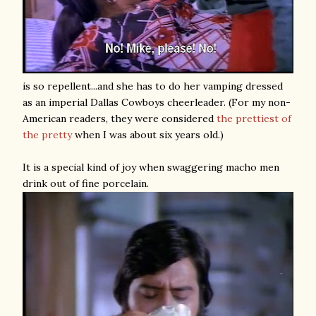
is so repellent...and she has to do her vamping dressed
as an imperial Dallas Cowboys cheerleader. (For my non-
American readers, they were considered
the prettiest of
the pretty
when I was about six years old.)
It is a special kind of joy when swaggering macho men
drink out of fine porcelain.