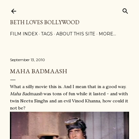
Skip to main content
BETH LOVES BOLLYWOOD
FILM INDEX
TAGS
ABOUT THIS SITE
MORE…
September 13, 2010
MAHA BADMAASH
What a silly movie this is. And I mean that in a good way.
Maha Badmaash
was tons of fun while it lasted - and with
twin Neetu Singhs and an evil Vinod Khanna, how could it
not be?