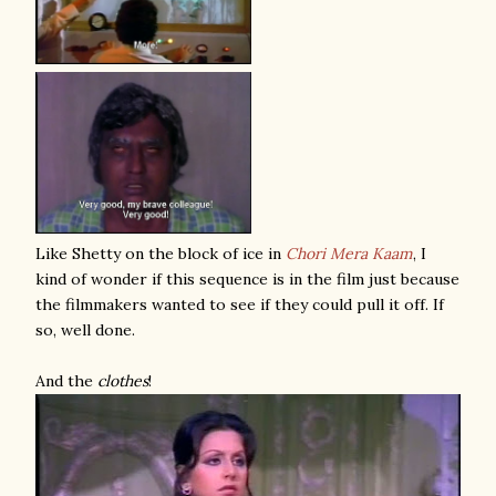
Like Shetty on the block of ice in
Chori Mera Kaam
, I
kind of wonder if this sequence is in the film just because
the filmmakers wanted to see if they could pull it off. If
so, well done.
And the
clothes
!