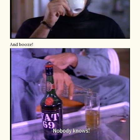
And booze!