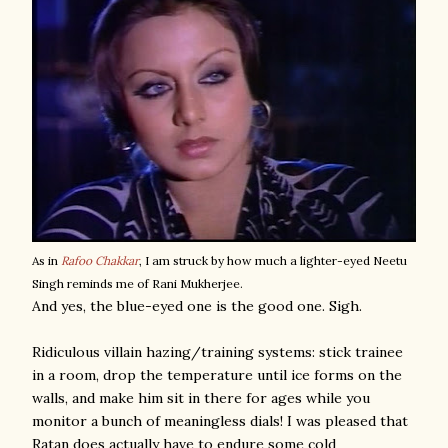
As in
Rafoo Chakkar
, I am struck by how much a lighter-eyed Neetu
Singh reminds me of Rani Mukherjee.
And yes, the blue-eyed one is the good one. Sigh.
Ridiculous villain hazing/training systems: stick trainee
in a room, drop the temperature until ice forms on the
walls, and make him sit in there for ages while you
monitor a bunch of meaningless dials! I was pleased that
Ratan does actually have to endure some cold