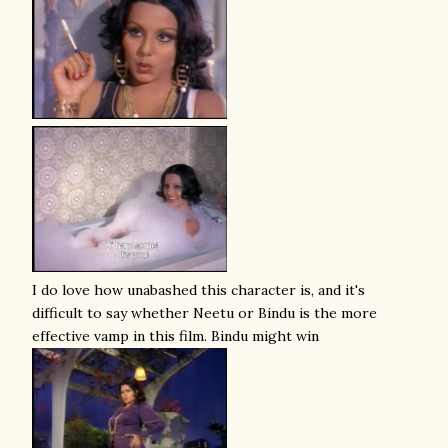
I do love how unabashed this character is, and it's
difficult to say whether Neetu or Bindu is the more
effective vamp in this film. Bindu might win