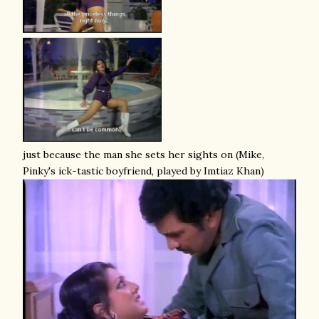
just because the man she sets her sights on (Mike,
Pinky's ick-tastic boyfriend, played by Imtiaz Khan)