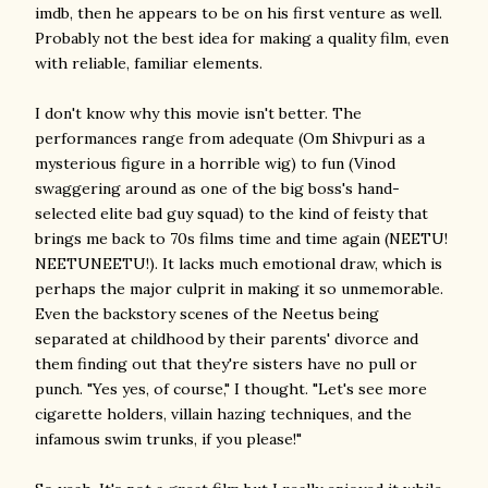
imdb, then he appears to be on his first venture as well.
Probably not the best idea for making a quality film, even
with reliable, familiar elements.
I don't know why this movie isn't better. The
performances range from adequate (Om Shivpuri as a
mysterious figure in a horrible wig) to fun (Vinod
swaggering around as one of the big boss's hand-
selected elite bad guy squad) to the kind of feisty that
brings me back to 70s films time and time again (NEETU!
NEETUNEETU!). It lacks much emotional draw, which is
perhaps the major culprit in making it so unmemorable.
Even the backstory scenes of the Neetus being
separated at childhood by their parents' divorce and
them finding out that they're sisters have no pull or
punch. "Yes yes, of course," I thought. "Let's see more
cigarette holders, villain hazing techniques, and the
infamous swim trunks, if you please!"