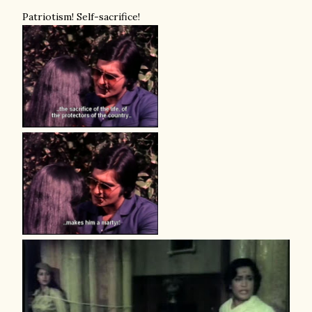
Patriotism! Self-sacrifice!