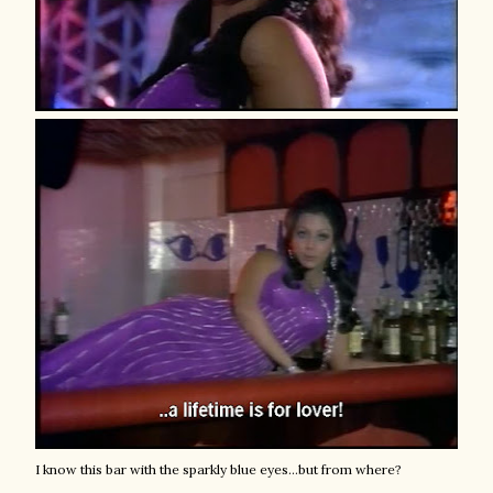
I know this bar with the sparkly blue eyes...but from where?