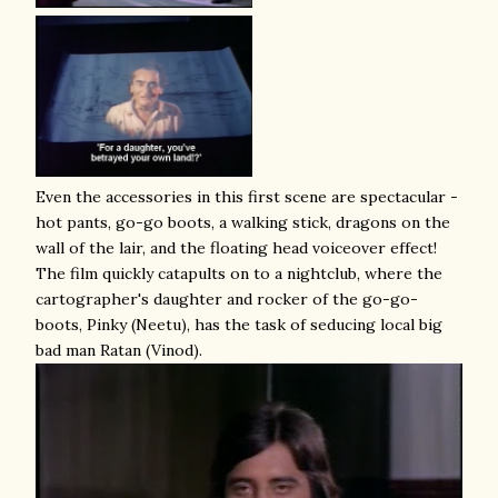
Even the accessories in this first scene are spectacular -
hot pants, go-go boots, a walking stick, dragons on the
wall of the lair, and the floating head voiceover effect!
The film quickly catapults on to a nightclub, where the
cartographer's daughter and rocker of the go-go-
boots, Pinky (Neetu), has the task of seducing local big
bad man Ratan (Vinod).