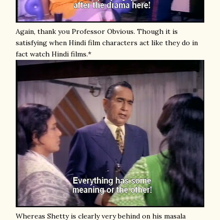
Again, thank you Professor Obvious. Though it is
satisfying when Hindi film characters act like they do in
fact watch Hindi films.*
Whereas Shetty is clearly very behind on his masala