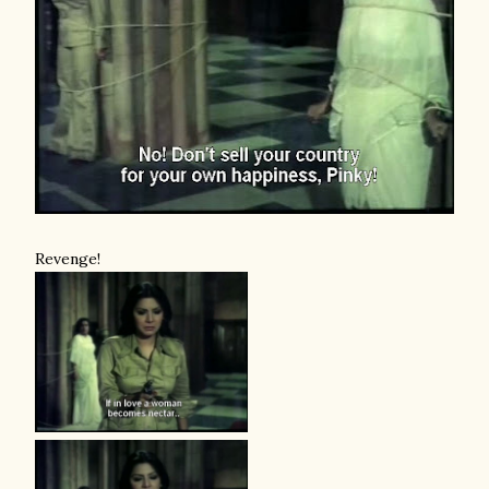
Revenge!