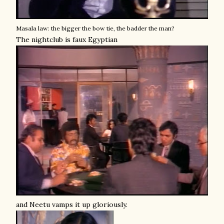
Masala law: the bigger the bow tie, the badder the man?
The nightclub is faux Egyptian
and Neetu vamps it up gloriously.