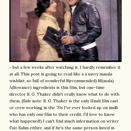
- but a few weeks after watching it, I hardly remember it
at all. This post is going to read like a a savvy masala
wishlist, so full of wonderful R(ecommended) M(asala)
A(llowance) ingredients is this film, but one-time
director R. G. Thaker didn't really know what to do with
them. (Side note: R. G. Thaker is the only Hindi film cast
or crew working in the 70s I've ever looked up on imdb
who has only
one
film to their credit. I'd love to know
what happened!) I can't find much information on writer
Faiz Salim either, and if he's the same person listed in