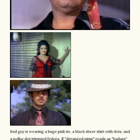
Bad guy is wearing a huge pink tie, a black sheer shirt with dots, and
a polka-dot trimmed fedora. If "deranged pimp" reads as "badass"