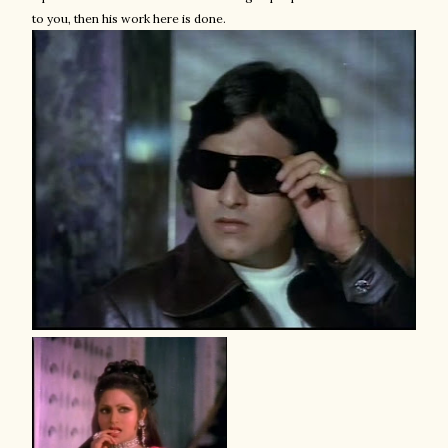
to you, then his work here is done.