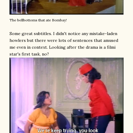
The bellbottoms that ate Bombay!
Some great subtitles. I didn't notice any mistake-laden
howlers but there were lots of sentences that amused
me even in context. Looking after the drama is a filmi
star's first task, no?