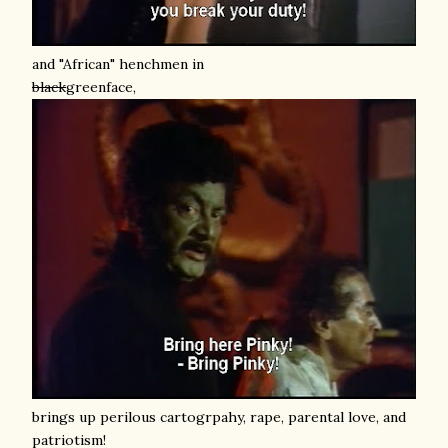
and "African" henchmen in
black
greenface,
brings up perilous cartogrpahy, rape, parental love, and
patriotism!