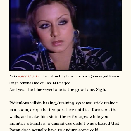
As in
Rafoo Chakkar
, I am struck by how much a lighter-eyed Neetu
Singh reminds me of Rani Mukherjee.
And yes, the blue-eyed one is the good one. Sigh.
Ridiculous villain hazing/training systems: stick trainee
in a room, drop the temperature until ice forms on the
walls, and make him sit in there for ages while you
monitor a bunch of meaningless dials! I was pleased that
Ratan does actually have to endure some cold