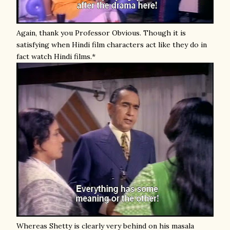
Again, thank you Professor Obvious. Though it is
satisfying when Hindi film characters act like they do in
fact watch Hindi films.*
Whereas Shetty is clearly very behind on his masala