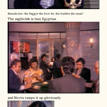
Masala law: the bigger the bow tie, the badder the man?
The nightclub is faux Egyptian
and Neetu vamps it up gloriously.