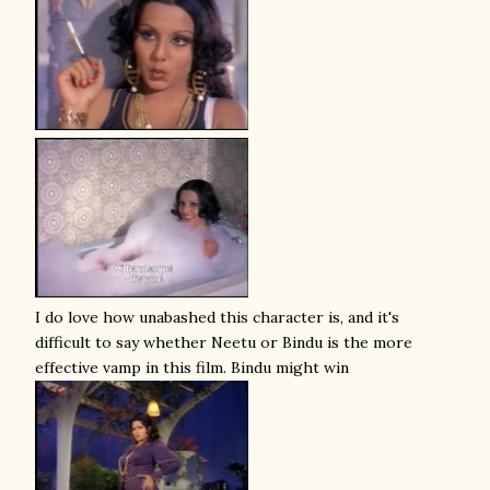
I do love how unabashed this character is, and it's
difficult to say whether Neetu or Bindu is the more
effective vamp in this film. Bindu might win