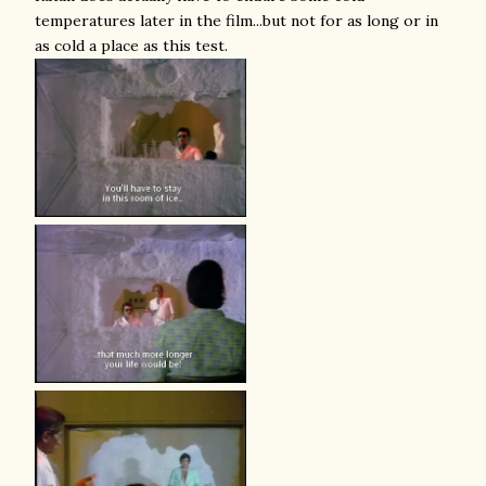
temperatures later in the film...but not for as long or in
as cold a place as this test.