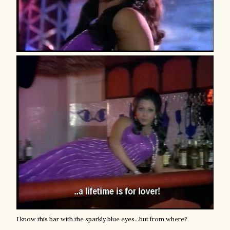
I know this bar with the sparkly blue eyes...but from where?