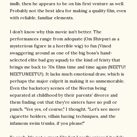
imdb, then he appears to be on his first venture as well.
Probably not the best idea for making a quality film, even
with reliable, familiar elements.
I don't know why this movie isn't better. The
performances range from adequate (Om Shivpuri as a
mysterious figure in a horrible wig) to fun (Vinod
swaggering around as one of the big boss's hand-
selected elite bad guy squad) to the kind of feisty that
brings me back to 70s films time and time again (NEETU!
NEETUNEETU!). It lacks much emotional draw, which is
perhaps the major culprit in making it so unmemorable.
Even the backstory scenes of the Neetus being
separated at childhood by their parents' divorce and
them finding out that they're sisters have no pull or
punch. "Yes yes, of course," I thought. "Let's see more
cigarette holders, villain hazing techniques, and the
infamous swim trunks, if you please!"