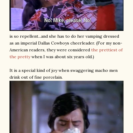
is so repellent...and she has to do her vamping dressed
as an imperial Dallas Cowboys cheerleader. (For my non-
American readers, they were considered
the prettiest of
the pretty
when I was about six years old.)
It is a special kind of joy when swaggering macho men
drink out of fine porcelain.