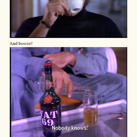
And booze!