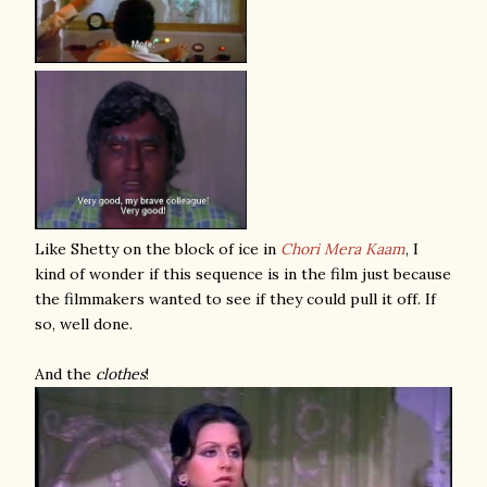
Like Shetty on the block of ice in
Chori Mera Kaam
, I
kind of wonder if this sequence is in the film just because
the filmmakers wanted to see if they could pull it off. If
so, well done.
And the
clothes
!