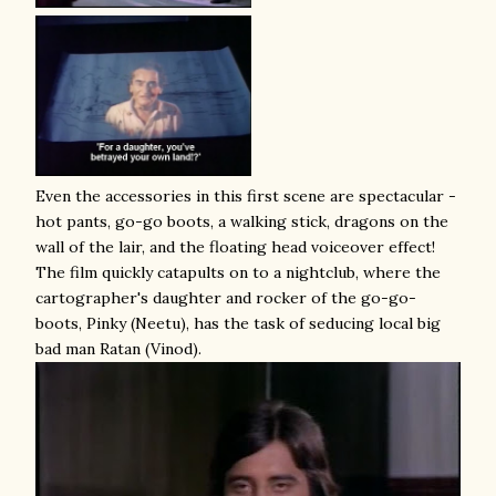
Even the accessories in this first scene are spectacular -
hot pants, go-go boots, a walking stick, dragons on the
wall of the lair, and the floating head voiceover effect!
The film quickly catapults on to a nightclub, where the
cartographer's daughter and rocker of the go-go-
boots, Pinky (Neetu), has the task of seducing local big
bad man Ratan (Vinod).