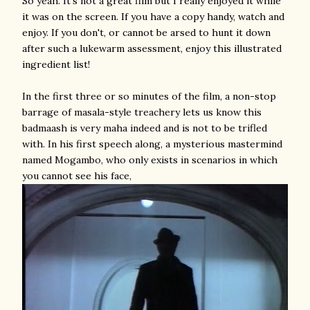
So yeah. It's not a great film but I really enjoyed it while
it was on the screen. If you have a copy handy, watch and
enjoy. If you don't, or cannot be arsed to hunt it down
after such a lukewarm assessment, enjoy this illustrated
ingredient list!
In the first three or so minutes of the film, a non-stop
barrage of masala-style treachery lets us know this
badmaash is very maha indeed and is not to be trifled
with. In his first speech along, a mysterious mastermind
named Mogambo, who only exists in scenarios in which
you cannot see his face,