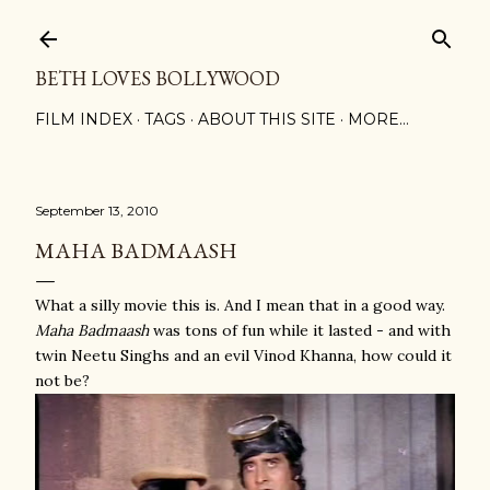
Skip to main content
BETH LOVES BOLLYWOOD
FILM INDEX
TAGS
ABOUT THIS SITE
MORE…
September 13, 2010
MAHA BADMAASH
What a silly movie this is. And I mean that in a good way.
Maha Badmaash
was tons of fun while it lasted - and with
twin Neetu Singhs and an evil Vinod Khanna, how could it
not be?