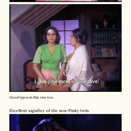
Good typos in this one too.
Excellent signifier of the non-Pinky twin.