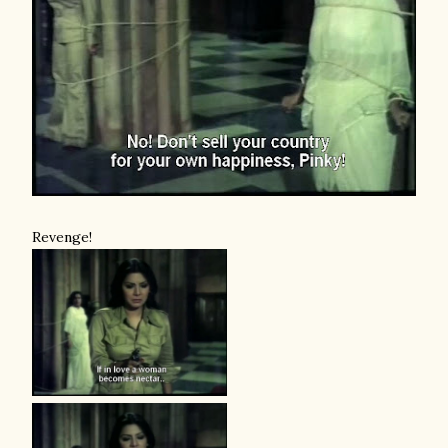
Revenge!