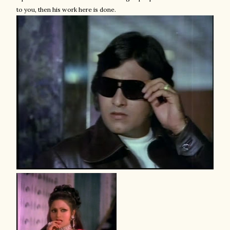
to you, then his work here is done.