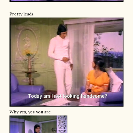
Pretty leads.
Why yes, yes you are.