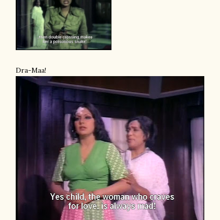
Dra-Maa!