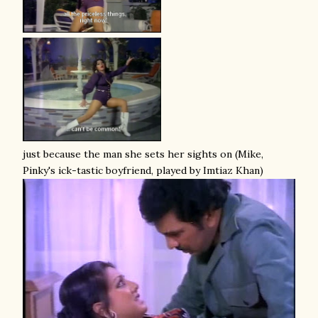
just because the man she sets her sights on (Mike,
Pinky's ick-tastic boyfriend, played by Imtiaz Khan)