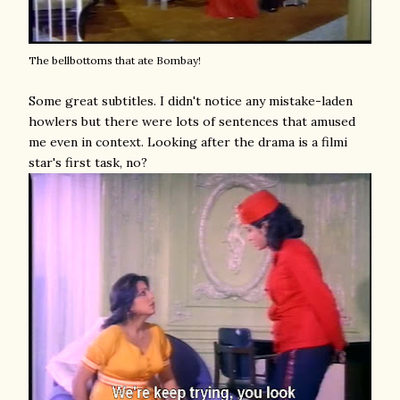
The bellbottoms that ate Bombay!
Some great subtitles. I didn't notice any mistake-laden
howlers but there were lots of sentences that amused
me even in context. Looking after the drama is a filmi
star's first task, no?