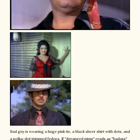
Bad guy is wearing a huge pink tie, a black sheer shirt with dots, and
a polka-dot trimmed fedora. If "deranged pimp" reads as "badass"