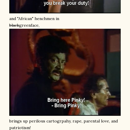
and "African" henchmen in
black
greenface,
brings up perilous cartogrpahy, rape, parental love, and
patriotism!