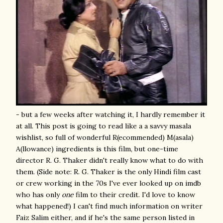
- but a few weeks after watching it, I hardly remember it
at all. This post is going to read like a a savvy masala
wishlist, so full of wonderful R(ecommended) M(asala)
A(llowance) ingredients is this film, but one-time
director R. G. Thaker didn't really know what to do with
them. (Side note: R. G. Thaker is the only Hindi film cast
or crew working in the 70s I've ever looked up on imdb
who has only
one
film to their credit. I'd love to know
what happened!) I can't find much information on writer
Faiz Salim either, and if he's the same person listed in