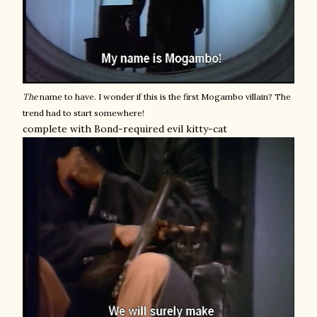
The
name to have. I wonder if this is the first Mogambo villain? The
trend had to start somewhere!
complete with Bond-required evil kitty-cat