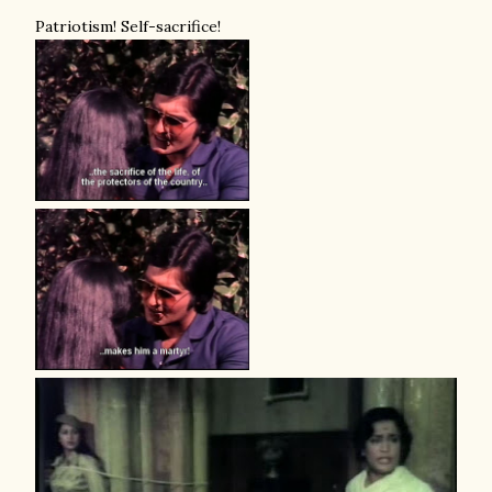
Patriotism! Self-sacrifice!