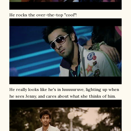
He rocks the over-the-top "cool"!
He really looks like he's in luuuuuruve, lighting up when
he sees Jenny, and cares about what she thinks of him.