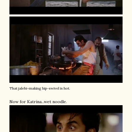
That jalebi-making hip-swivel is hot.
Now for Katrina...wet noodle.