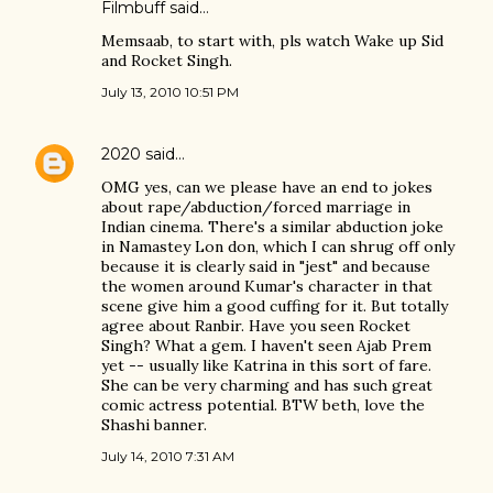
Filmbuff said…
Memsaab, to start with, pls watch Wake up Sid
and Rocket Singh.
July 13, 2010 10:51 PM
2020
said…
OMG yes, can we please have an end to jokes
about rape/abduction/forced marriage in
Indian cinema. There's a similar abduction joke
in Namastey Lon don, which I can shrug off only
because it is clearly said in "jest" and because
the women around Kumar's character in that
scene give him a good cuffing for it. But totally
agree about Ranbir. Have you seen Rocket
Singh? What a gem. I haven't seen Ajab Prem
yet -- usually like Katrina in this sort of fare.
She can be very charming and has such great
comic actress potential. BTW beth, love the
Shashi banner.
July 14, 2010 7:31 AM