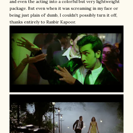
and even the acting into a colorful but very lightweight
package. But even when it was screaming in my face or
being just plain ol' dumb, I couldn't possibly turn it off,
thanks entirely to Ranbir Kapoor.