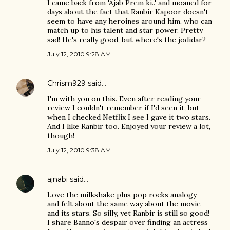
I came back from 'Ajab Prem ki..' and moaned for
days about the fact that Ranbir Kapoor doesn't
seem to have any heroines around him, who can
match up to his talent and star power. Pretty
sad! He's really good, but where's the jodidar?
July 12, 2010 9:28 AM
Chrism929
said…
I'm with you on this. Even after reading your
review I couldn't remember if I'd seen it, but
when I checked Netflix I see I gave it two stars.
And I like Ranbir too. Enjoyed your review a lot,
though!
July 12, 2010 9:38 AM
ajnabi
said…
Love the milkshake plus pop rocks analogy--
and felt about the same way about the movie
and its stars. So silly, yet Ranbir is still so good!
I share Banno's despair over finding an actress