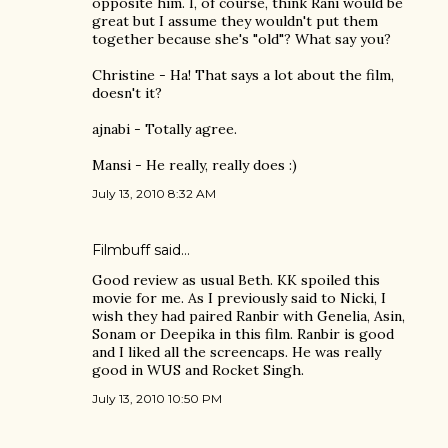
opposite him. I, of course, think Rani would be
great but I assume they wouldn't put them
together because she's "old"? What say you?
Christine - Ha! That says a lot about the film,
doesn't it?
ajnabi - Totally agree.
Mansi - He really, really does :)
July 13, 2010 8:32 AM
Filmbuff said…
Good review as usual Beth. KK spoiled this
movie for me. As I previously said to Nicki, I
wish they had paired Ranbir with Genelia, Asin,
Sonam or Deepika in this film. Ranbir is good
and I liked all the screencaps. He was really
good in WUS and Rocket Singh.
July 13, 2010 10:50 PM