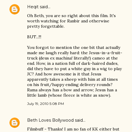
Heqit
said…
Oh Beth, you are so right about this film. It's
worth watching for Ranbir and otherwise
pretty forgettable.
BUT...!!!
You forgot to mention the one bit that actually
made me laugh really hard: the Jesus-in-a-fruit-
truck (deus ex machina! literally!) cameo at the
end. How, in a nation full of dark-haired dudes,
did they have to put a white guy in a wig to play
JC? And how awesome is it that Jesus
apparently takes a sheep with him at all times
on his fruit/happy ending delivery rounds?
Rama always has a bow and arrow; Jesus has a
little lamb (whose fleece is white as snow).
July 19, 2010 5:08 PM
Beth Loves Bollywood
said…
Filmbuff - Thanks! I am no fan of KK either but