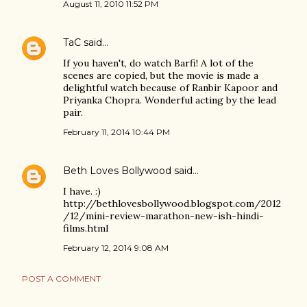
August 11, 2010 11:52 PM
TaC
said…
If you haven't, do watch Barfi! A lot of the
scenes are copied, but the movie is made a
delightful watch because of Ranbir Kapoor and
Priyanka Chopra. Wonderful acting by the lead
pair.
February 11, 2014 10:44 PM
Beth Loves Bollywood
said…
I have. :)
http://bethlovesbollywood.blogspot.com/2012
/12/mini-review-marathon-new-ish-hindi-
films.html
February 12, 2014 9:08 AM
POST A COMMENT