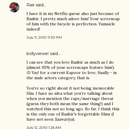
Rae
said…
I have it in my Netflix queue also just because of
Ranbir. I pretty much adore him! Your screencap
of him with the bicycle is perfection. Yumsicle
indeed!
July 11, 2010 11:30 PM
bollyviewer
said…
I can see that you love Ranbir as much as I do
(almost 95% of your screencaps feature him!).
:D Yay! for a current Kapoor to love, finally - in
the male actors category, that is.
You're so right about it not being memorable
film. I have no idea what you're talking about
when you mention the rape/marriage threat
(guess they both mean the same thing!) and I
watched this not so long ago. So far, I think this
is the only one of Ranbir's forgettable films (I
have not seen
Saawariya
).
July 12, 2010 1:26 AM