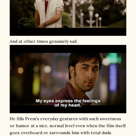
And at other times genuinely sad.
He fills Prem's everyday gestures with such sweetness
or humor at a nice, normal level even when the film itself
goes overboard or surrounds him with total duds.