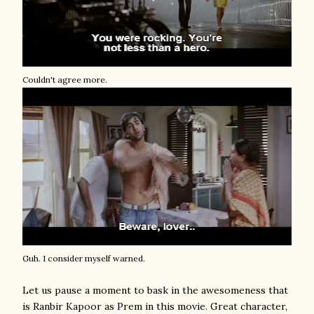
Couldn't agree more.
Guh. I consider myself warned.
Let us pause a moment to bask in the awesomeness that
is Ranbir Kapoor as Prem in this movie. Great character,