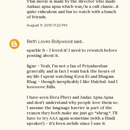
This movie is made by the director who made
Andaaz apna apna which was/is a cult classic...it
quite ridiculous and fun to watch with a bunch
of friends.
August 11, 2010 11:22 PM
Beth Loves Bollywood
said…
sparkle h - I loved it! I need to rewatch before
posting about it.
ligne - Yeah, I'm not a fan of Priyadarshan
generally, and in fact I want back the hours of
my life I spent watching Kyon Ki and Bhagam
Bhag - though inexplicably I like Hulchul. And I
looooove Billu.
I have seen Hera Pheri and Andaz Apna Apna
and don't understand why people love them so.
I assume the language barrier is part of the
reason they both make me just go *shrug*. I'll
have to try AAA again sometime (with a Hindi
speaker!) - it's been awhile since I saw it.