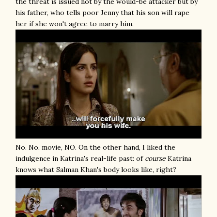
the threat is issued not by the would-be attacker but by
his father, who tells poor Jenny that his son will rape
her if she won't agree to marry him.
No. No, movie, NO. On the other hand, I liked the
indulgence in Katrina's real-life past: of
course
Katrina
knows what Salman Khan's body looks like, right?