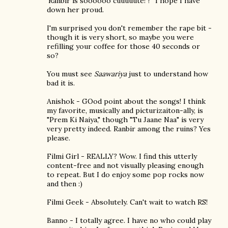
'Ranbir is soooooo cuuuuute!'?" I hope I have
down her proud.
I'm surprised you don't remember the rape bit -
though it is very short, so maybe you were
refilling your coffee for those 40 seconds or
so?
You must see
Saawariya
just to understand how
bad it is.
Anishok - GOod point about the songs! I think
my favorite, musically and picturizaiton-ally, is
"Prem Ki Naiya," though "Tu Jaane Naa" is very
very pretty indeed. Ranbir among the ruins? Yes
please.
Filmi Girl - REALLY? Wow. I find this utterly
content-free and not visually pleasing enough
to repeat. But I do enjoy some pop rocks now
and then :)
Filmi Geek - Absolutely. Can't wait to watch RS!
Banno - I totally agree. I have no who could play