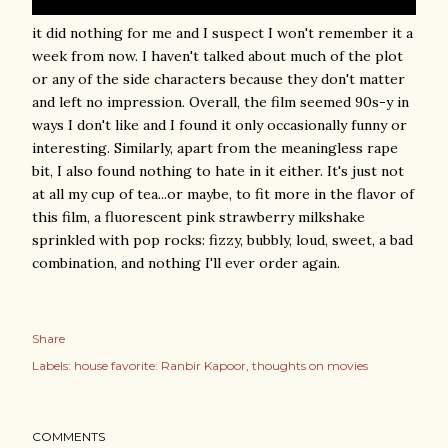
it did nothing for me and I suspect I won't remember it a
week from now. I haven't talked about much of the plot
or any of the side characters because they don't matter
and left no impression. Overall, the film seemed 90s-y in
ways I don't like and I found it only occasionally funny or
interesting. Similarly, apart from the meaningless rape
bit, I also found nothing to hate in it either. It's just not
at all my cup of tea...or maybe, to fit more in the flavor of
this film, a fluorescent pink strawberry milkshake
sprinkled with pop rocks: fizzy, bubbly, loud, sweet, a bad
combination, and nothing I'll ever order again.
Share
Labels:
house favorite: Ranbir Kapoor
thoughts on movies
COMMENTS