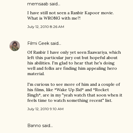
memsaab
said…
I have still not seen a Ranbir Kapoor movie.
What is WRONG with me?!
July 12, 2010 8:26 AM
Filmi Geek
said…
Of Ranbir I have only yet seen Saawariya, which
left this particular jury out but hopeful about
his abilities. I'm glad to hear that he's doing
well and folks are finding him appealing hero
material.
I'm curious to see more of him and a couple of
his films, like *Wake Up Sid* and *Rocket
Singh*, are in my "yeah watch that soon when it
feels time to watch something recent" list.
July 12, 2010 9:10 AM
Banno
said…