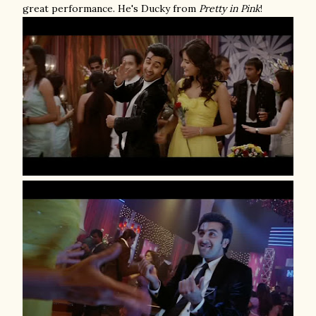
great performance. He's Ducky from
Pretty in Pink
!