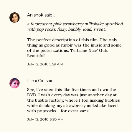
Anishok
said…
a fluorescent pink strawberry milkshake sprinkled
with pop rocks: fizzy, bubbly, loud, sweet,
The perfect description of this film. The only
thing as good as ranbir was the music and some
of the picturizations. Tu Jaane Naa? Guh.
Beautiful!
July 12, 2010 5:59 AM
Filmi Girl
said…
See, I've seen this like five times and own the
DVD. I wish every day was just another day at
the bubble factory, where I toil making bubbles
while drinking my strawberry milkshake laced
with poprocks - for extra zazz.
July 12, 2010 6:28 AM