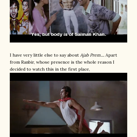
I have very little else to say about
Ajab Prem....
Apart
from Ranbir, whose presence is the whole reason I
decided to watch this in the first place,