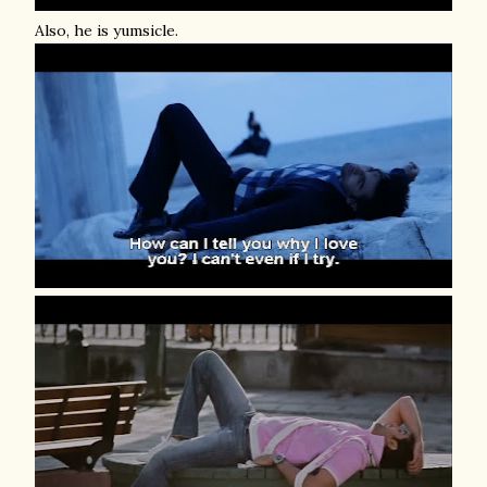
Also, he is yumsicle.