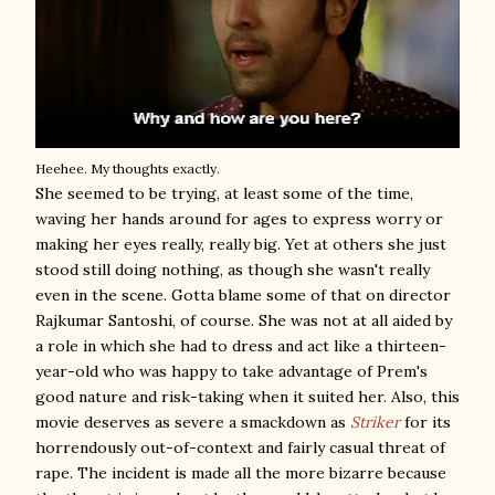
Heehee. My thoughts exactly.
She seemed to be trying, at least some of the time,
waving her hands around for ages to express worry or
making her eyes really, really big. Yet at others she just
stood still doing nothing, as though she wasn't really
even in the scene. Gotta blame some of that on director
Rajkumar Santoshi, of course. She was not at all aided by
a role in which she had to dress and act like a thirteen-
year-old who was happy to take advantage of Prem's
good nature and risk-taking when it suited her. Also, this
movie deserves as severe a smackdown as
Striker
for its
horrendously out-of-context and fairly casual threat of
rape. The incident is made all the more bizarre because