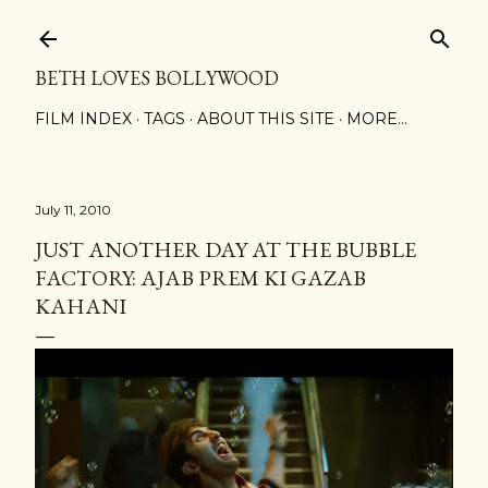
Skip to main content
BETH LOVES BOLLYWOOD
FILM INDEX
TAGS
ABOUT THIS SITE
MORE…
July 11, 2010
JUST ANOTHER DAY AT THE BUBBLE
FACTORY: AJAB PREM KI GAZAB
KAHANI