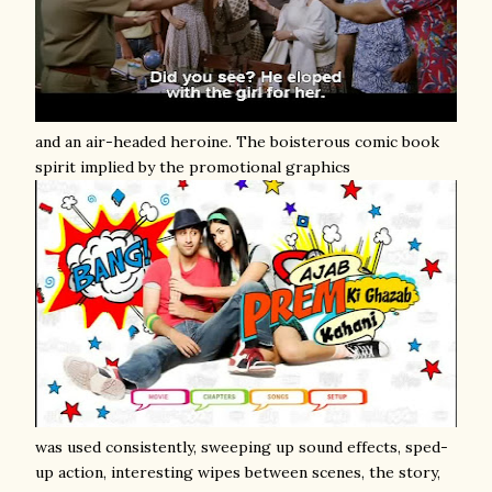
and an air-headed heroine. The boisterous comic book
spirit implied by the promotional graphics
was used consistently, sweeping up sound effects, sped-
up action, interesting wipes between scenes, the story,