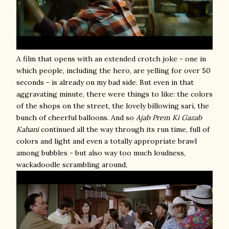
A film that opens with an extended crotch joke - one in
which people, including the hero, are yelling for over 50
seconds - is already on my bad side. But even in that
aggravating minute, there were things to like: the colors
of the shops on the street, the lovely billowing sari, the
bunch of cheerful balloons. And so
Ajab Prem Ki Gazab
Kahani
continued all the way through its run time, full of
colors and light and even a totally appropriate brawl
among bubbles - but also way too much loudness,
wackadoodle scrambling around,