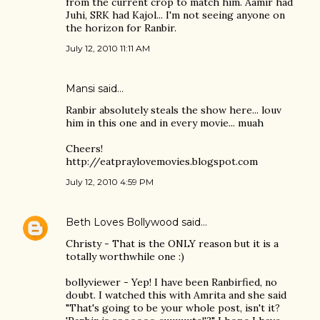
from the current crop to match him. Aamir had
Juhi, SRK had Kajol... I'm not seeing anyone on
the horizon for Ranbir.
July 12, 2010 11:11 AM
Mansi
said…
Ranbir absolutely steals the show here... louv
him in this one and in every movie... muah
Cheers!
http://eatpraylovemovies.blogspot.com
July 12, 2010 4:59 PM
Beth Loves Bollywood
said…
Christy - That is the ONLY reason but it is a
totally worthwhile one :)
bollyviewer - Yep! I have been Ranbirfied, no
doubt. I watched this with Amrita and she said
"That's going to be your whole post, isn't it?