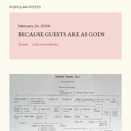
POPULAR POSTS
February 24, 2006
BECAUSE GUESTS ARE AS GODS
Share
243 comments