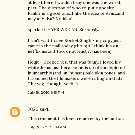
at least here I wouldn't say she was the worst
part. The question of who to put opposite
Ranbir is a good one...I like the idea of Asin...and
maybe Vidya? No idea!
sparkle h - YES WE CAN. Seriously.
I can't wait to see Rocket Singh - my copy just
came in the mail today (though I think it's on
netflix instant too, or at least it has been).
Heqit - Heehee yes, that was funny. I loved lily-
white Jesus just because he is so often depicted
in unearthly (and un-human) pale skin tones, and
I assumed the filmmakers were riffing on that?
The wig, though...yech. :)
July 19, 2010 6:13 PM
2020
said…
This comment has been removed by the author.
July 20, 2010 11:41 AM