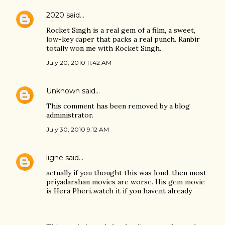
2020
said…
Rocket Singh is a real gem of a film, a sweet,
low-key caper that packs a real punch. Ranbir
totally won me with Rocket Singh.
July 20, 2010 11:42 AM
Unknown
said…
This comment has been removed by a blog
administrator.
July 30, 2010 9:12 AM
ligne
said…
actually if you thought this was loud, then most
priyadarshan movies are worse. His gem movie
is Hera Pheri..watch it if you havent already