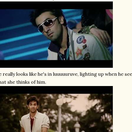
 really looks like he's in luuuuuruve, lighting up when he s
at she thinks of him.