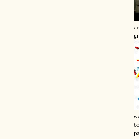
an
gr
wa
be
pa