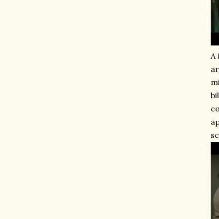
A 
ar
mi
bi
co
ap
sc