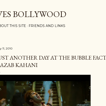
Skip to main content
VES BOLLYWOOD
BOUT THIS SITE
FRIENDS AND LINKS
y 11, 2010
UST ANOTHER DAY AT THE BUBBLE FACT
AZAB KAHANI