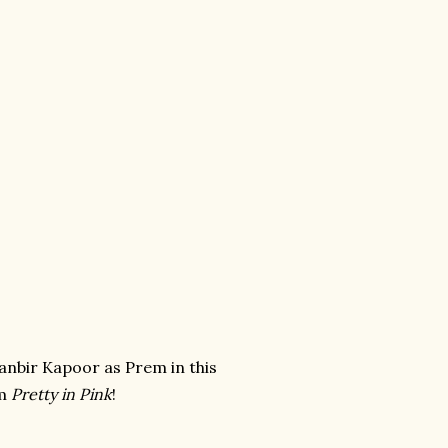
anbir Kapoor as Prem in this
om
Pretty in Pink
!