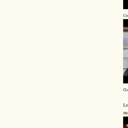
Co
Gu
Le
mo