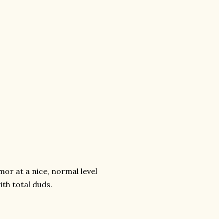
or at a nice, normal level
th total duds.