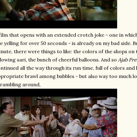
film that opens with an extended crotch joke - one in which
e yelling for over 50 seconds - is already on my bad side. 
nute, there were things to like: the colors of the shops on t
llowing sari, the bunch of cheerful balloons. And so
Ajab Pr
ntinued all the way through its run time, full of colors and 
propriate brawl among bubbles - but also way too much l
rambling around,