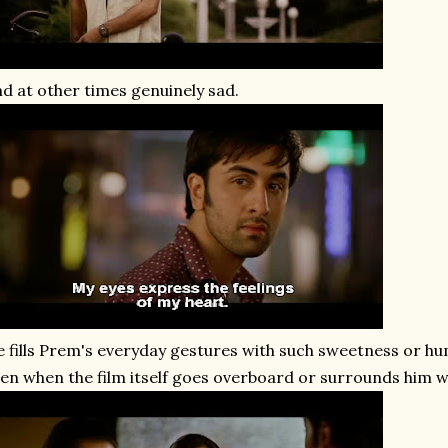
d at other times genuinely sad.
 fills Prem's everyday gestures with such sweetness or hum
en when the film itself goes overboard or surrounds him wi