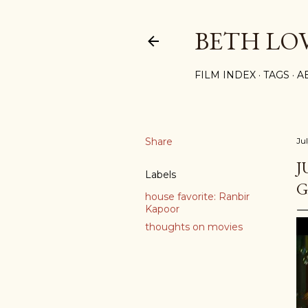
BETH LO
FILM INDEX
TAGS
A
Share
Jul
J
Labels
G
house favorite: Ranbir
Kapoor
thoughts on movies