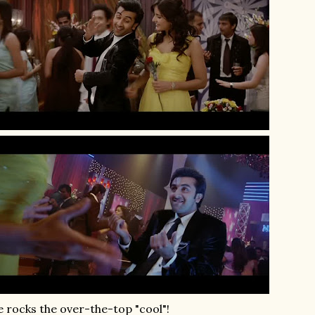
 rocks the over-the-top "cool"!