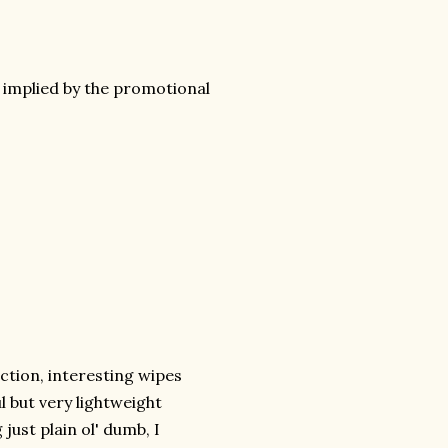
 implied by the promotional
ction, interesting wipes
l but very lightweight
ust plain ol' dumb, I