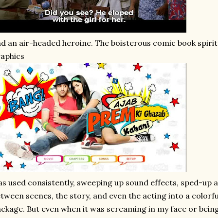
d an air-headed heroine. The boisterous comic book spirit
aphics
s used consistently, sweeping up sound effects, sped-up a
tween scenes, the story, and even the acting into a colorfu
ckage. But even when it was screaming in my face or being j