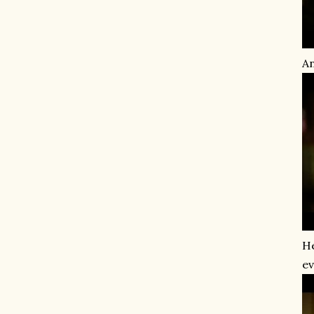
An
He
ev