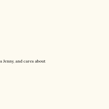
ees Jenny, and cares about