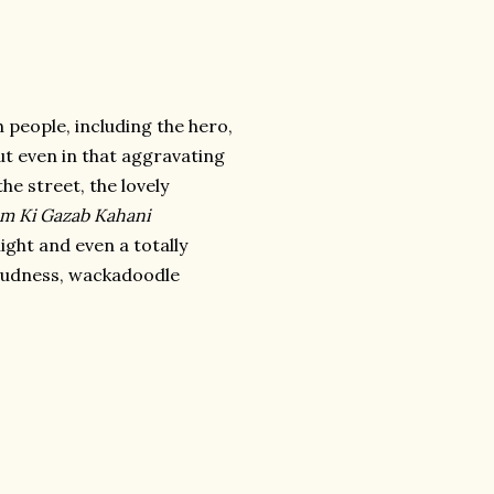
 people, including the hero,
But even in that aggravating
he street, the lovely
em Ki Gazab Kahani
light and even a totally
oudness, wackadoodle