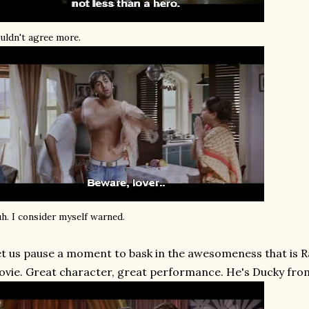
uldn't agree more.
h. I consider myself warned.
t us pause a moment to bask in the awesomeness that is R
vie. Great character, great performance. He's Ducky fr