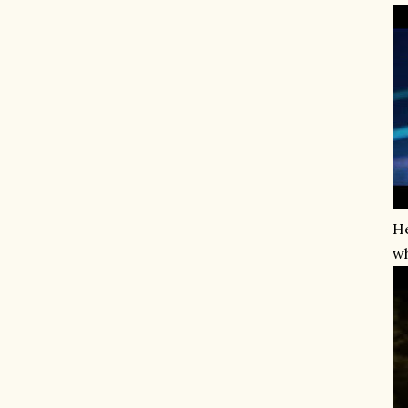
He
wh