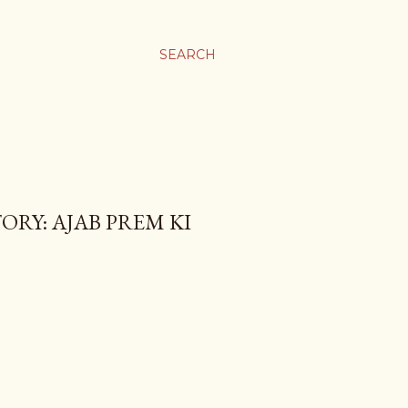
SEARCH
ORY: AJAB PREM KI