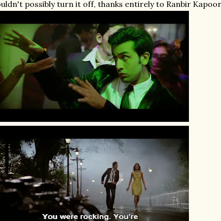
uldn't possibly turn it off, thanks entirely to Ranbir Kapoor