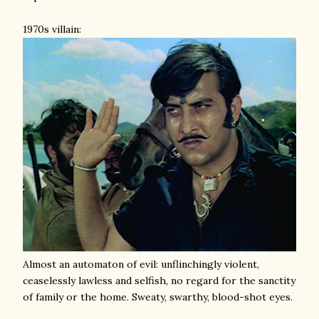
1970s villain:
Almost an automaton of evil: unflinchingly violent,
ceaselessly lawless and selfish, no regard for the sanctity
of family or the home. Sweaty, swarthy, blood-shot eyes.