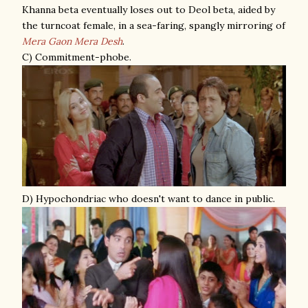
Khanna beta eventually loses out to Deol beta, aided by
the turncoat female, in a sea-faring, spangly mirroring of
Mera Gaon Mera Desh
.
C) Commitment-phobe.
D) Hypochondriac who doesn't want to dance in public.