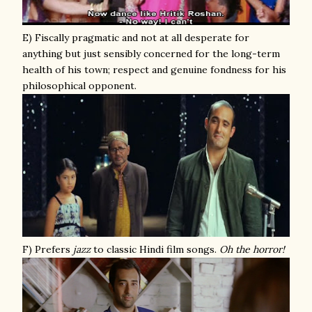
E) Fiscally pragmatic and not at all desperate for
anything but just sensibly concerned for the long-term
health of his town; respect and genuine fondness for his
philosophical opponent.
F) Prefers
jazz
to classic Hindi film songs.
Oh the horror!