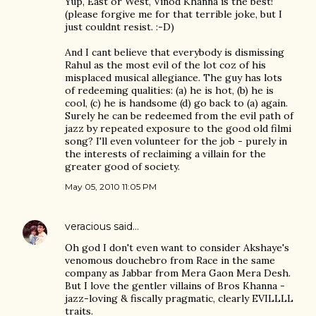
Yup, East or West, Vinod Khanna is the best!
(please forgive me for that terrible joke, but I
just couldnt resist. :-D)
And I cant believe that everybody is dismissing
Rahul as the most evil of the lot coz of his
misplaced musical allegiance. The guy has lots
of redeeming qualities: (a) he is hot, (b) he is
cool, (c) he is handsome (d) go back to (a) again.
Surely he can be redeemed from the evil path of
jazz by repeated exposure to the good old filmi
song? I'll even volunteer for the job - purely in
the interests of reclaiming a villain for the
greater good of society.
May 05, 2010 11:05 PM
veracious
said…
Oh god I don't even want to consider Akshaye's
venomous douchebro from Race in the same
company as Jabbar from Mera Gaon Mera Desh.
But I love the gentler villains of Bros Khanna -
jazz-loving & fiscally pragmatic, clearly EVILLLL
traits.