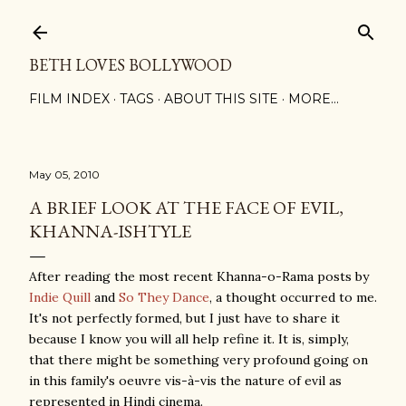
Skip to main content
BETH LOVES BOLLYWOOD
FILM INDEX
TAGS
ABOUT THIS SITE
MORE…
May 05, 2010
A BRIEF LOOK AT THE FACE OF EVIL,
KHANNA-ISHTYLE
After reading the most recent Khanna-o-Rama posts by
Indie Quill
and
So They Dance
, a thought occurred to me.
It's not perfectly formed, but I just have to share it
because I know you will all help refine it. It is, simply,
that there might be something very profound going on
in this family's oeuvre vis-à-vis the nature of evil as
represented in Hindi cinema.