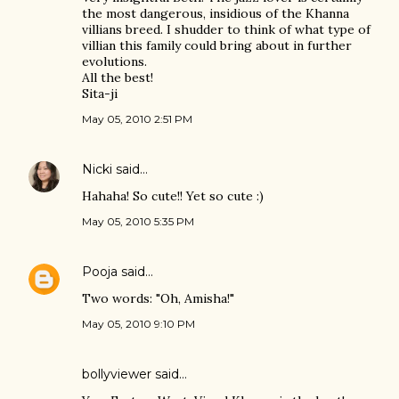
the most dangerous, insidious of the Khanna
villians breed. I shudder to think of what type of
villian this family could bring about in further
evolutions.
All the best!
Sita-ji
May 05, 2010 2:51 PM
Nicki
said…
Hahaha! So cute!! Yet so cute :)
May 05, 2010 5:35 PM
Pooja
said…
Two words: "Oh, Amisha!"
May 05, 2010 9:10 PM
bollyviewer
said…