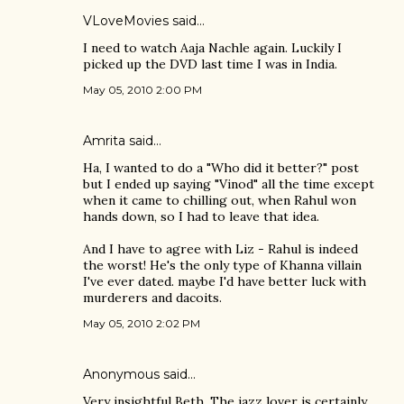
VLoveMovies
said…
I need to watch Aaja Nachle again. Luckily I
picked up the DVD last time I was in India.
May 05, 2010 2:00 PM
Amrita
said…
Ha, I wanted to do a "Who did it better?" post
but I ended up saying "Vinod" all the time except
when it came to chilling out, when Rahul won
hands down, so I had to leave that idea.
And I have to agree with Liz - Rahul is indeed
the worst! He's the only type of Khanna villain
I've ever dated. maybe I'd have better luck with
murderers and dacoits.
May 05, 2010 2:02 PM
Anonymous said…
Very insightful Beth. The jazz lover is certainly