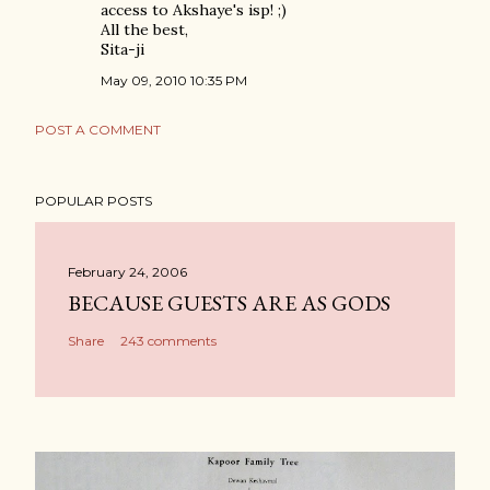
access to Akshaye's isp! ;)
All the best,
Sita-ji
May 09, 2010 10:35 PM
POST A COMMENT
POPULAR POSTS
February 24, 2006
BECAUSE GUESTS ARE AS GODS
Share
243 comments