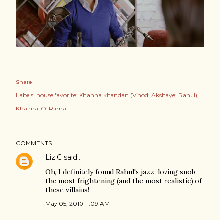
Share
Labels:
house favorite: Khanna khandan (Vinod; Akshaye; Rahul)
Khanna-O-Rama
COMMENTS
Liz C
said…
Oh, I definitely found Rahul's jazz-loving snob
the most frightening (and the most realistic) of
these villains!
May 05, 2010 11:09 AM