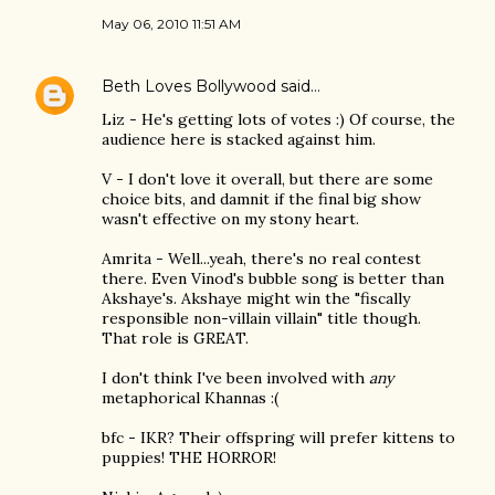
May 06, 2010 11:51 AM
Beth Loves Bollywood
said…
Liz - He's getting lots of votes :) Of course, the
audience here is stacked against him.
V - I don't love it overall, but there are some
choice bits, and damnit if the final big show
wasn't effective on my stony heart.
Amrita - Well...yeah, there's no real contest
there. Even Vinod's bubble song is better than
Akshaye's. Akshaye might win the "fiscally
responsible non-villain villain" title though.
That role is GREAT.
I don't think I've been involved with
any
metaphorical Khannas :(
bfc - IKR? Their offspring will prefer kittens to
puppies! THE HORROR!