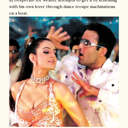
B) Desperate for wealth; attempts to get it by scheming
with his own lover through dance troupe machinations
on a boat.