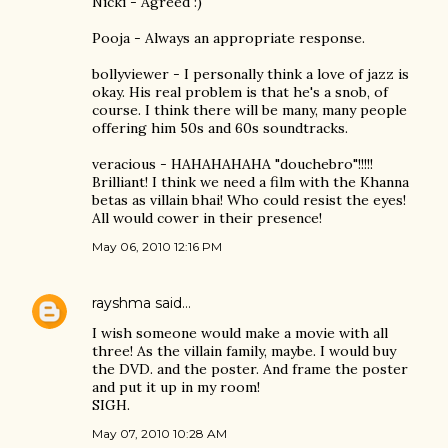
Nicki - Agreed :)
Pooja - Always an appropriate response.
bollyviewer - I personally think a love of jazz is
okay. His real problem is that he's a snob, of
course. I think there will be many, many people
offering him 50s and 60s soundtracks.
veracious - HAHAHAHAHA "douchebro"!!!!!
Brilliant! I think we need a film with the Khanna
betas as villain bhai! Who could resist the eyes!
All would cower in their presence!
May 06, 2010 12:16 PM
rayshma
said…
I wish someone would make a movie with all
three! As the villain family, maybe. I would buy
the DVD. and the poster. And frame the poster
and put it up in my room!
SIGH.
May 07, 2010 10:28 AM