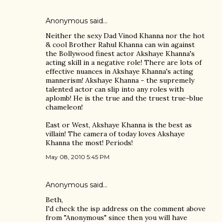
Anonymous said…
Neither the sexy Dad Vinod Khanna nor the hot
& cool Brother Rahul Khanna can win against
the Bollywood finest actor Akshaye Khanna's
acting skill in a negative role! There are lots of
effective nuances in Akshaye Khanna's acting
mannerism! Akshaye Khanna - the supremely
talented actor can slip into any roles with
aplomb! He is the true and the truest true-blue
chameleon!
East or West, Akshaye Khanna is the best as
villain! The camera of today loves Akshaye
Khanna the most! Periods!
May 08, 2010 5:45 PM
Anonymous said…
Beth,
I'd check the isp address on the comment above
from "Anonymous" since then you will have