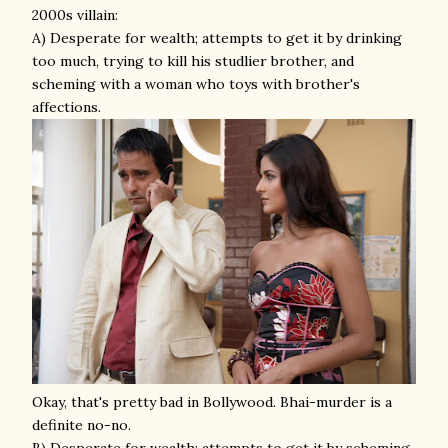
2000s villain:
A) Desperate for wealth; attempts to get it by drinking
too much, trying to kill his studlier brother, and
scheming with a woman who toys with brother's
affections.
Okay, that's pretty bad in Bollywood. Bhai-murder is a
definite no-no.