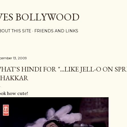
Skip to main content
VES BOLLYWOOD
BOUT THIS SITE
FRIENDS AND LINKS
cember 13, 2009
HAT'S HINDI FOR "...LIKE JELL-O ON SP
HAKKAR
ok how cute!