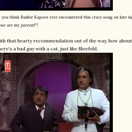
 you think Ranbir Kapoor ever encountered this crazy song on late n
ose are my
parents
"?
th that hearty recommendation out of the way, how about a
ere's a bad guy with a cat, just like Bloefeld.