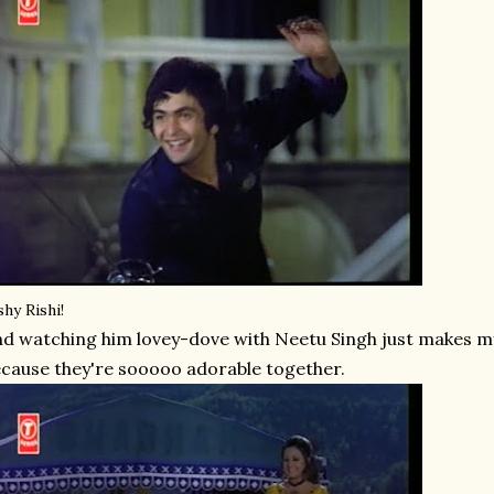
shy Rishi!
d watching him lovey-dove with Neetu Singh just makes my
cause they're sooooo adorable together.