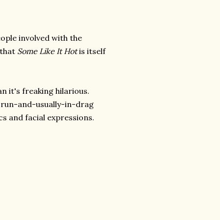
ople involved with the
 that
Some Like It Hot
is itself
 it's freaking hilarious.
e-run-and-usually-in-drag
ics and facial expressions.