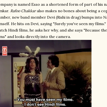
mpany is named Esso as a shortened form of part of his n
mkar.
Rafoo Chakkar
also makes no bones about being a copy.
mber, new band member Devi (Rishi in drag) bumps into N
mself. He hits on Devi, saying "Surely you've seen my films.
tch Hindi films, he asks her why, and she says "Because the
lms" and looks directly into the camera.