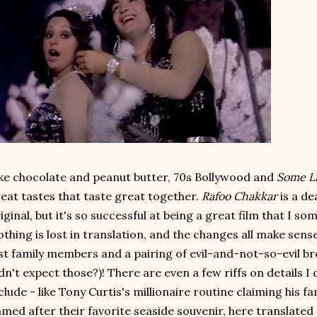
ke chocolate and peanut butter, 70s Bollywood and
Some Li
eat tastes that taste great together.
Rafoo Chakkar
is a de
iginal, but it's so successful at being a great film that I s
thing is lost in translation, and the changes all make sense
st family members and a pairing of evil-and-not-so-evil br
dn't expect those?)! There are even a few riffs on details I 
clude - like Tony Curtis's millionaire routine claiming his fa
med after their favorite seaside souvenir, here translated 