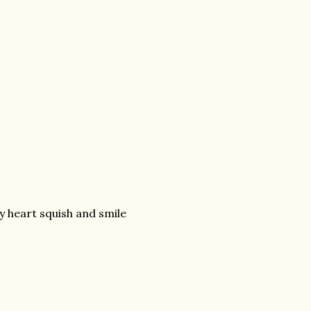
 heart squish and smile