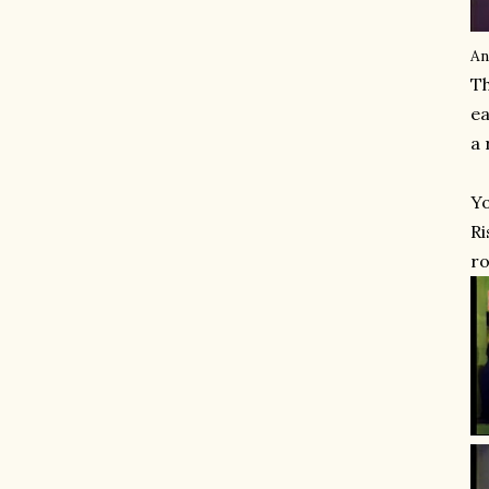
An
Th
ea
a 
Yo
Ri
ro