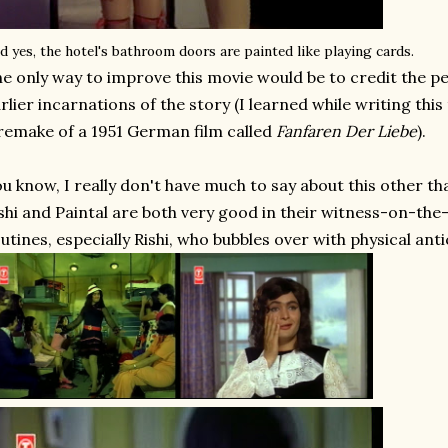
d yes, the hotel's bathroom doors are painted like playing cards.
e only way to improve this movie would be to credit the pe
rlier incarnations of the story (I learned while writing this
remake of a 1951 German film called
Fanfaren Der Liebe
).
u know, I really don't have much to say about this other than
shi and Paintal are both very good in their witness-on-th
utines, especially Rishi, who bubbles over with physical ant