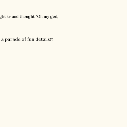
ight tv and thought "Oh my god,
 parade of fun details!?