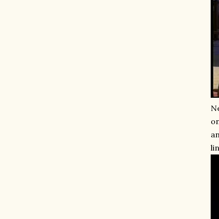
Ne
on
an
li