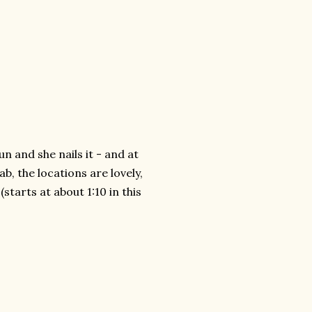
fun and she nails it - and at
b, the locations are lovely,
(starts at about 1:10 in this