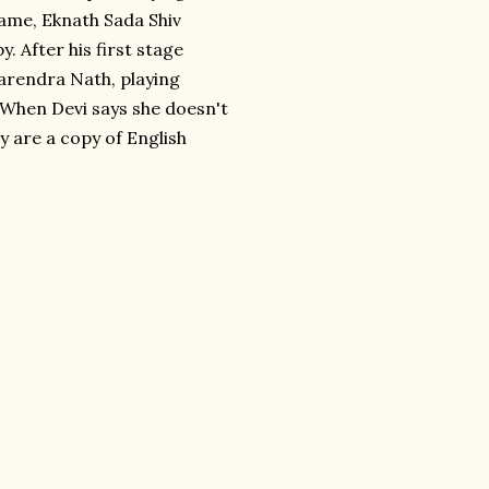
ame, Eknath Sada Shiv
 After his first stage
arendra Nath, playing
" When Devi says she doesn't
y are a copy of English