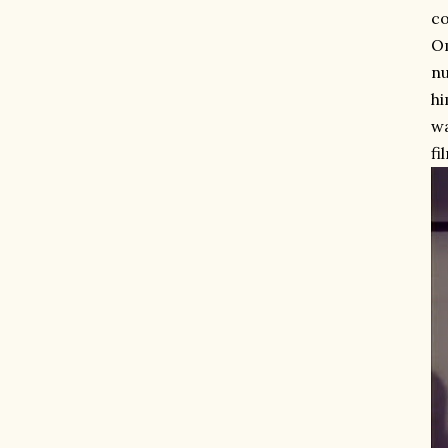
co
O
nu
hi
wa
fi