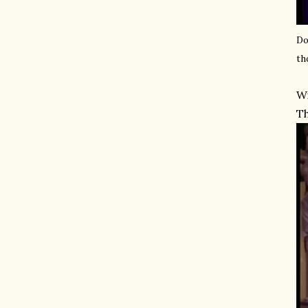
Do
th
Wi
Th