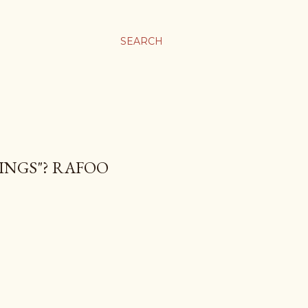
SEARCH
RINGS"? RAFOO