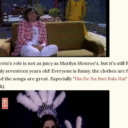
etu's role is not as juicy as Marilyn Monroe's, but it's still 
ly seventeen years old! Everyone is funny, the clothes are fa
d the songs are great. Especially
"Din De Na Buri Bala Hai"
nk).