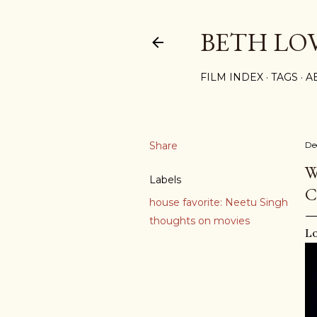
BETH LO
FILM INDEX
TAGS
A
Share
De
W
Labels
C
house favorite: Neetu Singh
thoughts on movies
Lo