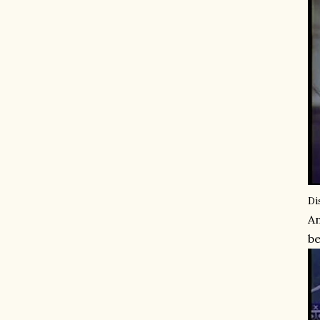
Di
An
be