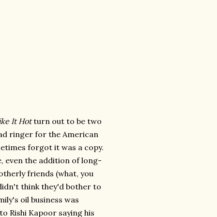
ke It Hot
turn out to be two
ad ringer for the American
ometimes forgot it was a copy.
, even the addition of long-
otherly friends (what, you
didn't think they'd bother to
mily's oil business was
to Rishi Kapoor saying his