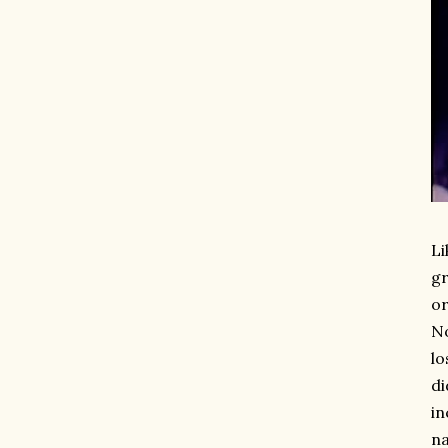
Li
gr
or
No
lo
di
in
na