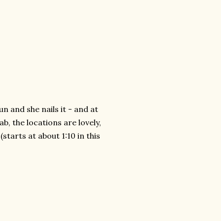
fun and she nails it - and at
b, the locations are lovely,
(starts at about 1:10 in this