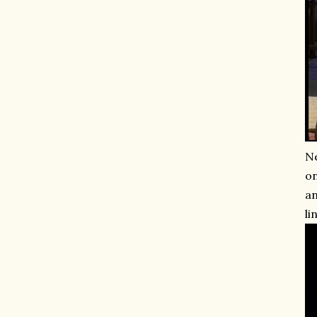
Ne
on
an
li