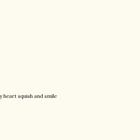
 heart squish and smile