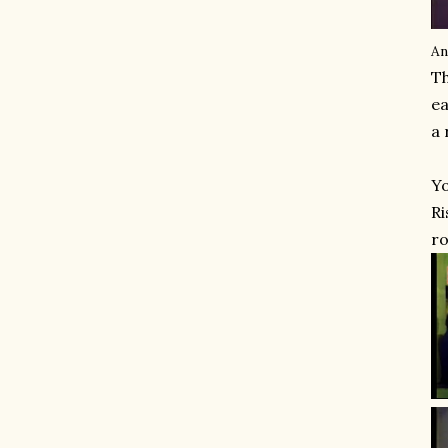
An
Th
ea
a 
Yo
Ri
ro