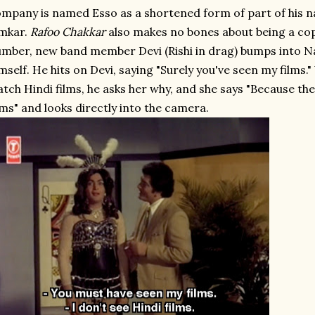
mpany is named Esso as a shortened form of part of his n
mkar.
Rafoo Chakkar
also makes no bones about being a copy.
mber, new band member Devi (Rishi in drag) bumps into N
mself. He hits on Devi, saying "Surely you've seen my films.
tch Hindi films, he asks her why, and she says "Because the
lms" and looks directly into the camera.