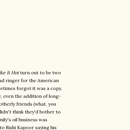
ke It Hot
turn out to be two
ad ringer for the American
ometimes forgot it was a copy.
, even the addition of long-
otherly friends (what, you
didn't think they'd bother to
mily's oil business was
to Rishi Kapoor saying his