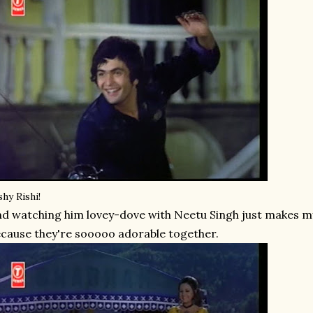
shy Rishi!
d watching him lovey-dove with Neetu Singh just makes my
cause they're sooooo adorable together.