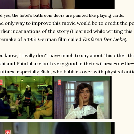
d yes, the hotel's bathroom doors are painted like playing cards.
e only way to improve this movie would be to credit the pe
rlier incarnations of the story (I learned while writing this
remake of a 1951 German film called
Fanfaren Der Liebe
).
u know, I really don't have much to say about this other than
shi and Paintal are both very good in their witness-on-th
utines, especially Rishi, who bubbles over with physical ant