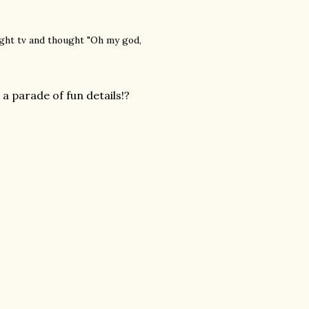
ight tv and thought "Oh my god,
 parade of fun details!?