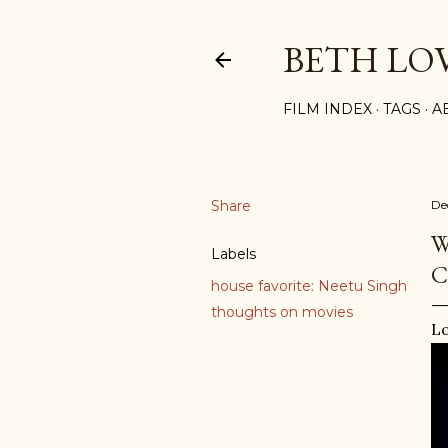
BETH LO
FILM INDEX
TAGS
A
Share
De
W
Labels
C
house favorite: Neetu Singh
thoughts on movies
Lo