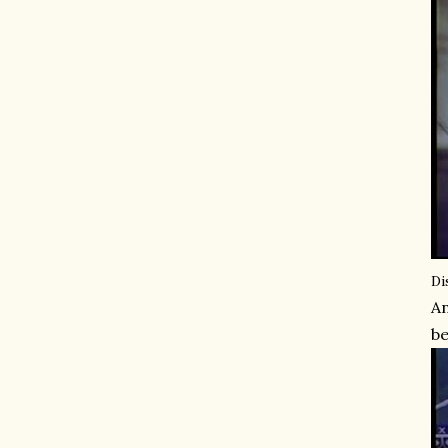
Di
An
be