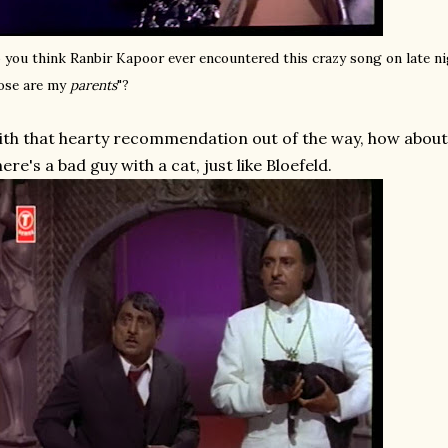
 you think Ranbir Kapoor ever encountered this crazy song on late n
ose are my
parents
"?
th that hearty recommendation out of the way, how about a
ere's a bad guy with a cat, just like Bloefeld.