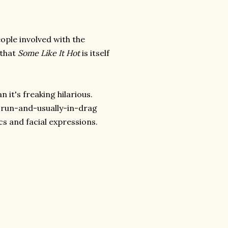
ople involved with the
 that
Some Like It Hot
is itself
 it's freaking hilarious.
e-run-and-usually-in-drag
ics and facial expressions.