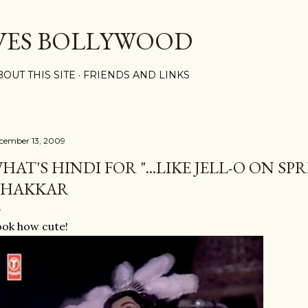
Skip to main content
VES BOLLYWOOD
BOUT THIS SITE
FRIENDS AND LINKS
cember 13, 2009
HAT'S HINDI FOR "...LIKE JELL-O ON SP
HAKKAR
ok how cute!