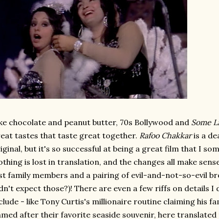
ke chocolate and peanut butter, 70s Bollywood and
Some Li
eat tastes that taste great together.
Rafoo Chakkar
is a de
iginal, but it's so successful at being a great film that I s
thing is lost in translation, and the changes all make sense
st family members and a pairing of evil-and-not-so-evil br
dn't expect those?)! There are even a few riffs on details I 
clude - like Tony Curtis's millionaire routine claiming his fa
med after their favorite seaside souvenir, here translated 