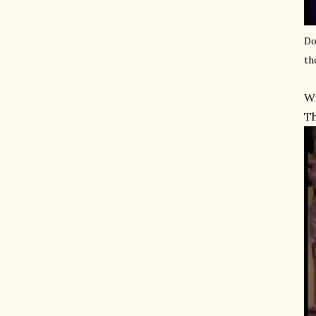
Do
th
Wi
Th