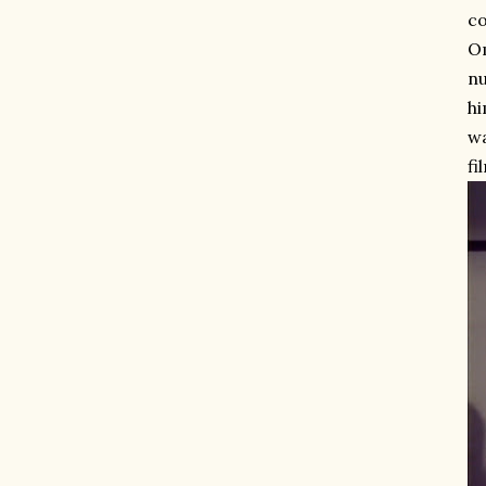
co
O
nu
hi
wa
fi