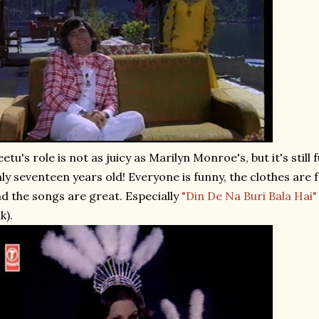
etu's role is not as juicy as Marilyn Monroe's, but it's still 
ly seventeen years old! Everyone is funny, the clothes are fa
d the songs are great. Especially
"Din De Na Buri Bala Hai"
nk).