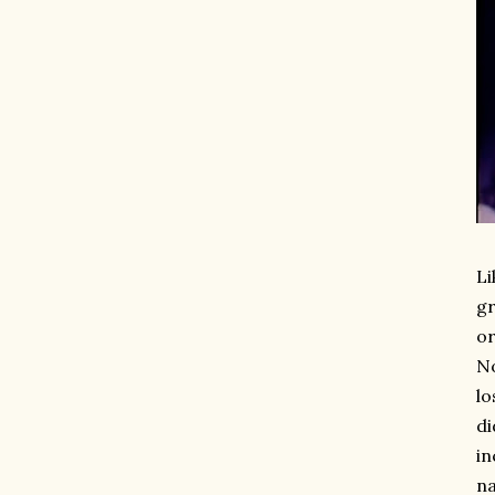
Li
gr
or
No
lo
di
in
na