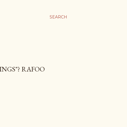
SEARCH
RINGS"? RAFOO