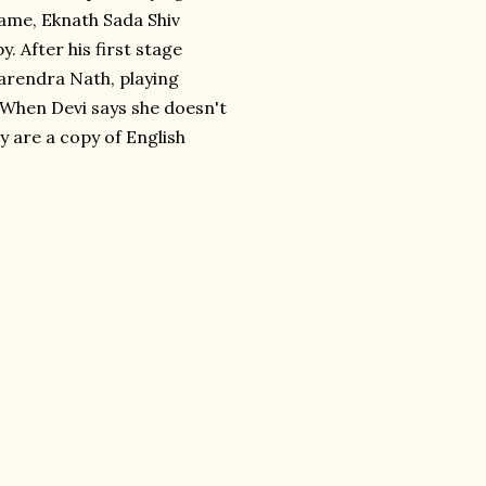
ame, Eknath Sada Shiv
 After his first stage
arendra Nath, playing
" When Devi says she doesn't
y are a copy of English