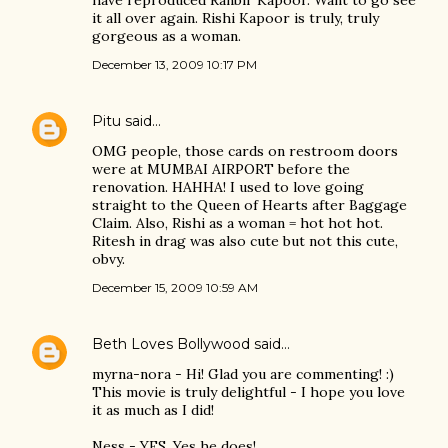
have reproduced Ranbir Kapoor. Want to go see
it all over again. Rishi Kapoor is truly, truly
gorgeous as a woman.
December 13, 2009 10:17 PM
Pitu
said…
OMG people, those cards on restroom doors
were at MUMBAI AIRPORT before the
renovation. HAHHA! I used to love going
straight to the Queen of Hearts after Baggage
Claim. Also, Rishi as a woman = hot hot hot.
Ritesh in drag was also cute but not this cute,
obvy.
December 15, 2009 10:59 AM
Beth Loves Bollywood
said…
myrna-nora - Hi! Glad you are commenting! :)
This movie is truly delightful - I hope you love
it as much as I did!
Ness - YES. Yes he does!