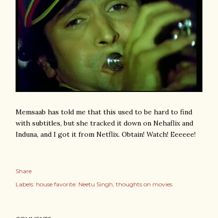
Memsaab has told me that this used to be hard to find
with subtitles, but she tracked it down on Nehaflix and
Induna, and I got it from Netflix. Obtain! Watch! Eeeeee!
Share
Labels:
house favorite: Neetu Singh
thoughts on movies