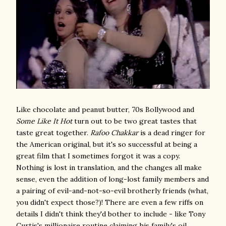
Like chocolate and peanut butter, 70s Bollywood and
Some Like It Hot
turn out to be two great tastes that
taste great together.
Rafoo Chakkar
is a dead ringer for
the American original, but it's so successful at being a
great film that I sometimes forgot it was a copy.
Nothing is lost in translation, and the changes all make
sense, even the addition of long-lost family members and
a pairing of evil-and-not-so-evil brotherly friends (what,
you didn't expect those?)! There are even a few riffs on
details I didn't think they'd bother to include - like Tony
Curtis's millionaire routine claiming his family's oil