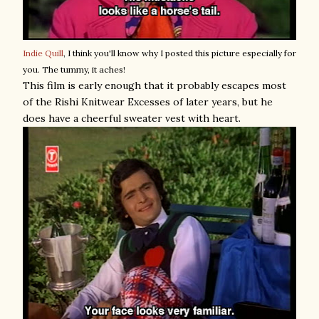
Indie Quill
, I think you'll know why I posted this picture especially for
you. The tummy, it aches!
This film is early enough that it probably escapes most
of the Rishi Knitwear Excesses of later years, but he
does have a cheerful sweater vest with heart.