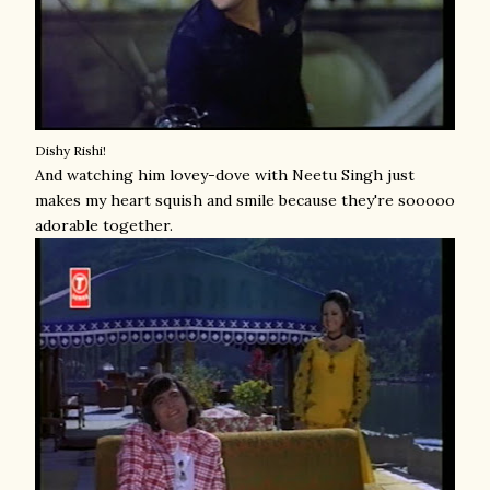
Dishy Rishi!
And watching him lovey-dove with Neetu Singh just
makes my heart squish and smile because they're sooooo
adorable together.