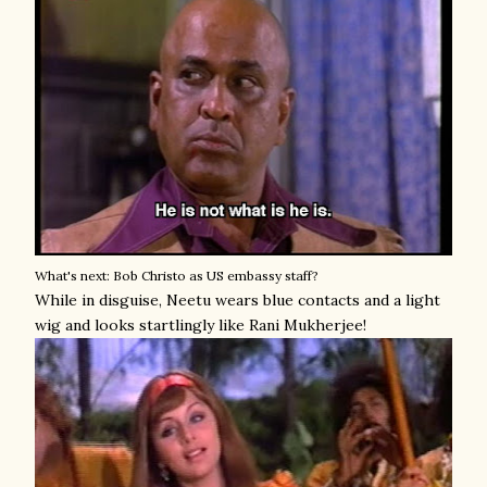
What's next: Bob Christo as US embassy staff?
While in disguise, Neetu wears blue contacts and a light
wig and looks startlingly like Rani Mukherjee!