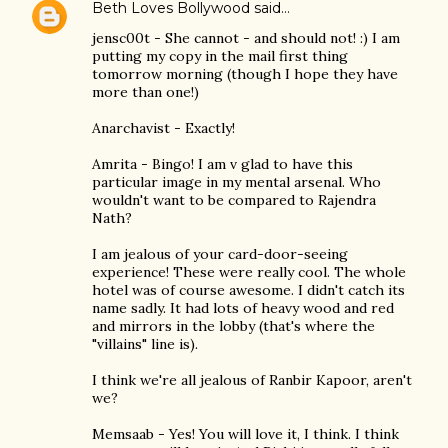
Beth Loves Bollywood
said…
jensc00t - She cannot - and should not! :) I am
putting my copy in the mail first thing
tomorrow morning (though I hope they have
more than one!)
Anarchavist - Exactly!
Amrita - Bingo! I am v glad to have this
particular image in my mental arsenal. Who
wouldn't want to be compared to Rajendra
Nath?
I am jealous of your card-door-seeing
experience! These were really cool. The whole
hotel was of course awesome. I didn't catch its
name sadly. It had lots of heavy wood and red
and mirrors in the lobby (that's where the
"villains" line is).
I think we're all jealous of Ranbir Kapoor, aren't
we?
Memsaab - Yes! You will love it, I think. I think