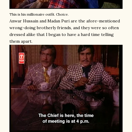
This is his millionaire outfit. Choice.
Anwar Hussain and Madan Puri are the afore-mentioned
wrong-doing brotherly friends, and they were so often
dressed alike that I began to have a hard time telling
them apart.