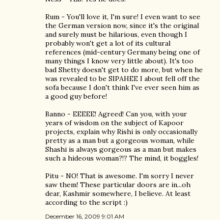
Rum - You'll love it, I'm sure! I even want to see
the German version now, since it's the original
and surely must be hilarious, even though I
probably won't get a lot of its cultural
references (mid-century Germany being one of
many things I know very little about). It's too
bad Shetty doesn't get to do more, but when he
was revealed to be SIPAHEE I about fell off the
sofa because I don't think I've ever seen him as
a good guy before!
Banno - EEEEE! Agreed! Can you, with your
years of wisdom on the subject of Kapoor
projects, explain why Rishi is only occasionally
pretty as a man but a gorgeous woman, while
Shashi is always gorgeous as a man but makes
such a hideous woman?!? The mind, it boggles!
Pitu - NO! That is awesome. I'm sorry I never
saw them! These particular doors are in...oh
dear, Kashmir somewhere, I believe. At least
according to the script :)
December 16, 2009 9:01 AM