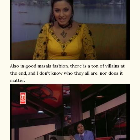
Also in good masala fashion, there is a ton of villains at
the end, and I don't know who they all are, nor does it
matter.