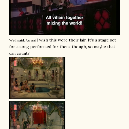
I wish this were their lair. It's a stage set
Well said, Asrani!
for a song performed for them, though, so maybe that
can count?