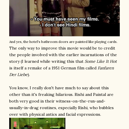
And yes, the hotel's bathroom doors are painted like playing cards.
The only way to improve this movie would be to credit
the people involved with the earlier incarnations of the
story (I learned while writing this that
Some Like It Hot
is itself a remake of a 1951 German film called
Fanfaren
Der Liebe
).
You know, I really don't have much to say about this
other than it's freaking hilarious. Rishi and Paintal are
both very good in their witness-on-the-run-and-
usually-in-drag routines, especially Rishi, who bubbles
over with physical antics and facial expressions.