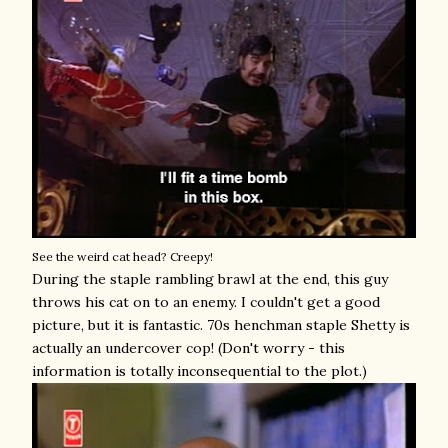
See the weird cat head? Creepy!
During the staple rambling brawl at the end, this guy
throws his cat on to an enemy. I couldn't get a good
picture, but it is fantastic. 70s henchman staple Shetty is
actually an undercover cop! (Don't worry - this
information is totally inconsequential to the plot.)