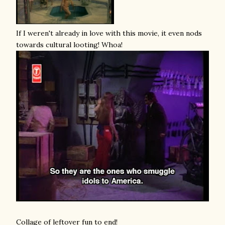
If I weren't already in love with this movie, it even nods
towards cultural looting! Whoa!
Collage of leftover fun to end!