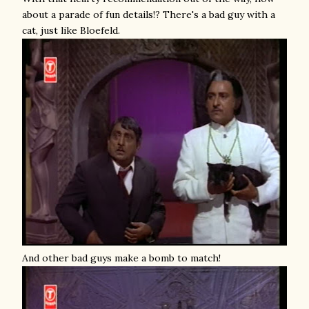
about a parade of fun details!? There's a bad guy with a
cat, just like Bloefeld.
And other bad guys make a bomb to match!