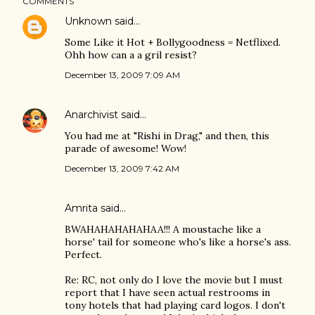
COMMENTS
Unknown
said…
Some Like it Hot + Bollygoodness = Netflixed.
Ohh how can a a gril resist?
December 13, 2009 7:09 AM
Anarchivist
said…
You had me at "Rishi in Drag," and then, this
parade of awesome! Wow!
December 13, 2009 7:42 AM
Amrita
said…
BWAHAHAHAHAHAA!!! A moustache like a
horse' tail for someone who's like a horse's ass.
Perfect.
Re: RC, not only do I love the movie but I must
report that I have seen actual restrooms in
tony hotels that had playing card logos. I don't