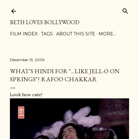
Skip to main content
BETH LOVES BOLLYWOOD
FILM INDEX
TAGS
ABOUT THIS SITE
MORE…
December 13, 2009
WHAT'S HINDI FOR "...LIKE JELL-O ON
SPRINGS"? RAFOO CHAKKAR
Look how cute!