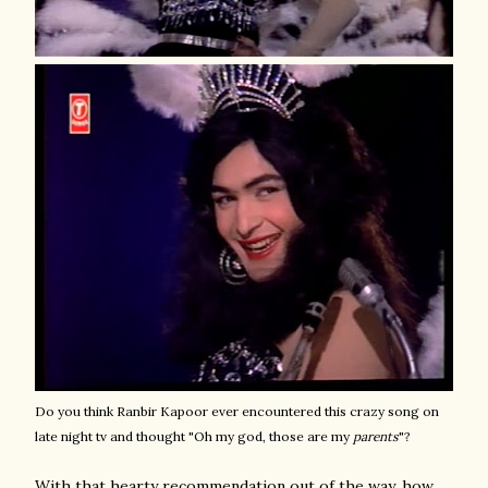
Do you think Ranbir Kapoor ever encountered this crazy song on
late night tv and thought "Oh my god, those are my
parents
"?
With that hearty recommendation out of the way, how