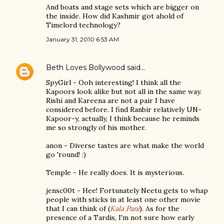
And boats and stage sets which are bigger on
the inside. How did Kashmir got ahold of
Timelord technology?
January 31, 2010 6:53 AM
Beth Loves Bollywood
said…
SpyGirl - Ooh interesting! I think all the
Kapoors look alike but not all in the same way.
Rishi and Kareena are not a pair I have
considered before. I find Ranbir relatively UN-
Kapoor-y, actually, I think because he reminds
me so strongly of his mother.
anon - Diverse tastes are what make the world
go 'round! :)
Temple - He really does. It is mysterious.
jensc00t - Hee! Fortunately Neetu gets to whap
people with sticks in at least one other movie
that I can think of (
Kala Pani
). As for the
presence of a Tardis, I'm not sure how early