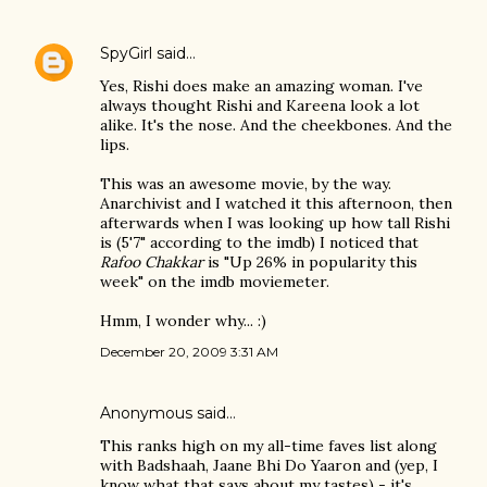
SpyGirl
said…
Yes, Rishi does make an amazing woman. I've
always thought Rishi and Kareena look a lot
alike. It's the nose. And the cheekbones. And the
lips.
This was an awesome movie, by the way.
Anarchivist and I watched it this afternoon, then
afterwards when I was looking up how tall Rishi
is (5'7" according to the imdb) I noticed that
Rafoo Chakkar
is "Up 26% in popularity this
week" on the imdb moviemeter.
Hmm, I wonder why... :)
December 20, 2009 3:31 AM
Anonymous said…
This ranks high on my all-time faves list along
with Badshaah, Jaane Bhi Do Yaaron and (yep, I
know what that says about my tastes) - it's