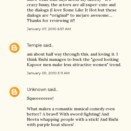
crazy funny, the actors are all super-cute and
the dialogs (I love Some Like It Hot but these
dialogs are *original* to me)are awesome....
Thanks for reviewing it!!
January 07, 2010 6:57 AM
Temple
said…
am about half way through this, and loving it. I
think Rishi manages to buck the "good looking
Kapoor men make less attractive women" trend.
January 09, 2010 3:11 AM
Unknown
said…
Squeeeeeeee!
What makes a romantic musical comedy even
better? A brawl! With sword fighting! And
Neetu whapping people with a stick! And Rishi
with purple boat shoes!