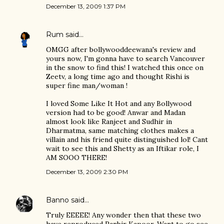
December 13, 2009 1:37 PM
Rum
said…
OMGG after bollywooddeewana's review and
yours now, I'm gonna have to search Vancouver
in the snow to find this! I watched this once on
Zeetv, a long time ago and thought Rishi is
super fine man/woman !
I loved Some Like It Hot and any Bollywood
version had to be good! Anwar and Madan
almost look like Ranjeet and Sudhir in
Dharmatma, same matching clothes makes a
villain and his friend quite distinguished lol! Cant
wait to see this and Shetty as an Iftikar role, I
AM SOOO THERE!
December 13, 2009 2:30 PM
Banno
said…
Truly EEEEE! Any wonder then that these two