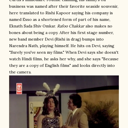
business was named after their favorite seaside souvenir,
here translated to Rishi Kapoor saying his company is
named Esso as a shortened form of part of his name,
Eknath Sada Shiv Omkar.
Rafoo Chakkar
also makes no
bones about being a copy. After his first stage number,
new band member Devi (Rishi in drag) bumps into
Narendra Nath, playing himself. He hits on Devi, saying
"Surely you've seen my films." When Devi says she doesn't
watch Hindi films, he asks her why, and she says "Because
they are a copy of English films" and looks directly into
the camera.