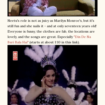
Neetu's role is not as juicy as Marilyn Monroe's, but it's
still fun and she nails it - and at only seventeen years old!
Everyone is funny, the clothes are fab, the locations are
lovely, and the songs are great. Especially
"Din De Na
Buri Bala Hai"
(starts at about 1:10 in this link).