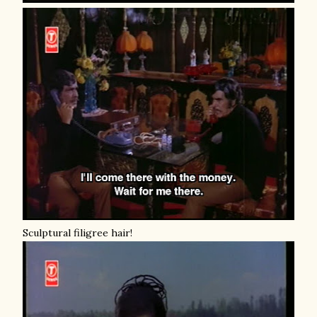
Sculptural filigree hair!