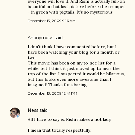
everyone will love it. And Rishi is actually full-on
beautiful in that last picture before the trumpet
- in green with pigtails. It's so mysterious.
December 13, 2009 9:16 AM
Anonymous said…
I don't think I have commented before, but I
have been watching your blog for a month or
two.
This movie has been on my to-see list for a
while, but I think it just moved up to near the
top of the list. I suspected it would be hilarious,
but this looks even more awesome than I
imagined! Thanks for sharing.
December 13, 2009 12:41 PM
Ness
said…
All I have to say is: Rishi makes a hot lady.
I mean that totally respectfully.