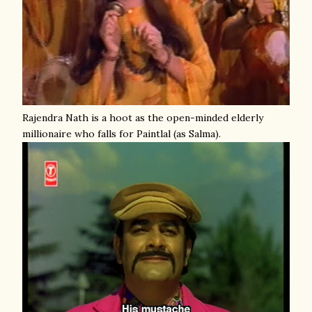
Rajendra Nath is a hoot as the open-minded elderly
millionaire who falls for Paintlal (as Salma).