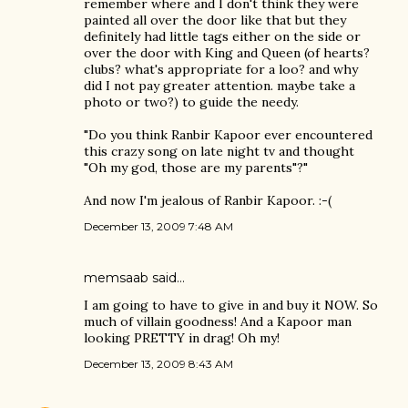
remember where and I don't think they were
painted all over the door like that but they
definitely had little tags either on the side or
over the door with King and Queen (of hearts?
clubs? what's appropriate for a loo? and why
did I not pay greater attention. maybe take a
photo or two?) to guide the needy.
"Do you think Ranbir Kapoor ever encountered
this crazy song on late night tv and thought
"Oh my god, those are my parents"?"
And now I'm jealous of Ranbir Kapoor. :-(
December 13, 2009 7:48 AM
memsaab
said…
I am going to have to give in and buy it NOW. So
much of villain goodness! And a Kapoor man
looking PRETTY in drag! Oh my!
December 13, 2009 8:43 AM