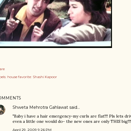
are
els:
house favorite: Shashi Kapoor
OMMENTS
Shweta Mehrotra Gahlawat
said…
"Baby i have a hair emergency-my curls are flat!!!! Pls lets dr
even a little one would do- the new ones are only THIS big!!!!
April 29, 2009 9:26 PM