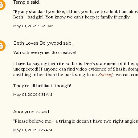
Temple
said…
"By any standard you like, I think you have to admit I am abov
Beth - bad girl. You know we can't keep it family friendly
May 01, 2009 9:09 AM
Beth Loves Bollywood
said…
Vah vah everyone! So creative!
I have to say, my favorite so far is Dee's statement of it bei
unexpected! If anyone can find video evidence of Shashi doing 
anything other than the park song from
Suhaag
), we can co
They're all brilliant, though!
May 01, 2009 9:31 AM
Anonymous said…
"Please believe me--a triangle doesn't have two right angles.
May 01, 2009 1:23 PM