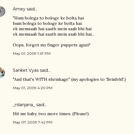
Amey
said…
"Hum bolega to bologe ke bolta hai
hum bolega to bologe ke bolta hai
ek memsaab hai saath mein saab bhi hai
ek memsaab hai saath mein saab bhi hai...
Oops, forgot my finger puppets
again
"
May 01, 2009 1:47 PM
Sanket Vyas
said…
"And that's WITH shrinkage" (my apologies to 'Seinfeld';)
May 01, 2009 4:20 PM
_nilanjana_ said…
Hit me baby, two more times. (Please!)
May 07, 2009 7:42 PM