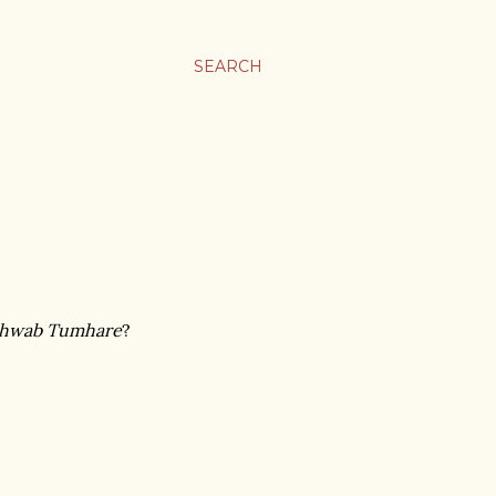
SEARCH
Khwab Tumhare
?