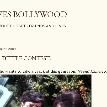
Skip to main content
VES BOLLYWOOD
BOUT THIS SITE
FRIENDS AND LINKS
ril 29, 2009
UBTITLE CONTEST!
o wants to take a crack at this gem from
Neend Hamari 