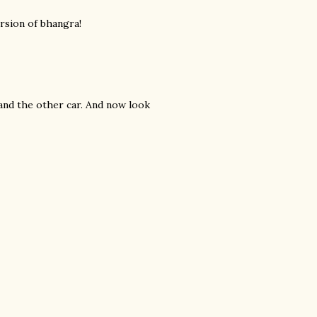
ersion of bhangra!
and the other car. And now look