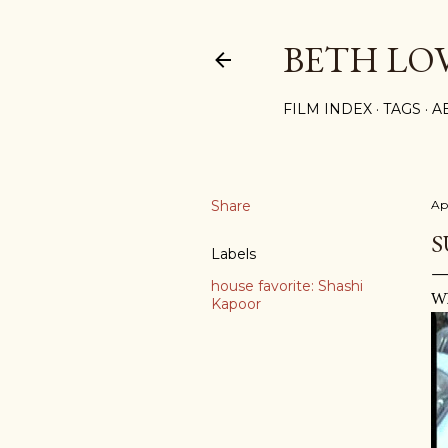
BETH LO
FILM INDEX
TAGS
A
Share
Ap
S
Labels
house favorite: Shashi
Wh
Kapoor