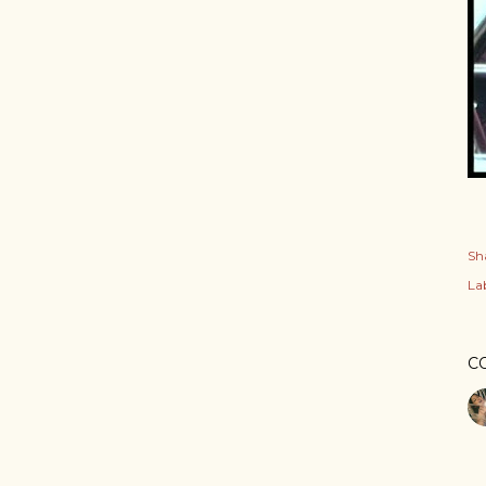
Sh
Lab
C