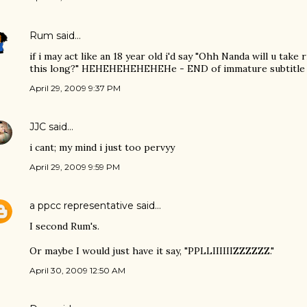
Rum
said…
if i may act like an 18 year old i'd say "Ohh Nanda will u take
this long?" HEHEHEHEHEHEHe - END of immature subtitle 
April 29, 2009 9:37 PM
JJC
said…
i cant; my mind i just too pervyy
April 29, 2009 9:59 PM
a ppcc representative
said…
I second Rum's.
Or maybe I would just have it say, "PPLLIIIIIIZZZZZZ."
April 30, 2009 12:50 AM