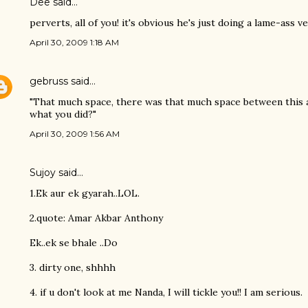
Dee said…
perverts, all of you! it's obvious he's just doing a lame-ass v
April 30, 2009 1:18 AM
gebruss
said…
"That much space, there was that much space between this 
what you did?"
April 30, 2009 1:56 AM
Sujoy
said…
1.Ek aur ek gyarah..LOL.
2.quote: Amar Akbar Anthony
Ek..ek se bhale ..Do
3. dirty one, shhhh
4. if u don't look at me Nanda, I will tickle you!! I am serious.