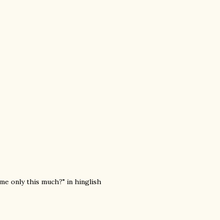
 me only this much?" in hinglish