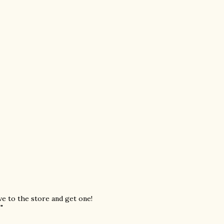
ive to the store and get one!
"