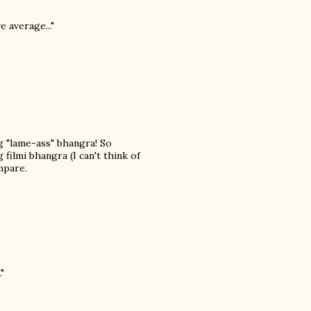
e average..."
ng "lame-ass" bhangra! So
filmi bhangra (I can't think of
mpare.
"