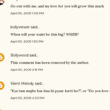
Go out with me, and my love for you will grow this much
April 30, 2009 1:00 PM
bollyviewer
said…
When will your waist be this big? WHEN?
April 30, 2009 1:30 PM
Bollywood
said…
This comment has been removed by the author.
April 30, 2009 2:19 PM
Silent Melody
said…
"Kya tum mujhe bas itna hi pyaar karti ho?"...or "Do you love
April 30, 2009 4:02 PM