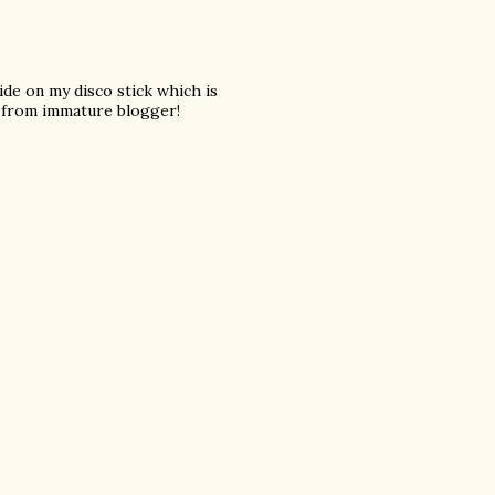
 ride on my disco stick which is
from immature blogger!