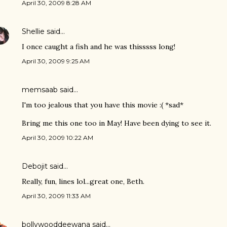
April 30, 2009 8:28 AM
Shellie
said…
I once caught a fish and he was thisssss long!
April 30, 2009 9:25 AM
memsaab
said…
I'm too jealous that you have this movie :( *sad*
Bring me this one too in May! Have been dying to see it.
April 30, 2009 10:22 AM
Debojit
said…
Really, fun, lines lol...great one, Beth.
April 30, 2009 11:33 AM
bollywooddeewana
said…