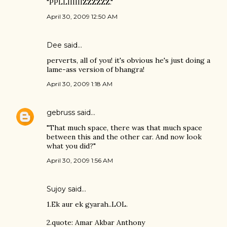
"PPLLIIIIIIZZZZZZ."
April 30, 2009 12:50 AM
Dee said…
perverts, all of you! it's obvious he's just doing a
lame-ass version of bhangra!
April 30, 2009 1:18 AM
gebruss
said…
"That much space, there was that much space
between this and the other car. And now look
what you did?"
April 30, 2009 1:56 AM
Sujoy
said…
1.Ek aur ek gyarah..LOL.
2.quote: Amar Akbar Anthony