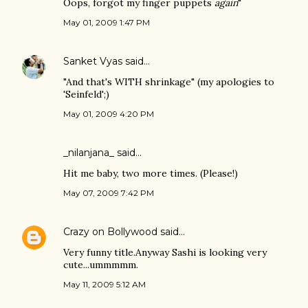
Oops, forgot my finger puppets
again
"
May 01, 2009 1:47 PM
Sanket Vyas
said…
"And that's WITH shrinkage" (my apologies to
'Seinfeld';)
May 01, 2009 4:20 PM
_nilanjana_ said…
Hit me baby, two more times. (Please!)
May 07, 2009 7:42 PM
Crazy on Bollywood
said…
Very funny title.Anyway Sashi is looking very
cute...ummmmm.
May 11, 2009 5:12 AM