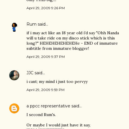
April 29, 2009 9:26 PM
Rum
said…
if i may act like an 18 year old i'd say "Ohh Nanda
will u take ride on my disco stick which is this
long?" HEHEHEHEHEHEHe - END of immature
subtitle from immature blogger!
April 29, 2009 9:37 PM
JJC
said…
i cant; my mind i just too pervyy
April 29, 2009 9:59 PM
a ppcc representative
said…
I second Rum's.
Or maybe I would just have it say,