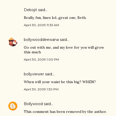
Debojit
said…
Really, fun, lines lol...great one, Beth.
April 30, 2009 11:33 AM
bollywooddeewana
said…
Go out with me, and my love for you will grow
this much
April 30, 2009 1:00 PM
bollyviewer
said…
When will your waist be this big? WHEN?
April 30, 2009 1:30 PM
Bollywood
said…
This comment has been removed by the author.