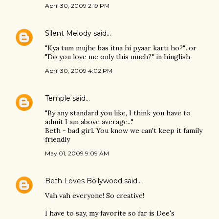
April 30, 2009 2:19 PM
Silent Melody
said…
"Kya tum mujhe bas itna hi pyaar karti ho?"...or
"Do you love me only this much?" in hinglish
April 30, 2009 4:02 PM
Temple
said…
"By any standard you like, I think you have to
admit I am above average..."
Beth - bad girl. You know we can't keep it family
friendly
May 01, 2009 9:09 AM
Beth Loves Bollywood
said…
Vah vah everyone! So creative!
I have to say, my favorite so far is Dee's