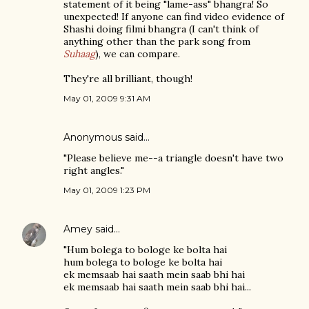
statement of it being "lame-ass" bhangra! So
unexpected! If anyone can find video evidence of
Shashi doing filmi bhangra (I can't think of
anything other than the park song from
Suhaag
), we can compare.
They're all brilliant, though!
May 01, 2009 9:31 AM
Anonymous said…
"Please believe me--a triangle doesn't have two
right angles."
May 01, 2009 1:23 PM
Amey
said…
"Hum bolega to bologe ke bolta hai
hum bolega to bologe ke bolta hai
ek memsaab hai saath mein saab bhi hai
ek memsaab hai saath mein saab bhi hai...