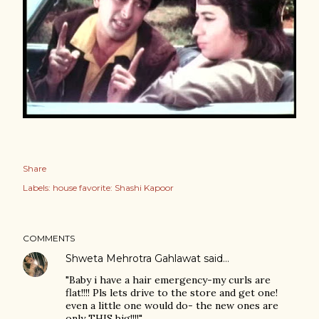
Share
Labels:
house favorite: Shashi Kapoor
COMMENTS
Shweta Mehrotra Gahlawat
said…
"Baby i have a hair emergency-my curls are
flat!!!! Pls lets drive to the store and get one!
even a little one would do- the new ones are
only THIS big!!!!"