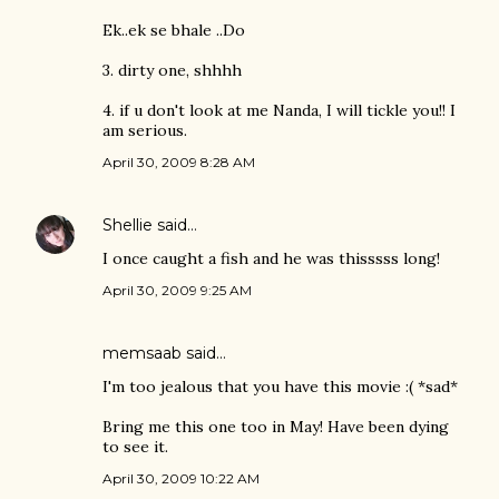
Ek..ek se bhale ..Do
3. dirty one, shhhh
4. if u don't look at me Nanda, I will tickle you!! I
am serious.
April 30, 2009 8:28 AM
Shellie
said…
I once caught a fish and he was thisssss long!
April 30, 2009 9:25 AM
memsaab
said…
I'm too jealous that you have this movie :( *sad*
Bring me this one too in May! Have been dying
to see it.
April 30, 2009 10:22 AM