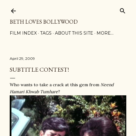
Skip to main content
BETH LOVES BOLLYWOOD
FILM INDEX
TAGS
ABOUT THIS SITE
MORE…
April 29, 2009
SUBTITLE CONTEST!
Who wants to take a crack at this gem from
Neend
Hamari Khwab Tumhare
?