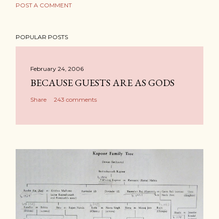
POST A COMMENT
POPULAR POSTS
February 24, 2006
BECAUSE GUESTS ARE AS GODS
Share
243 comments