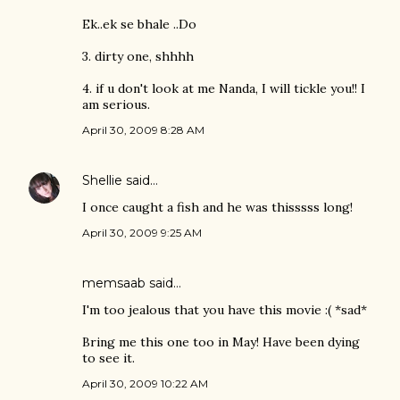
Ek..ek se bhale ..Do
3. dirty one, shhhh
4. if u don't look at me Nanda, I will tickle you!! I
am serious.
April 30, 2009 8:28 AM
Shellie
said…
I once caught a fish and he was thisssss long!
April 30, 2009 9:25 AM
memsaab
said…
I'm too jealous that you have this movie :( *sad*
Bring me this one too in May! Have been dying
to see it.
April 30, 2009 10:22 AM