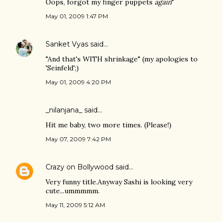
Oops, forgot my finger puppets
again
"
May 01, 2009 1:47 PM
Sanket Vyas
said…
"And that's WITH shrinkage" (my apologies to
'Seinfeld';)
May 01, 2009 4:20 PM
_nilanjana_ said…
Hit me baby, two more times. (Please!)
May 07, 2009 7:42 PM
Crazy on Bollywood
said…
Very funny title.Anyway Sashi is looking very
cute...ummmmm.
May 11, 2009 5:12 AM