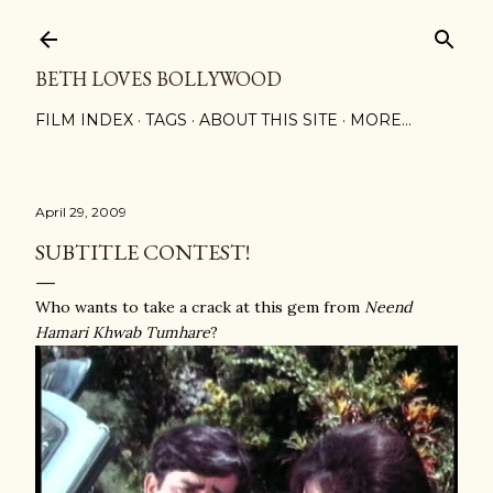
Skip to main content
BETH LOVES BOLLYWOOD
FILM INDEX
TAGS
ABOUT THIS SITE
MORE…
April 29, 2009
SUBTITLE CONTEST!
Who wants to take a crack at this gem from
Neend
Hamari Khwab Tumhare
?