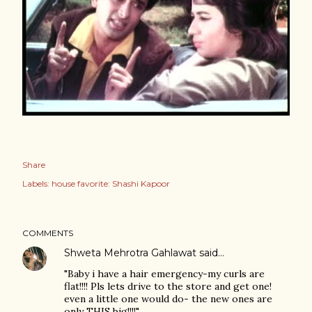
Share
Labels:
house favorite: Shashi Kapoor
COMMENTS
Shweta Mehrotra Gahlawat
said…
"Baby i have a hair emergency-my curls are
flat!!!! Pls lets drive to the store and get one!
even a little one would do- the new ones are
only THIS big!!!!"