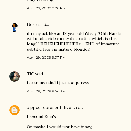
April 29, 2009 9:26 PM
Rum
said…
if i may act like an 18 year old i'd say "Ohh Nanda
will u take ride on my disco stick which is this
long?" HEHEHEHEHEHEHe - END of immature
subtitle from immature blogger!
April 29, 2009 9:37 PM
JJC
said…
i cant; my mind i just too pervyy
April 29, 2009 9:59 PM
a ppcc representative
said…
I second Rum's.
Or maybe I would just have it say,