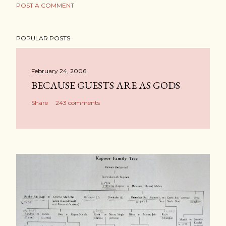
POST A COMMENT
POPULAR POSTS
February 24, 2006
BECAUSE GUESTS ARE AS GODS
Share
243 comments