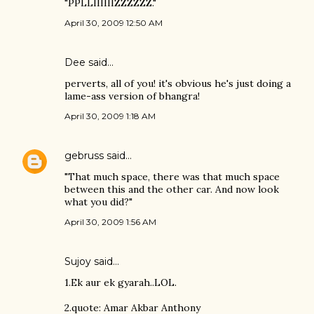
"PPLLIIIIIIZZZZZZ."
April 30, 2009 12:50 AM
Dee said…
perverts, all of you! it's obvious he's just doing a
lame-ass version of bhangra!
April 30, 2009 1:18 AM
gebruss
said…
"That much space, there was that much space
between this and the other car. And now look
what you did?"
April 30, 2009 1:56 AM
Sujoy
said…
1.Ek aur ek gyarah..LOL.
2.quote: Amar Akbar Anthony