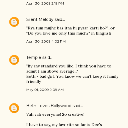
April 30, 2009 2:19 PM
Silent Melody
said…
"Kya tum mujhe bas itna hi pyaar karti ho?"...or
"Do you love me only this much?" in hinglish
April 30, 2009 4:02 PM
Temple
said…
"By any standard you like, I think you have to
admit I am above average..."
Beth - bad girl. You know we can't keep it family
friendly
May 01, 2009 9:09 AM
Beth Loves Bollywood
said…
Vah vah everyone! So creative!
I have to say, my favorite so far is Dee's