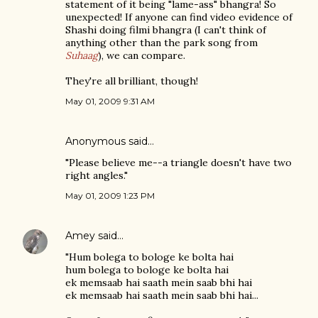
statement of it being "lame-ass" bhangra! So
unexpected! If anyone can find video evidence of
Shashi doing filmi bhangra (I can't think of
anything other than the park song from
Suhaag
), we can compare.
They're all brilliant, though!
May 01, 2009 9:31 AM
Anonymous said…
"Please believe me--a triangle doesn't have two
right angles."
May 01, 2009 1:23 PM
Amey
said…
"Hum bolega to bologe ke bolta hai
hum bolega to bologe ke bolta hai
ek memsaab hai saath mein saab bhi hai
ek memsaab hai saath mein saab bhi hai...