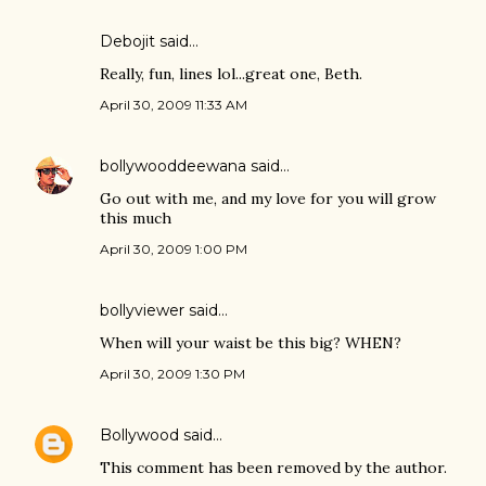
Debojit
said…
Really, fun, lines lol...great one, Beth.
April 30, 2009 11:33 AM
bollywooddeewana
said…
Go out with me, and my love for you will grow
this much
April 30, 2009 1:00 PM
bollyviewer
said…
When will your waist be this big? WHEN?
April 30, 2009 1:30 PM
Bollywood
said…
This comment has been removed by the author.