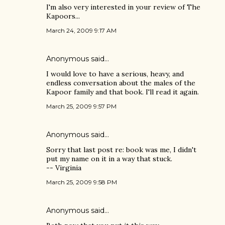
I'm also very interested in your review of The
Kapoors...
March 24, 2009 9:17 AM
Anonymous said…
I would love to have a serious, heavy, and
endless conversation about the males of the
Kapoor family and that book. I'll read it again.
March 25, 2009 9:57 PM
Anonymous said…
Sorry that last post re: book was me, I didn't
put my name on it in a way that stuck.
-- Virginia
March 25, 2009 9:58 PM
Anonymous said…