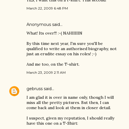
YES, I want this on a t-shirt. This second!
March 22, 2009 6:48 PM
Anonymous said…
What! Its over!!! :-( NAHIIIIIN
By this time next year, I'm sure you'll be
qualified to write an authorised biography, not
just an erudite essay on his roles! ;-)
And me too, on the T-shirt.
March 23, 2009 2:11 AM
gebruss
said…
I am glad it is over in name only, though I will
miss all the pretty pictures. But then, I can
come back and look at them in closer detail.
I suspect, given my reputation, I should really
have this one on a T-Shirt: