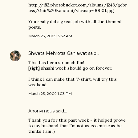
http://i82.photobucket.com/albums/j248/gebr
uss/Gair%20Kanooni/vlcsnap-00001.jpg
You really did a great job with all the themed
posts.
March 23, 2009 3:32 AM
Shweta Mehrotra Gahlawat
said…
This has been so much fun!
[sigh] shashi week should go on forever.
I think I can make that T-shirt. will try this
weekend.
March 23, 2009 1:03 PM
Anonymous said…
Thank you for this past week - it helped prove
to my husband that I'm not as eccentric as he
thinks I am :)