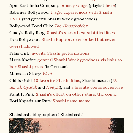
Apni East India Company:
bouncy songs
(playlist
here
)
Baba aur Bollywood:
tragic experiences with Shashi
DVDs
(and general Shashi Week good vibes)
Bollywood Food Club:
The Householder
Cindy's Bolly Blog:
Shashi's smoothest subtitled lines
Doc Bollywood:
Shashi Kapoor: overlooked but never
overshadowed
Filmi Girl:
favorite Shashi picturizations
Maria Kaefer:
general Shashi Week goodness via links to
her Shashi posts
(in German)
Memsaab Story:
Waqt
Old Is Gold:
10 favorite Shashi films
, Shashi masala (
Ek
aur Ek Gyarah
and
Neeyat
), and
a hirsute comic adventure
Paint It Pink:
Shashi's effect on other stars: the comic
Roti Kapada aur Rum:
Shashi name meme
Shabshash, blogosphere! Shabshash!