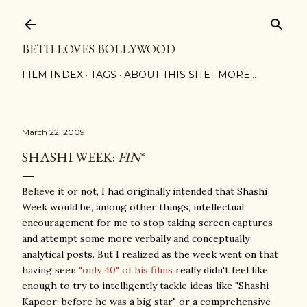
Skip to main content
BETH LOVES BOLLYWOOD
FILM INDEX
TAGS
ABOUT THIS SITE
MORE…
March 22, 2009
SHASHI WEEK:
FIN
*
Believe it or not, I had originally intended that Shashi
Week would be, among other things, intellectual
encouragement for me to stop taking screen captures
and attempt some more verbally and conceptually
analytical posts. But I realized as the week went on that
having seen
"only 40" of his films
really didn't feel like
enough to try to intelligently tackle ideas like "Shashi
Kapoor: before he was a big star" or a comprehensive