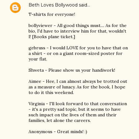
Beth Loves Bollywood
said…
T-shirts for everyone!
bollyviewer - All good things must.... As for the
bio, I'd have to interview him for that, wouldn't
I! [Books plane ticket.]
gebruss - I would LOVE for you to have that on
a shirt - or on a giant room-sized poster for
your flat.
Shweta - Please show us your handiwork!
Aimee - Hee, I can almost always be trotted out
as a measure of lunacy. As for the book, I hope
to do it this weekend.
Virginia - I'll look forward to that conversation
- it's a pretty sad topic, but it seems to have
such impact on the lives of them and their
families, let alone the careers.
Anonymous - Great minds! :)