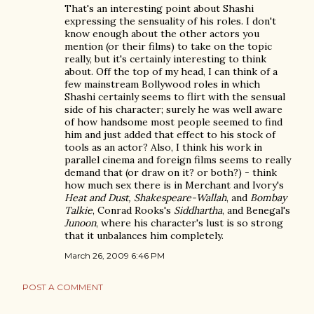
That's an interesting point about Shashi
expressing the sensuality of his roles. I don't
know enough about the other actors you
mention (or their films) to take on the topic
really, but it's certainly interesting to think
about. Off the top of my head, I can think of a
few mainstream Bollywood roles in which
Shashi certainly seems to flirt with the sensual
side of his character; surely he was well aware
of how handsome most people seemed to find
him and just added that effect to his stock of
tools as an actor? Also, I think his work in
parallel cinema and foreign films seems to really
demand that (or draw on it? or both?) - think
how much sex there is in Merchant and Ivory's
Heat and Dust, Shakespeare-Wallah
, and
Bombay
Talkie
, Conrad Rooks's
Siddhartha
, and Benegal's
Junoon
, where his character's lust is so strong
that it unbalances him completely.
March 26, 2009 6:46 PM
POST A COMMENT