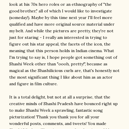
look at his 70s hero roles or an ethnography of "the
good brother," all of which I would like to investigate
(someday!). Maybe by this time next year I'll feel more
qualified and have more original source material under
my belt. And while the pictures are pretty, they're not
just for staring - I really am interested in trying to
figure out his star appeal, the facets of the icon, the
meaning that this person holds in Indian cinema. What
I'm trying to say is, I hope people got something out of
Shashi Week other than "oooh, pretty!", because as
magical as the Shashilicious curls are, that's honestly not
the most significant thing I like about him as an actor
and figure in film culture.
It is a total delight, but not at all a surprise, that the
creative minds of Shashi Pradesh have bounced right up
to make Shashi Week a sprawling, fantastic song
picturization! Thank you thank you for all your
wonderful posts, comments, and tweets! You made