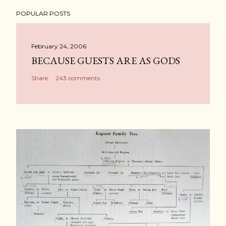
POPULAR POSTS
February 24, 2006
BECAUSE GUESTS ARE AS GODS
Share
243 comments