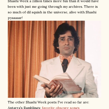
Shashi Week a zillion times more fun than it would have
been with just me going through my archives. There is
so much of dil squish in the universe, alive with Shashi
pyaaaaar!
The other Shashi Week posts I've read so far are:
Antarra's Ramblings:
favorite obscure songs