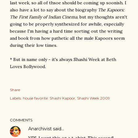
last week, so all of thsoe should be coming up soonish. I
also have a lot to say about the biography
The Kapoors:
The First Family of Indian Cinema
, but my thoughts aren't
going to be properly synthesized for awhile, especially
because I'm having a hard time sorting out the writing
and book from how pathetic all the male Kapoors seem
during their low times.
* But in name only - it's always Shashi Week at Beth
Loves Bollywood.
Share
Labels:
house favorite: Shashi Kapoor
Shashi Week 2009
COMMENTS
Anarchivist
said…