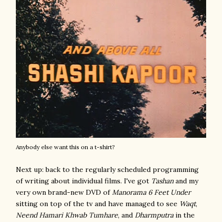
Anybody else want this on a t-shirt?
Next up: back to the regularly scheduled programming
of writing about individual films. I've got
Tashan
and my
very own brand-new DVD of
Manorama 6 Feet Under
sitting on top of the tv and have managed to see
Waqt
,
Neend Hamari Khwab Tumhare
, and
Dharmputra
in the