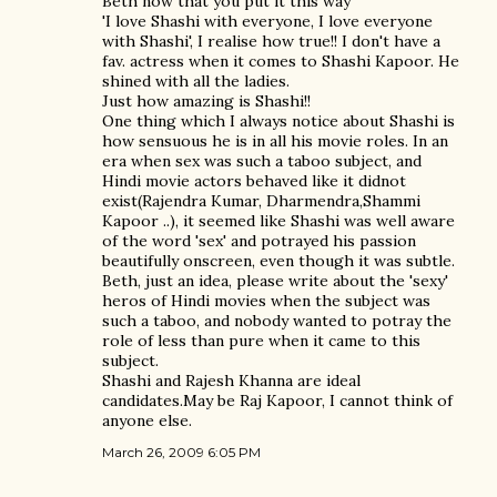
Beth now that you put it this way
'I love Shashi with everyone, I love everyone
with Shashi', I realise how true!! I don't have a
fav. actress when it comes to Shashi Kapoor. He
shined with all the ladies.
Just how amazing is Shashi!!
One thing which I always notice about Shashi is
how sensuous he is in all his movie roles. In an
era when sex was such a taboo subject, and
Hindi movie actors behaved like it didnot
exist(Rajendra Kumar, Dharmendra,Shammi
Kapoor ..), it seemed like Shashi was well aware
of the word 'sex' and potrayed his passion
beautifully onscreen, even though it was subtle.
Beth, just an idea, please write about the 'sexy'
heros of Hindi movies when the subject was
such a taboo, and nobody wanted to potray the
role of less than pure when it came to this
subject.
Shashi and Rajesh Khanna are ideal
candidates.May be Raj Kapoor, I cannot think of
anyone else.
March 26, 2009 6:05 PM