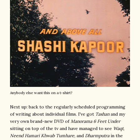
Anybody else want this on a t-shirt?
Next up: back to the regularly scheduled programming
of writing about individual films. I've got
Tashan
and my
very own brand-new DVD of
Manorama 6 Feet Under
sitting on top of the tv and have managed to see
Waqt
,
Neend Hamari Khwab Tumhare
, and
Dharmputra
in the