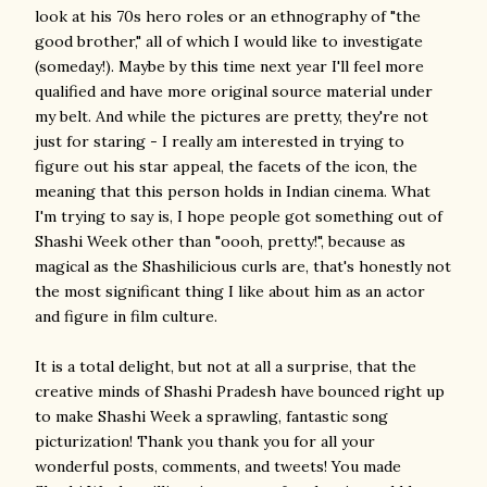
look at his 70s hero roles or an ethnography of "the
good brother," all of which I would like to investigate
(someday!). Maybe by this time next year I'll feel more
qualified and have more original source material under
my belt. And while the pictures are pretty, they're not
just for staring - I really am interested in trying to
figure out his star appeal, the facets of the icon, the
meaning that this person holds in Indian cinema. What
I'm trying to say is, I hope people got something out of
Shashi Week other than "oooh, pretty!", because as
magical as the Shashilicious curls are, that's honestly not
the most significant thing I like about him as an actor
and figure in film culture.
It is a total delight, but not at all a surprise, that the
creative minds of Shashi Pradesh have bounced right up
to make Shashi Week a sprawling, fantastic song
picturization! Thank you thank you for all your
wonderful posts, comments, and tweets! You made