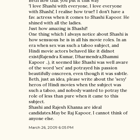
Beth now that you put it this way
'I love Shashi with everyone, I love everyone
with Shashi', I realise how true!! I don't have a
fav. actress when it comes to Shashi Kapoor. He
shined with all the ladies.
Just how amazing is Shashi!!
One thing which I always notice about Shashi is
how sensuous he is in all his movie roles. In an
era when sex was such a taboo subject, and
Hindi movie actors behaved like it didnot
exist(Rajendra Kumar, Dharmendra,Shammi
Kapoor ..), it seemed like Shashi was well aware
of the word 'sex' and potrayed his passion
beautifully onscreen, even though it was subtle.
Beth, just an idea, please write about the 'sexy'
heros of Hindi movies when the subject was
such a taboo, and nobody wanted to potray the
role of less than pure when it came to this
subject.
Shashi and Rajesh Khanna are ideal
candidates.May be Raj Kapoor, I cannot think of
anyone else.
March 26, 2009 6:05 PM