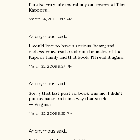
I'm also very interested in your review of The
Kapoors...
March 24, 2009 9:17 AM
Anonymous said…
I would love to have a serious, heavy, and
endless conversation about the males of the
Kapoor family and that book. I'll read it again.
March 25, 2009 9:57 PM
Anonymous said…
Sorry that last post re: book was me, I didn't
put my name on it in a way that stuck.
-- Virginia
March 25, 2009 9:58 PM
Anonymous said…