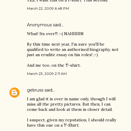
YES, I want this on a t-shirt. This second!
March 22, 2009 6:48 PM
Anonymous said…
What! Its over!!! :-( NAHIIIIIN
By this time next year, I'm sure you'll be
qualified to write an authorised biography, not
just an erudite essay on his roles! ;-)
And me too, on the T-shirt.
March 23, 2009 2:11 AM
gebruss
said…
I am glad it is over in name only, though I will
miss all the pretty pictures. But then, I can
come back and look at them in closer detail.
I suspect, given my reputation, I should really
have this one on a T-Shirt: