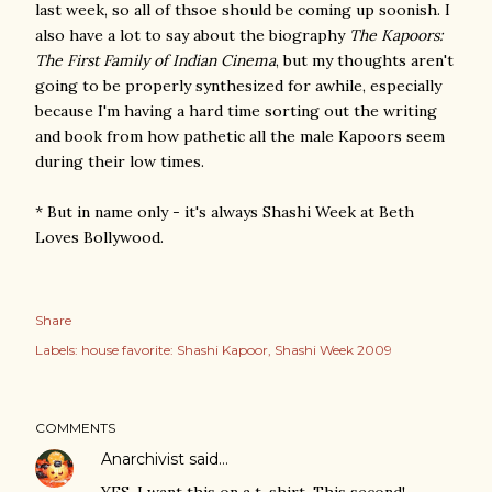
last week, so all of thsoe should be coming up soonish. I
also have a lot to say about the biography
The Kapoors:
The First Family of Indian Cinema
, but my thoughts aren't
going to be properly synthesized for awhile, especially
because I'm having a hard time sorting out the writing
and book from how pathetic all the male Kapoors seem
during their low times.
* But in name only - it's always Shashi Week at Beth
Loves Bollywood.
Share
Labels:
house favorite: Shashi Kapoor
Shashi Week 2009
COMMENTS
Anarchivist
said…