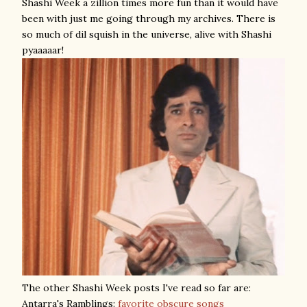
Shashi Week a zillion times more fun than it would have
been with just me going through my archives. There is
so much of dil squish in the universe, alive with Shashi
pyaaaaar!
The other Shashi Week posts I've read so far are:
Antarra's Ramblings:
favorite obscure songs