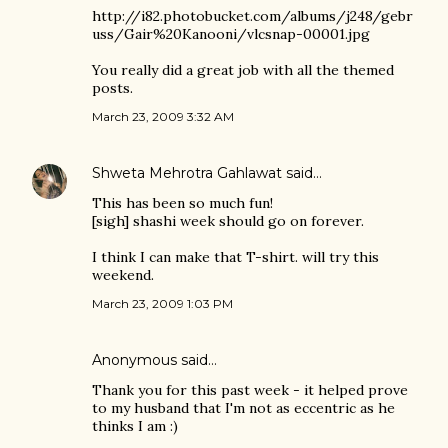
http://i82.photobucket.com/albums/j248/gebr
uss/Gair%20Kanooni/vlcsnap-00001.jpg
You really did a great job with all the themed
posts.
March 23, 2009 3:32 AM
Shweta Mehrotra Gahlawat
said…
This has been so much fun!
[sigh] shashi week should go on forever.
I think I can make that T-shirt. will try this
weekend.
March 23, 2009 1:03 PM
Anonymous said…
Thank you for this past week - it helped prove
to my husband that I'm not as eccentric as he
thinks I am :)