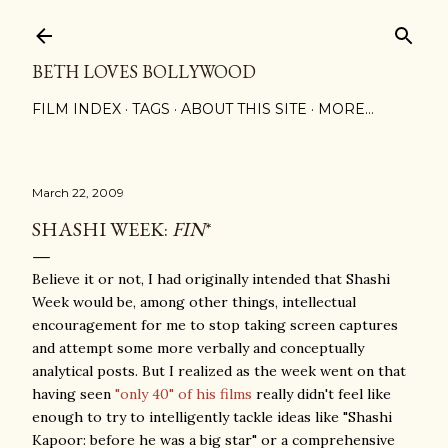
Skip to main content
BETH LOVES BOLLYWOOD
FILM INDEX
TAGS
ABOUT THIS SITE
MORE…
March 22, 2009
SHASHI WEEK:
FIN
*
Believe it or not, I had originally intended that Shashi
Week would be, among other things, intellectual
encouragement for me to stop taking screen captures
and attempt some more verbally and conceptually
analytical posts. But I realized as the week went on that
having seen
"only 40" of his films
really didn't feel like
enough to try to intelligently tackle ideas like "Shashi
Kapoor: before he was a big star" or a comprehensive