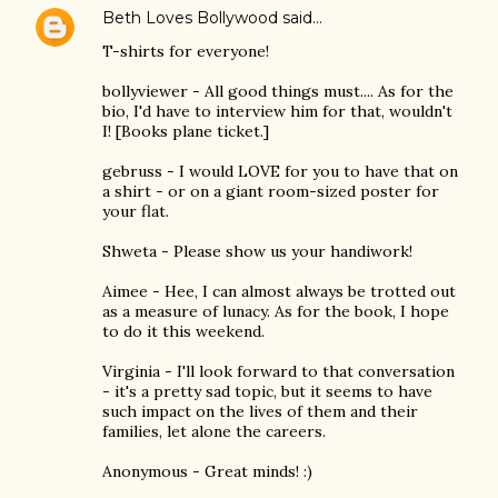
Beth Loves Bollywood
said…
T-shirts for everyone!
bollyviewer - All good things must.... As for the
bio, I'd have to interview him for that, wouldn't
I! [Books plane ticket.]
gebruss - I would LOVE for you to have that on
a shirt - or on a giant room-sized poster for
your flat.
Shweta - Please show us your handiwork!
Aimee - Hee, I can almost always be trotted out
as a measure of lunacy. As for the book, I hope
to do it this weekend.
Virginia - I'll look forward to that conversation
- it's a pretty sad topic, but it seems to have
such impact on the lives of them and their
families, let alone the careers.
Anonymous - Great minds! :)