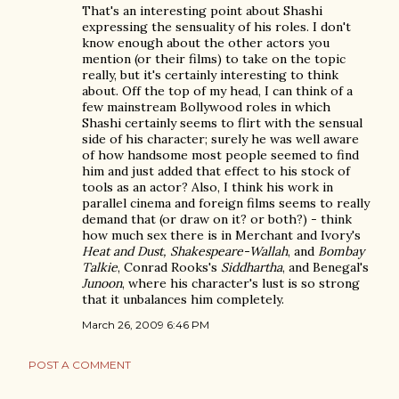
That's an interesting point about Shashi
expressing the sensuality of his roles. I don't
know enough about the other actors you
mention (or their films) to take on the topic
really, but it's certainly interesting to think
about. Off the top of my head, I can think of a
few mainstream Bollywood roles in which
Shashi certainly seems to flirt with the sensual
side of his character; surely he was well aware
of how handsome most people seemed to find
him and just added that effect to his stock of
tools as an actor? Also, I think his work in
parallel cinema and foreign films seems to really
demand that (or draw on it? or both?) - think
how much sex there is in Merchant and Ivory's
Heat and Dust, Shakespeare-Wallah
, and
Bombay
Talkie
, Conrad Rooks's
Siddhartha
, and Benegal's
Junoon
, where his character's lust is so strong
that it unbalances him completely.
March 26, 2009 6:46 PM
POST A COMMENT