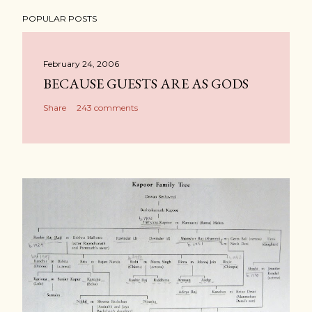
POPULAR POSTS
February 24, 2006
BECAUSE GUESTS ARE AS GODS
Share
243 comments