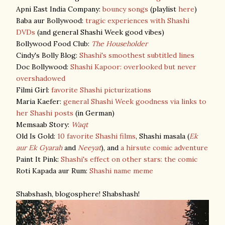
Apni East India Company:
bouncy songs
(playlist
here
)
Baba aur Bollywood:
tragic experiences with Shashi
DVDs
(and general Shashi Week good vibes)
Bollywood Food Club:
The Householder
Cindy's Bolly Blog:
Shashi's smoothest subtitled lines
Doc Bollywood:
Shashi Kapoor: overlooked but never
overshadowed
Filmi Girl:
favorite Shashi picturizations
Maria Kaefer:
general Shashi Week goodness via links to
her Shashi posts
(in German)
Memsaab Story:
Waqt
Old Is Gold:
10 favorite Shashi films
, Shashi masala (
Ek
aur Ek Gyarah
and
Neeyat
), and
a hirsute comic adventure
Paint It Pink:
Shashi's effect on other stars: the comic
Roti Kapada aur Rum:
Shashi name meme
Shabshash, blogosphere! Shabshash!