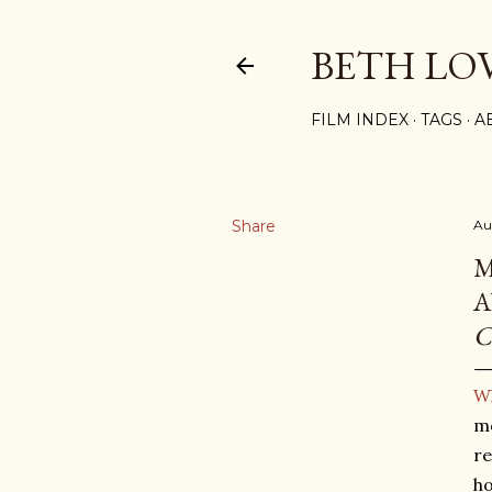
BETH LO
FILM INDEX
TAGS
A
Share
Au
M
A
C
Wh
mo
re
ho