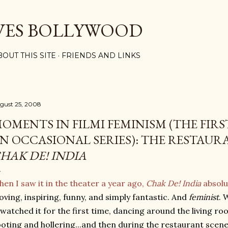
Skip to main content
VES BOLLYWOOD
BOUT THIS SITE
FRIENDS AND LINKS
gust 25, 2008
OMENTS IN FILMI FEMINISM (THE FIR
N OCCASIONAL SERIES): THE RESTAUR
HAK DE! INDIA
en I saw it in the theater a year ago,
Chak De! India
absolu
ving, inspiring, funny, and simply fantastic. And
feminist
. 
watched it for the first time, dancing around the living roo
oting and hollering...and then during the restaurant sce