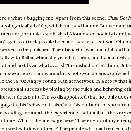
re's what's bugging me. Apart from this scene,
Chak De! I
apologetically, boldly, with heart and humor. But women t
 men and/or male-established/dominated society is not w
n't get to attack people because they mistreat you. Of co
served to be punished. Their behavior was harmful and hur
tally with Balbir when she yelled at them, and I absolutely 
iet and just bear whatever sh*t is dished out at them. But vi
e answer here - in my mind, it's not even
an
answer (which 
ve the 1970s Angry Young Man acrhetype). In a story that 
ofessional success by playing by the rules and behaving et
hers, it doesn't fit. I'm so disappointed that not only does 
gage in this behavior, it also has this outburst of short te
e bonding moment, the experience that enables the very e
ntinue. What's the message here? The enemy of my enemy i
en we beat down others? The people who mistreated us beh