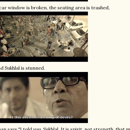
car window is broken, the seating area is trashed,
d Sukhlal is stunned.
an says "I told you, Sukhlal. It is spirit, not strength, that 