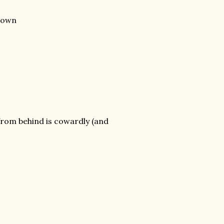
 down
 from behind is cowardly (and