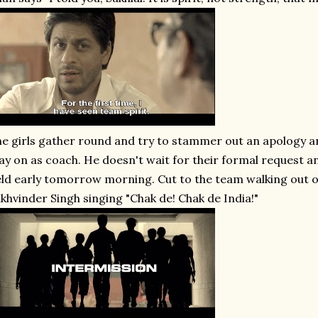
e girls gather round and try to stammer out an apology an
ay on as coach. He doesn't wait for their formal request an
eld early tomorrow morning. Cut to the team walking out o
khvinder Singh singing "Chak de! Chak de India!"