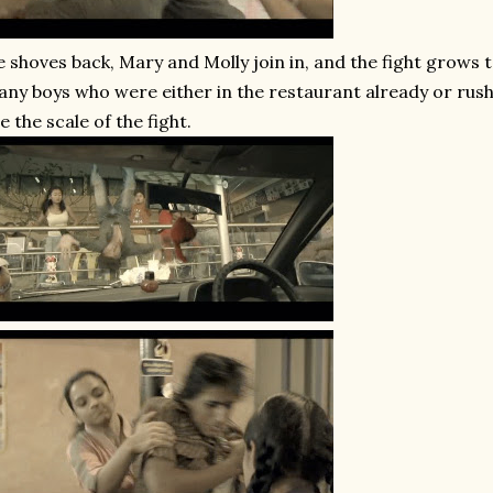
 shoves back, Mary and Molly join in, and the fight grows to
ny boys who were either in the restaurant already or rush
e the scale of the fight.