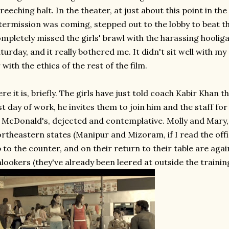
reeching halt. In the theater, at just about this point in t
termission was coming, stepped out to the lobby to beat 
mpletely missed the girls' brawl with the harassing hooligan
turday, and it really bothered me. It didn't sit well with m
 with the ethics of the rest of the film.
re it is, briefly. The girls have just told coach Kabir Khan 
st day of work, he invites them to join him and the staff for
 McDonald's, dejected and contemplative. Molly and Mary, 
rtheastern states (Manipur and Mizoram, if I read the offic
 to the counter, and on their return to their table are aga
lookers (they've already been leered at outside the trainin