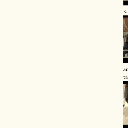
Ka
an
ta