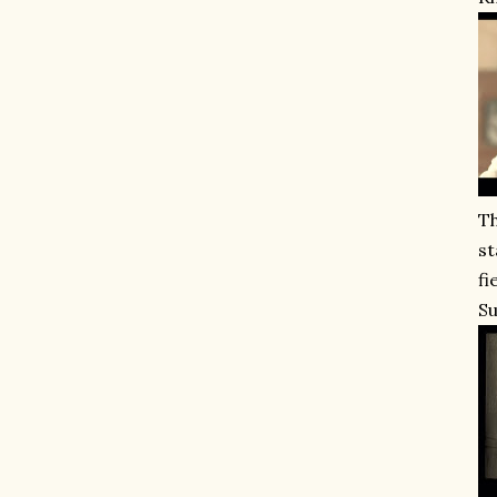
Th
st
fi
Su