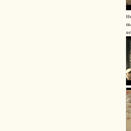
He
ma
se