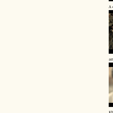
A 
an
Kh