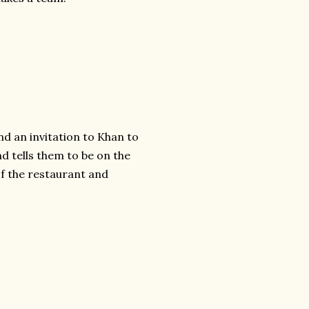
d an invitation to Khan to
d tells them to be on the
f the restaurant and