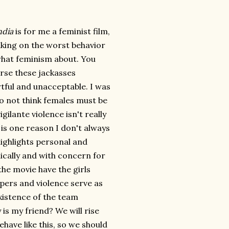
ndia
is for me a feminist film,
aking on the worst behavior
hat feminism about. You
urse these jackasses
tful and unacceptable. I was
do not think females must be
gilante violence isn't really
is one reason I don't always
highlights personal and
hically and with concern for
the movie have the girls
mpers and violence serve as
xistence of the team
s my friend? We will rise
ave like this, so we should