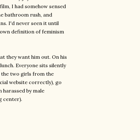
he film, I had somehow sensed
the bathroom rush, and
s. I'd never seen it until
y own definition of feminism
that they want him out. On his
 lunch. Everyone sits silently
the two girls from the
ial website correctly), go
in harassed by male
g center).