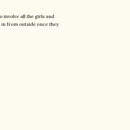
 involve all the girls and
 in from outside once they