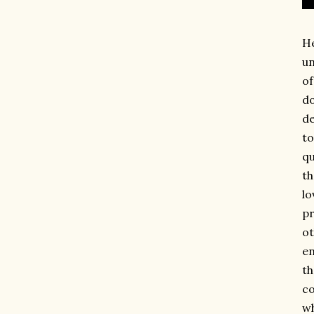
He
un
of
do
de
to
qu
th
lo
pr
ot
en
th
co
wh