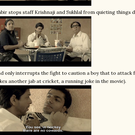
bir stops staff Krishnaji and Sukhlal from quieting things
d only interrupts the fight to caution a boy that to attack
kes another jab at cricket, a running joke in the movie).