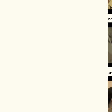
Ba
an