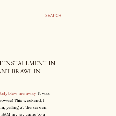
SEARCH
ST INSTALLMENT IN
ANT BRAWL IN
tely blew me away.
It was
Wowee! This weekend, I
m, yelling at the screen,
ne BAM my joy came to a