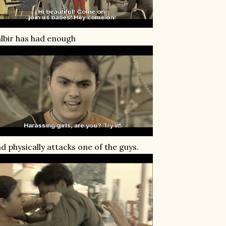
lbir has had enough
d physically attacks one of the guys.