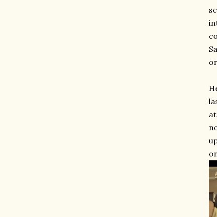
sc
in
co
Sa
or
He
la
at
no
up
on