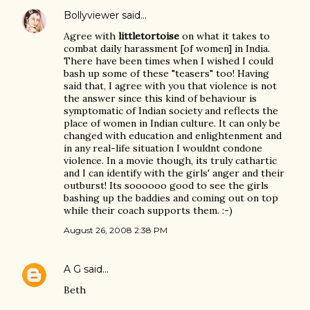
Bollyviewer
said…
Agree with
littletortoise
on what it takes to
combat daily harassment [of women] in India.
There have been times when I wished I could
bash up some of these "teasers" too! Having
said that, I agree with you that violence is not
the answer since this kind of behaviour is
symptomatic of Indian society and reflects the
place of women in Indian culture. It can only be
changed with education and enlightenment and
in any real-life situation I wouldnt condone
violence. In a movie though, its truly cathartic
and I can identify with the girls' anger and their
outburst! Its soooooo good to see the girls
bashing up the baddies and coming out on top
while their coach supports them. :-)
August 26, 2008 2:38 PM
A G
said…
Beth