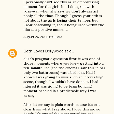
I personally can't see this as an empowering
moment for the girls, but I do agree with
rossywar when she says we don't always act
nobly all the time. Though I guess your crib is
not about the girls losing their temper, but
Kabir condoning it, and it being used within the
film as a positive moment.
August 26, 2008 8:06 AM
Beth Loves Bollywood
said…
eliza's pragmatic question first: it was one of
those moments where you knew getting into a
ten-minute line (and the cinema I saw this in has
only two bathrooms) was a bad idea. Had I
known I was going to miss such an interesting
scene, though, I wouldn't have done it. I had
figured it was going to be team bonding
moment handled in a predictable way. I was
wrong.
Also, let me say in plain words in case it's not
clear from what I say above: I love this movie
dearly. It's one of the most satisfying and