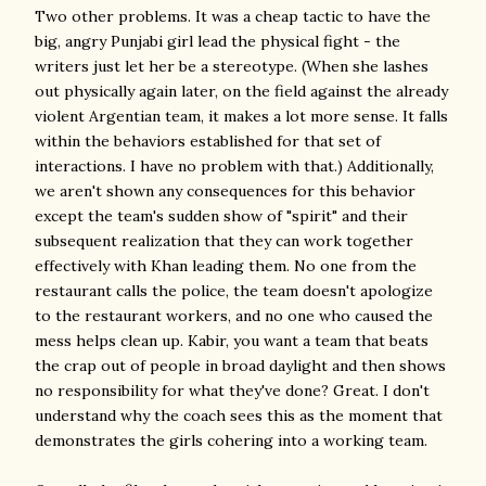
Two other problems. It was a cheap tactic to have the
big, angry Punjabi girl lead the physical fight - the
writers just let her be a stereotype. (When she lashes
out physically again later, on the field against the already
violent Argentian team, it makes a lot more sense. It falls
within the behaviors established for that set of
interactions. I have no problem with that.) Additionally,
we aren't shown any consequences for this behavior
except the team's sudden show of "spirit" and their
subsequent realization that they can work together
effectively with Khan leading them. No one from the
restaurant calls the police, the team doesn't apologize
to the restaurant workers, and no one who caused the
mess helps clean up. Kabir, you want a team that beats
the crap out of people in broad daylight and then shows
no responsibility for what they've done? Great. I don't
understand why the coach sees this as the moment that
demonstrates the girls cohering into a working team.