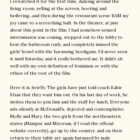
I rewatched it for the first time, dancing around the
living room, yelling at the screen, hooting and
hollering...and then during the restaurant scene BAM my
joy came to a screeching halt. In the theater, at just
about this point in the film, I had somehow sensed
intermission was coming, stepped out to the lobby to
beat the bathroom rush, and completely missed the
girls' brawl with the harassing hooligans. I'd never seen
it until Saturday, and it really bothered me. It didn't sit
well with my own definition of feminism or with the
ethics of the rest of the film.
Here it is, briefly. The girls have just told coach Kabir
Khan that they want him out. On his last day of work, he
invites them to join him and the staff for lunch. Everyone
sits silently at McDonald's, dejected and contemplative.
Molly and Mary, the two girls from the northeastern
states (Manipur and Mizoram, if I read the official
website correctly), go up to the counter, and on their
return to their table are again harassed by male