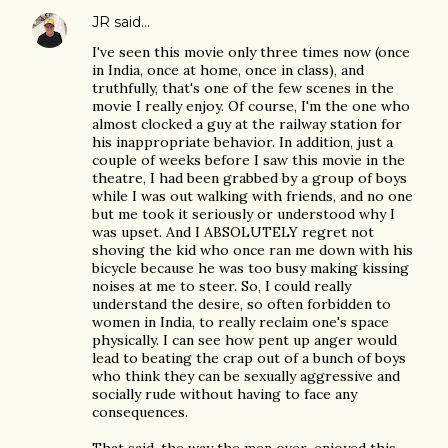
JR
said…
I've seen this movie only three times now (once
in India, once at home, once in class), and
truthfully, that's one of the few scenes in the
movie I really enjoy. Of course, I'm the one who
almost clocked a guy at the railway station for
his inappropriate behavior. In addition, just a
couple of weeks before I saw this movie in the
theatre, I had been grabbed by a group of boys
while I was out walking with friends, and no one
but me took it seriously or understood why I
was upset. And I ABSOLUTELY regret not
shoving the kid who once ran me down with his
bicycle because he was too busy making kissing
noises at me to steer. So, I could really
understand the desire, so often forbidden to
women in India, to really reclaim one's space
physically. I can see how pent up anger would
lead to beating the crap out of a bunch of boys
who think they can be sexually aggressive and
socially rude without having to face any
consequences.