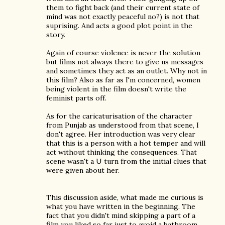
them to fight back (and their current state of
mind was not exactly peaceful no?) is not that
suprising. And acts a good plot point in the
story.
Again of course violence is never the solution
but films not always there to give us messages
and sometimes they act as an outlet. Why not in
this film? Also as far as I'm concerned, women
being violent in the film doesn't write the
feminist parts off.
As for the caricaturisation of the character
from Punjab as understood from that scene, I
don't agree. Her introduction was very clear
that this is a person with a hot temper and will
act without thinking the consequences. That
scene wasn't a U turn from the initial clues that
were given about her.
This discussion aside, what made me curious is
what you have written in the beginning. The
fact that you didn't mind skipping a part of a
film you liked so far just to avoid a bathroom