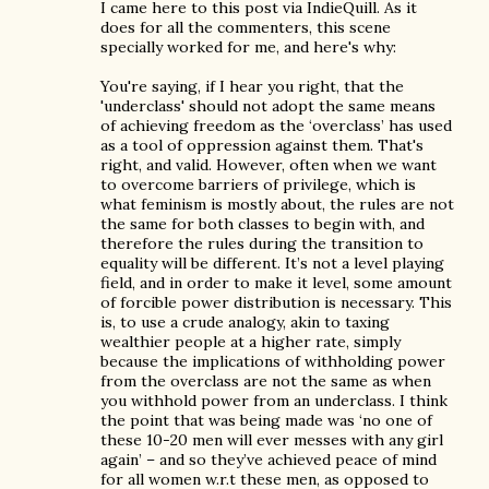
I came here to this post via IndieQuill. As it
does for all the commenters, this scene
specially worked for me, and here's why:
You're saying, if I hear you right, that the
'underclass' should not adopt the same means
of achieving freedom as the ‘overclass’ has used
as a tool of oppression against them. That's
right, and valid. However, often when we want
to overcome barriers of privilege, which is
what feminism is mostly about, the rules are not
the same for both classes to begin with, and
therefore the rules during the transition to
equality will be different. It’s not a level playing
field, and in order to make it level, some amount
of forcible power distribution is necessary. This
is, to use a crude analogy, akin to taxing
wealthier people at a higher rate, simply
because the implications of withholding power
from the overclass are not the same as when
you withhold power from an underclass. I think
the point that was being made was ‘no one of
these 10-20 men will ever messes with any girl
again’ – and so they’ve achieved peace of mind
for all women w.r.t these men, as opposed to