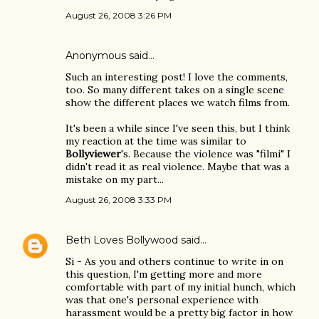
August 26, 2008 3:26 PM
Anonymous said…
Such an interesting post! I love the comments,
too. So many different takes on a single scene
show the different places we watch films from.
It's been a while since I've seen this, but I think
my reaction at the time was similar to
Bollyviewer
's. Because the violence was "filmi" I
didn't read it as real violence. Maybe that was a
mistake on my part...
August 26, 2008 3:33 PM
Beth Loves Bollywood
said…
Si - As you and others continue to write in on
this question, I'm getting more and more
comfortable with part of my initial hunch, which
was that one's personal experience with
harassment would be a pretty big factor in how