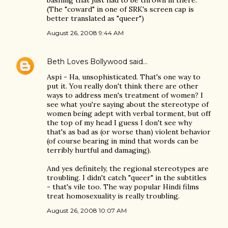
bashing that just had to be thrown in there.
(The "coward" in one of SRK's screen cap is
better translated as "queer")
August 26, 2008 9:44 AM
Beth Loves Bollywood
said…
Aspi - Ha, unsophisticated. That's one way to
put it. You really don't think there are other
ways to address men's treatment of women? I
see what you're saying about the stereotype of
women being adept with verbal torment, but off
the top of my head I guess I don't see why
that's as bad as (or worse than) violent behavior
(of course bearing in mind that words can be
terribly hurtful and damaging).
And yes definitely, the regional stereotypes are
troubling. I didn't catch "queer" in the subtitles
- that's vile too. The way popular Hindi films
treat homosexuality is really troubling.
August 26, 2008 10:07 AM