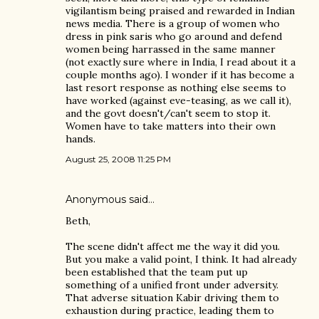
vigilantism being praised and rewarded in Indian
news media. There is a group of women who
dress in pink saris who go around and defend
women being harrassed in the same manner
(not exactly sure where in India, I read about it a
couple months ago). I wonder if it has become a
last resort response as nothing else seems to
have worked (against eve-teasing, as we call it),
and the govt doesn't/can't seem to stop it.
Women have to take matters into their own
hands.
August 25, 2008 11:25 PM
Anonymous said…
Beth,
The scene didn't affect me the way it did you.
But you make a valid point, I think. It had already
been established that the team put up
something of a unified front under adversity.
That adverse situation Kabir driving them to
exhaustion during practice, leading them to