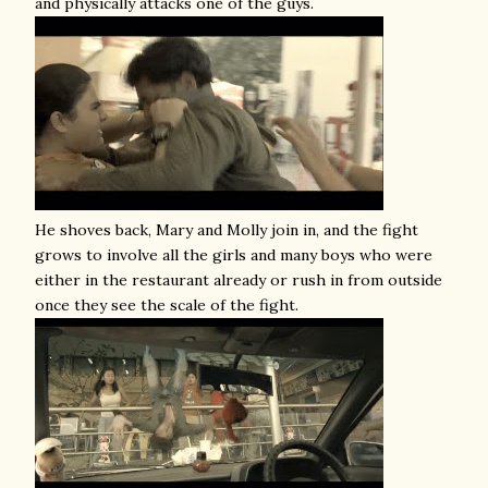
and physically attacks one of the guys.
He shoves back, Mary and Molly join in, and the fight
grows to involve all the girls and many boys who were
either in the restaurant already or rush in from outside
once they see the scale of the fight.