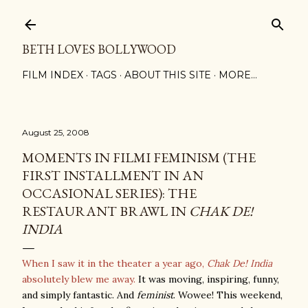
Skip to main content
BETH LOVES BOLLYWOOD
FILM INDEX
TAGS
ABOUT THIS SITE
MORE…
August 25, 2008
MOMENTS IN FILMI FEMINISM (THE
FIRST INSTALLMENT IN AN
OCCASIONAL SERIES): THE
RESTAURANT BRAWL IN
CHAK DE!
INDIA
When I saw it in the theater a year ago,
Chak De! India
absolutely blew me away.
It was moving, inspiring, funny,
and simply fantastic. And
feminist
. Wowee! This weekend,