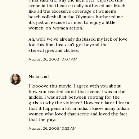
That said, the way the men over-enjoyed this
scene in the theatre really bothered me. Much
like all the excessive coverage of women's
beach volleyball in the Olympics bothered me--
it's just an excuse for men to enjoy a little
women-on-women action.
Ah, well, we've already discussed my lack of love
for this film. Just can't get beyond the
stereotypes and cliches.
August 26, 2008 10:07 AM
Nicki
said…
I loooove this movie. I agree with you about
how you reacted about that scene. I was in the
middle. I was stuck between rooting for the
girls to why the violence? However, later I learn
that it happens a lot in India. I know many Indian
women who loved that scene and loved the fact
that the guys.
August 26, 2008 10:53 AM