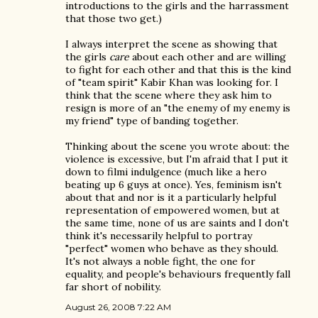
introductions to the girls and the harrassment
that those two get.)
I always interpret the scene as showing that
the girls
care
about each other and are willing
to fight for each other and that this is the kind
of "team spirit" Kabir Khan was looking for. I
think that the scene where they ask him to
resign is more of an "the enemy of my enemy is
my friend" type of banding together.
Thinking about the scene you wrote about: the
violence is excessive, but I'm afraid that I put it
down to filmi indulgence (much like a hero
beating up 6 guys at once). Yes, feminism isn't
about that and nor is it a particularly helpful
representation of empowered women, but at
the same time, none of us are saints and I don't
think it's necessarily helpful to portray
"perfect" women who behave as they should.
It's not always a noble fight, the one for
equality, and people's behaviours frequently fall
far short of nobility.
August 26, 2008 7:22 AM