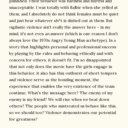
punished. Their behavior was harmful and hurtful and
unacceptable. I was totally with Balbir when she yelled at
them, and I absolutely do not think females must be quiet
and just bear whatever sh*t is dished out at them. But
vigilante violence isn't really the answer here - in my
mind, it's not even
an
answer (which is one reason I don't
always love the 1970s Angry Young Man acrhetype). In a
story that highlights personal and professional success
by playing by the rules and behaving ethically and with
concern for others, it doesn't fit. I'm so disappointed
that not only does the movie have the girls engage in
this behavior, it also has this outburst of short tempers
and violence serve as the bonding moment, the
experience that enables the very existence of the team
continue. What's the message here? The enemy of my
enemy is my friend? We will rise when we beat down
others? The people who mistreated us behave like this,
so we should too? Violence demonstrates our potential
for greatness?