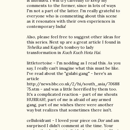
is intended. I will try carefully to keep my
comments to the former, since in lots of ways
I'm not a part of the latter. I'm really grateful to
everyone who is commenting about this scene
as it resonates with their own experiences in
contemporary India!
Also, please feel free to suggest other ideas for
this series. Next up are a great article I found in
Tehelka
and Kajol's tomboy to lady
transformation in
Kuch Kuch Hota Hai
.
littletortoise - I'm nodding as I read this. As you
say, I really can't imagine what this must be like.
I've read about the "gulabi gang" - here's an
article
http://news.bbc.co.uk/2/hi/south_asia/70688
75.stm - and was a little horrified by them too.
It's a complicated reaction - part of me shouts
HURRAH!, part of me is afraid of any armed
gang, part of me wishes there were another
way but realizes that sometimes there isn't.
celluloidrant - I loved your piece on
Dor
and am
surprised I didn't comment at the time. Your