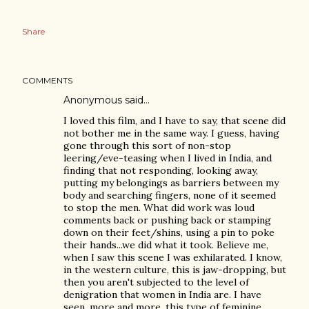
Share
COMMENTS
Anonymous said…
I loved this film, and I have to say, that scene did
not bother me in the same way. I guess, having
gone through this sort of non-stop
leering/eve-teasing when I lived in India, and
finding that not responding, looking away,
putting my belongings as barriers between my
body and searching fingers, none of it seemed
to stop the men. What did work was loud
comments back or pushing back or stamping
down on their feet/shins, using a pin to poke
their hands...we did what it took. Believe me,
when I saw this scene I was exhilarated. I know,
in the western culture, this is jaw-dropping, but
then you aren't subjected to the level of
denigration that women in India are. I have
seen, more and more, this type of feminine