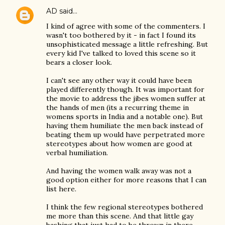
AD
said…
I kind of agree with some of the commenters. I
wasn't too bothered by it - in fact I found its
unsophisticated message a little refreshing. But
every kid I've talked to loved this scene so it
bears a closer look.
I can't see any other way it could have been
played differently though. It was important for
the movie to address the jibes women suffer at
the hands of men (its a recurring theme in
womens sports in India and a notable one). But
having them humiliate the men back instead of
beating them up would have perpetrated more
stereotypes about how women are good at
verbal humiliation.
And having the women walk away was not a
good option either for more reasons that I can
list here.
I think the few regional stereotypes bothered
me more than this scene. And that little gay