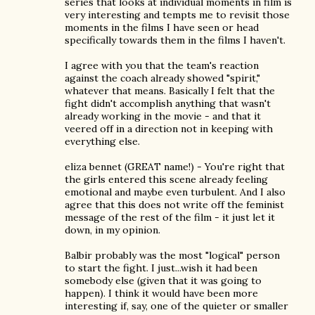
series that looks at individual moments in film is
very interesting and tempts me to revisit those
moments in the films I have seen or head
specifically towards them in the films I haven't.
I agree with you that the team's reaction
against the coach already showed "spirit,"
whatever that means. Basically I felt that the
fight didn't accomplish anything that wasn't
already working in the movie - and that it
veered off in a direction not in keeping with
everything else.
eliza bennet (GREAT name!) - You're right that
the girls entered this scene already feeling
emotional and maybe even turbulent. And I also
agree that this does not write off the feminist
message of the rest of the film - it just let it
down, in my opinion.
Balbir probably was the most "logical" person
to start the fight. I just...wish it had been
somebody else (given that it was going to
happen). I think it would have been more
interesting if, say, one of the quieter or smaller