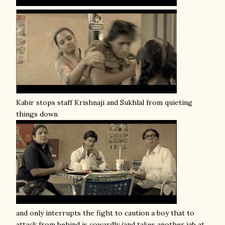
Kabir stops staff Krishnaji and Sukhlal from quieting
things down
and only interrupts the fight to caution a boy that to
attack from behind is cowardly (and takes another jab at