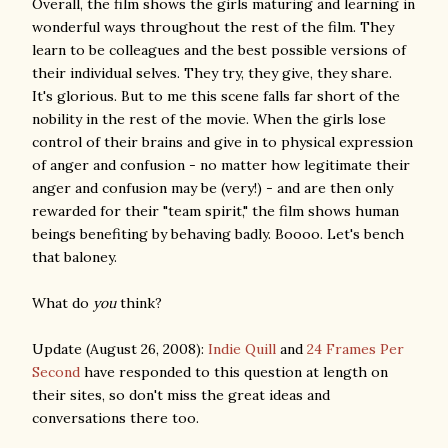
Overall, the film shows the girls maturing and learning in
wonderful ways throughout the rest of the film. They
learn to be colleagues and the best possible versions of
their individual selves. They try, they give, they share.
It's glorious. But to me this scene falls far short of the
nobility in the rest of the movie. When the girls lose
control of their brains and give in to physical expression
of anger and confusion - no matter how legitimate their
anger and confusion may be (very!) - and are then only
rewarded for their "team spirit," the film shows human
beings benefiting by behaving badly. Boooo. Let's bench
that baloney.
What do
you
think?
Update (August 26, 2008):
Indie Quill
and
24 Frames Per
Second
have responded to this question at length on
their sites, so don't miss the great ideas and
conversations there too.