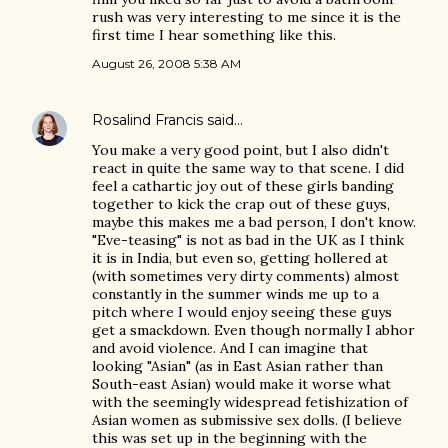
rush was very interesting to me since it is the
first time I hear something like this.
August 26, 2008 5:38 AM
Rosalind Francis
said…
You make a very good point, but I also didn't
react in quite the same way to that scene. I did
feel a cathartic joy out of these girls banding
together to kick the crap out of these guys,
maybe this makes me a bad person, I don't know.
"Eve-teasing" is not as bad in the UK as I think
it is in India, but even so, getting hollered at
(with sometimes very dirty comments) almost
constantly in the summer winds me up to a
pitch where I would enjoy seeing these guys
get a smackdown. Even though normally I abhor
and avoid violence. And I can imagine that
looking "Asian" (as in East Asian rather than
South-east Asian) would make it worse what
with the seemingly widespread fetishization of
Asian women as submissive sex dolls. (I believe
this was set up in the beginning with the