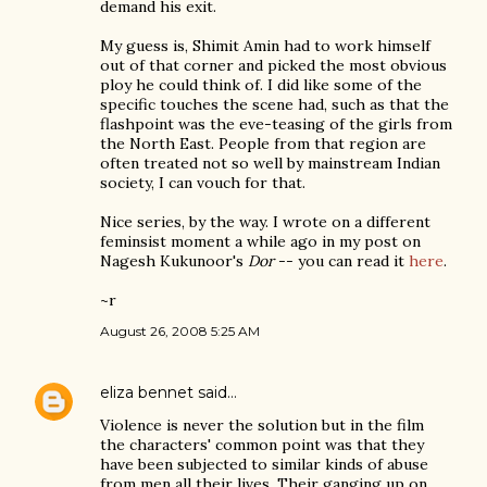
demand his exit.
My guess is, Shimit Amin had to work himself
out of that corner and picked the most obvious
ploy he could think of. I did like some of the
specific touches the scene had, such as that the
flashpoint was the eve-teasing of the girls from
the North East. People from that region are
often treated not so well by mainstream Indian
society, I can vouch for that.
Nice series, by the way. I wrote on a different
feminsist moment a while ago in my post on
Nagesh Kukunoor's
Dor
-- you can read it
here
.
~r
August 26, 2008 5:25 AM
eliza bennet
said…
Violence is never the solution but in the film
the characters' common point was that they
have been subjected to similar kinds of abuse
from men all their lives. Their ganging up on