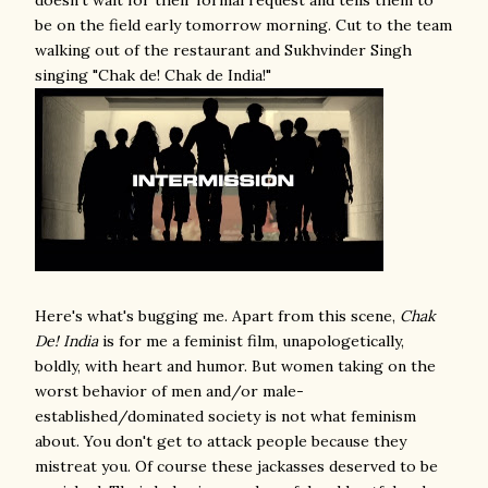
doesn't wait for their formal request and tells them to
be on the field early tomorrow morning. Cut to the team
walking out of the restaurant and Sukhvinder Singh
singing "Chak de! Chak de India!"
Here's what's bugging me. Apart from this scene,
Chak
De! India
is for me a feminist film, unapologetically,
boldly, with heart and humor. But women taking on the
worst behavior of men and/or male-
established/dominated society is not what feminism
about. You don't get to attack people because they
mistreat you. Of course these jackasses deserved to be