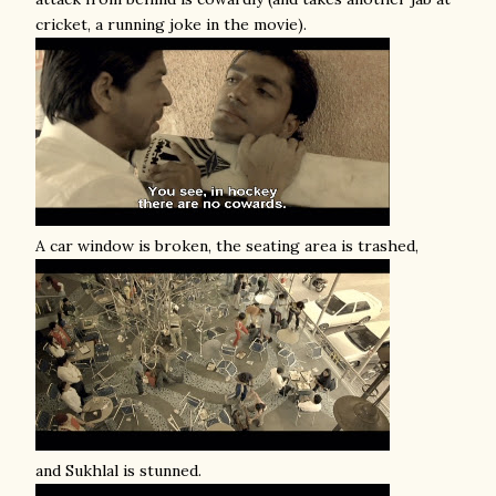
cricket, a running joke in the movie).
A car window is broken, the seating area is trashed,
and Sukhlal is stunned.