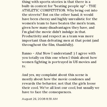
thing with sports stories is that there is a
built-in context for "beating people up" - THE
ATHLETIC COMPETITION. Why bring out into
the streets? But on the other hand, it would
have been cheesy and highly unrealistic for the
women's team to have beaten the men's team,
given how many disadvantages they have, and
I'm glad the movie didn't indulge in that.
Productivity and respect as a team was more
important than defeating men at that point (and
throughout the film, thankfully).
Banno - Aha! Now I understand! :) I agree with
you totally on this one when I think about how
women fighting is portrayed in US movies and
tv.
And yes, my complaint about this scene is
mostly about how the movie condones and
rewards the behavior, not that the girls loose
their cool. We've all lost our cool, but usually we
have to face the consequences.
August 26, 2008 8:59 AM