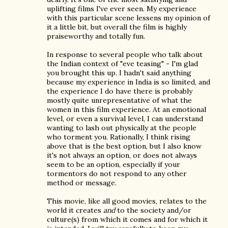
uplifting films I've ever seen. My experience
with this particular scene lessens my opinion of
it a little bit, but overall the film is highly
praiseworthy and totally fun.
In response to several people who talk about
the Indian context of "eve teasing" - I'm glad
you brought this up. I hadn't said anything
because my experience in India is so limited, and
the experience I do have there is probably
mostly quite unrepresentative of what the
women in this film experience. At an emotional
level, or even a survival level, I can understand
wanting to lash out physically at the people
who torment you. Rationally, I think rising
above that is the best option, but I also know
it's not always an option, or does not always
seem to be an option, especially if your
tormentors do not respond to any other
method or message.
This movie, like all good movies, relates to the
world it creates
and
to the society and/or
culture(s) from which it comes and for which it