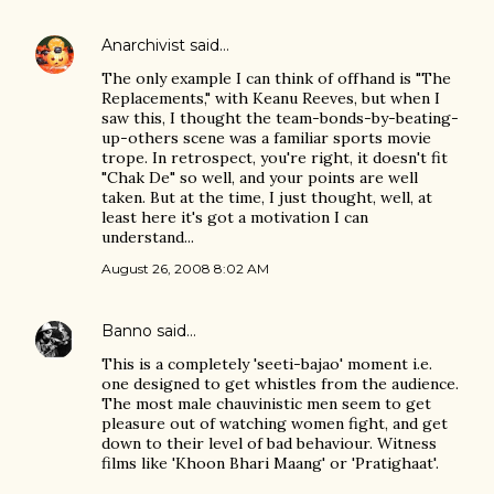
Anarchivist
said…
The only example I can think of offhand is "The
Replacements," with Keanu Reeves, but when I
saw this, I thought the team-bonds-by-beating-
up-others scene was a familiar sports movie
trope. In retrospect, you're right, it doesn't fit
"Chak De" so well, and your points are well
taken. But at the time, I just thought, well, at
least here it's got a motivation I can
understand...
August 26, 2008 8:02 AM
Banno
said…
This is a completely 'seeti-bajao' moment i.e.
one designed to get whistles from the audience.
The most male chauvinistic men seem to get
pleasure out of watching women fight, and get
down to their level of bad behaviour. Witness
films like 'Khoon Bhari Maang' or 'Pratighaat'.