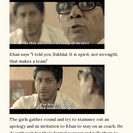
Khan says "I told you, Sukhlal. It is spirit, not strength,
that makes a team."
The girls gather round and try to stammer out an
apology and an invitation to Khan to stay on as coach. He