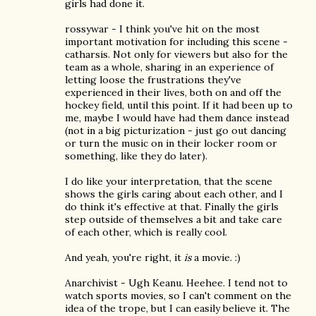
girls had done it.
rossywar - I think you've hit on the most
important motivation for including this scene -
catharsis. Not only for viewers but also for the
team as a whole, sharing in an experience of
letting loose the frustrations they've
experienced in their lives, both on and off the
hockey field, until this point. If it had been up to
me, maybe I would have had them dance instead
(not in a big picturization - just go out dancing
or turn the music on in their locker room or
something, like they do later).
I do like your interpretation, that the scene
shows the girls caring about each other, and I
do think it's effective at that. Finally the girls
step outside of themselves a bit and take care
of each other, which is really cool.
And yeah, you're right, it
is
a movie. :)
Anarchivist - Ugh Keanu. Heehee. I tend not to
watch sports movies, so I can't comment on the
idea of the trope, but I can easily believe it. The