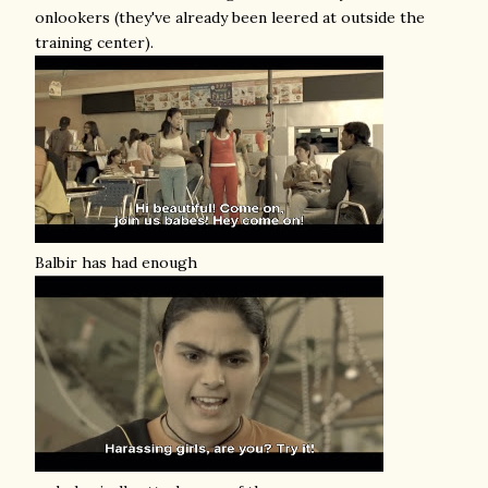
onlookers (they've already been leered at outside the
training center).
Balbir has had enough