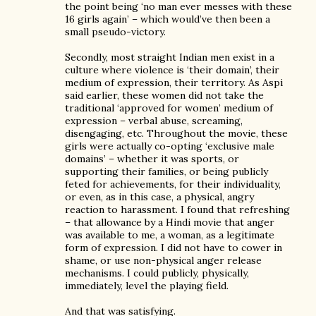
the point being ‘no man ever messes with these
16 girls again’ – which would’ve then been a
small pseudo-victory.
Secondly, most straight Indian men exist in a
culture where violence is ‘their domain’, their
medium of expression, their territory. As Aspi
said earlier, these women did not take the
traditional ‘approved for women’ medium of
expression – verbal abuse, screaming,
disengaging, etc. Throughout the movie, these
girls were actually co-opting ‘exclusive male
domains’ – whether it was sports, or
supporting their families, or being publicly
feted for achievements, for their individuality,
or even, as in this case, a physical, angry
reaction to harassment. I found that refreshing
– that allowance by a Hindi movie that anger
was available to me, a woman, as a legitimate
form of expression. I did not have to cower in
shame, or use non-physical anger release
mechanisms. I could publicly, physically,
immediately, level the playing field.
And that was satisfying.