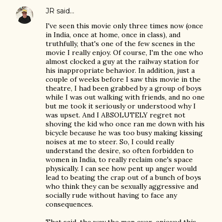
JR
said…
I've seen this movie only three times now (once
in India, once at home, once in class), and
truthfully, that's one of the few scenes in the
movie I really enjoy. Of course, I'm the one who
almost clocked a guy at the railway station for
his inappropriate behavior. In addition, just a
couple of weeks before I saw this movie in the
theatre, I had been grabbed by a group of boys
while I was out walking with friends, and no one
but me took it seriously or understood why I
was upset. And I ABSOLUTELY regret not
shoving the kid who once ran me down with his
bicycle because he was too busy making kissing
noises at me to steer. So, I could really
understand the desire, so often forbidden to
women in India, to really reclaim one's space
physically. I can see how pent up anger would
lead to beating the crap out of a bunch of boys
who think they can be sexually aggressive and
socially rude without having to face any
consequences.