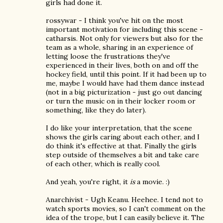
girls had done it.
rossywar - I think you've hit on the most
important motivation for including this scene -
catharsis. Not only for viewers but also for the
team as a whole, sharing in an experience of
letting loose the frustrations they've
experienced in their lives, both on and off the
hockey field, until this point. If it had been up to
me, maybe I would have had them dance instead
(not in a big picturization - just go out dancing
or turn the music on in their locker room or
something, like they do later).
I do like your interpretation, that the scene
shows the girls caring about each other, and I
do think it's effective at that. Finally the girls
step outside of themselves a bit and take care
of each other, which is really cool.
And yeah, you're right, it
is
a movie. :)
Anarchivist - Ugh Keanu. Heehee. I tend not to
watch sports movies, so I can't comment on the
idea of the trope, but I can easily believe it. The