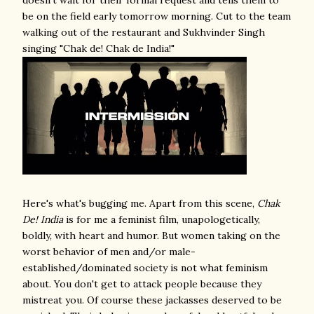
doesn't wait for their formal request and tells them to
be on the field early tomorrow morning. Cut to the team
walking out of the restaurant and Sukhvinder Singh
singing "Chak de! Chak de India!"
Here's what's bugging me. Apart from this scene,
Chak
De! India
is for me a feminist film, unapologetically,
boldly, with heart and humor. But women taking on the
worst behavior of men and/or male-
established/dominated society is not what feminism
about. You don't get to attack people because they
mistreat you. Of course these jackasses deserved to be