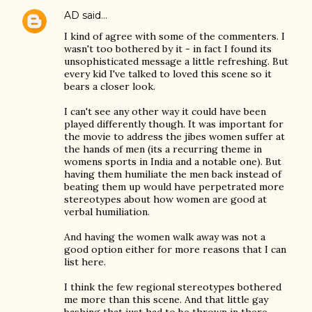
AD
said…
I kind of agree with some of the commenters. I
wasn't too bothered by it - in fact I found its
unsophisticated message a little refreshing. But
every kid I've talked to loved this scene so it
bears a closer look.
I can't see any other way it could have been
played differently though. It was important for
the movie to address the jibes women suffer at
the hands of men (its a recurring theme in
womens sports in India and a notable one). But
having them humiliate the men back instead of
beating them up would have perpetrated more
stereotypes about how women are good at
verbal humiliation.
And having the women walk away was not a
good option either for more reasons that I can
list here.
I think the few regional stereotypes bothered
me more than this scene. And that little gay