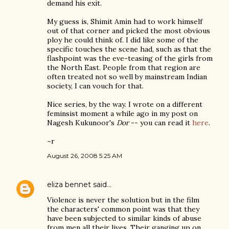
demand his exit.
My guess is, Shimit Amin had to work himself
out of that corner and picked the most obvious
ploy he could think of. I did like some of the
specific touches the scene had, such as that the
flashpoint was the eve-teasing of the girls from
the North East. People from that region are
often treated not so well by mainstream Indian
society, I can vouch for that.
Nice series, by the way. I wrote on a different
feminsist moment a while ago in my post on
Nagesh Kukunoor's
Dor
-- you can read it
here
.
~r
August 26, 2008 5:25 AM
eliza bennet
said…
Violence is never the solution but in the film
the characters' common point was that they
have been subjected to similar kinds of abuse
from men all their lives. Their ganging up on