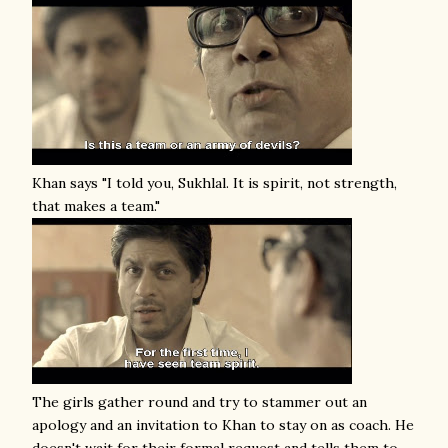
Khan says "I told you, Sukhlal. It is spirit, not strength,
that makes a team."
The girls gather round and try to stammer out an
apology and an invitation to Khan to stay on as coach. He