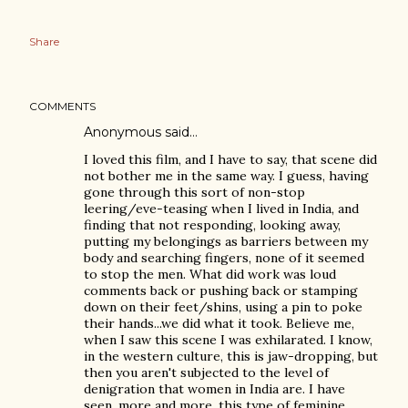
Share
COMMENTS
Anonymous said…
I loved this film, and I have to say, that scene did
not bother me in the same way. I guess, having
gone through this sort of non-stop
leering/eve-teasing when I lived in India, and
finding that not responding, looking away,
putting my belongings as barriers between my
body and searching fingers, none of it seemed
to stop the men. What did work was loud
comments back or pushing back or stamping
down on their feet/shins, using a pin to poke
their hands...we did what it took. Believe me,
when I saw this scene I was exhilarated. I know,
in the western culture, this is jaw-dropping, but
then you aren't subjected to the level of
denigration that women in India are. I have
seen, more and more, this type of feminine