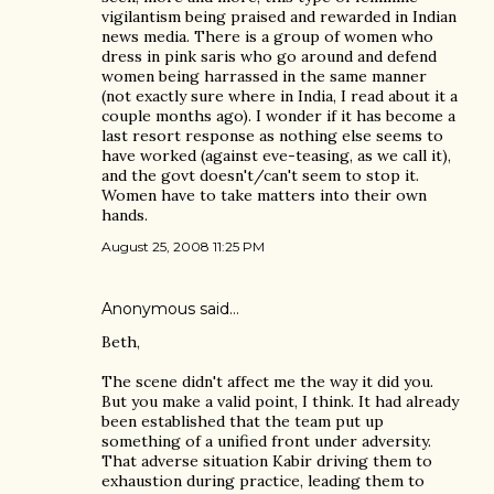
vigilantism being praised and rewarded in Indian
news media. There is a group of women who
dress in pink saris who go around and defend
women being harrassed in the same manner
(not exactly sure where in India, I read about it a
couple months ago). I wonder if it has become a
last resort response as nothing else seems to
have worked (against eve-teasing, as we call it),
and the govt doesn't/can't seem to stop it.
Women have to take matters into their own
hands.
August 25, 2008 11:25 PM
Anonymous said…
Beth,
The scene didn't affect me the way it did you.
But you make a valid point, I think. It had already
been established that the team put up
something of a unified front under adversity.
That adverse situation Kabir driving them to
exhaustion during practice, leading them to