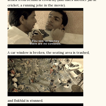
cricket, a running joke in the movie).
A car window is broken, the seating area is trashed,
and Sukhlal is stunned.