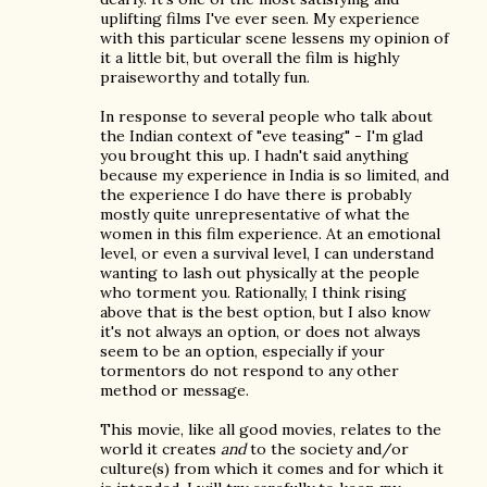
uplifting films I've ever seen. My experience
with this particular scene lessens my opinion of
it a little bit, but overall the film is highly
praiseworthy and totally fun.
In response to several people who talk about
the Indian context of "eve teasing" - I'm glad
you brought this up. I hadn't said anything
because my experience in India is so limited, and
the experience I do have there is probably
mostly quite unrepresentative of what the
women in this film experience. At an emotional
level, or even a survival level, I can understand
wanting to lash out physically at the people
who torment you. Rationally, I think rising
above that is the best option, but I also know
it's not always an option, or does not always
seem to be an option, especially if your
tormentors do not respond to any other
method or message.
This movie, like all good movies, relates to the
world it creates
and
to the society and/or
culture(s) from which it comes and for which it