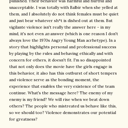
punished. Their behavior was harmful and hurtful and
unacceptable. I was totally with Balbir when she yelled at
them, and I absolutely do not think females must be quiet
and just bear whatever sh*t is dished out at them. But
vigilante violence isn't really the answer here - in my
mind, it's not even
an
answer (which is one reason I don't
always love the 1970s Angry Young Man acrhetype). In a
story that highlights personal and professional success
by playing by the rules and behaving ethically and with
concern for others, it doesn't fit. I'm so disappointed
that not only does the movie have the girls engage in
this behavior, it also has this outburst of short tempers
and violence serve as the bonding moment, the
experience that enables the very existence of the team
continue. What's the message here? The enemy of my
enemy is my friend? We will rise when we beat down
others? The people who mistreated us behave like this,
so we should too? Violence demonstrates our potential
for greatness?