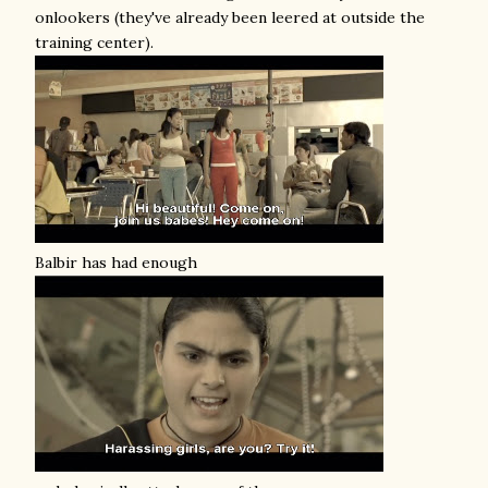
onlookers (they've already been leered at outside the
training center).
Balbir has had enough