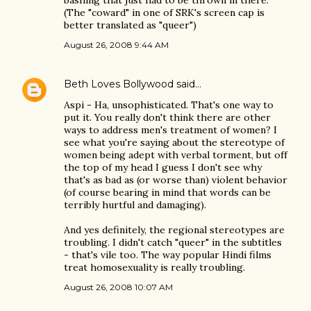
bashing that just had to be thrown in there.
(The "coward" in one of SRK's screen cap is
better translated as "queer")
August 26, 2008 9:44 AM
Beth Loves Bollywood
said…
Aspi - Ha, unsophisticated. That's one way to
put it. You really don't think there are other
ways to address men's treatment of women? I
see what you're saying about the stereotype of
women being adept with verbal torment, but off
the top of my head I guess I don't see why
that's as bad as (or worse than) violent behavior
(of course bearing in mind that words can be
terribly hurtful and damaging).
And yes definitely, the regional stereotypes are
troubling. I didn't catch "queer" in the subtitles
- that's vile too. The way popular Hindi films
treat homosexuality is really troubling.
August 26, 2008 10:07 AM