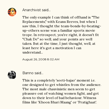
Anarchivist
said…
The only example I can think of offhand is "The
Replacements," with Keanu Reeves, but when I
saw this, I thought the team-bonds-by-beating-
up-others scene was a familiar sports movie
trope. In retrospect, you're right, it doesn't fit
"Chak De" so well, and your points are well
taken. But at the time, I just thought, well, at
least here it's got a motivation I can
understand...
August 26, 2008 8:02 AM
Banno
said…
This is a completely 'seeti-bajao' moment i.e.
one designed to get whistles from the audience.
The most male chauvinistic men seem to get
pleasure out of watching women fight, and get
down to their level of bad behaviour. Witness
films like 'Khoon Bhari Maang' or 'Pratighaat'.