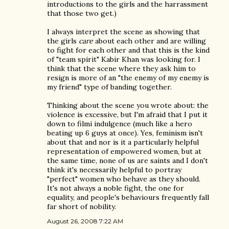
introductions to the girls and the harrassment
that those two get.)
I always interpret the scene as showing that
the girls
care
about each other and are willing
to fight for each other and that this is the kind
of "team spirit" Kabir Khan was looking for. I
think that the scene where they ask him to
resign is more of an "the enemy of my enemy is
my friend" type of banding together.
Thinking about the scene you wrote about: the
violence is excessive, but I'm afraid that I put it
down to filmi indulgence (much like a hero
beating up 6 guys at once). Yes, feminism isn't
about that and nor is it a particularly helpful
representation of empowered women, but at
the same time, none of us are saints and I don't
think it's necessarily helpful to portray
"perfect" women who behave as they should.
It's not always a noble fight, the one for
equality, and people's behaviours frequently fall
far short of nobility.
August 26, 2008 7:22 AM