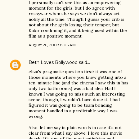
I personally can't see this as an empowering
moment for the girls, but I do agree with
rossywar when she says we don't always act
nobly all the time. Though I guess your crib is
not about the girls losing their temper, but
Kabir condoning it, and it being used within the
film as a positive moment.
August 26, 2008 8:06 AM
Beth Loves Bollywood
said…
eliza's pragmatic question first: it was one of
those moments where you knew getting into a
ten-minute line (and the cinema I saw this in has
only two bathrooms) was a bad idea. Had I
known I was going to miss such an interesting
scene, though, I wouldn't have done it. I had
figured it was going to be team bonding
moment handled in a predictable way. I was
wrong.
Also, let me say in plain words in case it's not
clear from what I say above: I love this movie
dearly. It's one of the most satisfying and