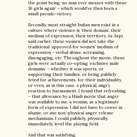
the point being ‘no man ever messes with these
16 girls again’ – which would’ve then been a
small pseudo-victory.
Secondly, most straight Indian men exist in a
culture where violence is ‘their domain’, their
medium of expression, their territory. As Aspi
said earlier, these women did not take the
traditional ‘approved for women’ medium of
expression – verbal abuse, screaming,
disengaging, etc. Throughout the movie, these
girls were actually co-opting ‘exclusive male
domains’ – whether it was sports, or
supporting their families, or being publicly
feted for achievements, for their individuality,
or even, as in this case, a physical, angry
reaction to harassment. I found that refreshing
– that allowance by a Hindi movie that anger
was available to me, a woman, as a legitimate
form of expression. I did not have to cower in
shame, or use non-physical anger release
mechanisms. I could publicly, physically,
immediately, level the playing field.
And that was satisfying.