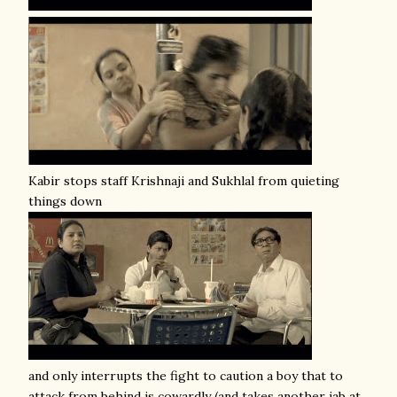
Kabir stops staff Krishnaji and Sukhlal from quieting
things down
and only interrupts the fight to caution a boy that to
attack from behind is cowardly (and takes another jab at