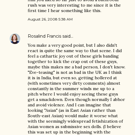
rush was very interesting to me since it is the
first time I hear something like this.
August 26, 2008 5:38 AM
Rosalind Francis
said…
You make a very good point, but I also didn't
react in quite the same way to that scene. I did
feel a cathartic joy out of these girls banding
together to kick the crap out of these guys,
maybe this makes me a bad person, I don't know.
"Eve-teasing" is not as bad in the UK as I think
it is in India, but even so, getting hollered at
(with sometimes very dirty comments) almost
constantly in the summer winds me up to a
pitch where I would enjoy seeing these guys
get a smackdown. Even though normally I abhor
and avoid violence. And I can imagine that
looking "Asian" (as in East Asian rather than
South-east Asian) would make it worse what
with the seemingly widespread fetishization of
Asian women as submissive sex dolls. (I believe
this was set up in the beginning with the