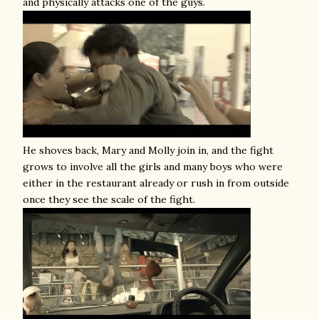
and physically attacks one of the guys.
He shoves back, Mary and Molly join in, and the fight
grows to involve all the girls and many boys who were
either in the restaurant already or rush in from outside
once they see the scale of the fight.