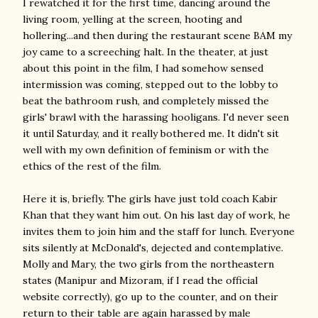
I rewatched it for the first time, dancing around the
living room, yelling at the screen, hooting and
hollering...and then during the restaurant scene BAM my
joy came to a screeching halt. In the theater, at just
about this point in the film, I had somehow sensed
intermission was coming, stepped out to the lobby to
beat the bathroom rush, and completely missed the
girls' brawl with the harassing hooligans. I'd never seen
it until Saturday, and it really bothered me. It didn't sit
well with my own definition of feminism or with the
ethics of the rest of the film.
Here it is, briefly. The girls have just told coach Kabir
Khan that they want him out. On his last day of work, he
invites them to join him and the staff for lunch. Everyone
sits silently at McDonald's, dejected and contemplative.
Molly and Mary, the two girls from the northeastern
states (Manipur and Mizoram, if I read the official
website correctly), go up to the counter, and on their
return to their table are again harassed by male