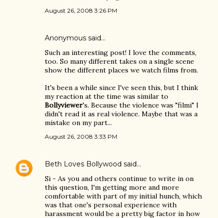
August 26, 2008 3:26 PM
Anonymous said…
Such an interesting post! I love the comments,
too. So many different takes on a single scene
show the different places we watch films from.
It's been a while since I've seen this, but I think
my reaction at the time was similar to
Bollyviewer
's. Because the violence was "filmi" I
didn't read it as real violence. Maybe that was a
mistake on my part...
August 26, 2008 3:33 PM
Beth Loves Bollywood
said…
Si - As you and others continue to write in on
this question, I'm getting more and more
comfortable with part of my initial hunch, which
was that one's personal experience with
harassment would be a pretty big factor in how