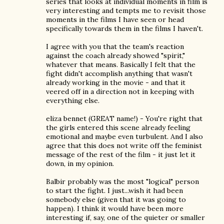
series that looks at individual moments in film is
very interesting and tempts me to revisit those
moments in the films I have seen or head
specifically towards them in the films I haven't.
I agree with you that the team's reaction
against the coach already showed "spirit,"
whatever that means. Basically I felt that the
fight didn't accomplish anything that wasn't
already working in the movie - and that it
veered off in a direction not in keeping with
everything else.
eliza bennet (GREAT name!) - You're right that
the girls entered this scene already feeling
emotional and maybe even turbulent. And I also
agree that this does not write off the feminist
message of the rest of the film - it just let it
down, in my opinion.
Balbir probably was the most "logical" person
to start the fight. I just...wish it had been
somebody else (given that it was going to
happen). I think it would have been more
interesting if, say, one of the quieter or smaller