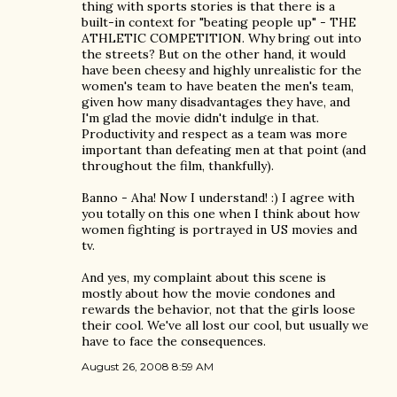
thing with sports stories is that there is a
built-in context for "beating people up" - THE
ATHLETIC COMPETITION. Why bring out into
the streets? But on the other hand, it would
have been cheesy and highly unrealistic for the
women's team to have beaten the men's team,
given how many disadvantages they have, and
I'm glad the movie didn't indulge in that.
Productivity and respect as a team was more
important than defeating men at that point (and
throughout the film, thankfully).
Banno - Aha! Now I understand! :) I agree with
you totally on this one when I think about how
women fighting is portrayed in US movies and
tv.
And yes, my complaint about this scene is
mostly about how the movie condones and
rewards the behavior, not that the girls loose
their cool. We've all lost our cool, but usually we
have to face the consequences.
August 26, 2008 8:59 AM