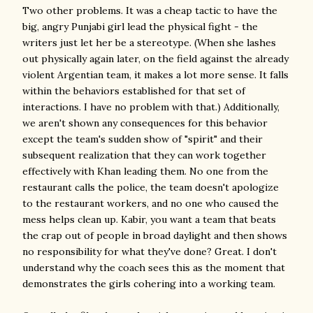
Two other problems. It was a cheap tactic to have the
big, angry Punjabi girl lead the physical fight - the
writers just let her be a stereotype. (When she lashes
out physically again later, on the field against the already
violent Argentian team, it makes a lot more sense. It falls
within the behaviors established for that set of
interactions. I have no problem with that.) Additionally,
we aren't shown any consequences for this behavior
except the team's sudden show of "spirit" and their
subsequent realization that they can work together
effectively with Khan leading them. No one from the
restaurant calls the police, the team doesn't apologize
to the restaurant workers, and no one who caused the
mess helps clean up. Kabir, you want a team that beats
the crap out of people in broad daylight and then shows
no responsibility for what they've done? Great. I don't
understand why the coach sees this as the moment that
demonstrates the girls cohering into a working team.