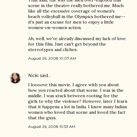
That said, the way the men over-enjoyed this
scene in the theatre really bothered me. Much
like all the excessive coverage of women's
beach volleyball in the Olympics bothered me--
it's just an excuse for men to enjoy a little
women-on-women action.
Ah, well, we've already discussed my lack of love
for this film. Just can't get beyond the
stereotypes and cliches.
August 26, 2008 10:07 AM
Nicki
said…
I loooove this movie. I agree with you about
how you reacted about that scene. I was in the
middle. I was stuck between rooting for the
girls to why the violence? However, later I learn
that it happens a lot in India. I know many Indian
women who loved that scene and loved the fact
that the guys.
August 26, 2008 10:53 AM