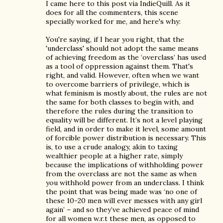
I came here to this post via IndieQuill. As it
does for all the commenters, this scene
specially worked for me, and here's why:
You're saying, if I hear you right, that the
'underclass' should not adopt the same means
of achieving freedom as the ‘overclass’ has used
as a tool of oppression against them. That's
right, and valid. However, often when we want
to overcome barriers of privilege, which is
what feminism is mostly about, the rules are not
the same for both classes to begin with, and
therefore the rules during the transition to
equality will be different. It’s not a level playing
field, and in order to make it level, some amount
of forcible power distribution is necessary. This
is, to use a crude analogy, akin to taxing
wealthier people at a higher rate, simply
because the implications of withholding power
from the overclass are not the same as when
you withhold power from an underclass. I think
the point that was being made was ‘no one of
these 10-20 men will ever messes with any girl
again’ – and so they’ve achieved peace of mind
for all women w.r.t these men, as opposed to