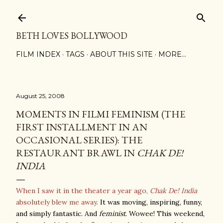
Skip to main content
BETH LOVES BOLLYWOOD
FILM INDEX
TAGS
ABOUT THIS SITE
MORE…
August 25, 2008
MOMENTS IN FILMI FEMINISM (THE
FIRST INSTALLMENT IN AN
OCCASIONAL SERIES): THE
RESTAURANT BRAWL IN
CHAK DE!
INDIA
When I saw it in the theater a year ago,
Chak De! India
absolutely blew me away.
It was moving, inspiring, funny,
and simply fantastic. And
feminist
. Wowee! This weekend,