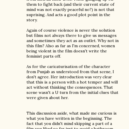
them to fight back (and their current state of
mind was not exactly peaceful no?) is not that
suprising. And acts a good plot point in the
story.
Again of course violence is never the solution
but films not always there to give us messages
and sometimes they act as an outlet. Why not in
this film? Also as far as I'm concerned, women
being violent in the film doesn't write the
feminist parts off.
As for the caricaturisation of the character
from Punjab as understood from that scene, I
don't agree. Her introduction was very clear
that this is a person with a hot temper and will
act without thinking the consequences. That
scene wasn't a U turn from the initial clues that
were given about her.
This discussion aside, what made me curious is
what you have written in the beginning. The
fact that you didn't mind skipping a part of a
film you liked so far just to avoid a bathroom