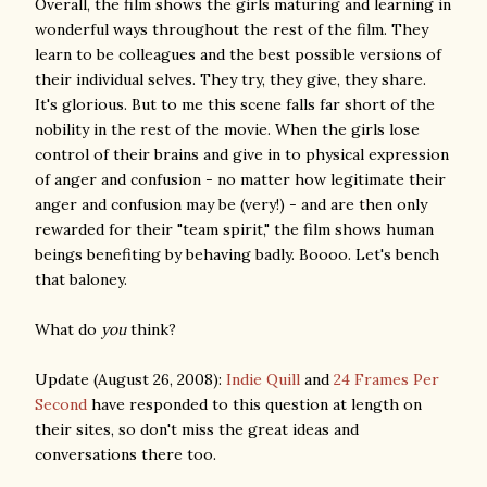
Overall, the film shows the girls maturing and learning in
wonderful ways throughout the rest of the film. They
learn to be colleagues and the best possible versions of
their individual selves. They try, they give, they share.
It's glorious. But to me this scene falls far short of the
nobility in the rest of the movie. When the girls lose
control of their brains and give in to physical expression
of anger and confusion - no matter how legitimate their
anger and confusion may be (very!) - and are then only
rewarded for their "team spirit," the film shows human
beings benefiting by behaving badly. Boooo. Let's bench
that baloney.
What do
you
think?
Update (August 26, 2008):
Indie Quill
and
24 Frames Per
Second
have responded to this question at length on
their sites, so don't miss the great ideas and
conversations there too.