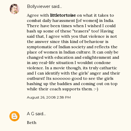
Bollyviewer
said…
Agree with
littletortoise
on what it takes to
combat daily harassment [of women] in India.
There have been times when I wished I could
bash up some of these "teasers" too! Having
said that, I agree with you that violence is not
the answer since this kind of behaviour is
symptomatic of Indian society and reflects the
place of women in Indian culture. It can only be
changed with education and enlightenment and
in any real-life situation I wouldnt condone
violence. In a movie though, its truly cathartic
and I can identify with the girls' anger and their
outburst! Its soooooo good to see the girls
bashing up the baddies and coming out on top
while their coach supports them. :-)
August 26, 2008 2:38 PM
A G
said…
Beth