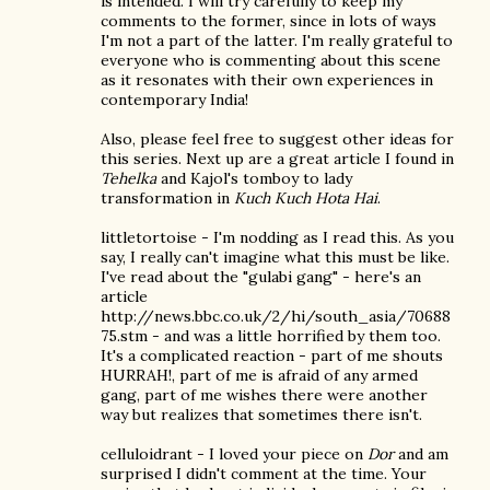
is intended. I will try carefully to keep my
comments to the former, since in lots of ways
I'm not a part of the latter. I'm really grateful to
everyone who is commenting about this scene
as it resonates with their own experiences in
contemporary India!
Also, please feel free to suggest other ideas for
this series. Next up are a great article I found in
Tehelka
and Kajol's tomboy to lady
transformation in
Kuch Kuch Hota Hai
.
littletortoise - I'm nodding as I read this. As you
say, I really can't imagine what this must be like.
I've read about the "gulabi gang" - here's an
article
http://news.bbc.co.uk/2/hi/south_asia/70688
75.stm - and was a little horrified by them too.
It's a complicated reaction - part of me shouts
HURRAH!, part of me is afraid of any armed
gang, part of me wishes there were another
way but realizes that sometimes there isn't.
celluloidrant - I loved your piece on
Dor
and am
surprised I didn't comment at the time. Your